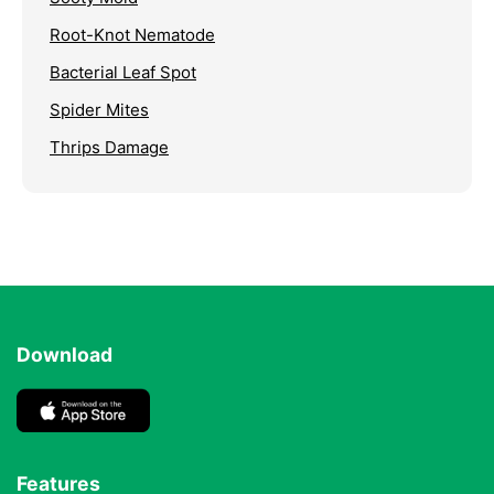
Root-Knot Nematode
Bacterial Leaf Spot
Spider Mites
Thrips Damage
Download
Features