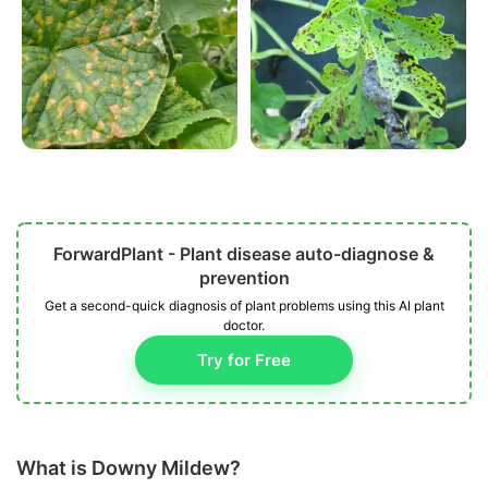
ForwardPlant - Plant disease auto-diagnose &
prevention
Get a second-quick diagnosis of plant problems using this AI plant
doctor.
Try for Free
What is Downy Mildew?