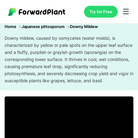
☰
Try for Free
Home
Japanese pittosporum
Downy Mildew
Downy mildew, caused by oomycetes (water molds), is
characterized by yellow or pale spots on the upper leaf surface
and a fluffy, purplish or grayish growth (sporangia) on the
corresponding lower surface. It thrives in cool, wet conditions,
causing premature leaf drop, significantly reducing
photosynthesis, and severely decreasing crop yield and vigor in
susceptible plants like grapes, lettuce, and basil.