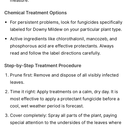
measure.
Chemical Treatment Options
For persistent problems, look for fungicides specifically
labeled for Downy Mildew on your particular plant type.
Active ingredients like chlorothalonil, mancozeb, and
phosphorous acid are effective protectants. Always
read and follow the label directions carefully.
Step-by-Step Treatment Procedure
Prune first:
Remove and dispose of all visibly infected
leaves.
Time it right:
Apply treatments on a calm, dry day. It is
most effective to apply a protectant fungicide before a
cool, wet weather period is forecast.
Cover completely:
Spray all parts of the plant, paying
special attention to the undersides of the leaves where