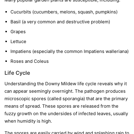
Cucurbits
(cucumbers, melons, squash, pumpkins)
Basil
(a very common and destructive problem)
Grapes
Lettuce
Impatiens
(especially the common
Impatiens walleriana
)
Roses and Coleus
Life Cycle
Understanding the Downy Mildew life cycle reveals why it
can appear seemingly overnight. The pathogen produces
microscopic spores (called sporangia) that are the primary
means of spread. These spores are released from the
fuzzy growth on the undersides of infected leaves, usually
when humidity is high.
The spores are easily carried by wind and splashing rain to