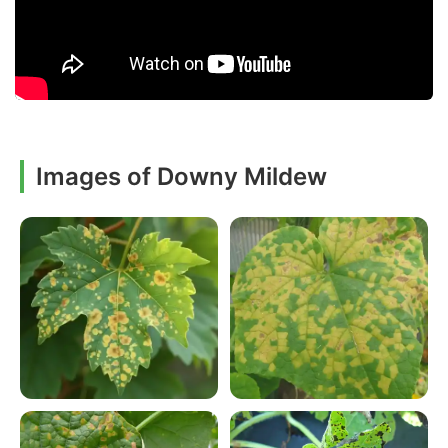
Images of Downy Mildew