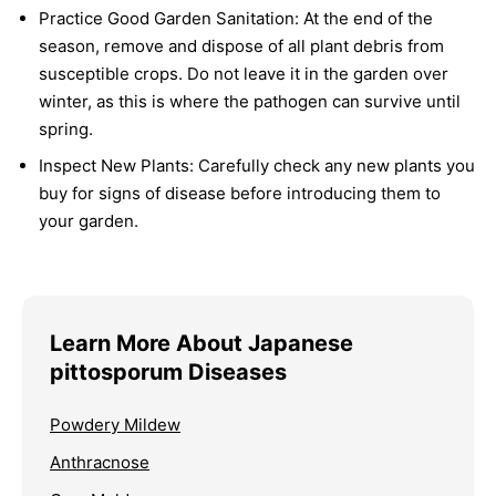
Practice Good Garden Sanitation:
At the end of the
season, remove and dispose of all plant debris from
susceptible crops. Do not leave it in the garden over
winter, as this is where the pathogen can survive until
spring.
Inspect New Plants:
Carefully check any new plants you
buy for signs of disease before introducing them to
your garden.
Learn More About Japanese
pittosporum Diseases
Powdery Mildew
Anthracnose