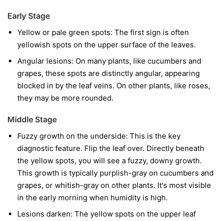
Early Stage
Yellow or pale green spots:
The first sign is often
yellowish spots on the upper surface of the leaves.
Angular lesions:
On many plants, like cucumbers and
grapes, these spots are distinctly angular, appearing
blocked in by the leaf veins. On other plants, like roses,
they may be more rounded.
Middle Stage
Fuzzy growth on the underside:
This is the key
diagnostic feature. Flip the leaf over. Directly beneath
the yellow spots, you will see a fuzzy, downy growth.
This growth is typically purplish-gray on cucumbers and
grapes, or whitish-gray on other plants. It's most visible
in the early morning when humidity is high.
Lesions darken:
The yellow spots on the upper leaf