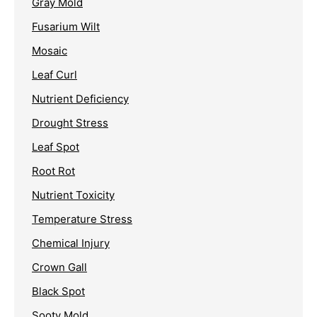
Gray Mold
Fusarium Wilt
Mosaic
Leaf Curl
Nutrient Deficiency
Drought Stress
Leaf Spot
Root Rot
Nutrient Toxicity
Temperature Stress
Chemical Injury
Crown Gall
Black Spot
Sooty Mold