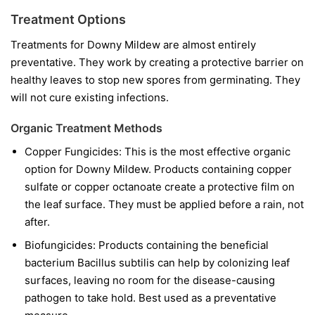
Treatment Options
Treatments for Downy Mildew are almost entirely
preventative. They work by creating a protective barrier on
healthy leaves to stop new spores from germinating. They
will not cure existing infections.
Organic Treatment Methods
Copper Fungicides:
This is the most effective organic
option for Downy Mildew. Products containing copper
sulfate or copper octanoate create a protective film on
the leaf surface. They must be applied before a rain, not
after.
Biofungicides:
Products containing the beneficial
bacterium
Bacillus subtilis
can help by colonizing leaf
surfaces, leaving no room for the disease-causing
pathogen to take hold. Best used as a preventative