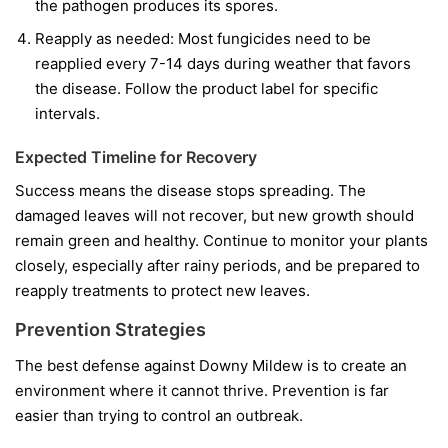
the pathogen produces its spores.
Reapply as needed:
Most fungicides need to be
reapplied every 7-14 days during weather that favors
the disease. Follow the product label for specific
intervals.
Expected Timeline for Recovery
Success means the disease stops spreading. The
damaged leaves will not recover, but new growth should
remain green and healthy. Continue to monitor your plants
closely, especially after rainy periods, and be prepared to
reapply treatments to protect new leaves.
Prevention Strategies
The best defense against Downy Mildew is to create an
environment where it cannot thrive. Prevention is far
easier than trying to control an outbreak.