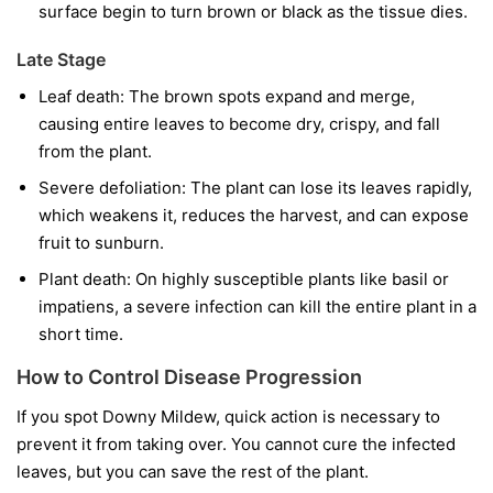
surface begin to turn brown or black as the tissue dies.
Late Stage
Leaf death:
The brown spots expand and merge,
causing entire leaves to become dry, crispy, and fall
from the plant.
Severe defoliation:
The plant can lose its leaves rapidly,
which weakens it, reduces the harvest, and can expose
fruit to sunburn.
Plant death:
On highly susceptible plants like basil or
impatiens, a severe infection can kill the entire plant in a
short time.
How to Control Disease Progression
If you spot Downy Mildew, quick action is necessary to
prevent it from taking over. You cannot cure the infected
leaves, but you can save the rest of the plant.