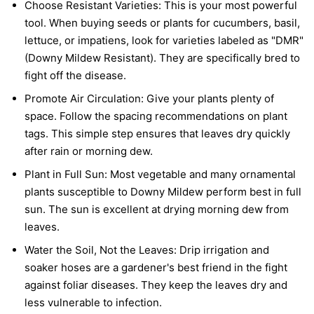
Choose Resistant Varieties:
This is your most powerful
tool. When buying seeds or plants for cucumbers, basil,
lettuce, or impatiens, look for varieties labeled as "DMR"
(Downy Mildew Resistant). They are specifically bred to
fight off the disease.
Promote Air Circulation:
Give your plants plenty of
space. Follow the spacing recommendations on plant
tags. This simple step ensures that leaves dry quickly
after rain or morning dew.
Plant in Full Sun:
Most vegetable and many ornamental
plants susceptible to Downy Mildew perform best in full
sun. The sun is excellent at drying morning dew from
leaves.
Water the Soil, Not the Leaves:
Drip irrigation and
soaker hoses are a gardener's best friend in the fight
against foliar diseases. They keep the leaves dry and
less vulnerable to infection.