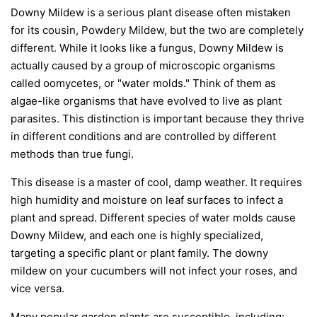
Downy Mildew is a serious plant disease often mistaken
for its cousin, Powdery Mildew, but the two are completely
different. While it looks like a fungus, Downy Mildew is
actually caused by a group of microscopic organisms
called oomycetes, or "water molds." Think of them as
algae-like organisms that have evolved to live as plant
parasites. This distinction is important because they thrive
in different conditions and are controlled by different
methods than true fungi.
This disease is a master of cool, damp weather. It requires
high humidity and moisture on leaf surfaces to infect a
plant and spread. Different species of water molds cause
Downy Mildew, and each one is highly specialized,
targeting a specific plant or plant family. The downy
mildew on your cucumbers will not infect your roses, and
vice versa.
Many popular garden plants are susceptible, including: