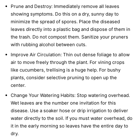
Prune and Destroy:
Immediately remove all leaves
showing symptoms. Do this on a dry, sunny day to
minimize the spread of spores. Place the diseased
leaves directly into a plastic bag and dispose of them in
the trash. Do not compost them. Sanitize your pruners
with rubbing alcohol between cuts.
Improve Air Circulation:
Thin out dense foliage to allow
air to move freely through the plant. For vining crops
like cucumbers, trellising is a huge help. For bushy
plants, consider selective pruning to open up the
center.
Change Your Watering Habits:
Stop watering overhead.
Wet leaves are the number one invitation for this
disease. Use a soaker hose or drip irrigation to deliver
water directly to the soil. If you must water overhead, do
it in the early morning so leaves have the entire day to
dry.