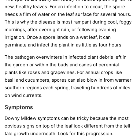
new, healthy leaves. For an infection to occur, the spore
needs a film of water on the leaf surface for several hours.
This is why the disease is most rampant during cool, foggy
mornings, after overnight rain, or following evening
irrigation. Once a spore lands on a wet leaf, it can
germinate and infect the plant in as little as four hours.
The pathogen overwinters in infected plant debris left in
the garden or within the buds and canes of perennial
plants like roses and grapevines. For annual crops like
basil and cucumbers, spores can also blow in from warmer
southern regions each spring, traveling hundreds of miles
on wind currents.
Symptoms
Downy Mildew symptoms can be tricky because the most
obvious signs on top of the leaf look different from the tell-
tale growth underneath. Look for this progression: