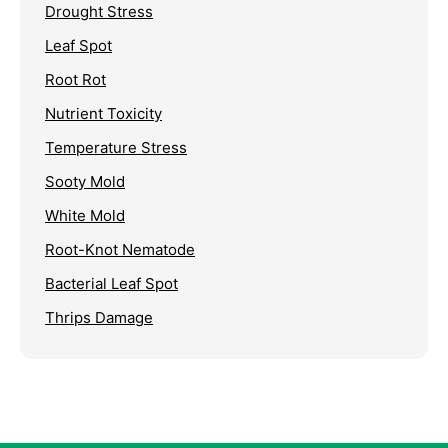
Drought Stress
Leaf Spot
Root Rot
Nutrient Toxicity
Temperature Stress
Sooty Mold
White Mold
Root-Knot Nematode
Bacterial Leaf Spot
Thrips Damage