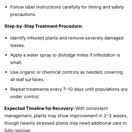
Follow label instructions carefully for timing and safety
precautions.
Step-by-Step Treatment Procedure:
Identify infested plants and remove severely damaged
leaves.
Apply a water spray to dislodge mites if infestation is
small.
Use organic or chemical controls as needed, covering
all leaf surfaces.
Repeat treatments every 7–10 days until populations are
under control.
Expected Timeline for Recovery:
With consistent
management, plants may show improvement in 2–3 weeks,
though heavily stressed plants may need additional care to
fully recover.