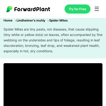
☰
Try for Free
Home
Lindheimer's muhly
Spider Mites
Spider Mites are tiny pests, not diseases, that cause stippling
(tiny white or yellow dots) on leaves, often accompanied by fine
webbing on the undersides and tips of foliage, resulting in leaf
discoloration, bronzing, leaf drop, and weakened plant health,
especially in hot, dry conditions.