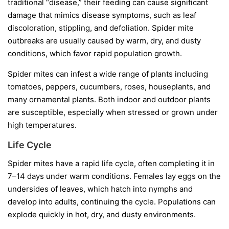
traditional “disease,” their feeding can cause significant
damage that mimics disease symptoms, such as leaf
discoloration, stippling, and defoliation. Spider mite
outbreaks are usually caused by warm, dry, and dusty
conditions, which favor rapid population growth.
Spider mites can infest a wide range of plants including
tomatoes, peppers, cucumbers, roses, houseplants, and
many ornamental plants. Both indoor and outdoor plants
are susceptible, especially when stressed or grown under
high temperatures.
Life Cycle
Spider mites have a rapid life cycle, often completing it in
7–14 days under warm conditions. Females lay eggs on the
undersides of leaves, which hatch into nymphs and
develop into adults, continuing the cycle. Populations can
explode quickly in hot, dry, and dusty environments.