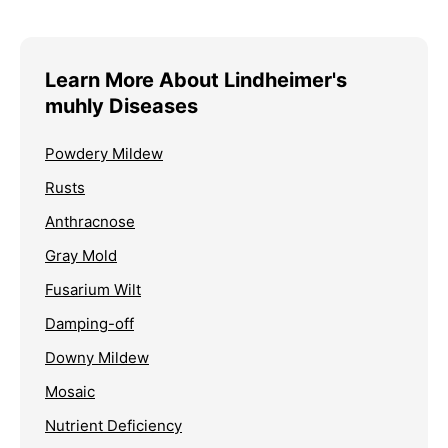
Learn More About Lindheimer's
muhly Diseases
Powdery Mildew
Rusts
Anthracnose
Gray Mold
Fusarium Wilt
Damping-off
Downy Mildew
Mosaic
Nutrient Deficiency