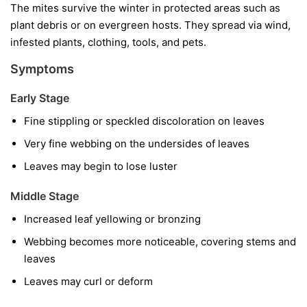
The mites survive the winter in protected areas such as
plant debris or on evergreen hosts. They spread via wind,
infested plants, clothing, tools, and pets.
Symptoms
Early Stage
Fine stippling or speckled discoloration on leaves
Very fine webbing on the undersides of leaves
Leaves may begin to lose luster
Middle Stage
Increased leaf yellowing or bronzing
Webbing becomes more noticeable, covering stems and
leaves
Leaves may curl or deform