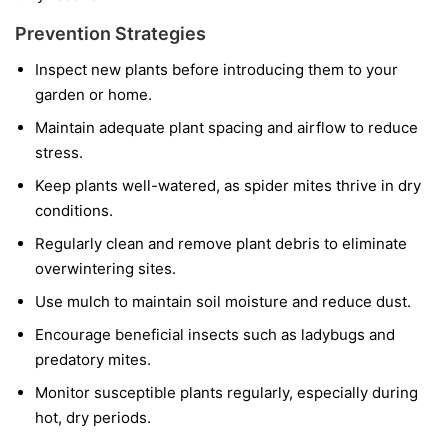
Prevention Strategies
Inspect new plants before introducing them to your
garden or home.
Maintain adequate plant spacing and airflow to reduce
stress.
Keep plants well-watered, as spider mites thrive in dry
conditions.
Regularly clean and remove plant debris to eliminate
overwintering sites.
Use mulch to maintain soil moisture and reduce dust.
Encourage beneficial insects such as ladybugs and
predatory mites.
Monitor susceptible plants regularly, especially during
hot, dry periods.