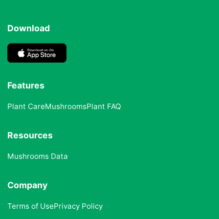
Download
Features
Plant Care
Mushrooms
Plant FAQ
Resources
Mushrooms Data
Company
Terms of Use
Privacy Policy