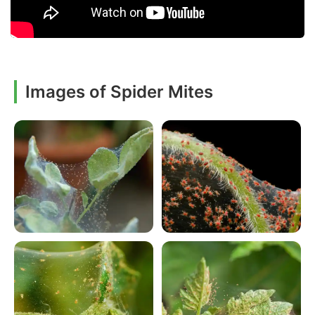
Images of Spider Mites