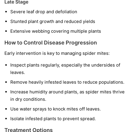
Late Stage
Severe leaf drop and defoliation
Stunted plant growth and reduced yields
Extensive webbing covering multiple plants
How to Control Disease Progression
Early intervention is key to managing spider mites:
Inspect plants regularly, especially the undersides of
leaves.
Remove heavily infested leaves to reduce populations.
Increase humidity around plants, as spider mites thrive
in dry conditions.
Use water sprays to knock mites off leaves.
Isolate infested plants to prevent spread.
Treatment Options