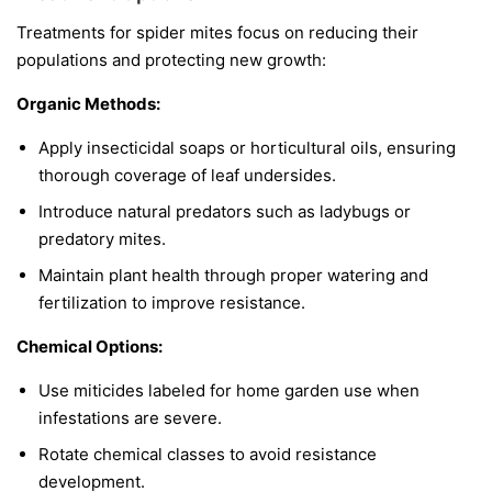
Treatments for spider mites focus on reducing their
populations and protecting new growth:
Organic Methods:
Apply insecticidal soaps or horticultural oils, ensuring
thorough coverage of leaf undersides.
Introduce natural predators such as ladybugs or
predatory mites.
Maintain plant health through proper watering and
fertilization to improve resistance.
Chemical Options:
Use miticides labeled for home garden use when
infestations are severe.
Rotate chemical classes to avoid resistance
development.