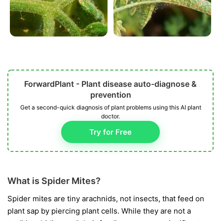
ForwardPlant - Plant disease auto-diagnose &
prevention
Get a second-quick diagnosis of plant problems using this AI plant
doctor.
Try for Free
What is Spider Mites?
Spider mites are tiny arachnids, not insects, that feed on
plant sap by piercing plant cells. While they are not a