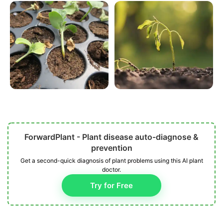
ForwardPlant - Plant disease auto-diagnose &
prevention
Get a second-quick diagnosis of plant problems using this AI plant
doctor.
Try for Free