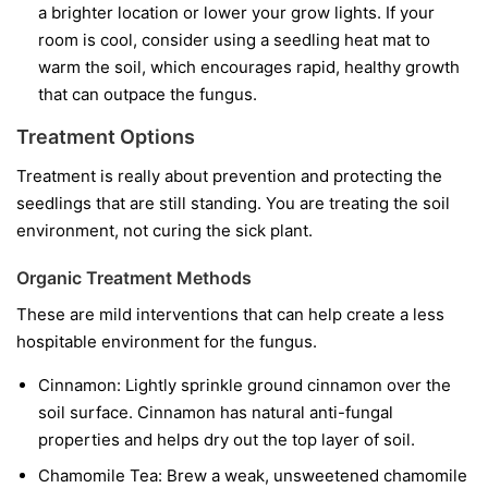
a brighter location or lower your grow lights. If your
room is cool, consider using a seedling heat mat to
warm the soil, which encourages rapid, healthy growth
that can outpace the fungus.
Treatment Options
Treatment is really about prevention and protecting the
seedlings that are still standing. You are treating the soil
environment, not curing the sick plant.
Organic Treatment Methods
These are mild interventions that can help create a less
hospitable environment for the fungus.
Cinnamon:
Lightly sprinkle ground cinnamon over the
soil surface. Cinnamon has natural anti-fungal
properties and helps dry out the top layer of soil.
Chamomile Tea:
Brew a weak, unsweetened chamomile