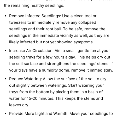
the remaining healthy seedlings.
Remove Infected Seedlings:
Use a clean tool or
tweezers to immediately remove any collapsed
seedlings and their root ball. To be safe, remove the
seedlings in the immediate vicinity as well, as they are
likely infected but not yet showing symptoms.
Increase Air Circulation:
Aim a small, gentle fan at your
seedling trays for a few hours a day. This helps dry out
the soil surface and strengthens the seedlings' stems. If
your trays have a humidity dome, remove it immediately.
Reduce Watering:
Allow the surface of the soil to dry
out slightly between waterings. Start watering your
trays from the bottom by placing them in a basin of
water for 15-20 minutes. This keeps the stems and
leaves dry.
Provide More Light and Warmth:
Move your seedlings to