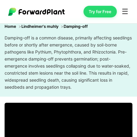
☰
Try for Free
Home
Lindheimer's muhly
Damping-off
Damping-off is a common disease, primarily affecting seedlings
before or shortly after emergence, caused by soil-borne
pathogens like Pythium, Phytophthora, and Rhizoctonia. Pre-
emergence damping-off prevents germination; post-
emergence involves seedlings collapsing due to water-soaked,
constricted stem lesions near the soil line. This results in rapid,
widespread seedling death, causing significant loss in
seedbeds and propagation trays.