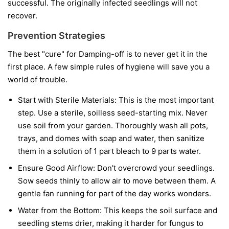
successful. The originally infected seedlings will not
recover.
Prevention Strategies
The best "cure" for Damping-off is to never get it in the
first place. A few simple rules of hygiene will save you a
world of trouble.
Start with Sterile Materials:
This is the most important
step. Use a sterile, soilless seed-starting mix. Never
use soil from your garden. Thoroughly wash all pots,
trays, and domes with soap and water, then sanitize
them in a solution of 1 part bleach to 9 parts water.
Ensure Good Airflow:
Don't overcrowd your seedlings.
Sow seeds thinly to allow air to move between them. A
gentle fan running for part of the day works wonders.
Water from the Bottom:
This keeps the soil surface and
seedling stems drier, making it harder for fungus to