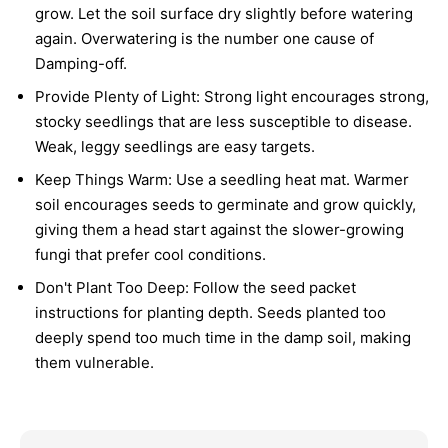
grow. Let the soil surface dry slightly before watering
again. Overwatering is the number one cause of
Damping-off.
Provide Plenty of Light:
Strong light encourages strong,
stocky seedlings that are less susceptible to disease.
Weak, leggy seedlings are easy targets.
Keep Things Warm:
Use a seedling heat mat. Warmer
soil encourages seeds to germinate and grow quickly,
giving them a head start against the slower-growing
fungi that prefer cool conditions.
Don't Plant Too Deep:
Follow the seed packet
instructions for planting depth. Seeds planted too
deeply spend too much time in the damp soil, making
them vulnerable.