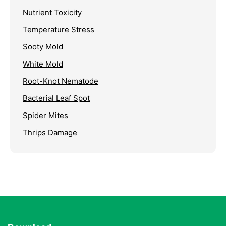
Nutrient Toxicity
Temperature Stress
Sooty Mold
White Mold
Root-Knot Nematode
Bacterial Leaf Spot
Spider Mites
Thrips Damage