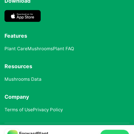
Download
Features
Plant Care
Mushrooms
Plant FAQ
Resources
Mushrooms Data
Company
Terms of Use
Privacy Policy
ForwardPlant
© 2025 ForwardPlant. All rights reserved