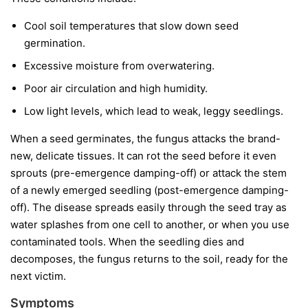
Cool soil temperatures
that slow down seed
germination.
Excessive moisture
from overwatering.
Poor air circulation
and high humidity.
Low light levels
, which lead to weak, leggy seedlings.
When a seed germinates, the fungus attacks the brand-
new, delicate tissues. It can rot the seed before it even
sprouts (pre-emergence damping-off) or attack the stem
of a newly emerged seedling (post-emergence damping-
off). The disease spreads easily through the seed tray as
water splashes from one cell to another, or when you use
contaminated tools. When the seedling dies and
decomposes, the fungus returns to the soil, ready for the
next victim.
Symptoms