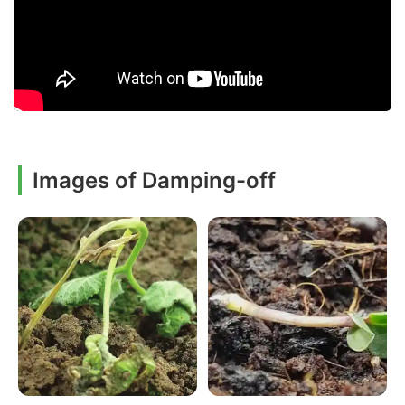
Images of Damping-off