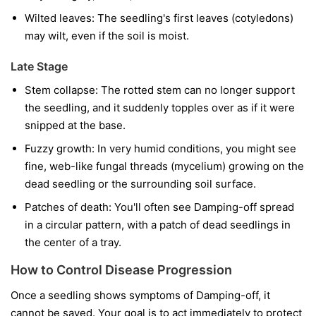
Wilted leaves:
The seedling's first leaves (cotyledons)
may wilt, even if the soil is moist.
Late Stage
Stem collapse:
The rotted stem can no longer support
the seedling, and it suddenly topples over as if it were
snipped at the base.
Fuzzy growth:
In very humid conditions, you might see
fine, web-like fungal threads (mycelium) growing on the
dead seedling or the surrounding soil surface.
Patches of death:
You'll often see Damping-off spread
in a circular pattern, with a patch of dead seedlings in
the center of a tray.
How to Control Disease Progression
Once a seedling shows symptoms of Damping-off, it
cannot be saved. Your goal is to act immediately to protect