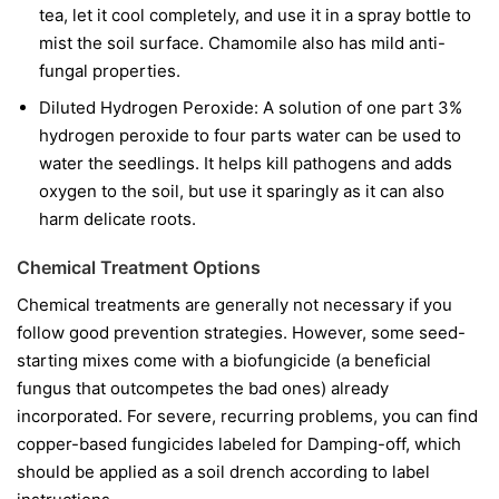
tea, let it cool completely, and use it in a spray bottle to
mist the soil surface. Chamomile also has mild anti-
fungal properties.
Diluted Hydrogen Peroxide:
A solution of one part 3%
hydrogen peroxide to four parts water can be used to
water the seedlings. It helps kill pathogens and adds
oxygen to the soil, but use it sparingly as it can also
harm delicate roots.
Chemical Treatment Options
Chemical treatments are generally not necessary if you
follow good prevention strategies. However, some seed-
starting mixes come with a biofungicide (a beneficial
fungus that outcompetes the bad ones) already
incorporated. For severe, recurring problems, you can find
copper-based fungicides labeled for Damping-off, which
should be applied as a soil drench according to label