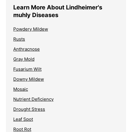
Learn More About Lindheimer's
muhly Diseases
Powdery Mildew
Rusts
Anthracnose
Gray Mold
Fusarium Wilt
Downy Mildew
Mosaic
Nutrient Deficiency
Drought Stress
Leaf Spot
Root Rot