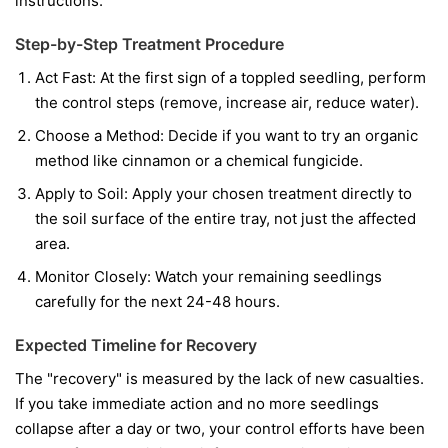
instructions.
Step-by-Step Treatment Procedure
Act Fast:
At the first sign of a toppled seedling, perform
the control steps (remove, increase air, reduce water).
Choose a Method:
Decide if you want to try an organic
method like cinnamon or a chemical fungicide.
Apply to Soil:
Apply your chosen treatment directly to
the soil surface of the entire tray, not just the affected
area.
Monitor Closely:
Watch your remaining seedlings
carefully for the next 24-48 hours.
Expected Timeline for Recovery
The "recovery" is measured by the lack of new casualties.
If you take immediate action and no more seedlings
collapse after a day or two, your control efforts have been