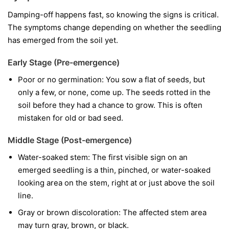
Damping-off happens fast, so knowing the signs is critical.
The symptoms change depending on whether the seedling
has emerged from the soil yet.
Early Stage (Pre-emergence)
Poor or no germination:
You sow a flat of seeds, but
only a few, or none, come up. The seeds rotted in the
soil before they had a chance to grow. This is often
mistaken for old or bad seed.
Middle Stage (Post-emergence)
Water-soaked stem:
The first visible sign on an
emerged seedling is a thin, pinched, or water-soaked
looking area on the stem, right at or just above the soil
line.
Gray or brown discoloration:
The affected stem area
may turn gray, brown, or black.