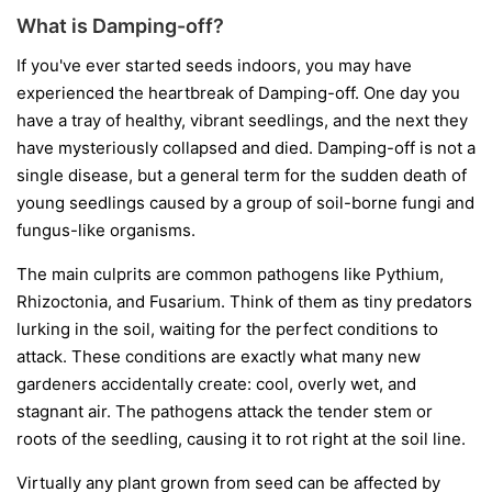
What is Damping-off?
If you've ever started seeds indoors, you may have
experienced the heartbreak of Damping-off. One day you
have a tray of healthy, vibrant seedlings, and the next they
have mysteriously collapsed and died. Damping-off is not a
single disease, but a general term for the sudden death of
young seedlings caused by a group of soil-borne fungi and
fungus-like organisms.
The main culprits are common pathogens like
Pythium
,
Rhizoctonia
, and
Fusarium
. Think of them as tiny predators
lurking in the soil, waiting for the perfect conditions to
attack. These conditions are exactly what many new
gardeners accidentally create: cool, overly wet, and
stagnant air. The pathogens attack the tender stem or
roots of the seedling, causing it to rot right at the soil line.
Virtually any plant grown from seed can be affected by