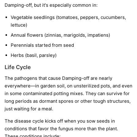
Damping-off, but it's especially common in:
Vegetable seedlings
(tomatoes, peppers, cucumbers,
lettuce)
Annual flowers
(zinnias, marigolds, impatiens)
Perennials started from seed
Herbs
(basil, parsley)
Life Cycle
The pathogens that cause Damping-off are nearly
everywhere—in garden soil, on unsterilized pots, and even
in some contaminated potting mixes. They can survive for
long periods as dormant spores or other tough structures,
just waiting for a meal.
The disease cycle kicks off when you sow seeds in
conditions that favor the fungus more than the plant.
These conditions include: