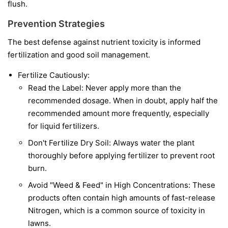
flush.
Prevention Strategies
The best defense against nutrient toxicity is informed
fertilization and good soil management.
Fertilize Cautiously:
Read the Label: Never apply more than the
recommended dosage. When in doubt, apply half the
recommended amount more frequently, especially
for liquid fertilizers.
Don't Fertilize Dry Soil: Always water the plant
thoroughly before applying fertilizer to prevent root
burn.
Avoid "Weed & Feed" in High Concentrations: These
products often contain high amounts of fast-release
Nitrogen, which is a common source of toxicity in
lawns.