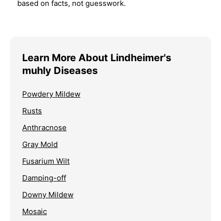
based on facts, not guesswork.
Learn More About Lindheimer's
muhly Diseases
Powdery Mildew
Rusts
Anthracnose
Gray Mold
Fusarium Wilt
Damping-off
Downy Mildew
Mosaic