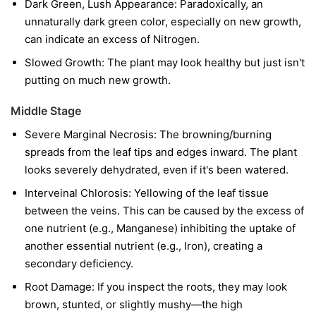
Dark Green, Lush Appearance: Paradoxically, an
unnaturally dark green color, especially on new growth,
can indicate an excess of Nitrogen.
Slowed Growth: The plant may look healthy but just isn't
putting on much new growth.
Middle Stage
Severe Marginal Necrosis: The browning/burning
spreads from the leaf tips and edges inward. The plant
looks severely dehydrated, even if it's been watered.
Interveinal Chlorosis: Yellowing of the leaf tissue
between the veins. This can be caused by the excess of
one nutrient (e.g., Manganese) inhibiting the uptake of
another essential nutrient (e.g., Iron), creating a
secondary deficiency.
Root Damage: If you inspect the roots, they may look
brown, stunted, or slightly mushy—the high