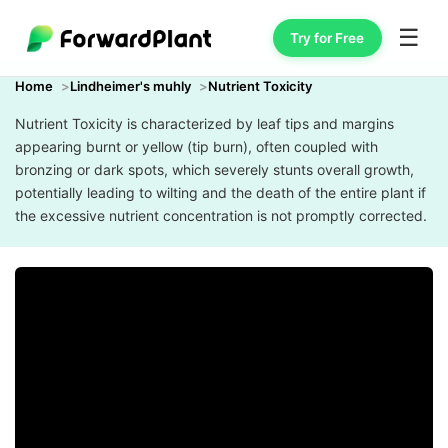
☰
Try for Free
Home
Lindheimer's muhly
Nutrient Toxicity
Nutrient Toxicity is characterized by leaf tips and margins
appearing burnt or yellow (tip burn), often coupled with
bronzing or dark spots, which severely stunts overall growth,
potentially leading to wilting and the death of the entire plant if
the excessive nutrient concentration is not promptly corrected.