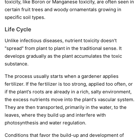
toxicity, like Boron or Manganese toxicity, are often seen in
certain fruit trees and woody ornamentals growing in
specific soil types.
Life Cycle
Unlike infectious diseases, nutrient toxicity doesn't
"spread" from plant to plant in the traditional sense. It
develops gradually as the plant accumulates the toxic
substance.
The process usually starts when a gardener applies
fertilizer. If the fertilizer is too strong, applied too often, or
if the plant's roots are already in a rich, salty environment,
the excess nutrients move into the plant's vascular system.
They are then transported, primarily in the water, to the
leaves, where they build up and interfere with
photosynthesis and water regulation.
Conditions that favor the build-up and development of