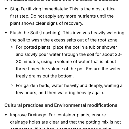
Stop Fertilizing Immediately: This is the most critical
first step. Do not apply any more nutrients until the
plant shows clear signs of recovery.
Flush the Soil (Leaching): This involves heavily watering
the soil to wash the excess salts out of the root zone.
For potted plants, place the pot in a tub or shower
and slowly pour water through the soil for about 20-
30 minutes, using a volume of water that is about
three times the volume of the pot. Ensure the water
freely drains out the bottom.
For garden beds, water heavily and deeply, waiting a
few hours, and then watering heavily again.
Cultural practices and Environmental modifications
Improve Drainage: For container plants, ensure
drainage holes are clear and that the potting mix is not