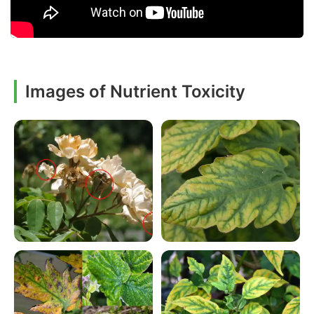
Images of Nutrient Toxicity