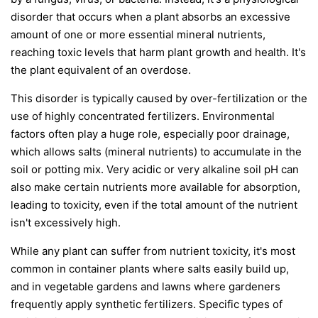
disorder that occurs when a plant absorbs an excessive
amount of one or more essential mineral nutrients,
reaching toxic levels that harm plant growth and health. It's
the plant equivalent of an overdose.
This disorder is typically caused by over-fertilization or the
use of highly concentrated fertilizers. Environmental
factors often play a huge role, especially poor drainage,
which allows salts (mineral nutrients) to accumulate in the
soil or potting mix. Very acidic or very alkaline soil pH can
also make certain nutrients more available for absorption,
leading to toxicity, even if the total amount of the nutrient
isn't excessively high.
While any plant can suffer from nutrient toxicity, it's most
common in container plants where salts easily build up,
and in vegetable gardens and lawns where gardeners
frequently apply synthetic fertilizers. Specific types of