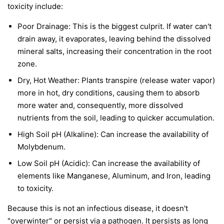
toxicity include:
Poor Drainage: This is the biggest culprit. If water can't
drain away, it evaporates, leaving behind the dissolved
mineral salts, increasing their concentration in the root
zone.
Dry, Hot Weather: Plants transpire (release water vapor)
more in hot, dry conditions, causing them to absorb
more water and, consequently, more dissolved
nutrients from the soil, leading to quicker accumulation.
High Soil pH (Alkaline): Can increase the availability of
Molybdenum.
Low Soil pH (Acidic): Can increase the availability of
elements like Manganese, Aluminum, and Iron, leading
to toxicity.
Because this is not an infectious disease, it doesn't
"overwinter" or persist via a pathogen. It persists as long