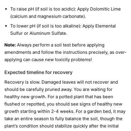
To raise pH (if soil is too acidic): Apply Dolomitic Lime
(calcium and magnesium carbonate).
To lower pH (if soil is too alkaline): Apply Elemental
Sulfur or Aluminum Sulfate.
Note:
Always perform a soil test before applying
amendments and follow the instructions precisely, as over-
applying can cause new toxicity problems!
Expected timeline for recovery
Recovery is slow. Damaged leaves will not recover and
should be carefully pruned away. You are waiting for
healthy new growth. For a potted plant that has been
flushed or repotted, you should see signs of healthy new
growth starting within 2-4 weeks. For a garden bed, it may
take an entire season to fully balance the soil, though the
plant's condition should stabilize quickly after the initial