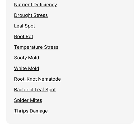
Nutrient Deficiency
Drought Stress
Leaf Spot
Root Rot
Temperature Stress
Sooty Mold
White Mold
Root-Knot Nematode
Bacterial Leaf Spot
Spider Mites
Thrips Damage