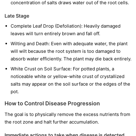
concentration of salts draws water out of the root cells.
Late Stage
Complete Leaf Drop (Defoliation): Heavily damaged
leaves will turn entirely brown and fall off.
Wilting and Death: Even with adequate water, the plant
will wilt because the root system is too damaged to
absorb water efficiently. The plant may die back entirely.
White Crust on Soil Surface: For potted plants, a
noticeable white or yellow-white crust of crystallized
salts may appear on the soil surface or the edges of the
pot.
How to Control Disease Progression
The goal is to physically remove the excess nutrients from
the root zone and halt further accumulation.
Immediate actions to take when disease is detected