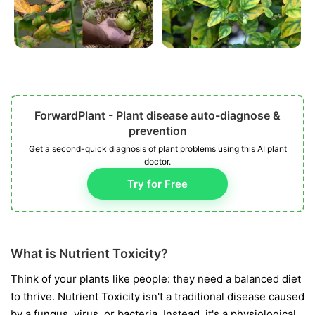
ForwardPlant - Plant disease auto-diagnose &
prevention
Get a second-quick diagnosis of plant problems using this AI plant
doctor.
Try for Free
What is Nutrient Toxicity?
Think of your plants like people: they need a balanced diet
to thrive. Nutrient Toxicity isn't a traditional disease caused
by a fungus, virus, or bacteria. Instead, it's a physiological