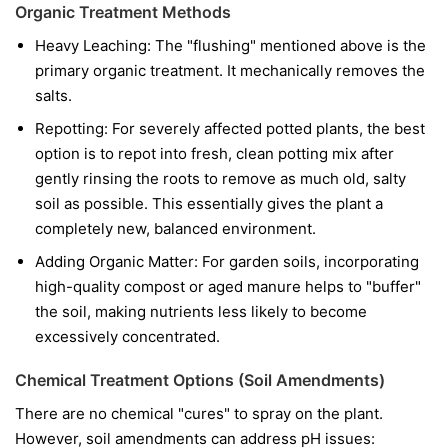
Organic Treatment Methods
Heavy Leaching: The "flushing" mentioned above is the
primary organic treatment. It mechanically removes the
salts.
Repotting: For severely affected potted plants, the best
option is to repot into fresh, clean potting mix after
gently rinsing the roots to remove as much old, salty
soil as possible. This essentially gives the plant a
completely new, balanced environment.
Adding Organic Matter: For garden soils, incorporating
high-quality compost or aged manure helps to "buffer"
the soil, making nutrients less likely to become
excessively concentrated.
Chemical Treatment Options (Soil Amendments)
There are no chemical "cures" to spray on the plant.
However, soil amendments can address pH issues: