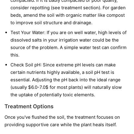
compacted. If it is badly compacted or poor quality,
consider repotting (see treatment section). For garden
beds, amend the soil with organic matter like compost
to improve soil structure and drainage.
Test Your Water: If you are on well water, high levels of
dissolved salts in your irrigation water could be the
source of the problem. A simple water test can confirm
this.
Check Soil pH: Since extreme pH levels can make
certain nutrients highly available, a soil pH test is
essential. Adjusting the pH back into the ideal range
(usually $6.0-7.0$ for most plants) will naturally slow
the uptake of potentially toxic elements.
Treatment Options
Once you've flushed the soil, the treatment focuses on
providing supportive care while the plant heals itself.