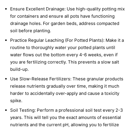
Ensure Excellent Drainage: Use high-quality potting mix
for containers and ensure all pots have functioning
drainage holes. For garden beds, address compacted
soil before planting.
Practice Regular Leaching (For Potted Plants): Make it a
routine to thoroughly water your potted plants until
water flows out the bottom every 4-6 weeks, even if
you are fertilizing correctly. This prevents a slow salt
build-up.
Use Slow-Release Fertilizers: These granular products
release nutrients gradually over time, making it much
harder to accidentally over-apply and cause a toxicity
spike.
Soil Testing: Perform a professional soil test every 2-3
years. This will tell you the exact amounts of essential
nutrients and the current pH, allowing you to fertilize