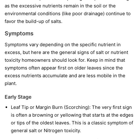
as the excessive nutrients remain in the soil or the
environmental conditions (like poor drainage) continue to
favor the build-up of salts.
Symptoms
Symptoms vary depending on the specific nutrient in
excess, but here are the general signs of salt or nutrient
toxicity homeowners should look for. Keep in mind that
symptoms often appear first on older leaves since the
excess nutrients accumulate and are less mobile in the
plant.
Early Stage
Leaf Tip or Margin Burn (Scorching): The very first sign
is often a browning or yellowing that starts at the edges
or tips of the oldest leaves. This is a classic symptom of
general salt or Nitrogen toxicity.