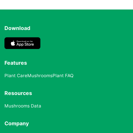
Download
Features
Plant Care
Mushrooms
Plant FAQ
Resources
Mushrooms Data
Company