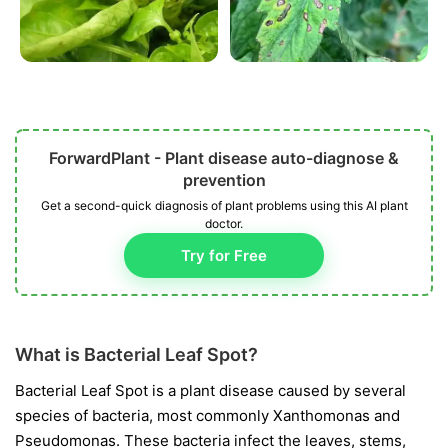
ForwardPlant - Plant disease auto-diagnose &
prevention
Get a second-quick diagnosis of plant problems using this AI plant
doctor.
Try for Free
What is Bacterial Leaf Spot?
Bacterial Leaf Spot is a plant disease caused by several
species of bacteria, most commonly
Xanthomonas
and
Pseudomonas
. These bacteria infect the leaves, stems,