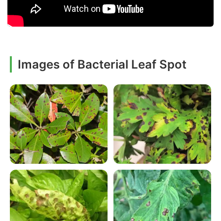
Images of Bacterial Leaf Spot