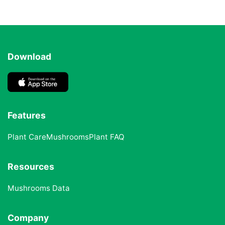
Download
Features
Plant Care
Mushrooms
Plant FAQ
Resources
Mushrooms Data
Company