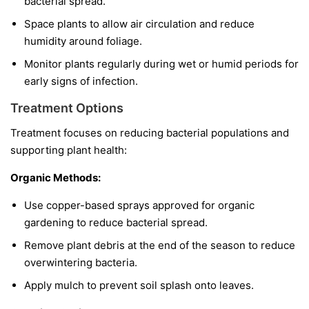
bacterial spread.
Space plants to allow air circulation and reduce
humidity around foliage.
Monitor plants regularly during wet or humid periods for
early signs of infection.
Treatment Options
Treatment focuses on reducing bacterial populations and
supporting plant health:
Organic Methods:
Use copper-based sprays approved for organic
gardening to reduce bacterial spread.
Remove plant debris at the end of the season to reduce
overwintering bacteria.
Apply mulch to prevent soil splash onto leaves.