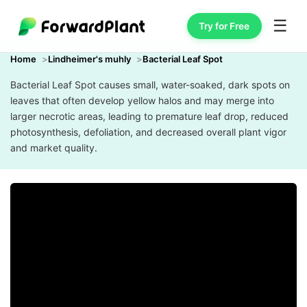
☰
Try for Free
Home
Lindheimer's muhly
Bacterial Leaf Spot
Bacterial Leaf Spot causes small, water-soaked, dark spots on
leaves that often develop yellow halos and may merge into
larger necrotic areas, leading to premature leaf drop, reduced
photosynthesis, defoliation, and decreased overall plant vigor
and market quality.