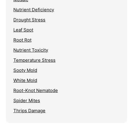
Nutrient Deficiency
Drought Stress
Leaf Spot
Root Rot
Nutrient Toxicity
Temperature Stress
Sooty Mold
White Mold
Root-Knot Nematode
Spider Mites
Thrips Damage