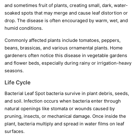
and sometimes fruit of plants, creating small, dark, water-
soaked spots that may merge and cause leaf distortion or
drop. The disease is often encouraged by warm, wet, and
humid conditions.
Commonly affected plants include tomatoes, peppers,
beans, brassicas, and various ornamental plants. Home
gardeners often notice this disease in vegetable gardens
and flower beds, especially during rainy or irrigation-heavy
seasons.
Life Cycle
Bacterial Leaf Spot bacteria survive in plant debris, seeds,
and soil. Infection occurs when bacteria enter through
natural openings like stomata or wounds caused by
pruning, insects, or mechanical damage. Once inside the
plant, bacteria multiply and spread in water films on leaf
surfaces.