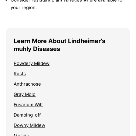
your region.
Learn More About Lindheimer's
muhly Diseases
Powdery Mildew
Rusts
Anthracnose
Gray Mold
Fusarium Wilt
Damping-off
Downy Mildew
Mosaic