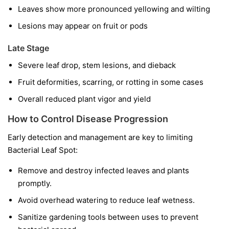
Leaves show more pronounced yellowing and wilting
Lesions may appear on fruit or pods
Late Stage
Severe leaf drop, stem lesions, and dieback
Fruit deformities, scarring, or rotting in some cases
Overall reduced plant vigor and yield
How to Control Disease Progression
Early detection and management are key to limiting
Bacterial Leaf Spot:
Remove and destroy infected leaves and plants
promptly.
Avoid overhead watering to reduce leaf wetness.
Sanitize gardening tools between uses to prevent