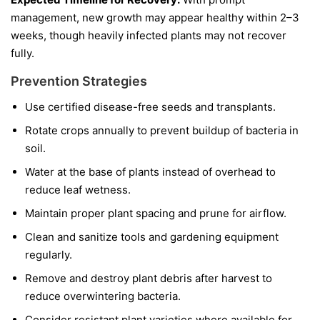
management, new growth may appear healthy within 2–3
weeks, though heavily infected plants may not recover
fully.
Prevention Strategies
Use certified disease-free seeds and transplants.
Rotate crops annually to prevent buildup of bacteria in
soil.
Water at the base of plants instead of overhead to
reduce leaf wetness.
Maintain proper plant spacing and prune for airflow.
Clean and sanitize tools and gardening equipment
regularly.
Remove and destroy plant debris after harvest to
reduce overwintering bacteria.
Consider resistant plant varieties where available for