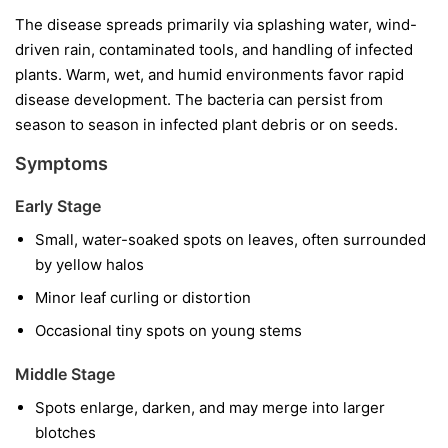
The disease spreads primarily via splashing water, wind-
driven rain, contaminated tools, and handling of infected
plants. Warm, wet, and humid environments favor rapid
disease development. The bacteria can persist from
season to season in infected plant debris or on seeds.
Symptoms
Early Stage
Small, water-soaked spots on leaves, often surrounded
by yellow halos
Minor leaf curling or distortion
Occasional tiny spots on young stems
Middle Stage
Spots enlarge, darken, and may merge into larger
blotches