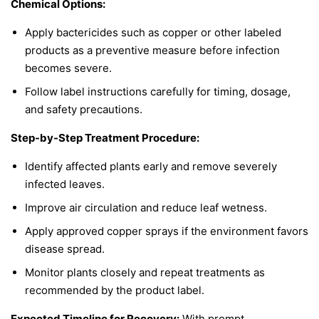
Chemical Options:
Apply bactericides such as copper or other labeled
products as a preventive measure before infection
becomes severe.
Follow label instructions carefully for timing, dosage,
and safety precautions.
Step-by-Step Treatment Procedure:
Identify affected plants early and remove severely
infected leaves.
Improve air circulation and reduce leaf wetness.
Apply approved copper sprays if the environment favors
disease spread.
Monitor plants closely and repeat treatments as
recommended by the product label.
Expected Timeline for Recovery:
With prompt