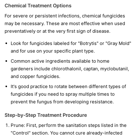
Chemical Treatment Options
For severe or persistent infections, chemical fungicides
may be necessary. These are most effective when used
preventatively or at the very first sign of disease.
Look for fungicides labeled for "Botrytis" or "Gray Mold"
and for use on your specific plant type.
Common active ingredients available to home
gardeners include chlorothalonil, captan, myclobutanil,
and copper fungicides.
It's good practice to rotate between different types of
fungicides if you need to spray multiple times to
prevent the fungus from developing resistance.
Step-by-Step Treatment Procedure
Prune:
First, perform the sanitation steps listed in the
"Control" section. You cannot cure already-infected