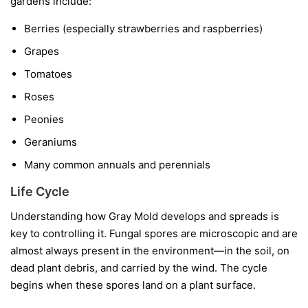
gardens include:
Berries
(especially strawberries and raspberries)
Grapes
Tomatoes
Roses
Peonies
Geraniums
Many common annuals and perennials
Life Cycle
Understanding how Gray Mold develops and spreads is
key to controlling it. Fungal spores are microscopic and are
almost always present in the environment—in the soil, on
dead plant debris, and carried by the wind. The cycle
begins when these spores land on a plant surface.