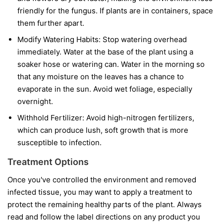
friendly for the fungus. If plants are in containers, space
them further apart.
Modify Watering Habits:
Stop watering overhead
immediately. Water at the base of the plant using a
soaker hose or watering can. Water in the morning so
that any moisture on the leaves has a chance to
evaporate in the sun. Avoid wet foliage, especially
overnight.
Withhold Fertilizer:
Avoid high-nitrogen fertilizers,
which can produce lush, soft growth that is more
susceptible to infection.
Treatment Options
Once you've controlled the environment and removed
infected tissue, you may want to apply a treatment to
protect the remaining healthy parts of the plant. Always
read and follow the label directions on any product you