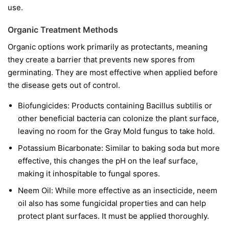
use.
Organic Treatment Methods
Organic options work primarily as protectants, meaning
they create a barrier that prevents new spores from
germinating. They are most effective when applied before
the disease gets out of control.
Biofungicides:
Products containing
Bacillus subtilis
or
other beneficial bacteria can colonize the plant surface,
leaving no room for the Gray Mold fungus to take hold.
Potassium Bicarbonate:
Similar to baking soda but more
effective, this changes the pH on the leaf surface,
making it inhospitable to fungal spores.
Neem Oil:
While more effective as an insecticide, neem
oil also has some fungicidal properties and can help
protect plant surfaces. It must be applied thoroughly.