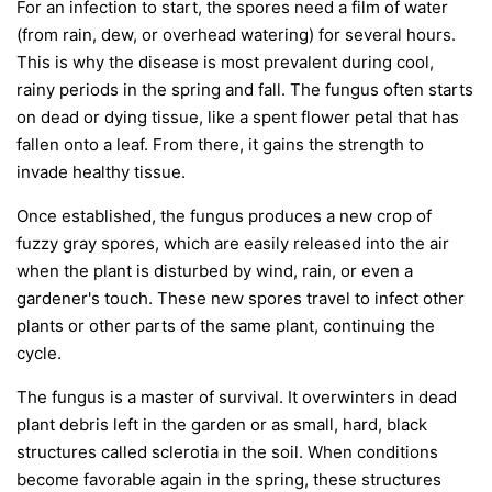
For an infection to start, the spores need a film of water
(from rain, dew, or overhead watering) for several hours.
This is why the disease is most prevalent during cool,
rainy periods in the spring and fall. The fungus often starts
on dead or dying tissue, like a spent flower petal that has
fallen onto a leaf. From there, it gains the strength to
invade healthy tissue.
Once established, the fungus produces a new crop of
fuzzy gray spores, which are easily released into the air
when the plant is disturbed by wind, rain, or even a
gardener's touch. These new spores travel to infect other
plants or other parts of the same plant, continuing the
cycle.
The fungus is a master of survival. It overwinters in dead
plant debris left in the garden or as small, hard, black
structures called sclerotia in the soil. When conditions
become favorable again in the spring, these structures