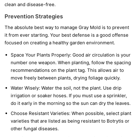
clean and disease-free.
Prevention Strategies
The absolute best way to manage Gray Mold is to prevent
it from ever starting. Your best defense is a good offense
focused on creating a healthy garden environment.
Space Your Plants Properly:
Good air circulation is your
number one weapon. When planting, follow the spacing
recommendations on the plant tag. This allows air to
move freely between plants, drying foliage quickly.
Water Wisely:
Water the soil, not the plant. Use drip
irrigation or soaker hoses. If you must use a sprinkler,
do it early in the morning so the sun can dry the leaves.
Choose Resistant Varieties:
When possible, select plant
varieties that are listed as being resistant to Botrytis or
other fungal diseases.