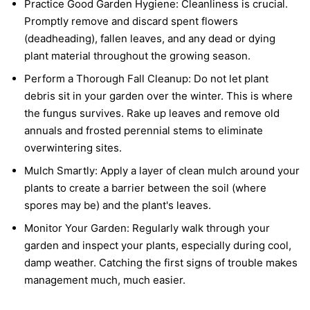
Practice Good Garden Hygiene:
Cleanliness is crucial.
Promptly remove and discard spent flowers
(deadheading), fallen leaves, and any dead or dying
plant material throughout the growing season.
Perform a Thorough Fall Cleanup:
Do not let plant
debris sit in your garden over the winter. This is where
the fungus survives. Rake up leaves and remove old
annuals and frosted perennial stems to eliminate
overwintering sites.
Mulch Smartly:
Apply a layer of clean mulch around your
plants to create a barrier between the soil (where
spores may be) and the plant's leaves.
Monitor Your Garden:
Regularly walk through your
garden and inspect your plants, especially during cool,
damp weather. Catching the first signs of trouble makes
management much, much easier.