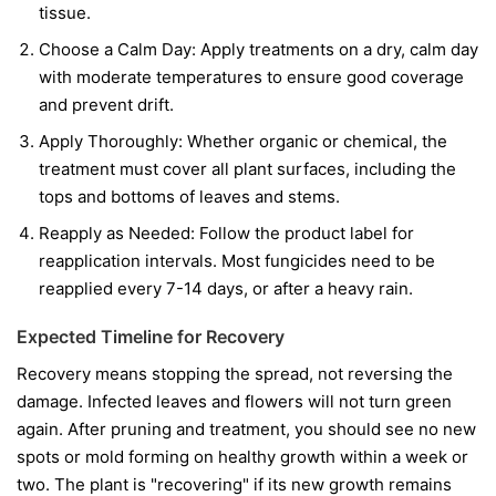
tissue.
Choose a Calm Day:
Apply treatments on a dry, calm day
with moderate temperatures to ensure good coverage
and prevent drift.
Apply Thoroughly:
Whether organic or chemical, the
treatment must cover all plant surfaces, including the
tops and bottoms of leaves and stems.
Reapply as Needed:
Follow the product label for
reapplication intervals. Most fungicides need to be
reapplied every 7-14 days, or after a heavy rain.
Expected Timeline for Recovery
Recovery means stopping the spread, not reversing the
damage. Infected leaves and flowers will not turn green
again. After pruning and treatment, you should see no new
spots or mold forming on healthy growth within a week or
two. The plant is "recovering" if its new growth remains