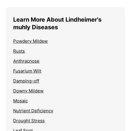
Learn More About Lindheimer's
muhly Diseases
Powdery Mildew
Rusts
Anthracnose
Fusarium Wilt
Damping-off
Downy Mildew
Mosaic
Nutrient Deficiency
Drought Stress
Leaf Spot