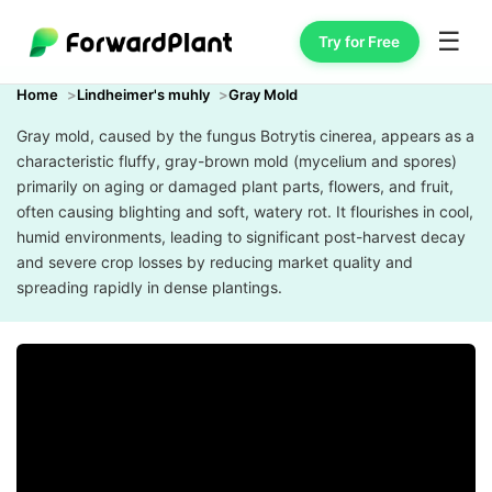
☰
Try for Free
Home
Lindheimer's muhly
Gray Mold
Gray mold, caused by the fungus Botrytis cinerea, appears as a
characteristic fluffy, gray-brown mold (mycelium and spores)
primarily on aging or damaged plant parts, flowers, and fruit,
often causing blighting and soft, watery rot. It flourishes in cool,
humid environments, leading to significant post-harvest decay
and severe crop losses by reducing market quality and
spreading rapidly in dense plantings.