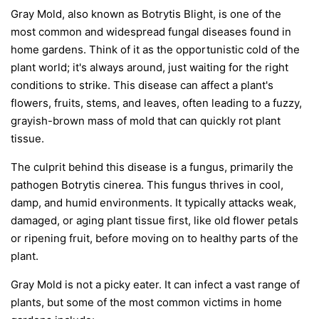
Gray Mold, also known as Botrytis Blight, is one of the
most common and widespread fungal diseases found in
home gardens. Think of it as the opportunistic cold of the
plant world; it's always around, just waiting for the right
conditions to strike. This disease can affect a plant's
flowers, fruits, stems, and leaves, often leading to a fuzzy,
grayish-brown mass of mold that can quickly rot plant
tissue.
The culprit behind this disease is a fungus, primarily the
pathogen
Botrytis cinerea
. This fungus thrives in cool,
damp, and humid environments. It typically attacks weak,
damaged, or aging plant tissue first, like old flower petals
or ripening fruit, before moving on to healthy parts of the
plant.
Gray Mold is not a picky eater. It can infect a vast range of
plants, but some of the most common victims in home