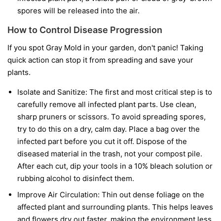
spores will be released into the air.
How to Control Disease Progression
If you spot Gray Mold in your garden, don't panic! Taking
quick action can stop it from spreading and save your
plants.
Isolate and Sanitize:
The first and most critical step is to
carefully remove all infected plant parts. Use clean,
sharp pruners or scissors. To avoid spreading spores,
try to do this on a dry, calm day. Place a bag over the
infected part before you cut it off. Dispose of the
diseased material in the trash, not your compost pile.
After each cut, dip your tools in a 10% bleach solution or
rubbing alcohol to disinfect them.
Improve Air Circulation:
Thin out dense foliage on the
affected plant and surrounding plants. This helps leaves
and flowers dry out faster, making the environment less