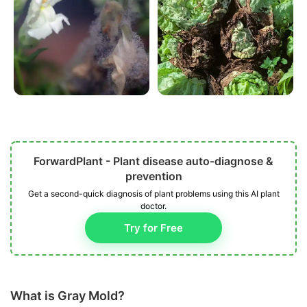
ForwardPlant - Plant disease auto-diagnose &
prevention
Get a second-quick diagnosis of plant problems using this AI plant
doctor.
Try for Free
What is Gray Mold?