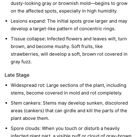
dusty-looking gray or brownish mold—begins to grow
on the affected spots, especially in high humidity.
Lesions expand:
The initial spots grow larger and may
develop a target-like pattern of concentric rings.
Tissue collapse:
Infected flowers and leaves wilt, turn
brown, and become mushy. Soft fruits, like
strawberries, will develop a soft, brown rot covered in
gray fuzz.
Late Stage
Widespread rot:
Large sections of the plant, including
stems, become covered in mold and rot completely.
Stem cankers:
Stems may develop sunken, discolored
areas (cankers) that can girdle and kill the parts of the
plant above them.
Spore clouds:
When you touch or disturb a heavily
infected plant part, a visible puff or cloud of gray-brown