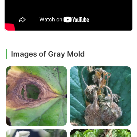
Images of Gray Mold