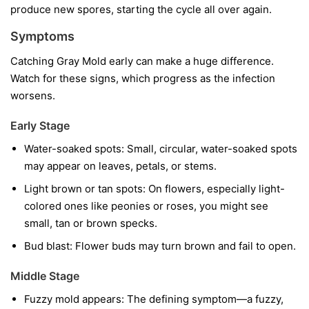
produce new spores, starting the cycle all over again.
Symptoms
Catching Gray Mold early can make a huge difference.
Watch for these signs, which progress as the infection
worsens.
Early Stage
Water-soaked spots:
Small, circular, water-soaked spots
may appear on leaves, petals, or stems.
Light brown or tan spots:
On flowers, especially light-
colored ones like peonies or roses, you might see
small, tan or brown specks.
Bud blast:
Flower buds may turn brown and fail to open.
Middle Stage
Fuzzy mold appears:
The defining symptom—a fuzzy,