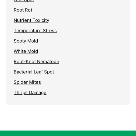
Root Rot
Nutrient Toxicity
Temperature Stress
Sooty Mold
White Mold
Root-Knot Nematode
Bacterial Leaf Spot
Spider Mites
Thrips Damage