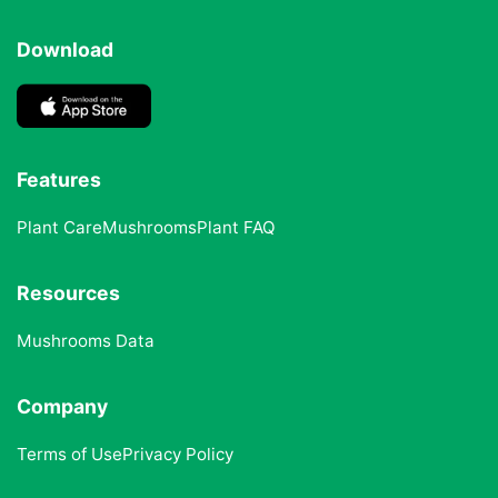
Download
Features
Plant Care
Mushrooms
Plant FAQ
Resources
Mushrooms Data
Company
Terms of Use
Privacy Policy