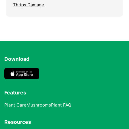
Thrips Damage
Download
Features
Plant Care
Mushrooms
Plant FAQ
Resources