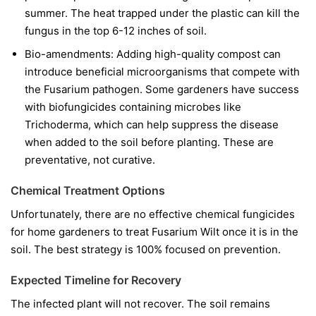
summer. The heat trapped under the plastic can kill the
fungus in the top 6-12 inches of soil.
Bio-amendments:
Adding high-quality compost can
introduce beneficial microorganisms that compete with
the Fusarium pathogen. Some gardeners have success
with biofungicides containing microbes like
Trichoderma
, which can help suppress the disease
when added to the soil before planting. These are
preventative, not curative.
Chemical Treatment Options
Unfortunately, there are no effective chemical fungicides
for home gardeners to treat Fusarium Wilt once it is in the
soil. The best strategy is 100% focused on prevention.
Expected Timeline for Recovery
The infected plant will not recover. The soil remains