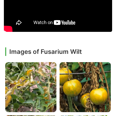
Images of Fusarium Wilt