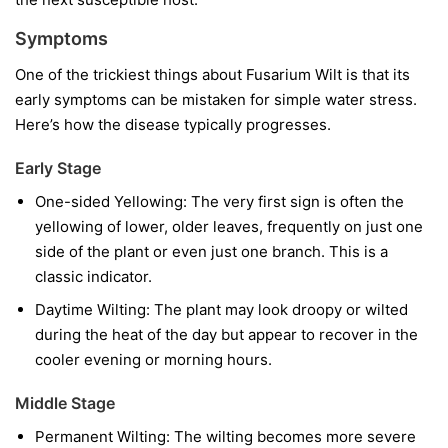
Symptoms
One of the trickiest things about Fusarium Wilt is that its
early symptoms can be mistaken for simple water stress.
Here’s how the disease typically progresses.
Early Stage
One-sided Yellowing:
The very first sign is often the
yellowing of lower, older leaves, frequently on just one
side of the plant or even just one branch. This is a
classic indicator.
Daytime Wilting:
The plant may look droopy or wilted
during the heat of the day but appear to recover in the
cooler evening or morning hours.
Middle Stage
Permanent Wilting:
The wilting becomes more severe