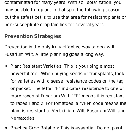
contaminated for many years. With soil solarization, you
may be able to replant in that spot the following season,
but the safest bet is to use that area for resistant plants or
non-susceptible crop families for several years.
Prevention Strategies
Prevention is the only truly effective way to deal with
Fusarium Wilt. A little planning goes a long way.
Plant Resistant Varieties:
This is your single most
powerful tool. When buying seeds or transplants, look
for varieties with disease-resistance codes on the tag
or packet. The letter "F" indicates resistance to one or
more races of Fusarium Wilt. "FF" means it is resistant
to races 1 and 2. For tomatoes, a "VFN" code means the
plant is resistant to Verticillium Wilt, Fusarium Wilt, and
Nematodes.
Practice Crop Rotation:
This is essential. Do not plant