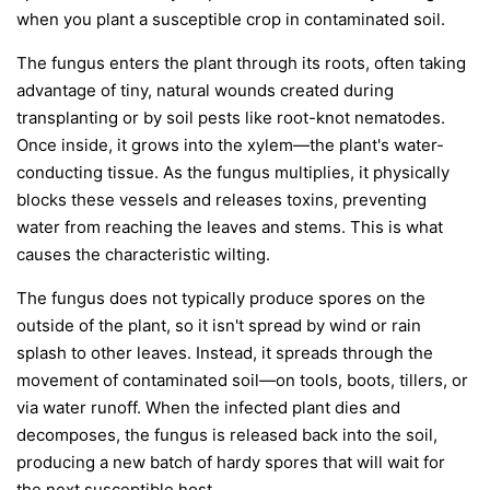
when you plant a susceptible crop in contaminated soil.
The fungus enters the plant through its roots, often taking
advantage of tiny, natural wounds created during
transplanting or by soil pests like root-knot nematodes.
Once inside, it grows into the xylem—the plant's water-
conducting tissue. As the fungus multiplies, it physically
blocks these vessels and releases toxins, preventing
water from reaching the leaves and stems. This is what
causes the characteristic wilting.
The fungus does not typically produce spores on the
outside of the plant, so it isn't spread by wind or rain
splash to other leaves. Instead, it spreads through the
movement of contaminated soil—on tools, boots, tillers, or
via water runoff. When the infected plant dies and
decomposes, the fungus is released back into the soil,
producing a new batch of hardy spores that will wait for
the next susceptible host.