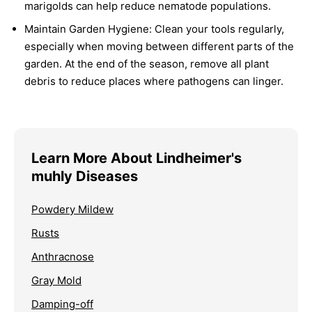
marigolds can help reduce nematode populations.
Maintain Garden Hygiene:
Clean your tools regularly,
especially when moving between different parts of the
garden. At the end of the season, remove all plant
debris to reduce places where pathogens can linger.
Learn More About Lindheimer's
muhly Diseases
Powdery Mildew
Rusts
Anthracnose
Gray Mold
Damping-off