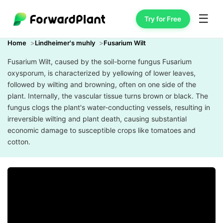
☰
Try for Free
Home
Lindheimer's muhly
Fusarium Wilt
Fusarium Wilt, caused by the soil-borne fungus Fusarium
oxysporum, is characterized by yellowing of lower leaves,
followed by wilting and browning, often on one side of the
plant. Internally, the vascular tissue turns brown or black. The
fungus clogs the plant's water-conducting vessels, resulting in
irreversible wilting and plant death, causing substantial
economic damage to susceptible crops like tomatoes and
cotton.