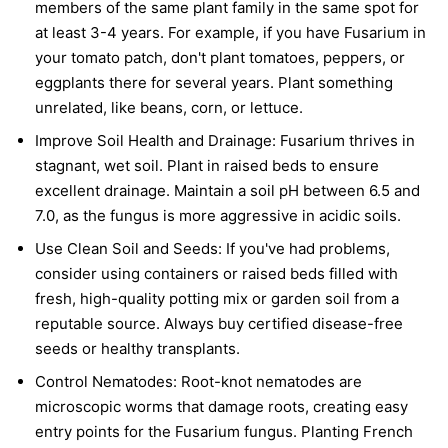
members of the same plant family in the same spot for
at least 3-4 years. For example, if you have Fusarium in
your tomato patch, don't plant tomatoes, peppers, or
eggplants there for several years. Plant something
unrelated, like beans, corn, or lettuce.
Improve Soil Health and Drainage:
Fusarium thrives in
stagnant, wet soil. Plant in raised beds to ensure
excellent drainage. Maintain a soil pH between 6.5 and
7.0, as the fungus is more aggressive in acidic soils.
Use Clean Soil and Seeds:
If you've had problems,
consider using containers or raised beds filled with
fresh, high-quality potting mix or garden soil from a
reputable source. Always buy certified disease-free
seeds or healthy transplants.
Control Nematodes:
Root-knot nematodes are
microscopic worms that damage roots, creating easy
entry points for the Fusarium fungus. Planting French