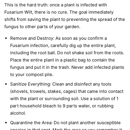
This is the hard truth: once a plant is infected with
Fusarium Wilt, there is no cure. The goal immediately
shifts from saving the plant to preventing the spread of the
fungus to other parts of your garden.
Remove and Destroy:
As soon as you confirm a
Fusarium infection, carefully dig up the entire plant,
including the root ball. Do not shake soil from the roots.
Place the entire plant in a plastic bag to contain the
fungus and put it in the trash.
Never
add infected plants
to your compost pile.
Sanitize Everything:
Clean and disinfect any tools
(shovels, trowels, stakes, cages) that came into contact
with the plant or surrounding soil. Use a solution of 1
part household bleach to 9 parts water, or rubbing
alcohol.
Quarantine the Area:
Do not plant another susceptible
species in that spot. Mark the area so you remember it