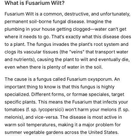
What is Fusarium Wilt?
Fusarium Wilt is a common, destructive, and unfortunately,
permanent soil-borne fungal disease. Imagine the
plumbing in your house getting clogged—water can't get
where it needs to go. That's exactly what this disease does
to a plant. The fungus invades the plant's root system and
clogs its vascular tissues (the "veins" that transport water
and nutrients), causing the plant to wilt and eventually die,
even when there is plenty of water in the soil.
The cause is a fungus called
Fusarium oxysporum
. An
important thing to know is that this fungus is highly
specialized. Different forms, or
formae speciales
, target
specific plants. This means the Fusarium that infects your
tomatoes (
f. sp. lycopersici
) won't harm your melons (
f. sp.
melonis
), and vice-versa. The disease is most active in
warm soil temperatures, making it a major problem for
summer vegetable gardens across the United States.