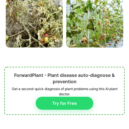
ForwardPlant - Plant disease auto-diagnose &
prevention
Get a second-quick diagnosis of plant problems using this AI plant
doctor.
Try for Free