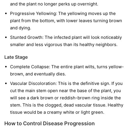
and the plant no longer perks up overnight.
Progressive Yellowing:
The yellowing moves up the
plant from the bottom, with lower leaves turning brown
and dying.
Stunted Growth:
The infected plant will look noticeably
smaller and less vigorous than its healthy neighbors.
Late Stage
Complete Collapse:
The entire plant wilts, turns yellow-
brown, and eventually dies.
Vascular Discoloration:
This is the definitive sign. If you
cut the main stem open near the base of the plant, you
will see a dark brown or reddish-brown ring inside the
stem. This is the clogged, dead vascular tissue. Healthy
tissue would be a creamy white or light green.
How to Control Disease Progression