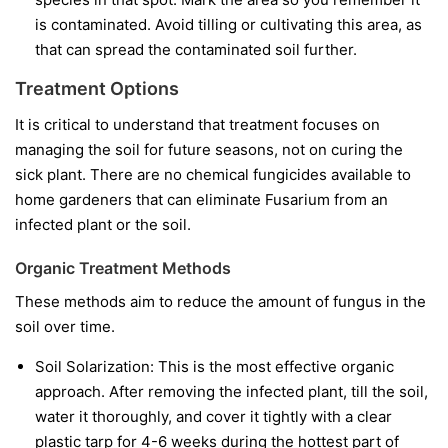
is contaminated. Avoid tilling or cultivating this area, as
that can spread the contaminated soil further.
Treatment Options
It is critical to understand that treatment focuses on
managing the soil for future seasons, not on curing the
sick plant. There are no chemical fungicides available to
home gardeners that can eliminate Fusarium from an
infected plant or the soil.
Organic Treatment Methods
These methods aim to reduce the amount of fungus in the
soil over time.
Soil Solarization:
This is the most effective organic
approach. After removing the infected plant, till the soil,
water it thoroughly, and cover it tightly with a clear
plastic tarp for 4-6 weeks during the hottest part of