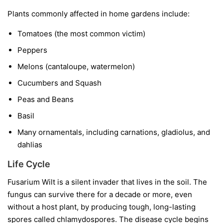
Plants commonly affected in home gardens include:
Tomatoes
(the most common victim)
Peppers
Melons
(cantaloupe, watermelon)
Cucumbers and Squash
Peas and Beans
Basil
Many ornamentals, including carnations, gladiolus, and
dahlias
Life Cycle
Fusarium Wilt is a silent invader that lives in the soil. The
fungus can survive there for a decade or more, even
without a host plant, by producing tough, long-lasting
spores called chlamydospores. The disease cycle begins