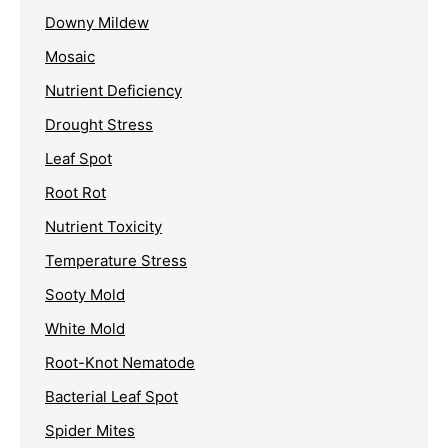
Downy Mildew
Mosaic
Nutrient Deficiency
Drought Stress
Leaf Spot
Root Rot
Nutrient Toxicity
Temperature Stress
Sooty Mold
White Mold
Root-Knot Nematode
Bacterial Leaf Spot
Spider Mites