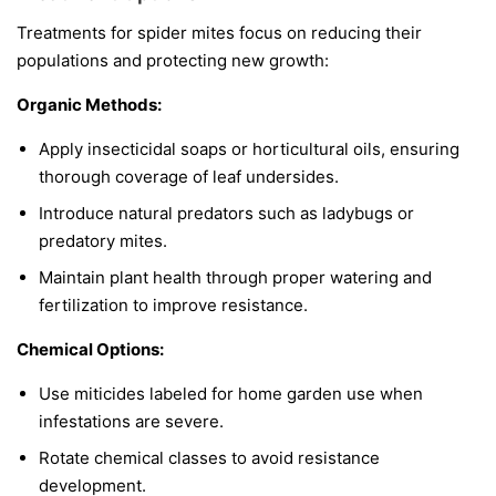
Treatments for spider mites focus on reducing their
populations and protecting new growth:
Organic Methods:
Apply insecticidal soaps or horticultural oils, ensuring
thorough coverage of leaf undersides.
Introduce natural predators such as ladybugs or
predatory mites.
Maintain plant health through proper watering and
fertilization to improve resistance.
Chemical Options:
Use miticides labeled for home garden use when
infestations are severe.
Rotate chemical classes to avoid resistance
development.