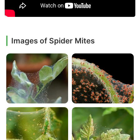
Images of Spider Mites