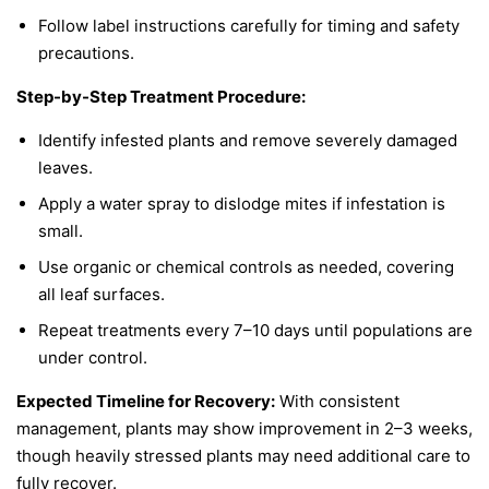
Follow label instructions carefully for timing and safety
precautions.
Step-by-Step Treatment Procedure:
Identify infested plants and remove severely damaged
leaves.
Apply a water spray to dislodge mites if infestation is
small.
Use organic or chemical controls as needed, covering
all leaf surfaces.
Repeat treatments every 7–10 days until populations are
under control.
Expected Timeline for Recovery:
With consistent
management, plants may show improvement in 2–3 weeks,
though heavily stressed plants may need additional care to
fully recover.