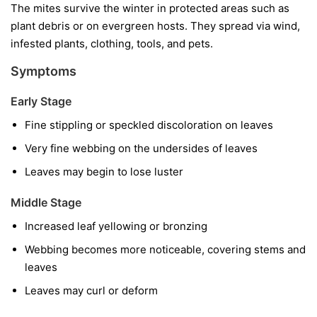
The mites survive the winter in protected areas such as
plant debris or on evergreen hosts. They spread via wind,
infested plants, clothing, tools, and pets.
Symptoms
Early Stage
Fine stippling or speckled discoloration on leaves
Very fine webbing on the undersides of leaves
Leaves may begin to lose luster
Middle Stage
Increased leaf yellowing or bronzing
Webbing becomes more noticeable, covering stems and
leaves
Leaves may curl or deform