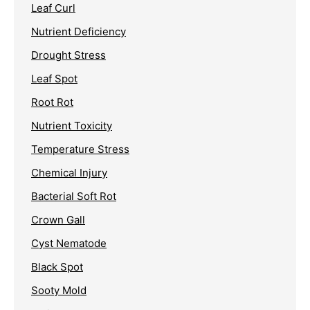
Leaf Curl
Nutrient Deficiency
Drought Stress
Leaf Spot
Root Rot
Nutrient Toxicity
Temperature Stress
Chemical Injury
Bacterial Soft Rot
Crown Gall
Cyst Nematode
Black Spot
Sooty Mold