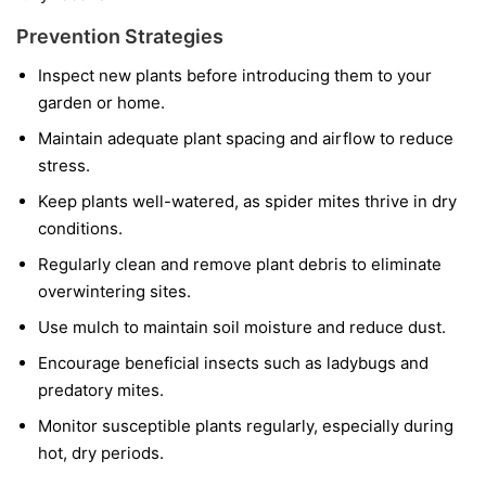
Prevention Strategies
Inspect new plants before introducing them to your
garden or home.
Maintain adequate plant spacing and airflow to reduce
stress.
Keep plants well-watered, as spider mites thrive in dry
conditions.
Regularly clean and remove plant debris to eliminate
overwintering sites.
Use mulch to maintain soil moisture and reduce dust.
Encourage beneficial insects such as ladybugs and
predatory mites.
Monitor susceptible plants regularly, especially during
hot, dry periods.