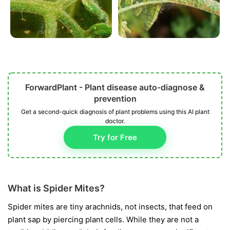
ForwardPlant - Plant disease auto-diagnose &
prevention
Get a second-quick diagnosis of plant problems using this AI plant
doctor.
Try for Free
What is Spider Mites?
Spider mites are tiny arachnids, not insects, that feed on
plant sap by piercing plant cells. While they are not a