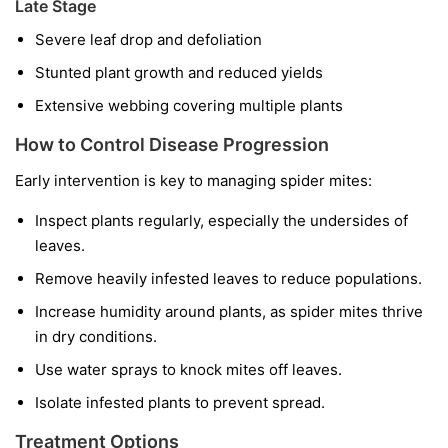
Late Stage
Severe leaf drop and defoliation
Stunted plant growth and reduced yields
Extensive webbing covering multiple plants
How to Control Disease Progression
Early intervention is key to managing spider mites:
Inspect plants regularly, especially the undersides of
leaves.
Remove heavily infested leaves to reduce populations.
Increase humidity around plants, as spider mites thrive
in dry conditions.
Use water sprays to knock mites off leaves.
Isolate infested plants to prevent spread.
Treatment Options