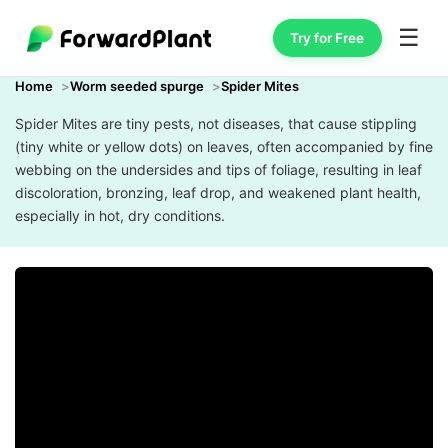
☰
Try for Free
Home
Worm seeded spurge
Spider Mites
Spider Mites are tiny pests, not diseases, that cause stippling
(tiny white or yellow dots) on leaves, often accompanied by fine
webbing on the undersides and tips of foliage, resulting in leaf
discoloration, bronzing, leaf drop, and weakened plant health,
especially in hot, dry conditions.