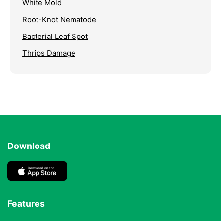
White Mold
Root-Knot Nematode
Bacterial Leaf Spot
Thrips Damage
Download
Features