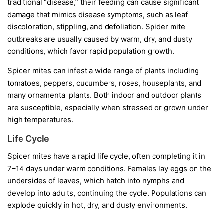
traditional “disease,” their feeding can cause significant
damage that mimics disease symptoms, such as leaf
discoloration, stippling, and defoliation. Spider mite
outbreaks are usually caused by warm, dry, and dusty
conditions, which favor rapid population growth.
Spider mites can infest a wide range of plants including
tomatoes, peppers, cucumbers, roses, houseplants, and
many ornamental plants. Both indoor and outdoor plants
are susceptible, especially when stressed or grown under
high temperatures.
Life Cycle
Spider mites have a rapid life cycle, often completing it in
7–14 days under warm conditions. Females lay eggs on the
undersides of leaves, which hatch into nymphs and
develop into adults, continuing the cycle. Populations can
explode quickly in hot, dry, and dusty environments.