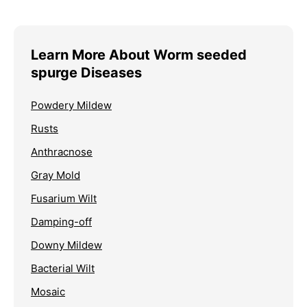
Learn More About Worm seeded
spurge Diseases
Powdery Mildew
Rusts
Anthracnose
Gray Mold
Fusarium Wilt
Damping-off
Downy Mildew
Bacterial Wilt
Mosaic