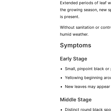
Extended periods of leaf w
the growing season, new sp
is present.
Without sanitation or contr
humid weather.
Symptoms
Early Stage
Small, pinpoint black or
Yellowing beginning aro
New leaves may appear s
Middle Stage
Distinct round black sp