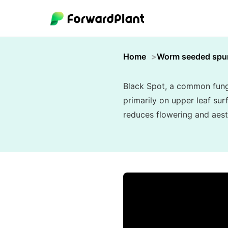
Home
Worm seeded spu
Black Spot, a common fungal
primarily on upper leaf su
reduces flowering and aest