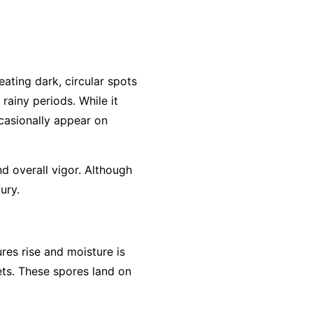
eating dark, circular spots
rainy periods. While it
ccasionally appear on
d overall vigor. Although
ury.
res rise and moisture is
ets. These spores land on