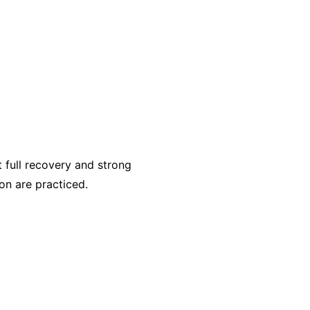
full recovery and strong
on are practiced.