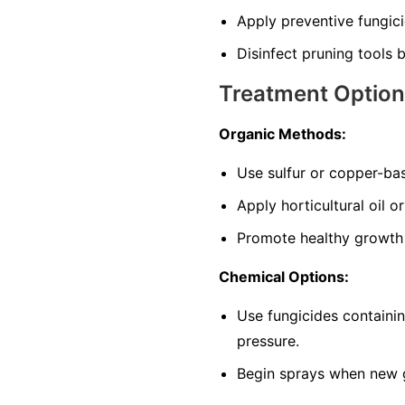
Apply preventive fungic
Disinfect pruning tools
Treatment Optio
Organic Methods:
Use sulfur or copper-bas
Apply horticultural oil 
Promote healthy growth w
Chemical Options:
Use fungicides containin
pressure.
Begin sprays when new 