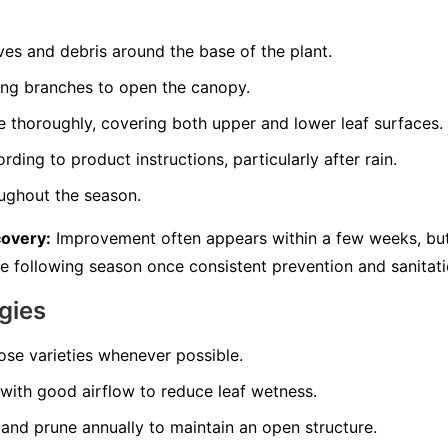
es and debris around the base of the plant.
ng branches to open the canopy.
e thoroughly, covering both upper and lower leaf surfaces.
ding to product instructions, particularly after rain.
oughout the season.
covery:
Improvement often appears within a few weeks, but 
he following season once consistent prevention and sanitati
gies
rose varieties whenever possible.
with good airflow to reduce leaf wetness.
and prune annually to maintain an open structure.