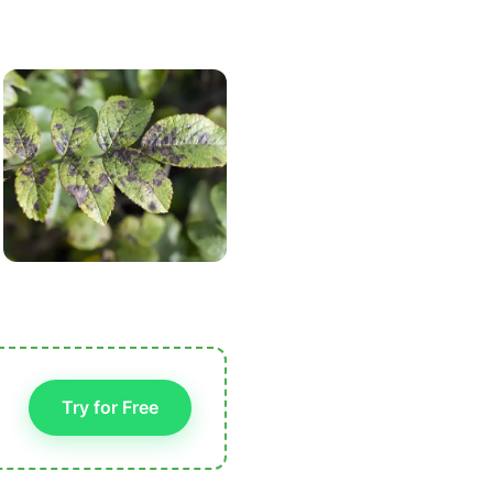
Try for Free