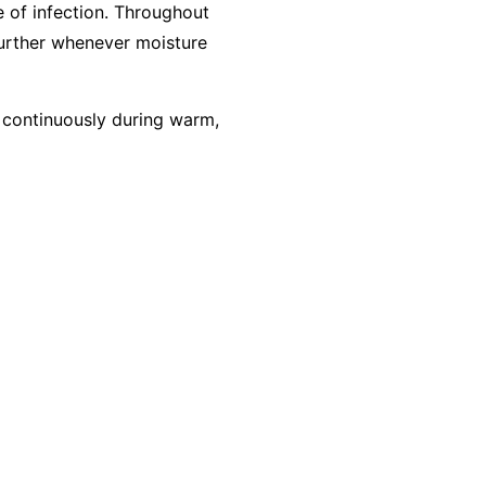
 of infection. Throughout
further whenever moisture
g continuously during warm,