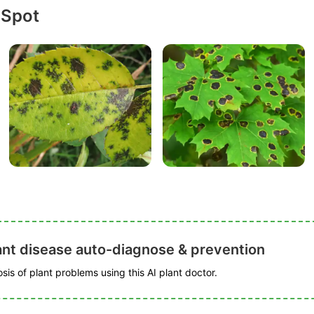
 Spot
ant disease auto-diagnose & prevention
is of plant problems using this AI plant doctor.