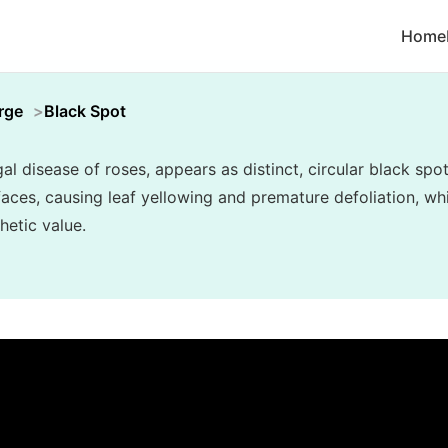
Home
rge
Black Spot
 disease of roses, appears as distinct, circular black spo
rfaces, causing leaf yellowing and premature defoliation, w
hetic value.