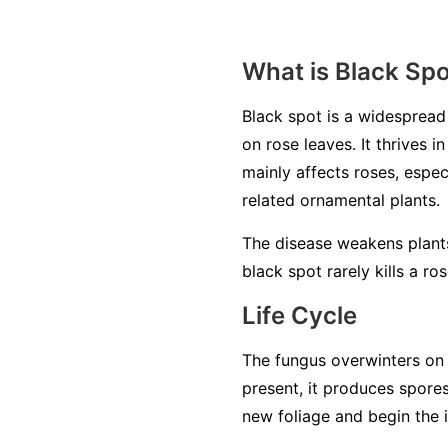
What is Black Sp
Black spot is a widesprea
on rose leaves. It thrives 
mainly affects roses, espec
related ornamental plants.
The disease weakens plants
black spot rarely kills a ro
Life Cycle
The fungus overwinters on 
present, it produces spore
new foliage and begin the 