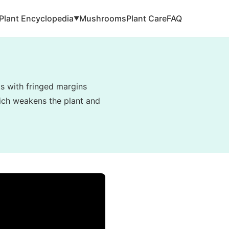
Plant Encyclopedia
Mushrooms
Plant Care
FAQ
▼
ts with fringed margins
hich weakens the plant and