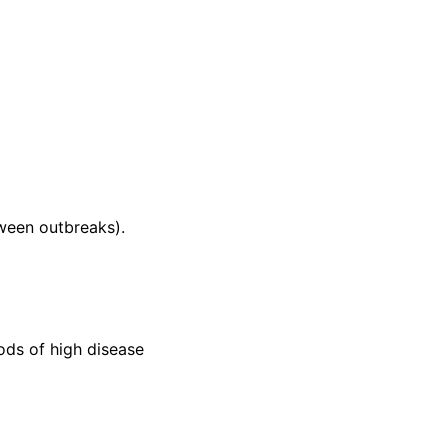
tween outbreaks).
ods of high disease