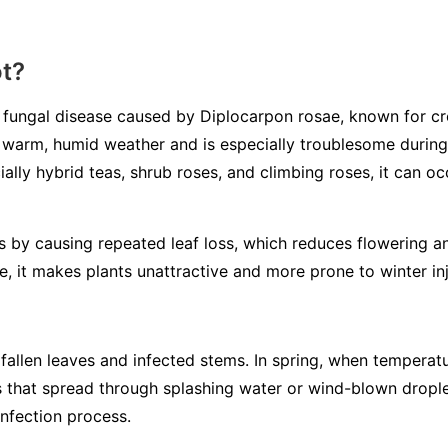
ot?
d fungal disease caused by
Diplocarpon rosae
, known for cr
in warm, humid weather and is especially troublesome during 
ially hybrid teas, shrub roses, and climbing roses, it can o
 by causing repeated leaf loss, which reduces flowering an
se, it makes plants unattractive and more prone to winter inj
fallen leaves and infected stems. In spring, when temperatu
s that spread through splashing water or wind-blown dropl
infection process.