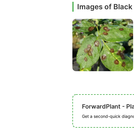
Images of Black
ForwardPlant - Pl
Get a second-quick diagnos