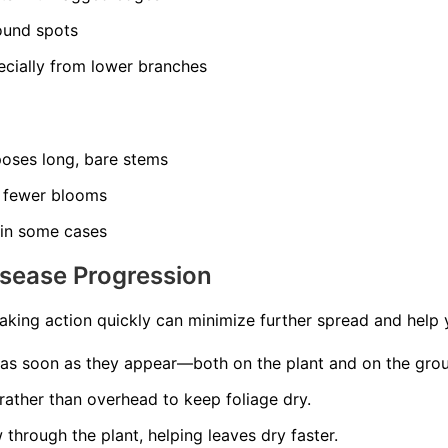
ound spots
ecially from lower branches
poses long, bare stems
 fewer blooms
 in some cases
isease Progression
aking action quickly can minimize further spread and help 
as soon as they appear—both on the plant and on the gro
rather than overhead to keep foliage dry.
 through the plant, helping leaves dry faster.