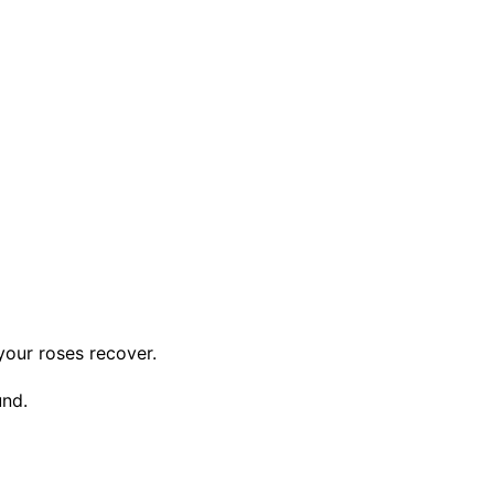
your roses recover.
und.