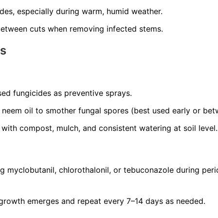
ides, especially during warm, humid weather.
 between cuts when removing infected stems.
ns
ed fungicides as preventive sprays.
or neem oil to smother fungal spores (best used early or be
ith compost, mulch, and consistent watering at soil level.
g myclobutanil, chlorothalonil, or tebuconazole during peri
growth emerges and repeat every 7–14 days as needed.