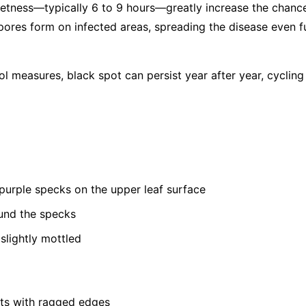
etness—typically 6 to 9 hours—greatly increase the chance
ores form on infected areas, spreading the disease even 
ol measures, black spot can persist year after year, cyclin
 purple specks on the upper leaf surface
und the specks
lightly mottled
ots with ragged edges