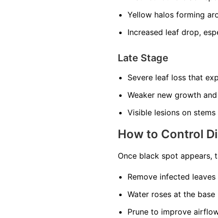
Yellow halos forming ar
Increased leaf drop, esp
Late Stage
Severe leaf loss that ex
Weaker new growth and
Visible lesions on stems
How to Control D
Once black spot appears, t
Remove infected leaves 
Water roses at the base 
Prune to improve airflow