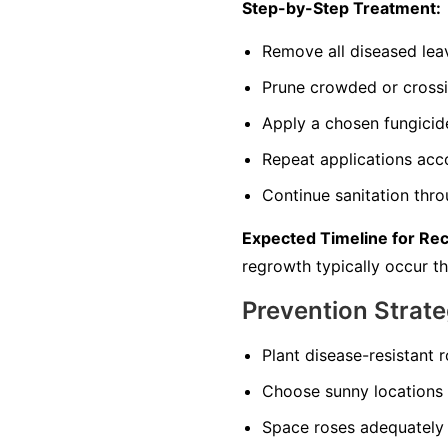
Step-by-Step Treatment:
Remove all diseased leav
Prune crowded or crossi
Apply a chosen fungicid
Repeat applications accor
Continue sanitation thr
Expected Timeline for Re
regrowth typically occur t
Prevention Strate
Plant disease-resistant 
Choose sunny locations 
Space roses adequately 