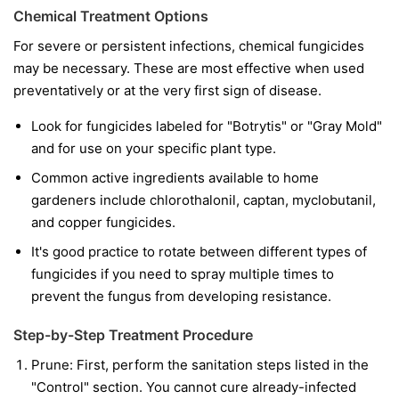
Chemical Treatment Options
For severe or persistent infections, chemical fungicides
may be necessary. These are most effective when used
preventatively or at the very first sign of disease.
Look for fungicides labeled for "Botrytis" or "Gray Mold"
and for use on your specific plant type.
Common active ingredients available to home
gardeners include chlorothalonil, captan, myclobutanil,
and copper fungicides.
It's good practice to rotate between different types of
fungicides if you need to spray multiple times to
prevent the fungus from developing resistance.
Step-by-Step Treatment Procedure
Prune:
First, perform the sanitation steps listed in the
"Control" section. You cannot cure already-infected