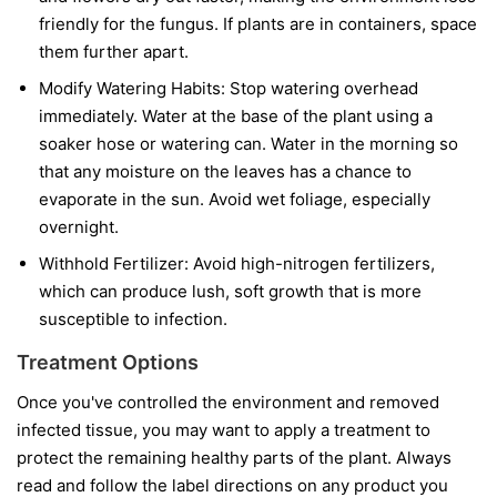
friendly for the fungus. If plants are in containers, space
them further apart.
Modify Watering Habits:
Stop watering overhead
immediately. Water at the base of the plant using a
soaker hose or watering can. Water in the morning so
that any moisture on the leaves has a chance to
evaporate in the sun. Avoid wet foliage, especially
overnight.
Withhold Fertilizer:
Avoid high-nitrogen fertilizers,
which can produce lush, soft growth that is more
susceptible to infection.
Treatment Options
Once you've controlled the environment and removed
infected tissue, you may want to apply a treatment to
protect the remaining healthy parts of the plant. Always
read and follow the label directions on any product you