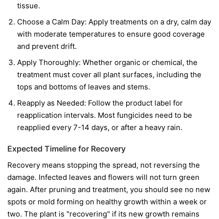
tissue.
Choose a Calm Day:
Apply treatments on a dry, calm day
with moderate temperatures to ensure good coverage
and prevent drift.
Apply Thoroughly:
Whether organic or chemical, the
treatment must cover all plant surfaces, including the
tops and bottoms of leaves and stems.
Reapply as Needed:
Follow the product label for
reapplication intervals. Most fungicides need to be
reapplied every 7-14 days, or after a heavy rain.
Expected Timeline for Recovery
Recovery means stopping the spread, not reversing the
damage. Infected leaves and flowers will not turn green
again. After pruning and treatment, you should see no new
spots or mold forming on healthy growth within a week or
two. The plant is "recovering" if its new growth remains