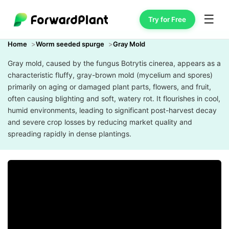
☰
Try for Free
Home
Worm seeded spurge
Gray Mold
Gray mold, caused by the fungus Botrytis cinerea, appears as a
characteristic fluffy, gray-brown mold (mycelium and spores)
primarily on aging or damaged plant parts, flowers, and fruit,
often causing blighting and soft, watery rot. It flourishes in cool,
humid environments, leading to significant post-harvest decay
and severe crop losses by reducing market quality and
spreading rapidly in dense plantings.