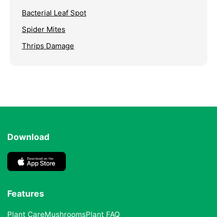
Bacterial Leaf Spot
Spider Mites
Thrips Damage
Download
Features
Plant Care
Mushrooms
Plant FAQ