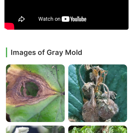
Images of Gray Mold