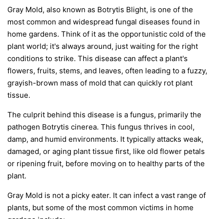
Gray Mold, also known as Botrytis Blight, is one of the
most common and widespread fungal diseases found in
home gardens. Think of it as the opportunistic cold of the
plant world; it's always around, just waiting for the right
conditions to strike. This disease can affect a plant's
flowers, fruits, stems, and leaves, often leading to a fuzzy,
grayish-brown mass of mold that can quickly rot plant
tissue.
The culprit behind this disease is a fungus, primarily the
pathogen
Botrytis cinerea
. This fungus thrives in cool,
damp, and humid environments. It typically attacks weak,
damaged, or aging plant tissue first, like old flower petals
or ripening fruit, before moving on to healthy parts of the
plant.
Gray Mold is not a picky eater. It can infect a vast range of
plants, but some of the most common victims in home