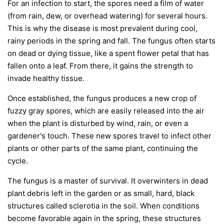
For an infection to start, the spores need a film of water
(from rain, dew, or overhead watering) for several hours.
This is why the disease is most prevalent during cool,
rainy periods in the spring and fall. The fungus often starts
on dead or dying tissue, like a spent flower petal that has
fallen onto a leaf. From there, it gains the strength to
invade healthy tissue.
Once established, the fungus produces a new crop of
fuzzy gray spores, which are easily released into the air
when the plant is disturbed by wind, rain, or even a
gardener's touch. These new spores travel to infect other
plants or other parts of the same plant, continuing the
cycle.
The fungus is a master of survival. It overwinters in dead
plant debris left in the garden or as small, hard, black
structures called sclerotia in the soil. When conditions
become favorable again in the spring, these structures