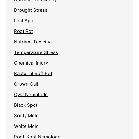
Drought Stress
Leaf Spot
Root Rot
Nutrient Toxicity
Temperature Stress
Chemical Injury
Bacterial Soft Rot
Crown Gall
Cyst Nematode
Black Spot
Sooty Mold
White Mold
Root-Knot Nematode