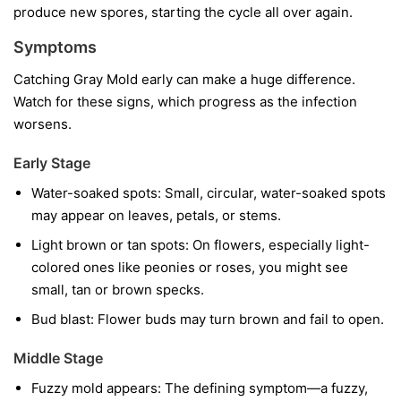
produce new spores, starting the cycle all over again.
Symptoms
Catching Gray Mold early can make a huge difference.
Watch for these signs, which progress as the infection
worsens.
Early Stage
Water-soaked spots:
Small, circular, water-soaked spots
may appear on leaves, petals, or stems.
Light brown or tan spots:
On flowers, especially light-
colored ones like peonies or roses, you might see
small, tan or brown specks.
Bud blast:
Flower buds may turn brown and fail to open.
Middle Stage
Fuzzy mold appears:
The defining symptom—a fuzzy,