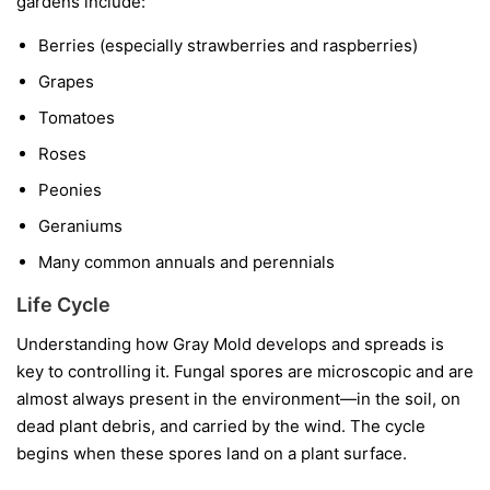
gardens include:
Berries
(especially strawberries and raspberries)
Grapes
Tomatoes
Roses
Peonies
Geraniums
Many common annuals and perennials
Life Cycle
Understanding how Gray Mold develops and spreads is
key to controlling it. Fungal spores are microscopic and are
almost always present in the environment—in the soil, on
dead plant debris, and carried by the wind. The cycle
begins when these spores land on a plant surface.