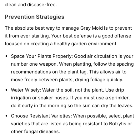
clean and disease-free.
Prevention Strategies
The absolute best way to manage Gray Mold is to prevent
it from ever starting. Your best defense is a good offense
focused on creating a healthy garden environment.
Space Your Plants Properly:
Good air circulation is your
number one weapon. When planting, follow the spacing
recommendations on the plant tag. This allows air to
move freely between plants, drying foliage quickly.
Water Wisely:
Water the soil, not the plant. Use drip
irrigation or soaker hoses. If you must use a sprinkler,
do it early in the morning so the sun can dry the leaves.
Choose Resistant Varieties:
When possible, select plant
varieties that are listed as being resistant to Botrytis or
other fungal diseases.