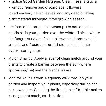
Practice Good Garden Hygiene:
Cleanliness is crucial.
Promptly remove and discard spent flowers
(deadheading), fallen leaves, and any dead or dying
plant material throughout the growing season.
Perform a Thorough Fall Cleanup:
Do not let plant
debris sit in your garden over the winter. This is where
the fungus survives. Rake up leaves and remove old
annuals and frosted perennial stems to eliminate
overwintering sites.
Mulch Smartly:
Apply a layer of clean mulch around your
plants to create a barrier between the soil (where
spores may be) and the plant's leaves.
Monitor Your Garden:
Regularly walk through your
garden and inspect your plants, especially during cool,
damp weather. Catching the first signs of trouble makes
management much, much easier.