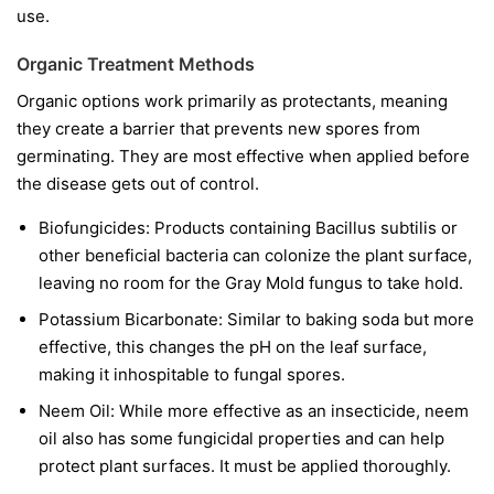
use.
Organic Treatment Methods
Organic options work primarily as protectants, meaning
they create a barrier that prevents new spores from
germinating. They are most effective when applied before
the disease gets out of control.
Biofungicides:
Products containing
Bacillus subtilis
or
other beneficial bacteria can colonize the plant surface,
leaving no room for the Gray Mold fungus to take hold.
Potassium Bicarbonate:
Similar to baking soda but more
effective, this changes the pH on the leaf surface,
making it inhospitable to fungal spores.
Neem Oil:
While more effective as an insecticide, neem
oil also has some fungicidal properties and can help
protect plant surfaces. It must be applied thoroughly.