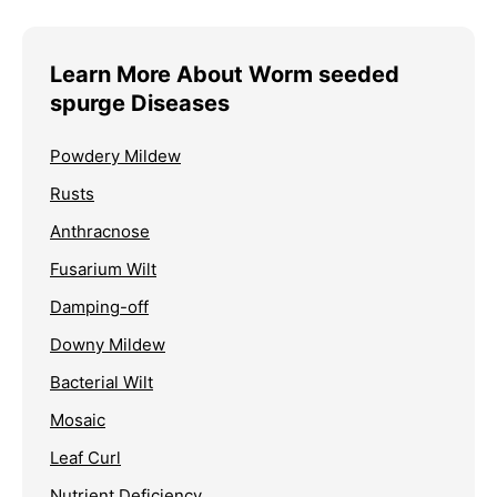
Learn More About Worm seeded
spurge Diseases
Powdery Mildew
Rusts
Anthracnose
Fusarium Wilt
Damping-off
Downy Mildew
Bacterial Wilt
Mosaic
Leaf Curl
Nutrient Deficiency