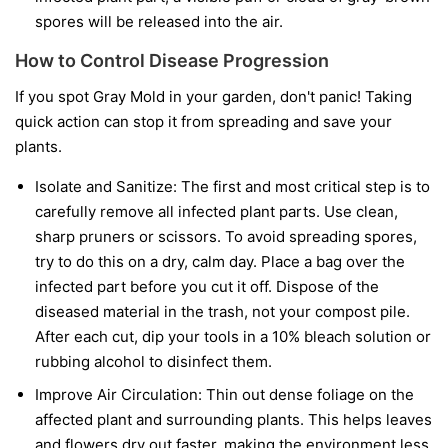
spores will be released into the air.
How to Control Disease Progression
If you spot Gray Mold in your garden, don't panic! Taking
quick action can stop it from spreading and save your
plants.
Isolate and Sanitize:
The first and most critical step is to
carefully remove all infected plant parts. Use clean,
sharp pruners or scissors. To avoid spreading spores,
try to do this on a dry, calm day. Place a bag over the
infected part before you cut it off. Dispose of the
diseased material in the trash, not your compost pile.
After each cut, dip your tools in a 10% bleach solution or
rubbing alcohol to disinfect them.
Improve Air Circulation:
Thin out dense foliage on the
affected plant and surrounding plants. This helps leaves
and flowers dry out faster, making the environment less