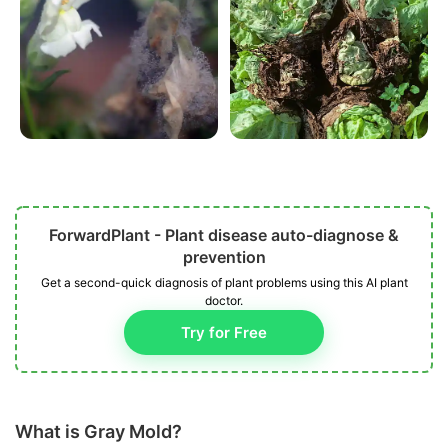
ForwardPlant - Plant disease auto-diagnose &
prevention
Get a second-quick diagnosis of plant problems using this AI plant
doctor.
Try for Free
What is Gray Mold?