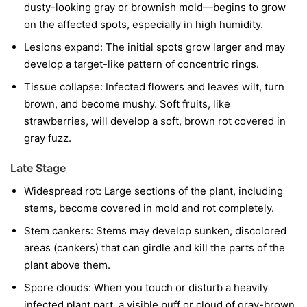
dusty-looking gray or brownish mold—begins to grow
on the affected spots, especially in high humidity.
Lesions expand:
The initial spots grow larger and may
develop a target-like pattern of concentric rings.
Tissue collapse:
Infected flowers and leaves wilt, turn
brown, and become mushy. Soft fruits, like
strawberries, will develop a soft, brown rot covered in
gray fuzz.
Late Stage
Widespread rot:
Large sections of the plant, including
stems, become covered in mold and rot completely.
Stem cankers:
Stems may develop sunken, discolored
areas (cankers) that can girdle and kill the parts of the
plant above them.
Spore clouds:
When you touch or disturb a heavily
infected plant part, a visible puff or cloud of gray-brown