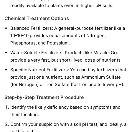
readily available to plants even in higher pH soils.
Chemical Treatment Options
Balanced Fertilizers:
A general-purpose fertilizer like a
10-10-10 provides equal amounts of Nitrogen,
Phosphorus, and Potassium.
Water-Soluble Fertilizers:
Products like Miracle-Gro
provide a very fast, but short-lived, dose of nutrients.
Specific Nutrient Fertilizers:
You can buy fertilizers that
provide just one nutrient, such as Ammonium Sulfate
(for Nitrogen) or Iron Sulfate (for Iron and to lower pH).
Step-by-Step Treatment Procedure
Identify the likely deficiency based on symptoms and
their location.
Confirm your suspicion with a soil pH test, and ideally, a
full lab test.