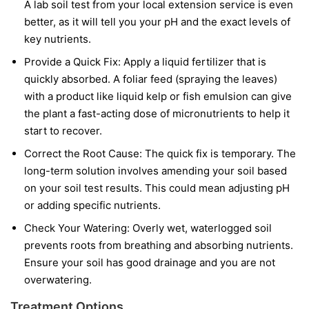
A lab soil test from your local extension service is even
better, as it will tell you your pH and the exact levels of
key nutrients.
Provide a Quick Fix:
Apply a liquid fertilizer that is
quickly absorbed. A foliar feed (spraying the leaves)
with a product like liquid kelp or fish emulsion can give
the plant a fast-acting dose of micronutrients to help it
start to recover.
Correct the Root Cause:
The quick fix is temporary. The
long-term solution involves amending your soil based
on your soil test results. This could mean adjusting pH
or adding specific nutrients.
Check Your Watering:
Overly wet, waterlogged soil
prevents roots from breathing and absorbing nutrients.
Ensure your soil has good drainage and you are not
overwatering.
Treatment Options