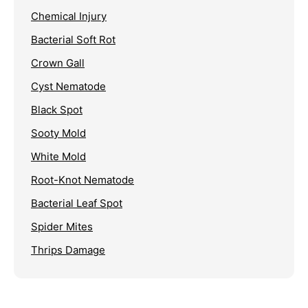
Chemical Injury
Bacterial Soft Rot
Crown Gall
Cyst Nematode
Black Spot
Sooty Mold
White Mold
Root-Knot Nematode
Bacterial Leaf Spot
Spider Mites
Thrips Damage