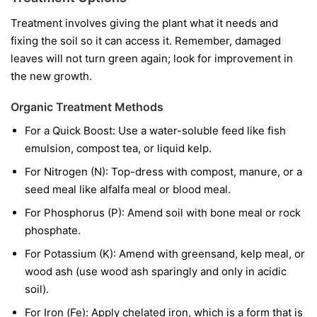
Treatment involves giving the plant what it needs and
fixing the soil so it can access it. Remember, damaged
leaves will not turn green again; look for improvement in
the new growth.
Organic Treatment Methods
For a Quick Boost:
Use a water-soluble feed like fish
emulsion, compost tea, or liquid kelp.
For Nitrogen (N):
Top-dress with compost, manure, or a
seed meal like alfalfa meal or blood meal.
For Phosphorus (P):
Amend soil with bone meal or rock
phosphate.
For Potassium (K):
Amend with greensand, kelp meal, or
wood ash (use wood ash sparingly and only in acidic
soil).
For Iron (Fe):
Apply chelated iron, which is a form that is