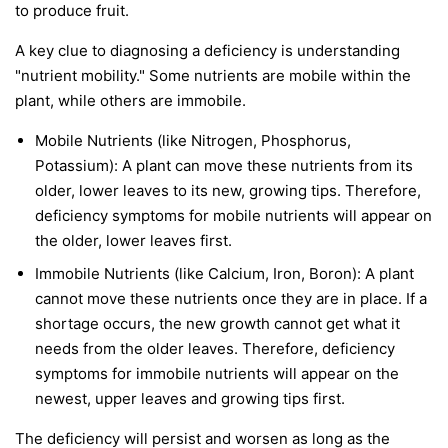
to produce fruit.
A key clue to diagnosing a deficiency is understanding
"nutrient mobility." Some nutrients are
mobile
within the
plant, while others are
immobile
.
Mobile Nutrients
(like Nitrogen, Phosphorus,
Potassium): A plant can move these nutrients from its
older, lower leaves to its new, growing tips. Therefore,
deficiency symptoms for mobile nutrients will appear on
the
older, lower leaves first
.
Immobile Nutrients
(like Calcium, Iron, Boron): A plant
cannot move these nutrients once they are in place. If a
shortage occurs, the new growth cannot get what it
needs from the older leaves. Therefore, deficiency
symptoms for immobile nutrients will appear on the
newest, upper leaves and growing tips first
.
The deficiency will persist and worsen as long as the