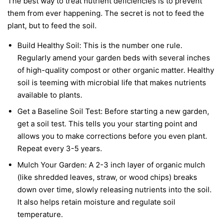
The best way to treat nutrient deficiencies is to prevent
them from ever happening. The secret is not to feed the
plant, but to feed the soil.
Build Healthy Soil:
This is the number one rule.
Regularly amend your garden beds with several inches
of high-quality compost or other organic matter. Healthy
soil is teeming with microbial life that makes nutrients
available to plants.
Get a Baseline Soil Test:
Before starting a new garden,
get a soil test. This tells you your starting point and
allows you to make corrections before you even plant.
Repeat every 3-5 years.
Mulch Your Garden:
A 2-3 inch layer of organic mulch
(like shredded leaves, straw, or wood chips) breaks
down over time, slowly releasing nutrients into the soil.
It also helps retain moisture and regulate soil
temperature.