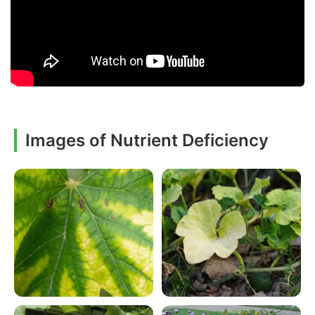
Images of Nutrient Deficiency