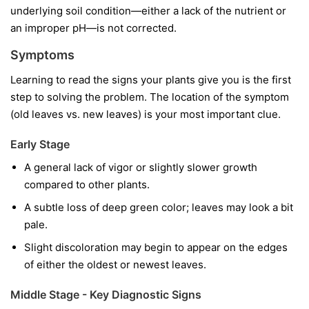
underlying soil condition—either a lack of the nutrient or
an improper pH—is not corrected.
Symptoms
Learning to read the signs your plants give you is the first
step to solving the problem. The location of the symptom
(old leaves vs. new leaves) is your most important clue.
Early Stage
A general lack of vigor or slightly slower growth
compared to other plants.
A subtle loss of deep green color; leaves may look a bit
pale.
Slight discoloration may begin to appear on the edges
of either the oldest or newest leaves.
Middle Stage - Key Diagnostic Signs