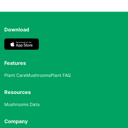
Download
Features
Plant Care
Mushrooms
Plant FAQ
Resources
Mushrooms Data
Company