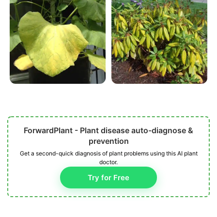
ForwardPlant - Plant disease auto-diagnose &
prevention
Get a second-quick diagnosis of plant problems using this AI plant
doctor.
Try for Free