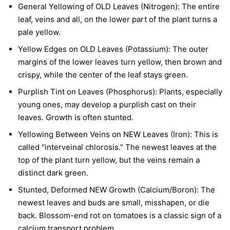
General Yellowing of OLD Leaves (Nitrogen):
The entire
leaf, veins and all, on the lower part of the plant turns a
pale yellow.
Yellow Edges on OLD Leaves (Potassium):
The outer
margins of the lower leaves turn yellow, then brown and
crispy, while the center of the leaf stays green.
Purplish Tint on Leaves (Phosphorus):
Plants, especially
young ones, may develop a purplish cast on their
leaves. Growth is often stunted.
Yellowing Between Veins on NEW Leaves (Iron):
This is
called "interveinal chlorosis." The newest leaves at the
top of the plant turn yellow, but the veins remain a
distinct dark green.
Stunted, Deformed NEW Growth (Calcium/Boron):
The
newest leaves and buds are small, misshapen, or die
back. Blossom-end rot on tomatoes is a classic sign of a
calcium transport problem.