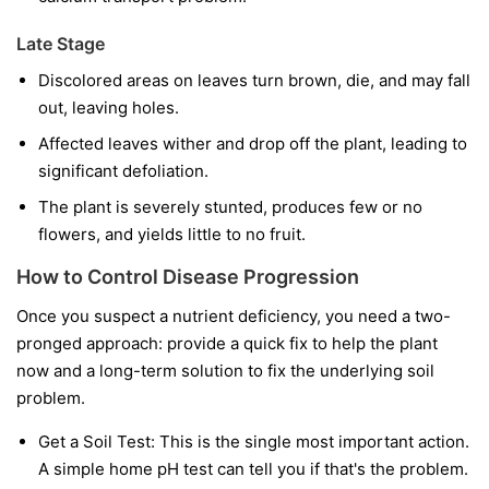
Late Stage
Discolored areas on leaves turn brown, die, and may fall
out, leaving holes.
Affected leaves wither and drop off the plant, leading to
significant defoliation.
The plant is severely stunted, produces few or no
flowers, and yields little to no fruit.
How to Control Disease Progression
Once you suspect a nutrient deficiency, you need a two-
pronged approach: provide a quick fix to help the plant
now and a long-term solution to fix the underlying soil
problem.
Get a Soil Test:
This is the single most important action.
A simple home pH test can tell you if that's the problem.