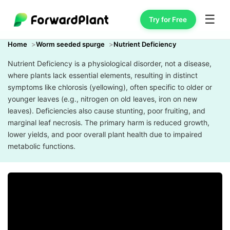
☰
Try for Free
Home
Worm seeded spurge
Nutrient Deficiency
Nutrient Deficiency is a physiological disorder, not a disease,
where plants lack essential elements, resulting in distinct
symptoms like chlorosis (yellowing), often specific to older or
younger leaves (e.g., nitrogen on old leaves, iron on new
leaves). Deficiencies also cause stunting, poor fruiting, and
marginal leaf necrosis. The primary harm is reduced growth,
lower yields, and poor overall plant health due to impaired
metabolic functions.