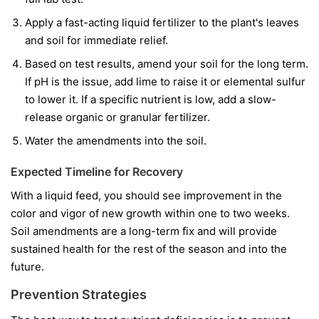
Apply a fast-acting liquid fertilizer to the plant's leaves
and soil for immediate relief.
Based on test results, amend your soil for the long term.
If pH is the issue, add lime to raise it or elemental sulfur
to lower it. If a specific nutrient is low, add a slow-
release organic or granular fertilizer.
Water the amendments into the soil.
Expected Timeline for Recovery
With a liquid feed, you should see improvement in the
color and vigor of
new
growth within one to two weeks.
Soil amendments are a long-term fix and will provide
sustained health for the rest of the season and into the
future.
Prevention Strategies