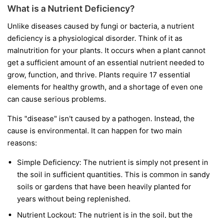
What is a Nutrient Deficiency?
Unlike diseases caused by fungi or bacteria, a nutrient
deficiency is a physiological disorder. Think of it as
malnutrition for your plants. It occurs when a plant cannot
get a sufficient amount of an essential nutrient needed to
grow, function, and thrive. Plants require 17 essential
elements for healthy growth, and a shortage of even one
can cause serious problems.
This "disease" isn't caused by a pathogen. Instead, the
cause is environmental. It can happen for two main
reasons:
Simple Deficiency:
The nutrient is simply not present in
the soil in sufficient quantities. This is common in sandy
soils or gardens that have been heavily planted for
years without being replenished.
Nutrient Lockout:
The nutrient is in the soil, but the