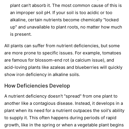
plant can't absorb it. The most common cause of this is
an improper soil pH. If your soil is too acidic or too
alkaline, certain nutrients become chemically "locked
up" and unavailable to plant roots, no matter how much
is present.
All plants can suffer from nutrient deficiencies, but some
are more prone to specific issues. For example, tomatoes
are famous for blossom-end rot (a calcium issue), and
acid-loving plants like azaleas and blueberries will quickly
show iron deficiency in alkaline soils.
How Deficiencies Develop
A nutrient deficiency doesn't "spread" from one plant to
another like a contagious disease. Instead, it develops in a
plant when its need for a nutrient outpaces the soil's ability
to supply it. This often happens during periods of rapid
growth, like in the spring or when a vegetable plant begins