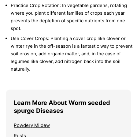
Practice Crop Rotation:
In vegetable gardens, rotating
where you plant different families of crops each year
prevents the depletion of specific nutrients from one
spot.
Use Cover Crops:
Planting a cover crop like clover or
winter rye in the off-season is a fantastic way to prevent
soil erosion, add organic matter, and, in the case of
legumes like clover, add nitrogen back into the soil
naturally.
Learn More About Worm seeded
spurge Diseases
Powdery Mildew
Rusts