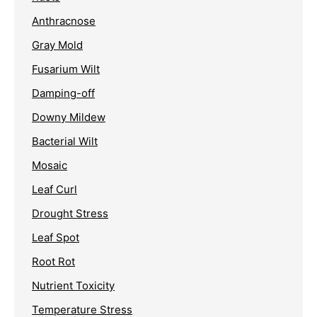
Anthracnose
Gray Mold
Fusarium Wilt
Damping-off
Downy Mildew
Bacterial Wilt
Mosaic
Leaf Curl
Drought Stress
Leaf Spot
Root Rot
Nutrient Toxicity
Temperature Stress