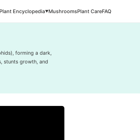
Plant Encyclopedia
Mushrooms
Plant Care
FAQ
▼
hids), forming a dark,
s, stunts growth, and