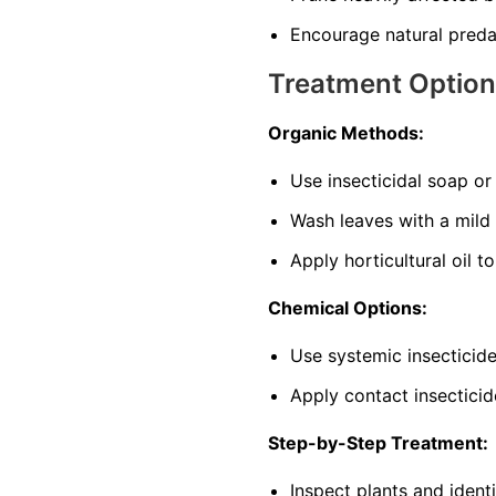
Encourage natural predat
Treatment Optio
Organic Methods:
Use insecticidal soap o
Wash leaves with a mild
Apply horticultural oil t
Chemical Options:
Use systemic insecticide
Apply contact insecticid
Step-by-Step Treatment:
Inspect plants and ident