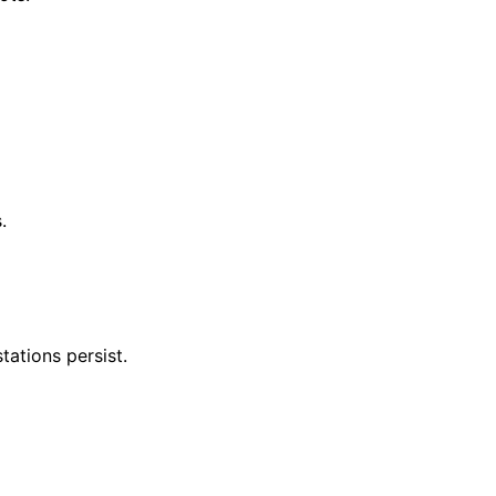
.
tations persist.