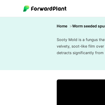
Home
Worm seeded spu
Sooty Mold is a fungus tha
velvety, soot-like film ove
detracts significantly from