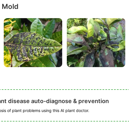
y Mold
ant disease auto-diagnose & prevention
is of plant problems using this AI plant doctor.