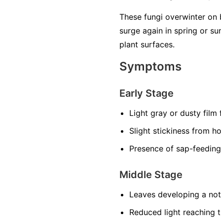
These fungi overwinter on 
surge again in spring or 
plant surfaces.
Symptoms
Early Stage
Light gray or dusty film
Slight stickiness from h
Presence of sap-feeding
Middle Stage
Leaves developing a noti
Reduced light reaching t