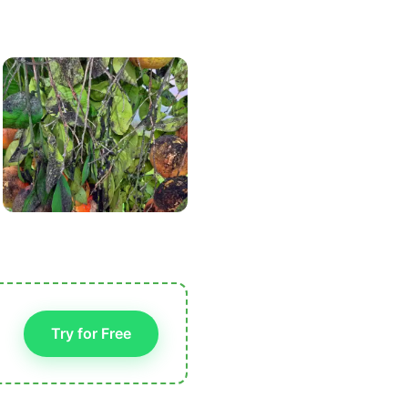
Try for Free