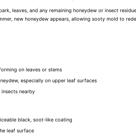
bark, leaves, and any remaining honeydew or insect residu
summer, new honeydew appears, allowing sooty mold to red
 forming on leaves or stems
oneydew, especially on upper leaf surfaces
 insects nearby
ceable black, soot-like coating
he leaf surface