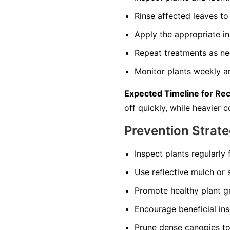
Rinse affected leaves 
Apply the appropriate in
Repeat treatments as nec
Monitor plants weekly an
Expected Timeline for Re
off quickly, while heavier
Prevention Strate
Inspect plants regularly 
Use reflective mulch or s
Promote healthy plant gr
Encourage beneficial in
Prune dense canopies to