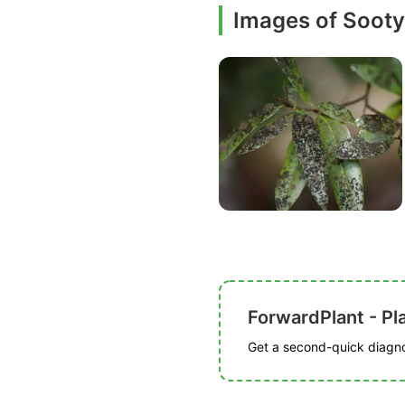
Images of Soot
ForwardPlant - Pl
Get a second-quick diagnos