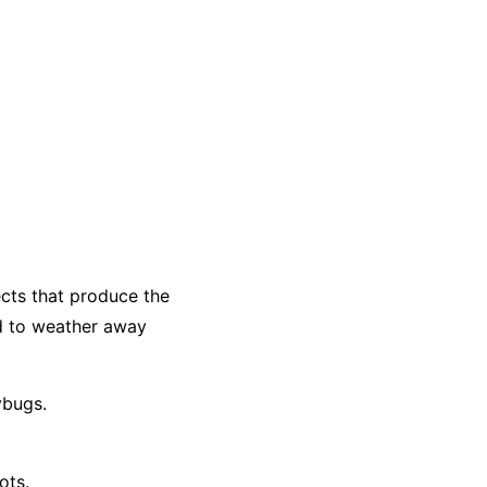
ects that produce the
d to weather away
ybugs.
ots.