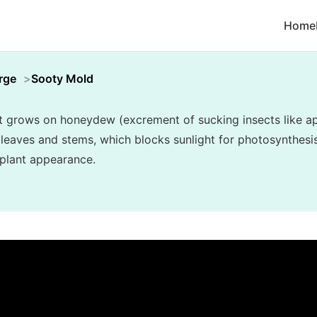
Home
rge
Sooty Mold
t grows on honeydew (excrement of sucking insects like ap
r leaves and stems, which blocks sunlight for photosynthesi
 plant appearance.