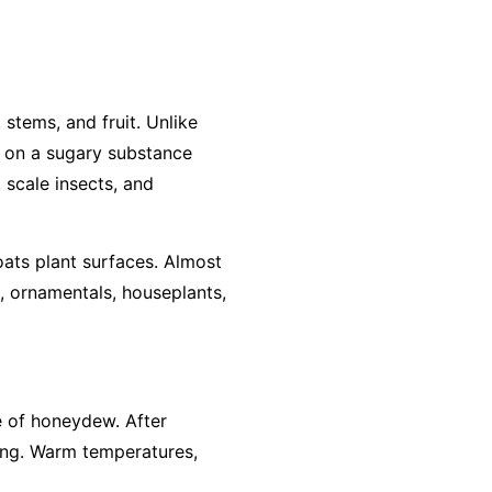
stems, and fruit. Unlike
ws on a sugary substance
 scale insects, and
ats plant surfaces. Almost
, ornamentals, houseplants,
ce of honeydew. After
ing. Warm temperatures,