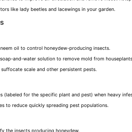
ors like lady beetles and lacewings in your garden.
ns
r neem oil to control honeydew-producing insects.
 soap-and-water solution to remove mold from houseplants
o suffocate scale and other persistent pests.
s (labeled for the specific plant and pest) when heavy infes
es to reduce quickly spreading pest populations.
ify the insects producing honeydew.