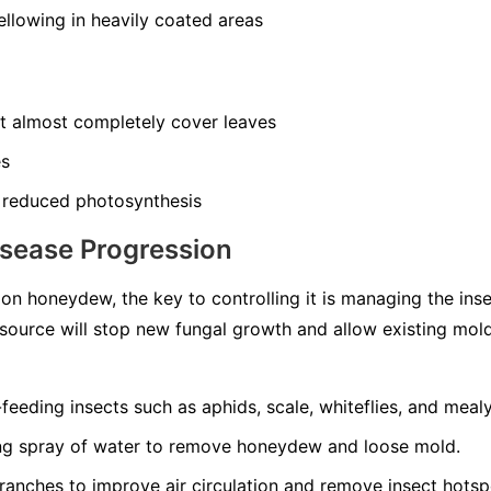
llowing in heavily coated areas
at almost completely cover leaves
es
 reduced photosynthesis
isease Progression
n honeydew, the key to controlling it is managing the ins
source will stop new fungal growth and allow existing mol
-feeding insects such as aphids, scale, whiteflies, and meal
ong spray of water to remove honeydew and loose mold.
ranches to improve air circulation and remove insect hotsp