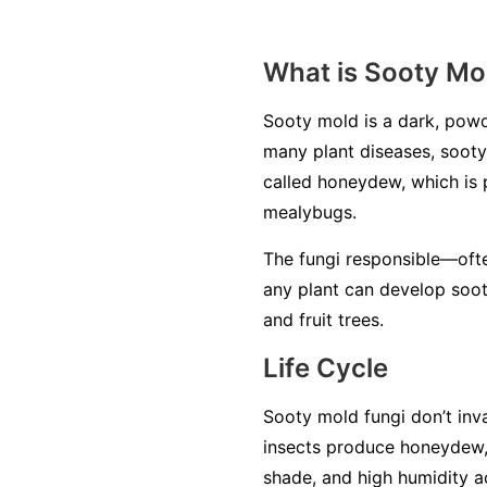
What is Sooty Mo
Sooty mold is a dark, powd
many plant diseases, sooty 
called
honeydew
, which is
mealybugs.
The fungi responsible—oft
any plant can develop soot
and fruit trees.
Life Cycle
Sooty mold fungi don’t inva
insects produce honeydew,
shade, and high humidity a