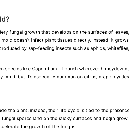
ld?
ery fungal growth that develops on the surfaces of leaves, 
mold doesn’t infect plant tissues directly. Instead, it gro
 produced by sap-feeding insects such as aphids, whiteflies,
en species like
Capnodium
—flourish wherever honeydew co
y mold, but it’s especially common on citrus, crape myrtles
de the plant; instead, their life cycle is tied to the presen
 fungal spores land on the sticky surfaces and begin grow
ccelerate the growth of the fungus.