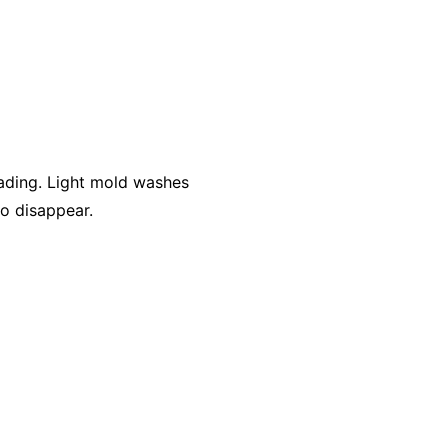
ading. Light mold washes
to disappear.