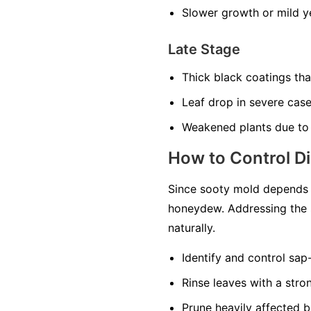
Slower growth or mild ye
Late Stage
Thick black coatings th
Leaf drop in severe cas
Weakened plants due to
How to Control D
Since sooty mold depends o
honeydew. Addressing the 
naturally.
Identify and control sap
Rinse leaves with a str
Prune heavily affected b