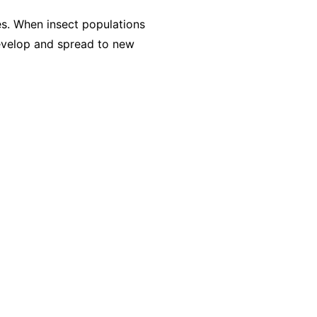
es. When insect populations
evelop and spread to new