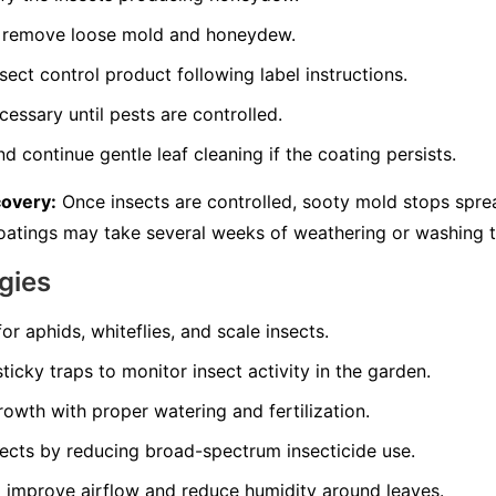
to remove loose mold and honeydew.
sect control product following label instructions.
essary until pests are controlled.
d continue gentle leaf cleaning if the coating persists.
covery:
Once insects are controlled, sooty mold stops spre
 coatings may take several weeks of weathering or washing 
gies
for aphids, whiteflies, and scale insects.
ticky traps to monitor insect activity in the garden.
owth with proper watering and fertilization.
sects by reducing broad-spectrum insecticide use.
 improve airflow and reduce humidity around leaves.