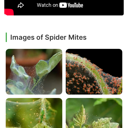
Images of Spider Mites