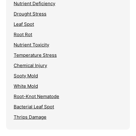
Nutrient Deficiency
Drought Stress
Leaf Spot
Root Rot
Nutrient Toxicity
Temperature Stress
Chemical Injury
Sooty Mold
White Mold
Root-Knot Nematode
Bacterial Leaf Spot
Thrips Damage