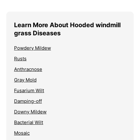
Learn More About Hooded windmill
grass Diseases
Powdery Mildew
Rusts
Anthracnose
Gray Mold
Fusarium Wilt
Damping-off
Downy Mildew
Bacterial Wilt
Mosaic