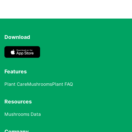
Download
Features
Plant Care
Mushrooms
Plant FAQ
Resources
Mushrooms Data
Company