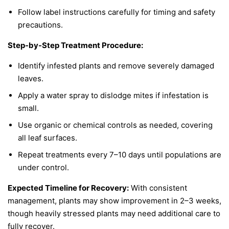
Follow label instructions carefully for timing and safety
precautions.
Step-by-Step Treatment Procedure:
Identify infested plants and remove severely damaged
leaves.
Apply a water spray to dislodge mites if infestation is
small.
Use organic or chemical controls as needed, covering
all leaf surfaces.
Repeat treatments every 7–10 days until populations are
under control.
Expected Timeline for Recovery:
With consistent
management, plants may show improvement in 2–3 weeks,
though heavily stressed plants may need additional care to
fully recover.