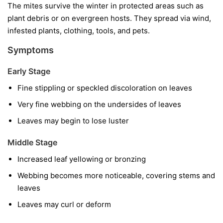
The mites survive the winter in protected areas such as
plant debris or on evergreen hosts. They spread via wind,
infested plants, clothing, tools, and pets.
Symptoms
Early Stage
Fine stippling or speckled discoloration on leaves
Very fine webbing on the undersides of leaves
Leaves may begin to lose luster
Middle Stage
Increased leaf yellowing or bronzing
Webbing becomes more noticeable, covering stems and
leaves
Leaves may curl or deform