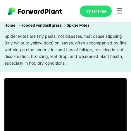
☰
Try for Free
Home
Hooded windmill grass
Spider Mites
Spider Mites are tiny pests, not diseases, that cause stippling
(tiny white or yellow dots) on leaves, often accompanied by fine
webbing on the undersides and tips of foliage, resulting in leaf
discoloration, bronzing, leaf drop, and weakened plant health,
especially in hot, dry conditions.