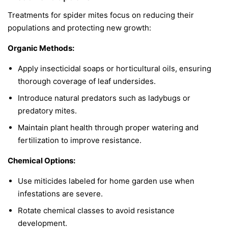
Treatments for spider mites focus on reducing their
populations and protecting new growth:
Organic Methods:
Apply insecticidal soaps or horticultural oils, ensuring
thorough coverage of leaf undersides.
Introduce natural predators such as ladybugs or
predatory mites.
Maintain plant health through proper watering and
fertilization to improve resistance.
Chemical Options:
Use miticides labeled for home garden use when
infestations are severe.
Rotate chemical classes to avoid resistance
development.