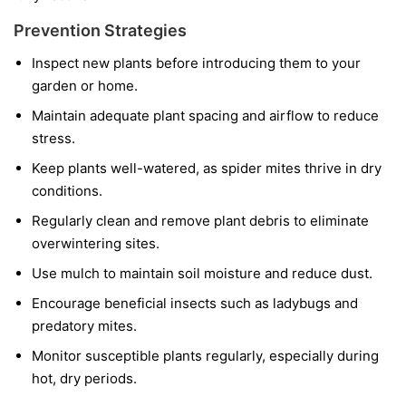
Prevention Strategies
Inspect new plants before introducing them to your
garden or home.
Maintain adequate plant spacing and airflow to reduce
stress.
Keep plants well-watered, as spider mites thrive in dry
conditions.
Regularly clean and remove plant debris to eliminate
overwintering sites.
Use mulch to maintain soil moisture and reduce dust.
Encourage beneficial insects such as ladybugs and
predatory mites.
Monitor susceptible plants regularly, especially during
hot, dry periods.