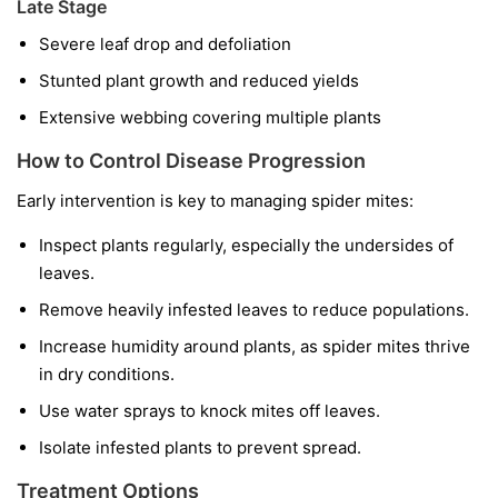
Late Stage
Severe leaf drop and defoliation
Stunted plant growth and reduced yields
Extensive webbing covering multiple plants
How to Control Disease Progression
Early intervention is key to managing spider mites:
Inspect plants regularly, especially the undersides of
leaves.
Remove heavily infested leaves to reduce populations.
Increase humidity around plants, as spider mites thrive
in dry conditions.
Use water sprays to knock mites off leaves.
Isolate infested plants to prevent spread.
Treatment Options