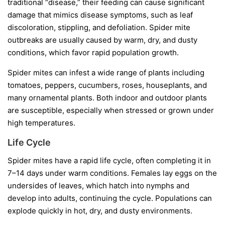
traditional “disease,” their feeding can cause significant
damage that mimics disease symptoms, such as leaf
discoloration, stippling, and defoliation. Spider mite
outbreaks are usually caused by warm, dry, and dusty
conditions, which favor rapid population growth.
Spider mites can infest a wide range of plants including
tomatoes, peppers, cucumbers, roses, houseplants, and
many ornamental plants. Both indoor and outdoor plants
are susceptible, especially when stressed or grown under
high temperatures.
Life Cycle
Spider mites have a rapid life cycle, often completing it in
7–14 days under warm conditions. Females lay eggs on the
undersides of leaves, which hatch into nymphs and
develop into adults, continuing the cycle. Populations can
explode quickly in hot, dry, and dusty environments.