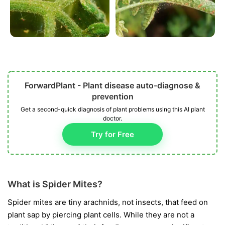
ForwardPlant - Plant disease auto-diagnose &
prevention
Get a second-quick diagnosis of plant problems using this AI plant
doctor.
Try for Free
What is Spider Mites?
Spider mites are tiny arachnids, not insects, that feed on
plant sap by piercing plant cells. While they are not a