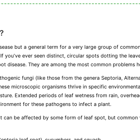
?
 disease but a general term for a very large group of commo
If you've ever seen distinct, circular spots dotting the leav
 spot disease. They are among the most common problems 
athogenic fungi (like those from the genera
Septoria
,
Altern
hese microscopic organisms thrive in specific environmenta
sture. Extended periods of leaf wetness from rain, overhe
ironment for these pathogens to infect a plant.
ant can be affected by some form of leaf spot, but common
ptoria leaf spot), cucumbers, and squash.