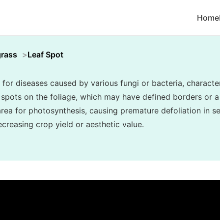
Home
grass
Leaf Spot
 for diseases caused by various fungi or bacteria, character
c spots on the foliage, which may have defined borders or a
area for photosynthesis, causing premature defoliation in s
creasing crop yield or aesthetic value.