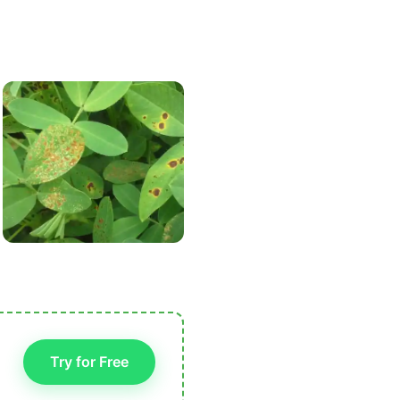
Try for Free