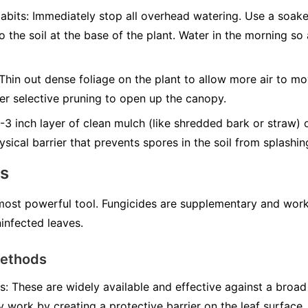
abits:
Immediately stop all overhead watering. Use a soak
to the soil at the base of the plant. Water in the morning s
Thin out dense foliage on the plant to allow more air to mo
er selective pruning to open up the canopy.
3 inch layer of clean mulch (like shredded bark or straw) 
ysical barrier that prevents spores in the soil from splashi
ns
 most powerful tool. Fungicides are supplementary and work
infected leaves.
Methods
s:
These are widely available and effective against a broad
y work by creating a protective barrier on the leaf surface.