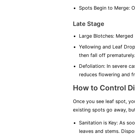
Spots Begin to Merge:
On
Late Stage
Large Blotches:
Merged sp
Yellowing and Leaf Drop
then fall off prematurely
Defoliation:
In severe cas
reduces flowering and fr
How to Control D
Once you see leaf spot, yo
existing spots go away, but
Sanitation is Key:
As soon
leaves and stems. Dispos