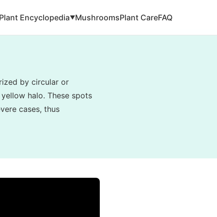
Plant Encyclopedia
Mushrooms
Plant Care
FAQ
▼
ized by circular or
 yellow halo. These spots
evere cases, thus