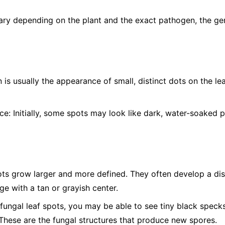
ry depending on the plant and the exact pathogen, the gen
n is usually the appearance of small, distinct dots on the l
ce:
Initially, some spots may look like dark, water-soaked p
ts grow larger and more defined. They often develop a dist
e with a tan or grayish center.
ungal leaf spots, you may be able to see tiny black specks,
 These are the fungal structures that produce new spores.