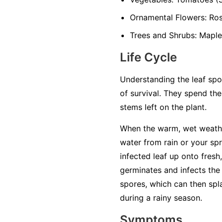
Ornamental Flowers:
Rose
Trees and Shrubs:
Maples
Life Cycle
Understanding the leaf spot
of survival. They spend the
stems left on the plant.
When the warm, wet weathe
water from rain or your sp
infected leaf up onto fresh,
germinates and infects the 
spores, which can then spl
during a rainy season.
Symptoms