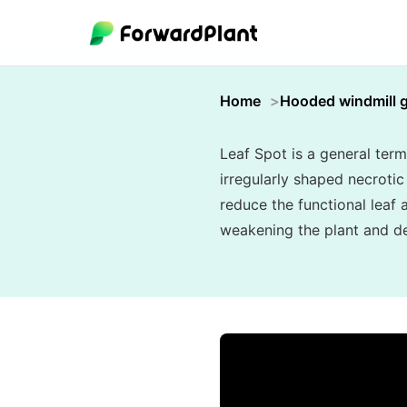
Home
Hooded windmill 
Leaf Spot is a general term
irregularly shaped necroti
reduce the functional leaf 
weakening the plant and de