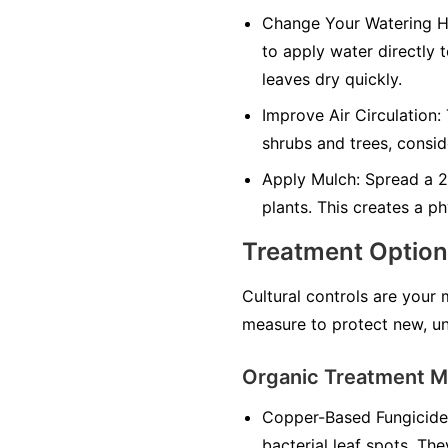
Change Your Watering H
to apply water directly 
leaves dry quickly.
Improve Air Circulation:
shrubs and trees, consid
Apply Mulch:
Spread a 2-
plants. This creates a ph
Treatment Optio
Cultural controls are your
measure to protect new, un
Organic Treatment 
Copper-Based Fungicide
bacterial leaf spots. The