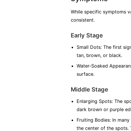
While specific symptoms va
consistent.
Early Stage
Small Dots:
The first sig
tan, brown, or black.
Water-Soaked Appearan
surface.
Middle Stage
Enlarging Spots:
The spo
dark brown or purple edg
Fruiting Bodies:
In many f
the center of the spots.