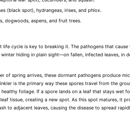
s (black spot), hydrangeas, irises, and phlox.
, dogwoods, aspens, and fruit trees.
 life cycle is key to breaking it. The pathogens that cause
 winter hiding in plain sight—on fallen, infected leaves, in 
r of spring arrives, these dormant pathogens produce mic
rinkler is the primary way these spores travel from the gro
 healthy foliage. If a spore lands on a leaf that stays wet fo
leaf tissue, creating a new spot. As this spot matures, it 
ash to adjacent leaves, causing the disease to spread rapid