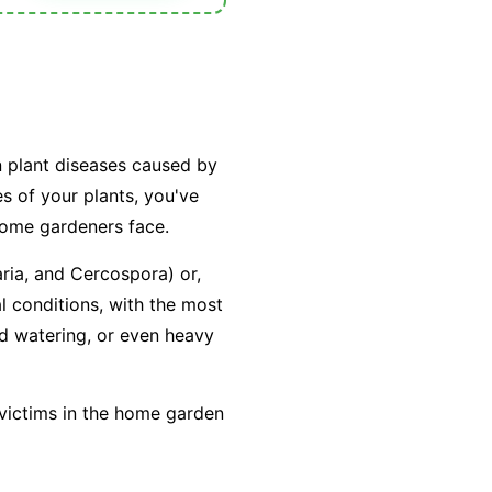
n plant diseases caused by
es of your plants, you've
home gardeners face.
aria
, and
Cercospora
) or,
l conditions, with the most
ad watering, or even heavy
 victims in the home garden