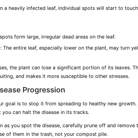
 a heavily infected leaf, individual spots will start to tou
ots form large, irregular dead areas on the leaf.
:
The entire leaf, especially lower on the plant, may turn y
.
es, the plant can lose a significant portion of its leaves. T
uiting, and makes it more susceptible to other stresses.
isease Progression
ur goal is to stop it from spreading to healthy new growth.
 you can halt the disease in its tracks.
 as you spot the disease, carefully prune off and remove 
e of them in the trash, not your compost pile.