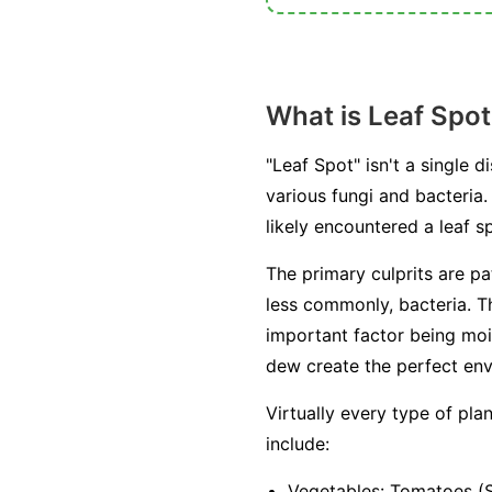
What is Leaf Spot
"Leaf Spot" isn't a single
various fungi and bacteria. 
likely encountered a leaf
The primary culprits are p
less commonly, bacteria. T
important factor being moi
dew create the perfect env
Virtually every type of pl
include:
Vegetables:
Tomatoes (Se