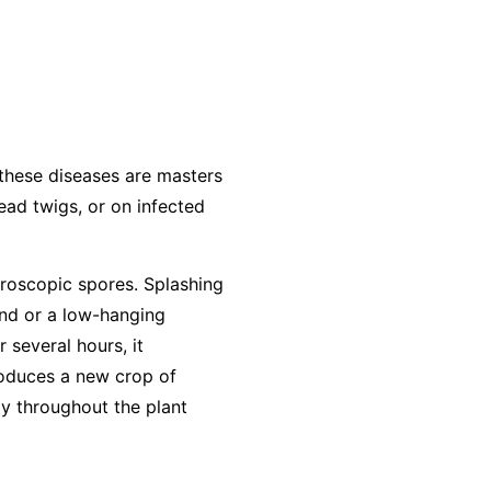
 these diseases are masters
dead twigs, or on infected
roscopic spores. Splashing
und or a low-hanging
r several hours, it
produces a new crop of
ly throughout the plant