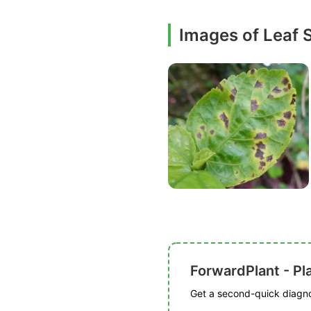
Images of Leaf 
ForwardPlant - Pl
Get a second-quick diagnos