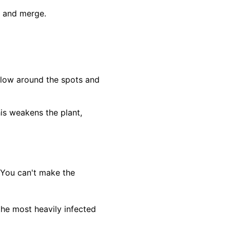
ch and merge.
ellow around the spots and
his weakens the plant,
 You can't make the
the most heavily infected