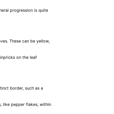
eral progression is quite
eaves. These can be yellow,
inpricks on the leaf
inct border, such as a
 like pepper flakes, within