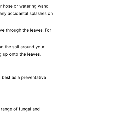
er hose or watering wand
o any accidental splashes on
ve through the leaves. For
on the soil around your
ng up onto the leaves.
 best as a preventative
 range of fungal and