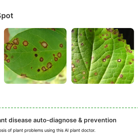
Spot
ant disease auto-diagnose & prevention
is of plant problems using this AI plant doctor.