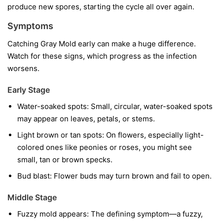
produce new spores, starting the cycle all over again.
Symptoms
Catching Gray Mold early can make a huge difference.
Watch for these signs, which progress as the infection
worsens.
Early Stage
Water-soaked spots:
Small, circular, water-soaked spots
may appear on leaves, petals, or stems.
Light brown or tan spots:
On flowers, especially light-
colored ones like peonies or roses, you might see
small, tan or brown specks.
Bud blast:
Flower buds may turn brown and fail to open.
Middle Stage
Fuzzy mold appears:
The defining symptom—a fuzzy,