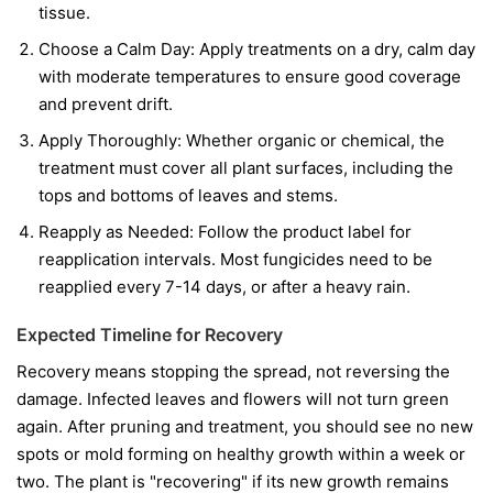
tissue.
Choose a Calm Day:
Apply treatments on a dry, calm day
with moderate temperatures to ensure good coverage
and prevent drift.
Apply Thoroughly:
Whether organic or chemical, the
treatment must cover all plant surfaces, including the
tops and bottoms of leaves and stems.
Reapply as Needed:
Follow the product label for
reapplication intervals. Most fungicides need to be
reapplied every 7-14 days, or after a heavy rain.
Expected Timeline for Recovery
Recovery means stopping the spread, not reversing the
damage. Infected leaves and flowers will not turn green
again. After pruning and treatment, you should see no new
spots or mold forming on healthy growth within a week or
two. The plant is "recovering" if its new growth remains