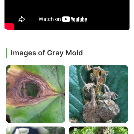
Images of Gray Mold