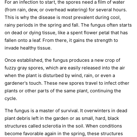
For an infection to start, the spores need a film of water
(from rain, dew, or overhead watering) for several hours.
This is why the disease is most prevalent during cool,
rainy periods in the spring and fall. The fungus often starts
on dead or dying tissue, like a spent flower petal that has
fallen onto a leaf. From there, it gains the strength to
invade healthy tissue.
Once established, the fungus produces a new crop of
fuzzy gray spores, which are easily released into the air
when the plant is disturbed by wind, rain, or even a
gardener's touch. These new spores travel to infect other
plants or other parts of the same plant, continuing the
cycle.
The fungus is a master of survival. It overwinters in dead
plant debris left in the garden or as small, hard, black
structures called sclerotia in the soil. When conditions
become favorable again in the spring, these structures