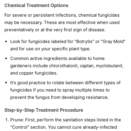
Chemical Treatment Options
For severe or persistent infections, chemical fungicides
may be necessary. These are most effective when used
preventatively or at the very first sign of disease.
Look for fungicides labeled for "Botrytis" or "Gray Mold"
and for use on your specific plant type.
Common active ingredients available to home
gardeners include chlorothalonil, captan, myclobutanil,
and copper fungicides.
It's good practice to rotate between different types of
fungicides if you need to spray multiple times to
prevent the fungus from developing resistance.
Step-by-Step Treatment Procedure
Prune:
First, perform the sanitation steps listed in the
"Control" section. You cannot cure already-infected