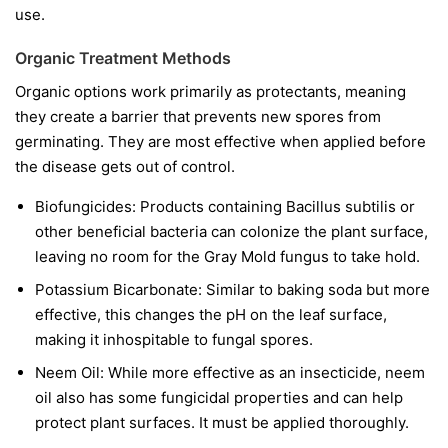
use.
Organic Treatment Methods
Organic options work primarily as protectants, meaning
they create a barrier that prevents new spores from
germinating. They are most effective when applied before
the disease gets out of control.
Biofungicides:
Products containing
Bacillus subtilis
or
other beneficial bacteria can colonize the plant surface,
leaving no room for the Gray Mold fungus to take hold.
Potassium Bicarbonate:
Similar to baking soda but more
effective, this changes the pH on the leaf surface,
making it inhospitable to fungal spores.
Neem Oil:
While more effective as an insecticide, neem
oil also has some fungicidal properties and can help
protect plant surfaces. It must be applied thoroughly.