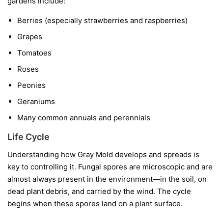
gardens include:
Berries
(especially strawberries and raspberries)
Grapes
Tomatoes
Roses
Peonies
Geraniums
Many common annuals and perennials
Life Cycle
Understanding how Gray Mold develops and spreads is
key to controlling it. Fungal spores are microscopic and are
almost always present in the environment—in the soil, on
dead plant debris, and carried by the wind. The cycle
begins when these spores land on a plant surface.