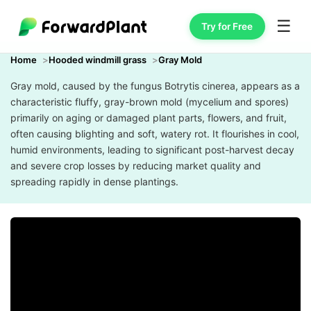
☰
Try for Free
Home
Hooded windmill grass
Gray Mold
Gray mold, caused by the fungus Botrytis cinerea, appears as a
characteristic fluffy, gray-brown mold (mycelium and spores)
primarily on aging or damaged plant parts, flowers, and fruit,
often causing blighting and soft, watery rot. It flourishes in cool,
humid environments, leading to significant post-harvest decay
and severe crop losses by reducing market quality and
spreading rapidly in dense plantings.