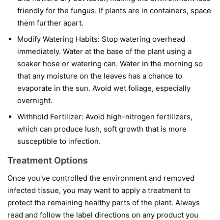
friendly for the fungus. If plants are in containers, space
them further apart.
Modify Watering Habits:
Stop watering overhead
immediately. Water at the base of the plant using a
soaker hose or watering can. Water in the morning so
that any moisture on the leaves has a chance to
evaporate in the sun. Avoid wet foliage, especially
overnight.
Withhold Fertilizer:
Avoid high-nitrogen fertilizers,
which can produce lush, soft growth that is more
susceptible to infection.
Treatment Options
Once you've controlled the environment and removed
infected tissue, you may want to apply a treatment to
protect the remaining healthy parts of the plant. Always
read and follow the label directions on any product you