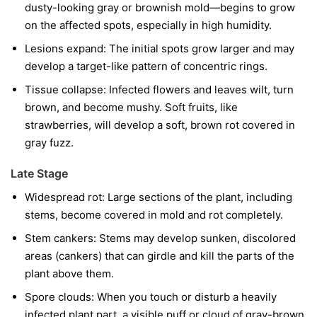
dusty-looking gray or brownish mold—begins to grow
on the affected spots, especially in high humidity.
Lesions expand:
The initial spots grow larger and may
develop a target-like pattern of concentric rings.
Tissue collapse:
Infected flowers and leaves wilt, turn
brown, and become mushy. Soft fruits, like
strawberries, will develop a soft, brown rot covered in
gray fuzz.
Late Stage
Widespread rot:
Large sections of the plant, including
stems, become covered in mold and rot completely.
Stem cankers:
Stems may develop sunken, discolored
areas (cankers) that can girdle and kill the parts of the
plant above them.
Spore clouds:
When you touch or disturb a heavily
infected plant part, a visible puff or cloud of gray-brown