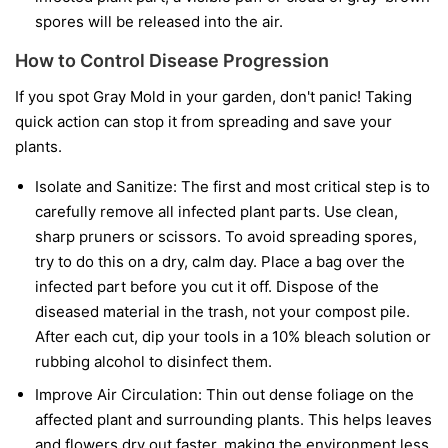
spores will be released into the air.
How to Control Disease Progression
If you spot Gray Mold in your garden, don't panic! Taking
quick action can stop it from spreading and save your
plants.
Isolate and Sanitize:
The first and most critical step is to
carefully remove all infected plant parts. Use clean,
sharp pruners or scissors. To avoid spreading spores,
try to do this on a dry, calm day. Place a bag over the
infected part before you cut it off. Dispose of the
diseased material in the trash, not your compost pile.
After each cut, dip your tools in a 10% bleach solution or
rubbing alcohol to disinfect them.
Improve Air Circulation:
Thin out dense foliage on the
affected plant and surrounding plants. This helps leaves
and flowers dry out faster, making the environment less