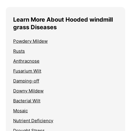
Learn More About Hooded windmill
grass Diseases
Powdery Mildew
Rusts
Anthracnose
Fusarium Wilt
Damping-off
Downy Mildew
Bacterial Wilt
Mosaic
Nutrient Deficiency
Drought Stress