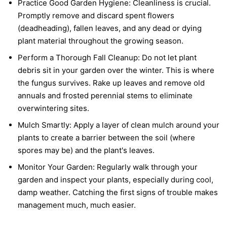
Practice Good Garden Hygiene:
Cleanliness is crucial.
Promptly remove and discard spent flowers
(deadheading), fallen leaves, and any dead or dying
plant material throughout the growing season.
Perform a Thorough Fall Cleanup:
Do not let plant
debris sit in your garden over the winter. This is where
the fungus survives. Rake up leaves and remove old
annuals and frosted perennial stems to eliminate
overwintering sites.
Mulch Smartly:
Apply a layer of clean mulch around your
plants to create a barrier between the soil (where
spores may be) and the plant's leaves.
Monitor Your Garden:
Regularly walk through your
garden and inspect your plants, especially during cool,
damp weather. Catching the first signs of trouble makes
management much, much easier.