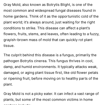
Gray Mold, also known as Botrytis Blight, is one of the
most common and widespread fungal diseases found in
home gardens. Think of it as the opportunistic cold of the
plant world; it's always around, just waiting for the right
conditions to strike. This disease can affect a plant's
flowers, fruits, stems, and leaves, often leading to a fuzzy,
grayish-brown mass of mold that can quickly rot plant
tissue.
The culprit behind this disease is a fungus, primarily the
pathogen
Botrytis cinerea
. This fungus thrives in cool,
damp, and humid environments. It typically attacks weak,
damaged, or aging plant tissue first, like old flower petals
or ripening fruit, before moving on to healthy parts of the
plant.
Gray Mold is not a picky eater. It can infect a vast range of
plants, but some of the most common victims in home