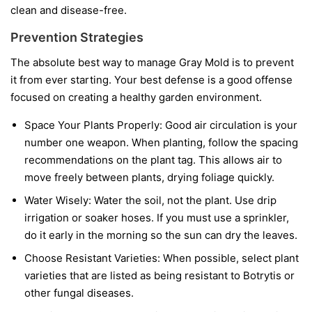
clean and disease-free.
Prevention Strategies
The absolute best way to manage Gray Mold is to prevent
it from ever starting. Your best defense is a good offense
focused on creating a healthy garden environment.
Space Your Plants Properly:
Good air circulation is your
number one weapon. When planting, follow the spacing
recommendations on the plant tag. This allows air to
move freely between plants, drying foliage quickly.
Water Wisely:
Water the soil, not the plant. Use drip
irrigation or soaker hoses. If you must use a sprinkler,
do it early in the morning so the sun can dry the leaves.
Choose Resistant Varieties:
When possible, select plant
varieties that are listed as being resistant to Botrytis or
other fungal diseases.