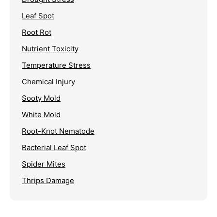
Leaf Spot
Root Rot
Nutrient Toxicity
Temperature Stress
Chemical Injury
Sooty Mold
White Mold
Root-Knot Nematode
Bacterial Leaf Spot
Spider Mites
Thrips Damage