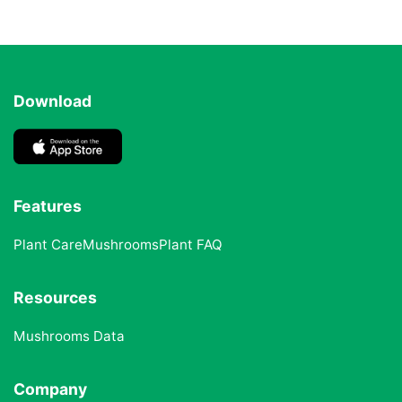
Download
Features
Plant Care
Mushrooms
Plant FAQ
Resources
Mushrooms Data
Company