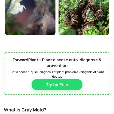
ForwardPlant - Plant disease auto-diagnose &
prevention
Get a second-quick diagnosis of plant problems using this AI plant
doctor.
Try for Free
What is Gray Mold?