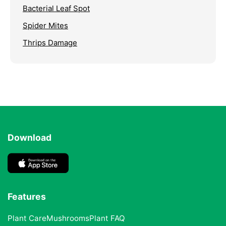
Bacterial Leaf Spot
Spider Mites
Thrips Damage
Download
Features
Plant Care
Mushrooms
Plant FAQ