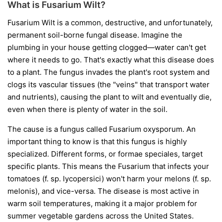
What is Fusarium Wilt?
Fusarium Wilt is a common, destructive, and unfortunately,
permanent soil-borne fungal disease. Imagine the
plumbing in your house getting clogged—water can't get
where it needs to go. That's exactly what this disease does
to a plant. The fungus invades the plant's root system and
clogs its vascular tissues (the "veins" that transport water
and nutrients), causing the plant to wilt and eventually die,
even when there is plenty of water in the soil.
The cause is a fungus called
Fusarium oxysporum
. An
important thing to know is that this fungus is highly
specialized. Different forms, or
formae speciales
, target
specific plants. This means the Fusarium that infects your
tomatoes (
f. sp. lycopersici
) won't harm your melons (
f. sp.
melonis
), and vice-versa. The disease is most active in
warm soil temperatures, making it a major problem for
summer vegetable gardens across the United States.