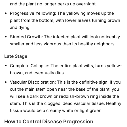
and the plant no longer perks up overnight.
Progressive Yellowing:
The yellowing moves up the
plant from the bottom, with lower leaves turning brown
and dying.
Stunted Growth:
The infected plant will look noticeably
smaller and less vigorous than its healthy neighbors.
Late Stage
Complete Collapse:
The entire plant wilts, turns yellow-
brown, and eventually dies.
Vascular Discoloration:
This is the definitive sign. If you
cut the main stem open near the base of the plant, you
will see a dark brown or reddish-brown ring inside the
stem. This is the clogged, dead vascular tissue. Healthy
tissue would be a creamy white or light green.
How to Control Disease Progression