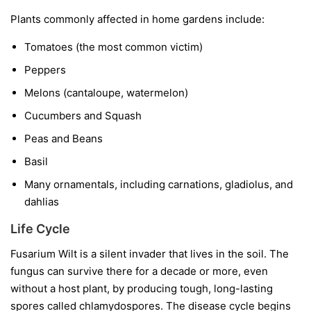
Plants commonly affected in home gardens include:
Tomatoes
(the most common victim)
Peppers
Melons
(cantaloupe, watermelon)
Cucumbers and Squash
Peas and Beans
Basil
Many ornamentals, including carnations, gladiolus, and
dahlias
Life Cycle
Fusarium Wilt is a silent invader that lives in the soil. The
fungus can survive there for a decade or more, even
without a host plant, by producing tough, long-lasting
spores called chlamydospores. The disease cycle begins