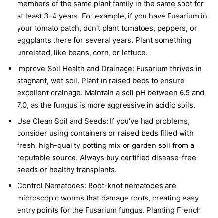
members of the same plant family in the same spot for
at least 3-4 years. For example, if you have Fusarium in
your tomato patch, don't plant tomatoes, peppers, or
eggplants there for several years. Plant something
unrelated, like beans, corn, or lettuce.
Improve Soil Health and Drainage:
Fusarium thrives in
stagnant, wet soil. Plant in raised beds to ensure
excellent drainage. Maintain a soil pH between 6.5 and
7.0, as the fungus is more aggressive in acidic soils.
Use Clean Soil and Seeds:
If you've had problems,
consider using containers or raised beds filled with
fresh, high-quality potting mix or garden soil from a
reputable source. Always buy certified disease-free
seeds or healthy transplants.
Control Nematodes:
Root-knot nematodes are
microscopic worms that damage roots, creating easy
entry points for the Fusarium fungus. Planting French