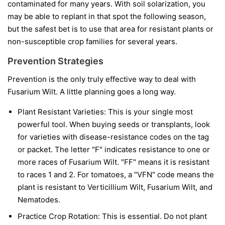
contaminated for many years. With soil solarization, you
may be able to replant in that spot the following season,
but the safest bet is to use that area for resistant plants or
non-susceptible crop families for several years.
Prevention Strategies
Prevention is the only truly effective way to deal with
Fusarium Wilt. A little planning goes a long way.
Plant Resistant Varieties:
This is your single most
powerful tool. When buying seeds or transplants, look
for varieties with disease-resistance codes on the tag
or packet. The letter "F" indicates resistance to one or
more races of Fusarium Wilt. "FF" means it is resistant
to races 1 and 2. For tomatoes, a "VFN" code means the
plant is resistant to Verticillium Wilt, Fusarium Wilt, and
Nematodes.
Practice Crop Rotation:
This is essential. Do not plant