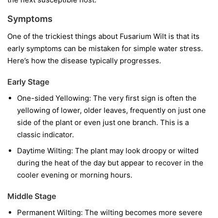
Symptoms
One of the trickiest things about Fusarium Wilt is that its
early symptoms can be mistaken for simple water stress.
Here’s how the disease typically progresses.
Early Stage
One-sided Yellowing:
The very first sign is often the
yellowing of lower, older leaves, frequently on just one
side of the plant or even just one branch. This is a
classic indicator.
Daytime Wilting:
The plant may look droopy or wilted
during the heat of the day but appear to recover in the
cooler evening or morning hours.
Middle Stage
Permanent Wilting:
The wilting becomes more severe