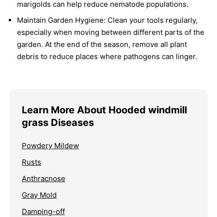
marigolds can help reduce nematode populations.
Maintain Garden Hygiene:
Clean your tools regularly,
especially when moving between different parts of the
garden. At the end of the season, remove all plant
debris to reduce places where pathogens can linger.
Learn More About Hooded windmill
grass Diseases
Powdery Mildew
Rusts
Anthracnose
Gray Mold
Damping-off