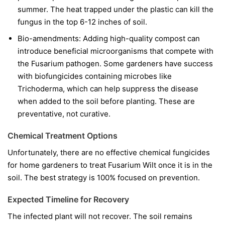
summer. The heat trapped under the plastic can kill the
fungus in the top 6-12 inches of soil.
Bio-amendments:
Adding high-quality compost can
introduce beneficial microorganisms that compete with
the Fusarium pathogen. Some gardeners have success
with biofungicides containing microbes like
Trichoderma
, which can help suppress the disease
when added to the soil before planting. These are
preventative, not curative.
Chemical Treatment Options
Unfortunately, there are no effective chemical fungicides
for home gardeners to treat Fusarium Wilt once it is in the
soil. The best strategy is 100% focused on prevention.
Expected Timeline for Recovery
The infected plant will not recover. The soil remains