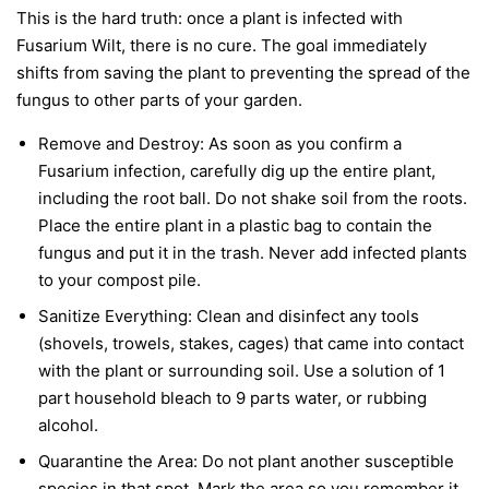
This is the hard truth: once a plant is infected with
Fusarium Wilt, there is no cure. The goal immediately
shifts from saving the plant to preventing the spread of the
fungus to other parts of your garden.
Remove and Destroy:
As soon as you confirm a
Fusarium infection, carefully dig up the entire plant,
including the root ball. Do not shake soil from the roots.
Place the entire plant in a plastic bag to contain the
fungus and put it in the trash.
Never
add infected plants
to your compost pile.
Sanitize Everything:
Clean and disinfect any tools
(shovels, trowels, stakes, cages) that came into contact
with the plant or surrounding soil. Use a solution of 1
part household bleach to 9 parts water, or rubbing
alcohol.
Quarantine the Area:
Do not plant another susceptible
species in that spot. Mark the area so you remember it