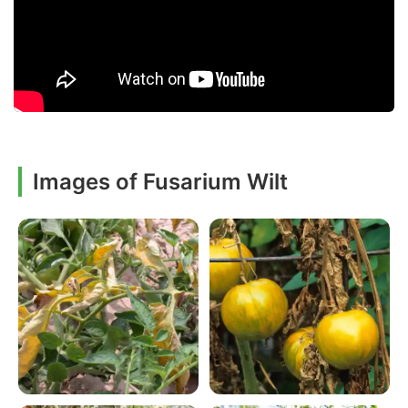
Images of Fusarium Wilt