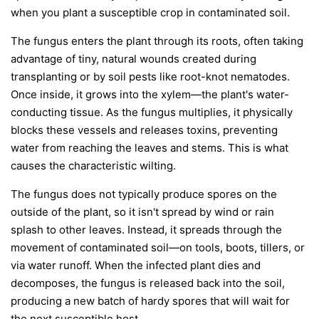
when you plant a susceptible crop in contaminated soil.
The fungus enters the plant through its roots, often taking
advantage of tiny, natural wounds created during
transplanting or by soil pests like root-knot nematodes.
Once inside, it grows into the xylem—the plant's water-
conducting tissue. As the fungus multiplies, it physically
blocks these vessels and releases toxins, preventing
water from reaching the leaves and stems. This is what
causes the characteristic wilting.
The fungus does not typically produce spores on the
outside of the plant, so it isn't spread by wind or rain
splash to other leaves. Instead, it spreads through the
movement of contaminated soil—on tools, boots, tillers, or
via water runoff. When the infected plant dies and
decomposes, the fungus is released back into the soil,
producing a new batch of hardy spores that will wait for
the next susceptible host.