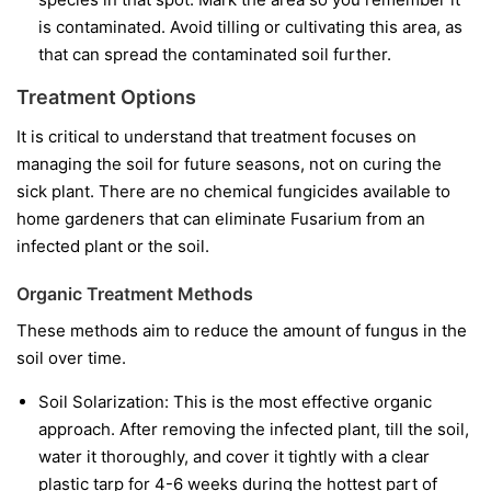
is contaminated. Avoid tilling or cultivating this area, as
that can spread the contaminated soil further.
Treatment Options
It is critical to understand that treatment focuses on
managing the soil for future seasons, not on curing the
sick plant. There are no chemical fungicides available to
home gardeners that can eliminate Fusarium from an
infected plant or the soil.
Organic Treatment Methods
These methods aim to reduce the amount of fungus in the
soil over time.
Soil Solarization:
This is the most effective organic
approach. After removing the infected plant, till the soil,
water it thoroughly, and cover it tightly with a clear
plastic tarp for 4-6 weeks during the hottest part of