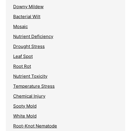
Downy Mildew
Bacterial Wilt
Mosaic
Nutrient Deficiency
Drought Stress
Leaf Spot
Root Rot
Nutrient Toxicity
Temperature Stress
Chemical Injury
Sooty Mold
White Mold
Root-Knot Nematode