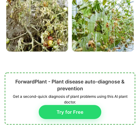
ForwardPlant - Plant disease auto-diagnose &
prevention
Get a second-quick diagnosis of plant problems using this AI plant
doctor.
Try for Free