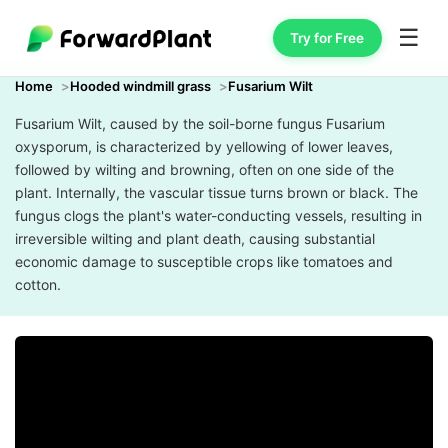
☰
Try for Free
Home
Hooded windmill grass
Fusarium Wilt
Fusarium Wilt, caused by the soil-borne fungus Fusarium
oxysporum, is characterized by yellowing of lower leaves,
followed by wilting and browning, often on one side of the
plant. Internally, the vascular tissue turns brown or black. The
fungus clogs the plant's water-conducting vessels, resulting in
irreversible wilting and plant death, causing substantial
economic damage to susceptible crops like tomatoes and
cotton.