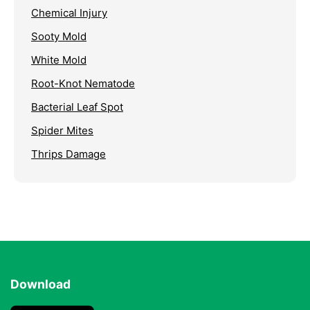
Chemical Injury
Sooty Mold
White Mold
Root-Knot Nematode
Bacterial Leaf Spot
Spider Mites
Thrips Damage
Download