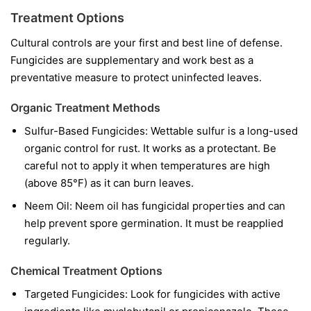
Treatment Options
Cultural controls are your first and best line of defense.
Fungicides are supplementary and work best as a
preventative measure to protect uninfected leaves.
Organic Treatment Methods
Sulfur-Based Fungicides:
Wettable sulfur is a long-used
organic control for rust. It works as a protectant. Be
careful not to apply it when temperatures are high
(above 85°F) as it can burn leaves.
Neem Oil:
Neem oil has fungicidal properties and can
help prevent spore germination. It must be reapplied
regularly.
Chemical Treatment Options
Targeted Fungicides:
Look for fungicides with active