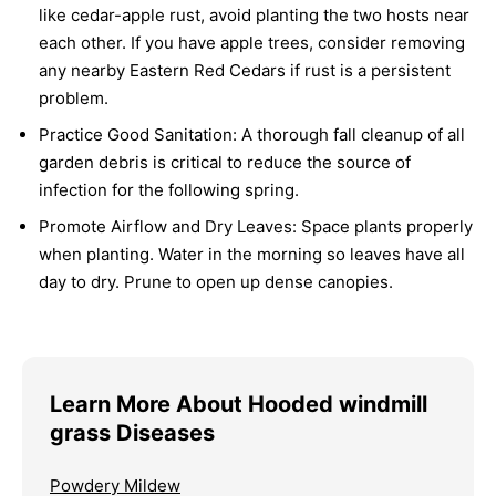
like cedar-apple rust, avoid planting the two hosts near
each other. If you have apple trees, consider removing
any nearby Eastern Red Cedars if rust is a persistent
problem.
Practice Good Sanitation:
A thorough fall cleanup of all
garden debris is critical to reduce the source of
infection for the following spring.
Promote Airflow and Dry Leaves:
Space plants properly
when planting. Water in the morning so leaves have all
day to dry. Prune to open up dense canopies.
Learn More About Hooded windmill
grass Diseases
Powdery Mildew