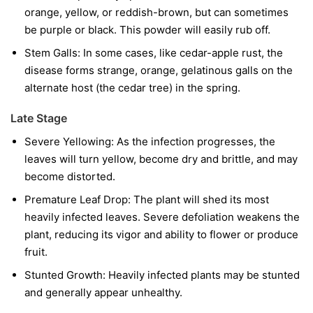
orange, yellow, or reddish-brown, but can sometimes
be purple or black. This powder will easily rub off.
Stem Galls:
In some cases, like cedar-apple rust, the
disease forms strange, orange, gelatinous galls on the
alternate host (the cedar tree) in the spring.
Late Stage
Severe Yellowing:
As the infection progresses, the
leaves will turn yellow, become dry and brittle, and may
become distorted.
Premature Leaf Drop:
The plant will shed its most
heavily infected leaves. Severe defoliation weakens the
plant, reducing its vigor and ability to flower or produce
fruit.
Stunted Growth:
Heavily infected plants may be stunted
and generally appear unhealthy.