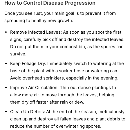
How to Control Disease Progression
Once you see rust, your main goal is to prevent it from
spreading to healthy new growth.
Remove Infected Leaves:
As soon as you spot the first
signs, carefully pick off and destroy the infected leaves.
Do not put them in your compost bin, as the spores can
survive.
Keep Foliage Dry:
Immediately switch to watering at the
base of the plant with a soaker hose or watering can.
Avoid overhead sprinklers, especially in the evening.
Improve Air Circulation:
Thin out dense plantings to
allow more air to move through the leaves, helping
them dry off faster after rain or dew.
Clean Up Debris:
At the end of the season, meticulously
clean up and destroy all fallen leaves and plant debris to
reduce the number of overwintering spores.