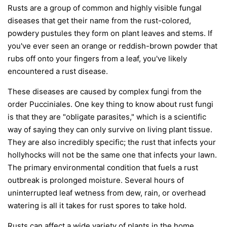
Rusts are a group of common and highly visible fungal
diseases that get their name from the rust-colored,
powdery pustules they form on plant leaves and stems. If
you've ever seen an orange or reddish-brown powder that
rubs off onto your fingers from a leaf, you've likely
encountered a rust disease.
These diseases are caused by complex fungi from the
order
Pucciniales
. One key thing to know about rust fungi
is that they are "obligate parasites," which is a scientific
way of saying they can only survive on living plant tissue.
They are also incredibly specific; the rust that infects your
hollyhocks will not be the same one that infects your lawn.
The primary environmental condition that fuels a rust
outbreak is prolonged moisture. Several hours of
uninterrupted leaf wetness from dew, rain, or overhead
watering is all it takes for rust spores to take hold.
Rusts can affect a wide variety of plants in the home