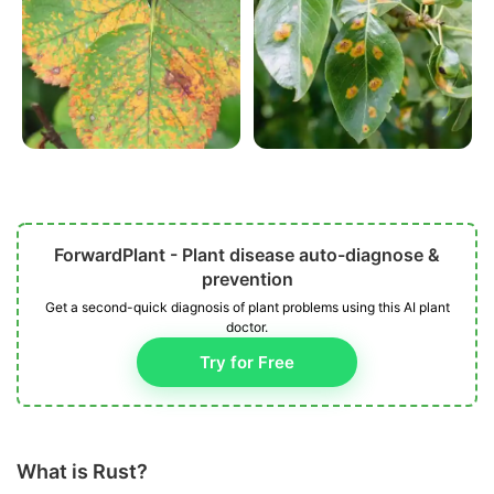
ForwardPlant - Plant disease auto-diagnose &
prevention
Get a second-quick diagnosis of plant problems using this AI plant
doctor.
Try for Free
What is Rust?