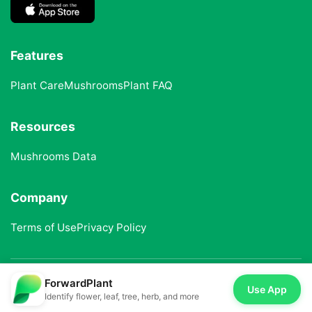
Features
Plant Care
Mushrooms
Plant FAQ
Resources
Mushrooms Data
Company
Terms of Use
Privacy Policy
ForwardPlant
© 2025 ForwardPlant. All rights reserved
Use App
Identify flower, leaf, tree, herb, and more