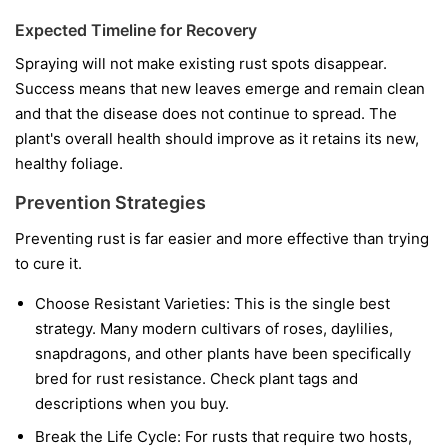
Expected Timeline for Recovery
Spraying will not make existing rust spots disappear.
Success means that new leaves emerge and remain clean
and that the disease does not continue to spread. The
plant's overall health should improve as it retains its new,
healthy foliage.
Prevention Strategies
Preventing rust is far easier and more effective than trying
to cure it.
Choose Resistant Varieties:
This is the single best
strategy. Many modern cultivars of roses, daylilies,
snapdragons, and other plants have been specifically
bred for rust resistance. Check plant tags and
descriptions when you buy.
Break the Life Cycle:
For rusts that require two hosts,