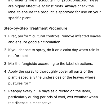
ingredients like
myclobutanil
or
propiconazole
. These
are highly effective against rusts. Always check the
label to ensure the product is approved for use on your
specific plant.
Step-by-Step Treatment Procedure
First, perform cultural controls: remove infected leaves
and ensure good air circulation.
If you choose to spray, do it on a calm day when rain is
not forecast.
Mix the fungicide according to the label directions.
Apply the spray to thoroughly cover all parts of the
plant, especially the undersides of the leaves where
pustules form.
Reapply every 7-14 days as directed on the label,
particularly during periods of cool, wet weather when
the disease is most active.