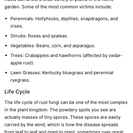
garden. Some of the most common victims include:
Perennials:
Hollyhocks, daylilies, snapdragons, and
irises.
Shrubs:
Roses and azaleas.
Vegetables:
Beans, corn, and asparagus.
Trees:
Crabapples and hawthorns (affected by cedar-
apple rust).
Lawn Grasses:
Kentucky bluegrass and perennial
ryegrass.
Life Cycle
The life cycle of rust fungi can be one of the most complex
in the plant kingdom. The powdery spots you see are
actually masses of tiny spores. These spores are easily
carried by the wind, which is how the disease spreads
from leaf to leaf and plant to plant, sometimes over great