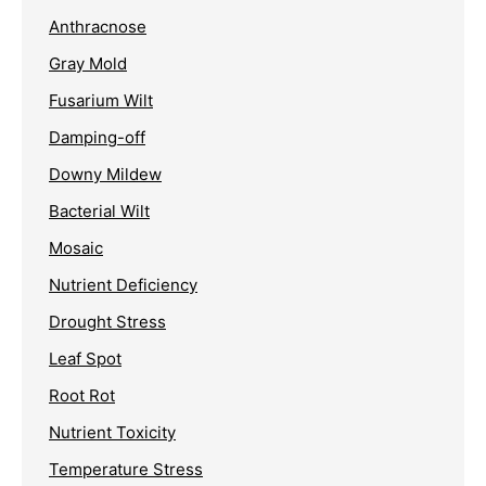
Anthracnose
Gray Mold
Fusarium Wilt
Damping-off
Downy Mildew
Bacterial Wilt
Mosaic
Nutrient Deficiency
Drought Stress
Leaf Spot
Root Rot
Nutrient Toxicity
Temperature Stress