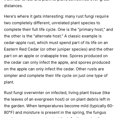
distances.
Here's where it gets interesting: many rust fungi require
two completely different, unrelated plant species to
complete their full life cycle. One is the "primary host," and
the other is the "alternate host." A classic example is
cedar-apple rust, which must spend part of its life on an
Eastern Red Cedar (or other juniper species) and the other
part on an apple or crabapple tree. Spores produced on
the cedar can only infect the apple, and spores produced
on the apple can only infect the cedar. Other rusts are
simpler and complete their life cycle on just one type of
plant.
Rust fungi overwinter on infected, living plant tissue (like
the leaves of an evergreen host) or on plant debris left in
the garden. When temperatures become mild (typically 60-
80°F) and moisture is present in the spring, the fungus