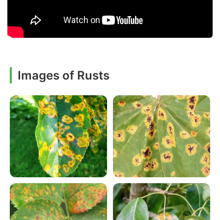
Images of Rusts