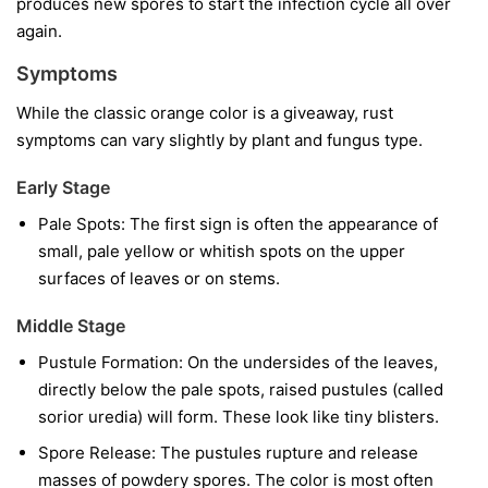
produces new spores to start the infection cycle all over
again.
Symptoms
While the classic orange color is a giveaway, rust
symptoms can vary slightly by plant and fungus type.
Early Stage
Pale Spots:
The first sign is often the appearance of
small, pale yellow or whitish spots on the upper
surfaces of leaves or on stems.
Middle Stage
Pustule Formation:
On the undersides of the leaves,
directly below the pale spots, raised pustules (called
sorior uredia) will form. These look like tiny blisters.
Spore Release:
The pustules rupture and release
masses of powdery spores. The color is most often