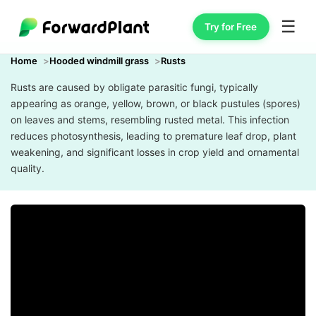
☰
Try for Free
Home
Hooded windmill grass
Rusts
Rusts are caused by obligate parasitic fungi, typically
appearing as orange, yellow, brown, or black pustules (spores)
on leaves and stems, resembling rusted metal. This infection
reduces photosynthesis, leading to premature leaf drop, plant
weakening, and significant losses in crop yield and ornamental
quality.