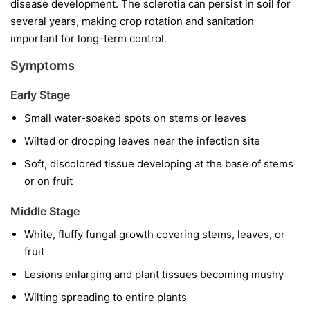
disease development. The sclerotia can persist in soil for
several years, making crop rotation and sanitation
important for long-term control.
Symptoms
Early Stage
Small water-soaked spots on stems or leaves
Wilted or drooping leaves near the infection site
Soft, discolored tissue developing at the base of stems
or on fruit
Middle Stage
White, fluffy fungal growth covering stems, leaves, or
fruit
Lesions enlarging and plant tissues becoming mushy
Wilting spreading to entire plants