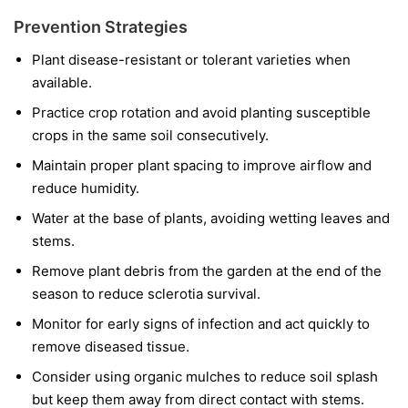
Prevention Strategies
Plant disease-resistant or tolerant varieties when
available.
Practice crop rotation and avoid planting susceptible
crops in the same soil consecutively.
Maintain proper plant spacing to improve airflow and
reduce humidity.
Water at the base of plants, avoiding wetting leaves and
stems.
Remove plant debris from the garden at the end of the
season to reduce sclerotia survival.
Monitor for early signs of infection and act quickly to
remove diseased tissue.
Consider using organic mulches to reduce soil splash
but keep them away from direct contact with stems.