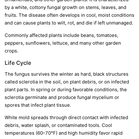
by a white, cottony fungal growth on stems, leaves, and
fruits. The disease often develops in cool, moist conditions
and can cause plants to wilt, rot, and die if left unmanaged.
Commonly affected plants include beans, tomatoes,
peppers, sunflowers, lettuce, and many other garden
crops.
Life Cycle
The fungus survives the winter as hard, black structures
called
sclerotia
in the soil, on plant debris, or on infected
plant parts. In spring or during favorable conditions, the
sclerotia germinate and produce fungal mycelium or
spores that infect plant tissue.
White mold spreads through direct contact with infected
debris, water splash, or contaminated tools. Cool
temperatures (60–70°F) and high humidity favor rapid