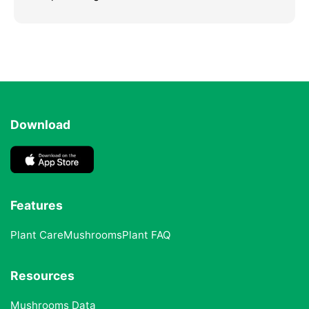
Download
Features
Plant Care
Mushrooms
Plant FAQ
Resources
Mushrooms Data