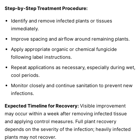
Step-by-Step Treatment Procedure:
Identify and remove infected plants or tissues
immediately.
Improve spacing and airflow around remaining plants.
Apply appropriate organic or chemical fungicide
following label instructions.
Repeat applications as necessary, especially during wet,
cool periods.
Monitor closely and continue sanitation to prevent new
infections.
Expected Timeline for Recovery:
Visible improvement
may occur within a week after removing infected tissue
and applying control measures. Full plant recovery
depends on the severity of the infection; heavily infected
plants may not recover.