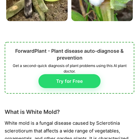
ForwardPlant - Plant disease auto-diagnose &
prevention
Get a second-quick diagnosis of plant problems using this AI plant
doctor.
Try for Free
What is White Mold?
White mold is a fungal disease caused by
Sclerotinia
sclerotiorum
that affects a wide range of vegetables,
ornamentals, and other garden plants. It is characterized