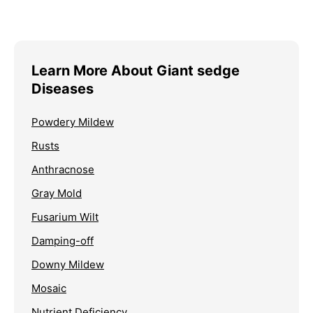
Learn More About Giant sedge
Diseases
Powdery Mildew
Rusts
Anthracnose
Gray Mold
Fusarium Wilt
Damping-off
Downy Mildew
Mosaic
Nutrient Deficiency