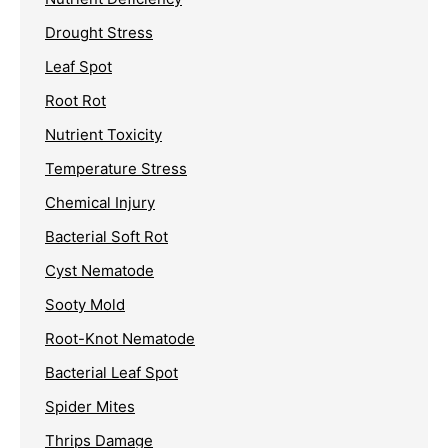
Drought Stress
Leaf Spot
Root Rot
Nutrient Toxicity
Temperature Stress
Chemical Injury
Bacterial Soft Rot
Cyst Nematode
Sooty Mold
Root-Knot Nematode
Bacterial Leaf Spot
Spider Mites
Thrips Damage