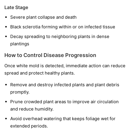
Late Stage
Severe plant collapse and death
Black sclerotia forming within or on infected tissue
Decay spreading to neighboring plants in dense
plantings
How to Control Disease Progression
Once white mold is detected, immediate action can reduce
spread and protect healthy plants.
Remove and destroy infected plants and plant debris
promptly.
Prune crowded plant areas to improve air circulation
and reduce humidity.
Avoid overhead watering that keeps foliage wet for
extended periods.