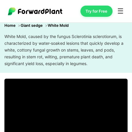
☰
Try for Free
Home
Giant sedge
White Mold
White Mold, caused by the fungus Sclerotinia sclerotiorum, is
characterized by water-soaked lesions that quickly develop a
white, cottony fungal growth on stems, leaves, and pods,
resulting in stem rot, wilting, premature plant death, and
significant yield loss, especially in legumes.