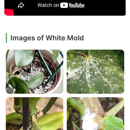
Images of White Mold