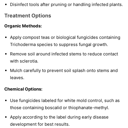
Disinfect tools after pruning or handling infected plants.
Treatment Options
Organic Methods:
Apply compost teas or biological fungicides containing
Trichoderma
species to suppress fungal growth.
Remove soil around infected stems to reduce contact
with sclerotia.
Mulch carefully to prevent soil splash onto stems and
leaves.
Chemical Options:
Use fungicides labeled for white mold control, such as
those containing boscalid or thiophanate-methyl.
Apply according to the label during early disease
development for best results.