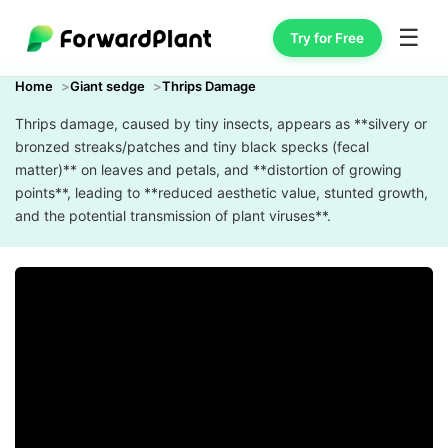
☰
Try for Free
Home
Giant sedge
Thrips Damage
Thrips damage, caused by tiny insects, appears as **silvery or
bronzed streaks/patches and tiny black specks (fecal
matter)** on leaves and petals, and **distortion of growing
points**, leading to **reduced aesthetic value, stunted growth,
and the potential transmission of plant viruses**.