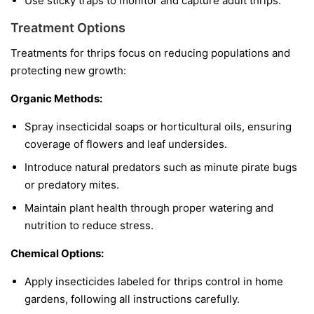
Use sticky traps to monitor and capture adult thrips.
Treatment Options
Treatments for thrips focus on reducing populations and
protecting new growth:
Organic Methods:
Spray insecticidal soaps or horticultural oils, ensuring
coverage of flowers and leaf undersides.
Introduce natural predators such as minute pirate bugs
or predatory mites.
Maintain plant health through proper watering and
nutrition to reduce stress.
Chemical Options:
Apply insecticides labeled for thrips control in home
gardens, following all instructions carefully.