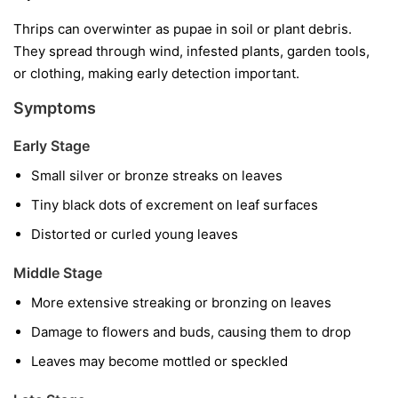
Thrips can overwinter as pupae in soil or plant debris.
They spread through wind, infested plants, garden tools,
or clothing, making early detection important.
Symptoms
Early Stage
Small silver or bronze streaks on leaves
Tiny black dots of excrement on leaf surfaces
Distorted or curled young leaves
Middle Stage
More extensive streaking or bronzing on leaves
Damage to flowers and buds, causing them to drop
Leaves may become mottled or speckled