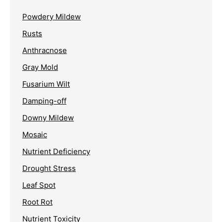
Powdery Mildew
Rusts
Anthracnose
Gray Mold
Fusarium Wilt
Damping-off
Downy Mildew
Mosaic
Nutrient Deficiency
Drought Stress
Leaf Spot
Root Rot
Nutrient Toxicity