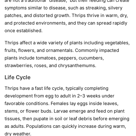
are not a traditional “disease,” but their feeding can create
symptoms similar to disease, such as streaking, silvery
patches, and distorted growth. Thrips thrive in warm, dry,
and protected environments, and they can spread rapidly
once established.
Thrips affect a wide variety of plants including vegetables,
fruits, flowers, and ornamentals. Commonly impacted
plants include tomatoes, peppers, cucumbers,
strawberries, roses, and chrysanthemums.
Life Cycle
Thrips have a fast life cycle, typically completing
development from egg to adult in 2–3 weeks under
favorable conditions. Females lay eggs inside leaves,
stems, or flower buds. Larvae emerge and feed on plant
tissues, then pupate in soil or leaf debris before emerging
as adults. Populations can quickly increase during warm,
dry weather.