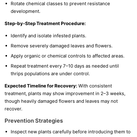
Rotate chemical classes to prevent resistance
development.
Step-by-Step Treatment Procedure:
Identify and isolate infested plants.
Remove severely damaged leaves and flowers.
Apply organic or chemical controls to affected areas.
Repeat treatment every 7–10 days as needed until
thrips populations are under control.
Expected Timeline for Recovery:
With consistent
treatment, plants may show improvement in 2–3 weeks,
though heavily damaged flowers and leaves may not
recover.
Prevention Strategies
Inspect new plants carefully before introducing them to