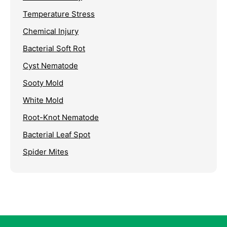
Temperature Stress
Chemical Injury
Bacterial Soft Rot
Cyst Nematode
Sooty Mold
White Mold
Root-Knot Nematode
Bacterial Leaf Spot
Spider Mites