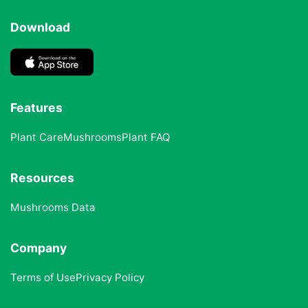
Download
Features
Plant Care
Mushrooms
Plant FAQ
Resources
Mushrooms Data
Company
Terms of Use
Privacy Policy