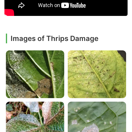
Images of Thrips Damage