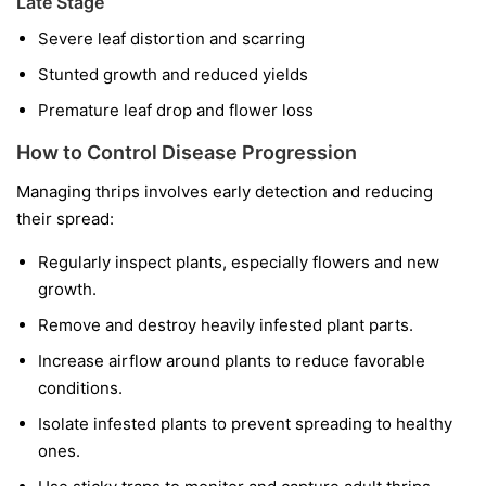
Late Stage
Severe leaf distortion and scarring
Stunted growth and reduced yields
Premature leaf drop and flower loss
How to Control Disease Progression
Managing thrips involves early detection and reducing
their spread:
Regularly inspect plants, especially flowers and new
growth.
Remove and destroy heavily infested plant parts.
Increase airflow around plants to reduce favorable
conditions.
Isolate infested plants to prevent spreading to healthy
ones.