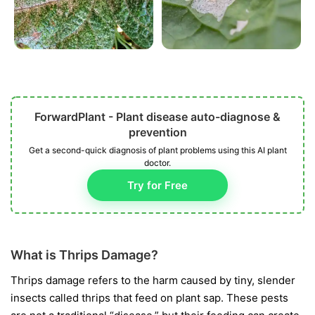
ForwardPlant - Plant disease auto-diagnose &
prevention
Get a second-quick diagnosis of plant problems using this AI plant
doctor.
Try for Free
What is Thrips Damage?
Thrips damage refers to the harm caused by tiny, slender
insects called thrips that feed on plant sap. These pests