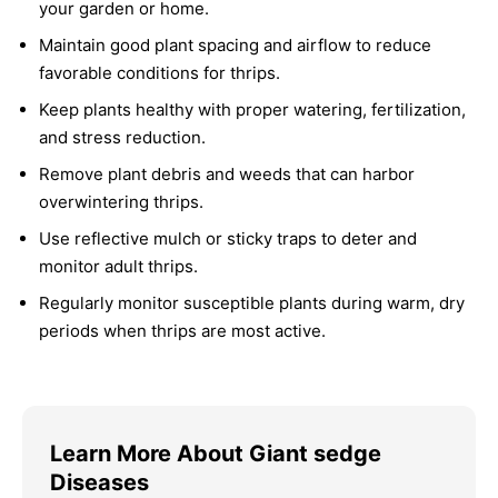
your garden or home.
Maintain good plant spacing and airflow to reduce
favorable conditions for thrips.
Keep plants healthy with proper watering, fertilization,
and stress reduction.
Remove plant debris and weeds that can harbor
overwintering thrips.
Use reflective mulch or sticky traps to deter and
monitor adult thrips.
Regularly monitor susceptible plants during warm, dry
periods when thrips are most active.
Learn More About Giant sedge
Diseases