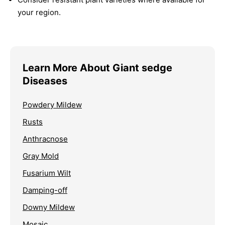
your region.
Learn More About Giant sedge
Diseases
Powdery Mildew
Rusts
Anthracnose
Gray Mold
Fusarium Wilt
Damping-off
Downy Mildew
Mosaic