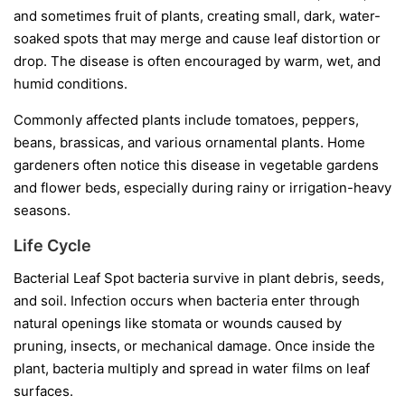
and sometimes fruit of plants, creating small, dark, water-
soaked spots that may merge and cause leaf distortion or
drop. The disease is often encouraged by warm, wet, and
humid conditions.
Commonly affected plants include tomatoes, peppers,
beans, brassicas, and various ornamental plants. Home
gardeners often notice this disease in vegetable gardens
and flower beds, especially during rainy or irrigation-heavy
seasons.
Life Cycle
Bacterial Leaf Spot bacteria survive in plant debris, seeds,
and soil. Infection occurs when bacteria enter through
natural openings like stomata or wounds caused by
pruning, insects, or mechanical damage. Once inside the
plant, bacteria multiply and spread in water films on leaf
surfaces.