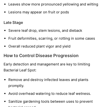
Leaves show more pronounced yellowing and wilting
Lesions may appear on fruit or pods
Late Stage
Severe leaf drop, stem lesions, and dieback
Fruit deformities, scarring, or rotting in some cases
Overall reduced plant vigor and yield
How to Control Disease Progression
Early detection and management are key to limiting
Bacterial Leaf Spot:
Remove and destroy infected leaves and plants
promptly.
Avoid overhead watering to reduce leaf wetness.
Sanitize gardening tools between uses to prevent