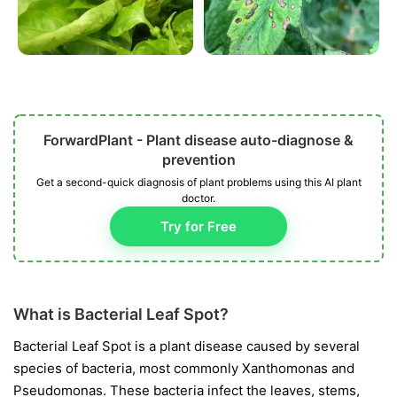
ForwardPlant - Plant disease auto-diagnose &
prevention
Get a second-quick diagnosis of plant problems using this AI plant
doctor.
Try for Free
What is Bacterial Leaf Spot?
Bacterial Leaf Spot is a plant disease caused by several
species of bacteria, most commonly
Xanthomonas
and
Pseudomonas
. These bacteria infect the leaves, stems,