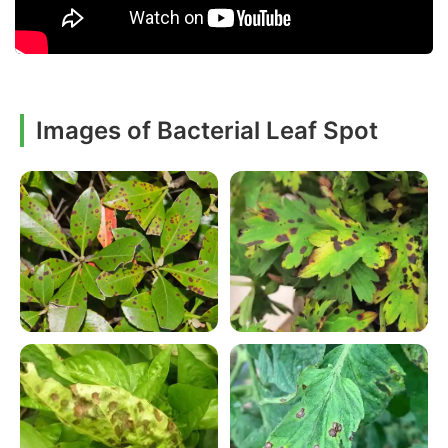
Images of Bacterial Leaf Spot