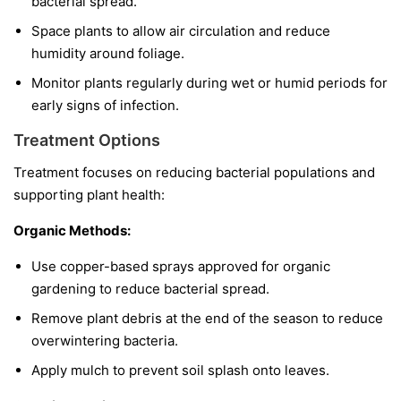
bacterial spread.
Space plants to allow air circulation and reduce
humidity around foliage.
Monitor plants regularly during wet or humid periods for
early signs of infection.
Treatment Options
Treatment focuses on reducing bacterial populations and
supporting plant health:
Organic Methods:
Use copper-based sprays approved for organic
gardening to reduce bacterial spread.
Remove plant debris at the end of the season to reduce
overwintering bacteria.
Apply mulch to prevent soil splash onto leaves.