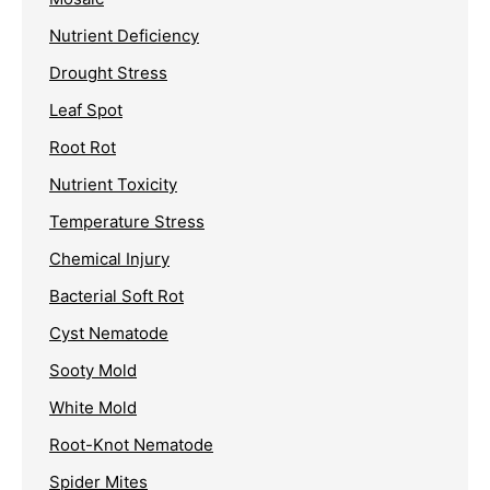
Nutrient Deficiency
Drought Stress
Leaf Spot
Root Rot
Nutrient Toxicity
Temperature Stress
Chemical Injury
Bacterial Soft Rot
Cyst Nematode
Sooty Mold
White Mold
Root-Knot Nematode
Spider Mites