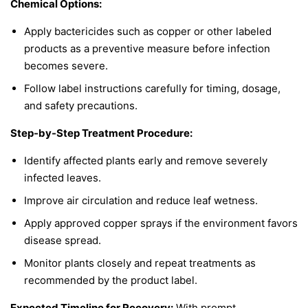
Chemical Options:
Apply bactericides such as copper or other labeled
products as a preventive measure before infection
becomes severe.
Follow label instructions carefully for timing, dosage,
and safety precautions.
Step-by-Step Treatment Procedure:
Identify affected plants early and remove severely
infected leaves.
Improve air circulation and reduce leaf wetness.
Apply approved copper sprays if the environment favors
disease spread.
Monitor plants closely and repeat treatments as
recommended by the product label.
Expected Timeline for Recovery:
With prompt