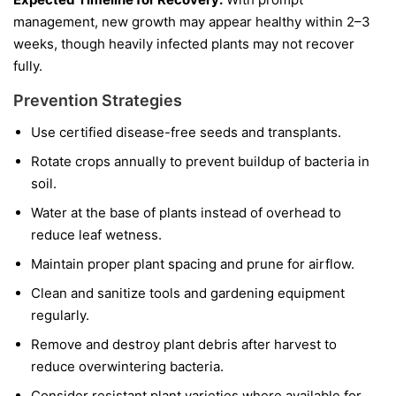
management, new growth may appear healthy within 2–3
weeks, though heavily infected plants may not recover
fully.
Prevention Strategies
Use certified disease-free seeds and transplants.
Rotate crops annually to prevent buildup of bacteria in
soil.
Water at the base of plants instead of overhead to
reduce leaf wetness.
Maintain proper plant spacing and prune for airflow.
Clean and sanitize tools and gardening equipment
regularly.
Remove and destroy plant debris after harvest to
reduce overwintering bacteria.
Consider resistant plant varieties where available for