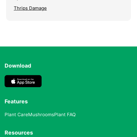
Thrips Damage
Download
Features
Plant Care
Mushrooms
Plant FAQ
Resources