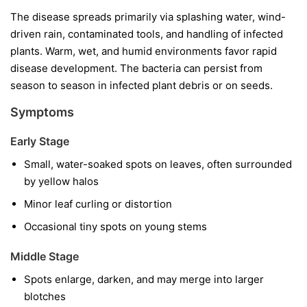
The disease spreads primarily via splashing water, wind-
driven rain, contaminated tools, and handling of infected
plants. Warm, wet, and humid environments favor rapid
disease development. The bacteria can persist from
season to season in infected plant debris or on seeds.
Symptoms
Early Stage
Small, water-soaked spots on leaves, often surrounded
by yellow halos
Minor leaf curling or distortion
Occasional tiny spots on young stems
Middle Stage
Spots enlarge, darken, and may merge into larger
blotches