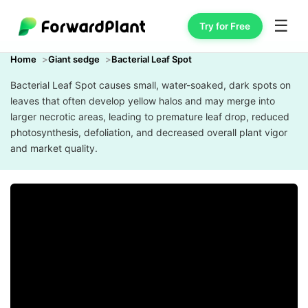
☰
Try for Free
Home
Giant sedge
Bacterial Leaf Spot
Bacterial Leaf Spot causes small, water-soaked, dark spots on
leaves that often develop yellow halos and may merge into
larger necrotic areas, leading to premature leaf drop, reduced
photosynthesis, defoliation, and decreased overall plant vigor
and market quality.