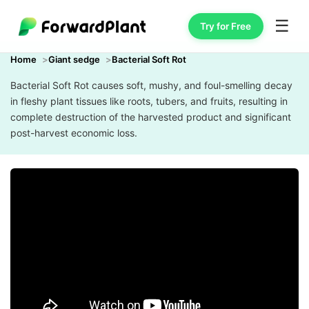
☰
Try for Free
Home
Giant sedge
Bacterial Soft Rot
Bacterial Soft Rot causes soft, mushy, and foul-smelling decay
in fleshy plant tissues like roots, tubers, and fruits, resulting in
complete destruction of the harvested product and significant
post-harvest economic loss.