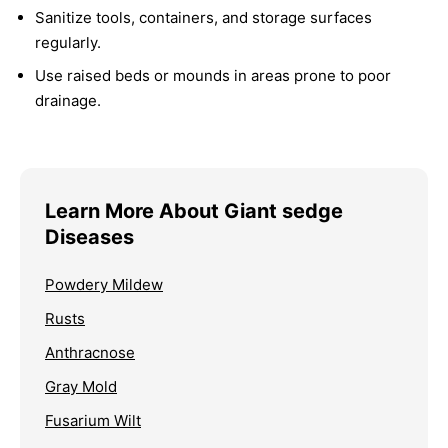
Sanitize tools, containers, and storage surfaces
regularly.
Use raised beds or mounds in areas prone to poor
drainage.
Learn More About Giant sedge
Diseases
Powdery Mildew
Rusts
Anthracnose
Gray Mold
Fusarium Wilt