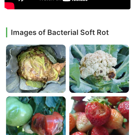
Images of Bacterial Soft Rot