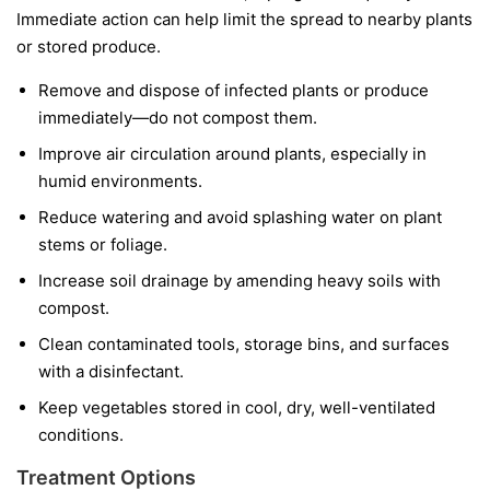
Immediate action can help limit the spread to nearby plants
or stored produce.
Remove and dispose of infected plants or produce
immediately—do not compost them.
Improve air circulation around plants, especially in
humid environments.
Reduce watering and avoid splashing water on plant
stems or foliage.
Increase soil drainage by amending heavy soils with
compost.
Clean contaminated tools, storage bins, and surfaces
with a disinfectant.
Keep vegetables stored in cool, dry, well-ventilated
conditions.
Treatment Options