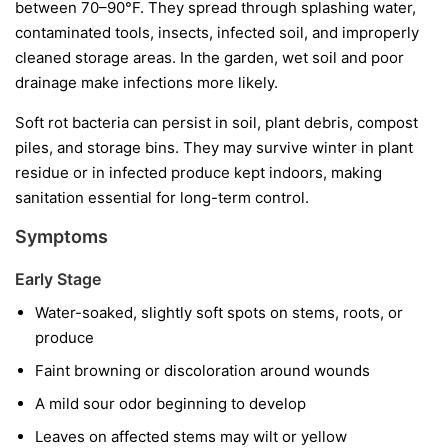
between 70–90°F. They spread through splashing water,
contaminated tools, insects, infected soil, and improperly
cleaned storage areas. In the garden, wet soil and poor
drainage make infections more likely.
Soft rot bacteria can persist in soil, plant debris, compost
piles, and storage bins. They may survive winter in plant
residue or in infected produce kept indoors, making
sanitation essential for long-term control.
Symptoms
Early Stage
Water-soaked, slightly soft spots on stems, roots, or
produce
Faint browning or discoloration around wounds
A mild sour odor beginning to develop
Leaves on affected stems may wilt or yellow