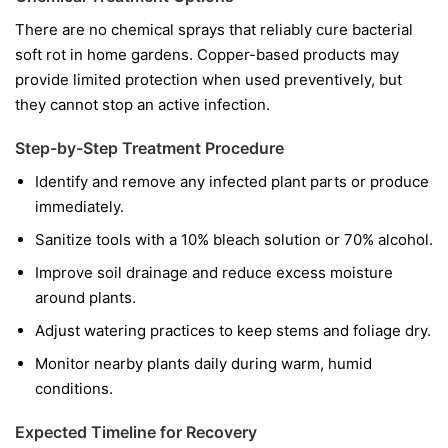
There are no chemical sprays that reliably cure bacterial
soft rot in home gardens. Copper-based products may
provide limited protection when used preventively, but
they cannot stop an active infection.
Step-by-Step Treatment Procedure
Identify and remove any infected plant parts or produce
immediately.
Sanitize tools with a 10% bleach solution or 70% alcohol.
Improve soil drainage and reduce excess moisture
around plants.
Adjust watering practices to keep stems and foliage dry.
Monitor nearby plants daily during warm, humid
conditions.
Expected Timeline for Recovery