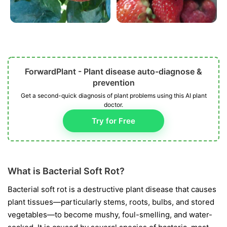
ForwardPlant - Plant disease auto-diagnose &
prevention
Get a second-quick diagnosis of plant problems using this AI plant
doctor.
Try for Free
What is Bacterial Soft Rot?
Bacterial soft rot is a destructive plant disease that causes
plant tissues—particularly stems, roots, bulbs, and stored
vegetables—to become mushy, foul-smelling, and water-