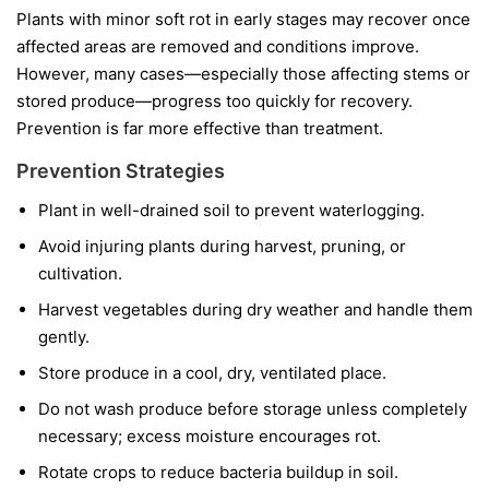
Plants with minor soft rot in early stages may recover once
affected areas are removed and conditions improve.
However, many cases—especially those affecting stems or
stored produce—progress too quickly for recovery.
Prevention is far more effective than treatment.
Prevention Strategies
Plant in well-drained soil to prevent waterlogging.
Avoid injuring plants during harvest, pruning, or
cultivation.
Harvest vegetables during dry weather and handle them
gently.
Store produce in a cool, dry, ventilated place.
Do not wash produce before storage unless completely
necessary; excess moisture encourages rot.
Rotate crops to reduce bacteria buildup in soil.