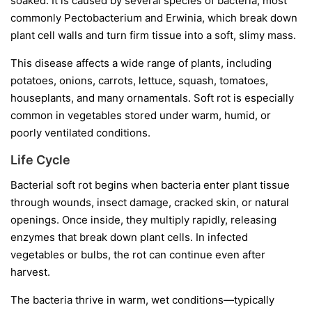
soaked. It is caused by several species of bacteria, most
commonly
Pectobacterium
and
Erwinia
, which break down
plant cell walls and turn firm tissue into a soft, slimy mass.
This disease affects a wide range of plants, including
potatoes, onions, carrots, lettuce, squash, tomatoes,
houseplants, and many ornamentals. Soft rot is especially
common in vegetables stored under warm, humid, or
poorly ventilated conditions.
Life Cycle
Bacterial soft rot begins when bacteria enter plant tissue
through wounds, insect damage, cracked skin, or natural
openings. Once inside, they multiply rapidly, releasing
enzymes that break down plant cells. In infected
vegetables or bulbs, the rot can continue even after
harvest.
The bacteria thrive in warm, wet conditions—typically