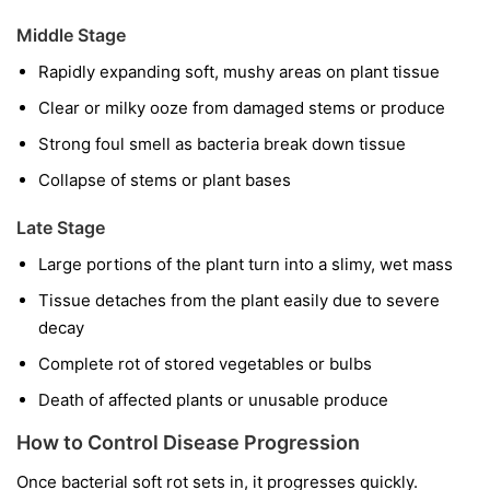
Middle Stage
Rapidly expanding soft, mushy areas on plant tissue
Clear or milky ooze from damaged stems or produce
Strong foul smell as bacteria break down tissue
Collapse of stems or plant bases
Late Stage
Large portions of the plant turn into a slimy, wet mass
Tissue detaches from the plant easily due to severe
decay
Complete rot of stored vegetables or bulbs
Death of affected plants or unusable produce
How to Control Disease Progression
Once bacterial soft rot sets in, it progresses quickly.