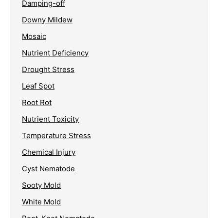
Damping-off
Downy Mildew
Mosaic
Nutrient Deficiency
Drought Stress
Leaf Spot
Root Rot
Nutrient Toxicity
Temperature Stress
Chemical Injury
Cyst Nematode
Sooty Mold
White Mold