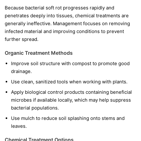
Because bacterial soft rot progresses rapidly and
penetrates deeply into tissues, chemical treatments are
generally ineffective. Management focuses on removing
infected material and improving conditions to prevent
further spread.
Organic Treatment Methods
Improve soil structure with compost to promote good
drainage.
Use clean, sanitized tools when working with plants.
Apply biological control products containing beneficial
microbes if available locally, which may help suppress
bacterial populations.
Use mulch to reduce soil splashing onto stems and
leaves.
Chemical Treatment Options