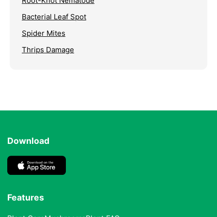
Root-Knot Nematode
Bacterial Leaf Spot
Spider Mites
Thrips Damage
Download
Features