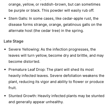
orange, yellow, or reddish-brown, but can sometimes
be purple or black. This powder will easily rub off.
Stem Galls:
In some cases, like cedar-apple rust, the
disease forms strange, orange, gelatinous galls on the
alternate host (the cedar tree) in the spring.
Late Stage
Severe Yellowing:
As the infection progresses, the
leaves will turn yellow, become dry and brittle, and may
become distorted.
Premature Leaf Drop:
The plant will shed its most
heavily infected leaves. Severe defoliation weakens the
plant, reducing its vigor and ability to flower or produce
fruit.
Stunted Growth:
Heavily infected plants may be stunted
and generally appear unhealthy.