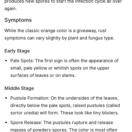
produces new spores to start the infection cycle all over
again.
Symptoms
While the classic orange color is a giveaway, rust
symptoms can vary slightly by plant and fungus type.
Early Stage
Pale Spots:
The first sign is often the appearance of
small, pale yellow or whitish spots on the upper
surfaces of leaves or on stems.
Middle Stage
Pustule Formation:
On the undersides of the leaves,
directly below the pale spots, raised pustules (called
sorior uredia) will form. These look like tiny blisters.
Spore Release:
The pustules rupture and release
masses of powdery spores. The color is most often