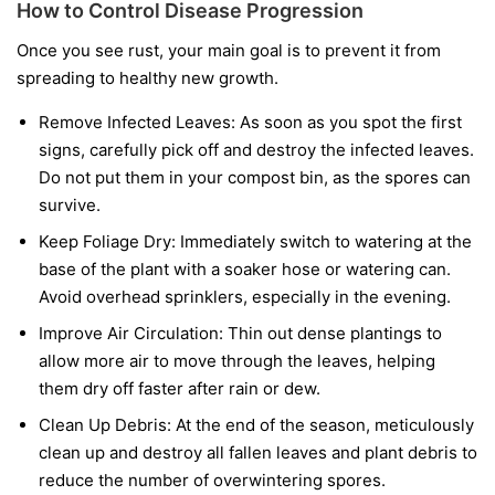
How to Control Disease Progression
Once you see rust, your main goal is to prevent it from
spreading to healthy new growth.
Remove Infected Leaves:
As soon as you spot the first
signs, carefully pick off and destroy the infected leaves.
Do not put them in your compost bin, as the spores can
survive.
Keep Foliage Dry:
Immediately switch to watering at the
base of the plant with a soaker hose or watering can.
Avoid overhead sprinklers, especially in the evening.
Improve Air Circulation:
Thin out dense plantings to
allow more air to move through the leaves, helping
them dry off faster after rain or dew.
Clean Up Debris:
At the end of the season, meticulously
clean up and destroy all fallen leaves and plant debris to
reduce the number of overwintering spores.