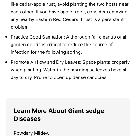
like cedar-apple rust, avoid planting the two hosts near
each other. If you have apple trees, consider removing
any nearby Eastern Red Cedars if rust is a persistent
problem.
Practice Good Sanitation:
A thorough fall cleanup of all
garden debris is critical to reduce the source of
infection for the following spring.
Promote Airflow and Dry Leaves:
Space plants properly
when planting. Water in the morning so leaves have all
day to dry. Prune to open up dense canopies.
Learn More About Giant sedge
Diseases
Powdery Mildew