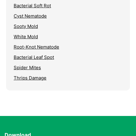
Bacterial Soft Rot
Cyst Nematode
Sooty Mold
White Mold
Root-Knot Nematode
Bacterial Leaf Spot
Spider Mites
Thrips Damage
Download