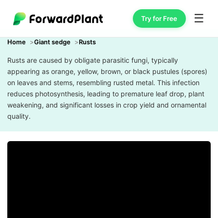
☰
Try for Free
Home
Giant sedge
Rusts
Rusts are caused by obligate parasitic fungi, typically
appearing as orange, yellow, brown, or black pustules (spores)
on leaves and stems, resembling rusted metal. This infection
reduces photosynthesis, leading to premature leaf drop, plant
weakening, and significant losses in crop yield and ornamental
quality.