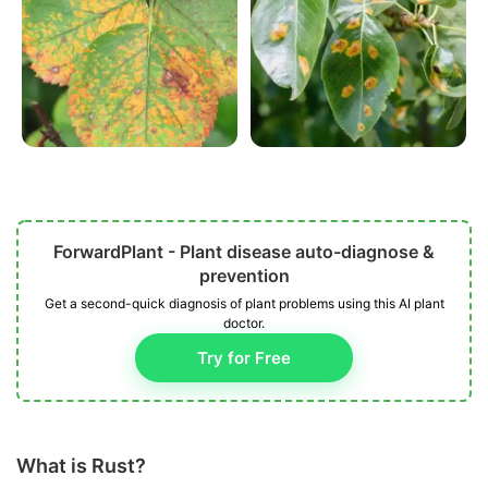
ForwardPlant - Plant disease auto-diagnose &
prevention
Get a second-quick diagnosis of plant problems using this AI plant
doctor.
Try for Free
What is Rust?