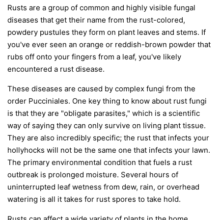
Rusts are a group of common and highly visible fungal
diseases that get their name from the rust-colored,
powdery pustules they form on plant leaves and stems. If
you've ever seen an orange or reddish-brown powder that
rubs off onto your fingers from a leaf, you've likely
encountered a rust disease.
These diseases are caused by complex fungi from the
order
Pucciniales
. One key thing to know about rust fungi
is that they are "obligate parasites," which is a scientific
way of saying they can only survive on living plant tissue.
They are also incredibly specific; the rust that infects your
hollyhocks will not be the same one that infects your lawn.
The primary environmental condition that fuels a rust
outbreak is prolonged moisture. Several hours of
uninterrupted leaf wetness from dew, rain, or overhead
watering is all it takes for rust spores to take hold.
Rusts can affect a wide variety of plants in the home