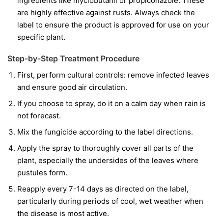
ingredients like
myclobutanil
or
propiconazole
. These
are highly effective against rusts. Always check the
label to ensure the product is approved for use on your
specific plant.
Step-by-Step Treatment Procedure
First, perform cultural controls: remove infected leaves
and ensure good air circulation.
If you choose to spray, do it on a calm day when rain is
not forecast.
Mix the fungicide according to the label directions.
Apply the spray to thoroughly cover all parts of the
plant, especially the undersides of the leaves where
pustules form.
Reapply every 7-14 days as directed on the label,
particularly during periods of cool, wet weather when
the disease is most active.