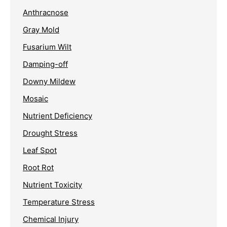
Anthracnose
Gray Mold
Fusarium Wilt
Damping-off
Downy Mildew
Mosaic
Nutrient Deficiency
Drought Stress
Leaf Spot
Root Rot
Nutrient Toxicity
Temperature Stress
Chemical Injury