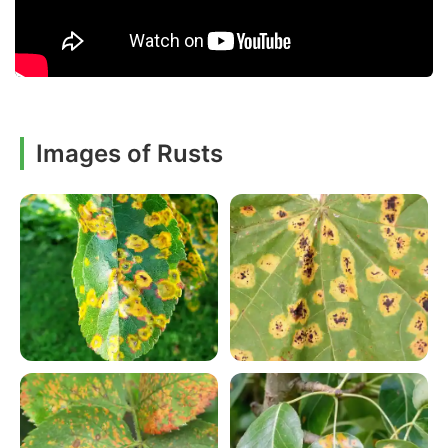
Images of Rusts