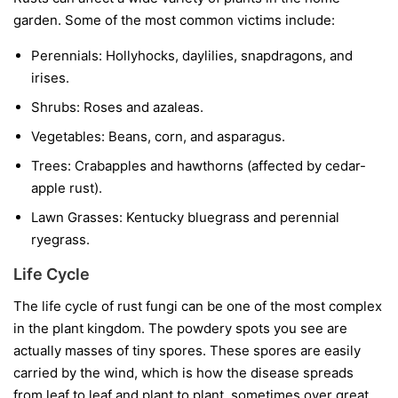
garden. Some of the most common victims include:
Perennials:
Hollyhocks, daylilies, snapdragons, and
irises.
Shrubs:
Roses and azaleas.
Vegetables:
Beans, corn, and asparagus.
Trees:
Crabapples and hawthorns (affected by cedar-
apple rust).
Lawn Grasses:
Kentucky bluegrass and perennial
ryegrass.
Life Cycle
The life cycle of rust fungi can be one of the most complex
in the plant kingdom. The powdery spots you see are
actually masses of tiny spores. These spores are easily
carried by the wind, which is how the disease spreads
from leaf to leaf and plant to plant, sometimes over great