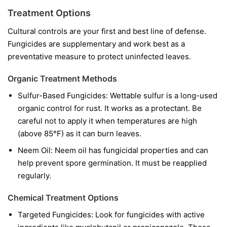
Treatment Options
Cultural controls are your first and best line of defense.
Fungicides are supplementary and work best as a
preventative measure to protect uninfected leaves.
Organic Treatment Methods
Sulfur-Based Fungicides:
Wettable sulfur is a long-used
organic control for rust. It works as a protectant. Be
careful not to apply it when temperatures are high
(above 85°F) as it can burn leaves.
Neem Oil:
Neem oil has fungicidal properties and can
help prevent spore germination. It must be reapplied
regularly.
Chemical Treatment Options
Targeted Fungicides:
Look for fungicides with active