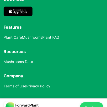
Features
Plant Care
Mushrooms
Plant FAQ
Resources
Mushrooms Data
Company
Terms of Use
Privacy Policy
ForwardPlant
© 2025 ForwardPlant. All rights reserved