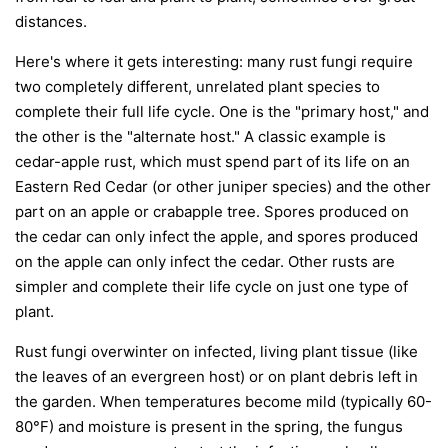
distances.
Here's where it gets interesting: many rust fungi require
two completely different, unrelated plant species to
complete their full life cycle. One is the "primary host," and
the other is the "alternate host." A classic example is
cedar-apple rust, which must spend part of its life on an
Eastern Red Cedar (or other juniper species) and the other
part on an apple or crabapple tree. Spores produced on
the cedar can only infect the apple, and spores produced
on the apple can only infect the cedar. Other rusts are
simpler and complete their life cycle on just one type of
plant.
Rust fungi overwinter on infected, living plant tissue (like
the leaves of an evergreen host) or on plant debris left in
the garden. When temperatures become mild (typically 60-
80°F) and moisture is present in the spring, the fungus