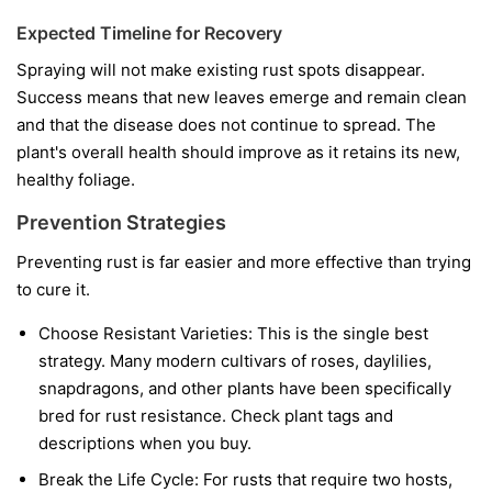
Expected Timeline for Recovery
Spraying will not make existing rust spots disappear.
Success means that new leaves emerge and remain clean
and that the disease does not continue to spread. The
plant's overall health should improve as it retains its new,
healthy foliage.
Prevention Strategies
Preventing rust is far easier and more effective than trying
to cure it.
Choose Resistant Varieties:
This is the single best
strategy. Many modern cultivars of roses, daylilies,
snapdragons, and other plants have been specifically
bred for rust resistance. Check plant tags and
descriptions when you buy.
Break the Life Cycle:
For rusts that require two hosts,