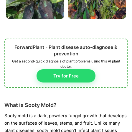
ForwardPlant - Plant disease auto-diagnose &
prevention
Get a second-quick diagnosis of plant problems using this AI plant
doctor.
Try for Free
What is Sooty Mold?
Sooty mold is a dark, powdery fungal growth that develops
on the surfaces of leaves, stems, and fruit. Unlike many
plant diseases, sooty mold doesn’t infect plant tissues