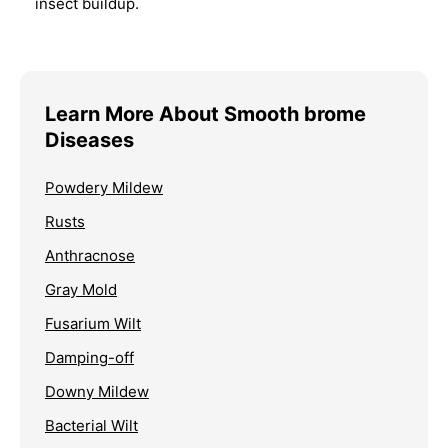
insect buildup.
Learn More About Smooth brome
Diseases
Powdery Mildew
Rusts
Anthracnose
Gray Mold
Fusarium Wilt
Damping-off
Downy Mildew
Bacterial Wilt