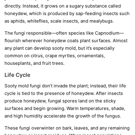
directly. Instead, it grows on a sugary substance called
honeydew
, which is produced by sap-feeding insects such
as aphids, whiteflies, scale insects, and mealybugs.
The fungi responsible—often species like
Capnodium
—
flourish wherever honeydew coats plant surfaces. Almost
any plant can develop sooty mold, but it’s especially
common on citrus, crape myrtles, ornamentals,
houseplants, and fruit trees.
Life Cycle
Sooty mold fungi don’t invade the plant; instead, their life
cycle is tied to the presence of honeydew. After insects
produce honeydew, fungal spores land on the sticky
surfaces and begin growing. Warm temperatures, shade,
and high humidity accelerate the growth of the fungus.
These fungi overwinter on bark, leaves, and any remaining