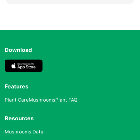
Download
Features
Plant Care
Mushrooms
Plant FAQ
Resources
Mushrooms Data