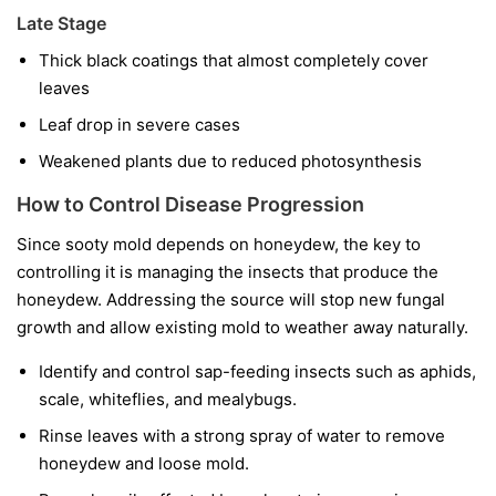
Late Stage
Thick black coatings that almost completely cover
leaves
Leaf drop in severe cases
Weakened plants due to reduced photosynthesis
How to Control Disease Progression
Since sooty mold depends on honeydew, the key to
controlling it is managing the insects that produce the
honeydew. Addressing the source will stop new fungal
growth and allow existing mold to weather away naturally.
Identify and control sap-feeding insects such as aphids,
scale, whiteflies, and mealybugs.
Rinse leaves with a strong spray of water to remove
honeydew and loose mold.