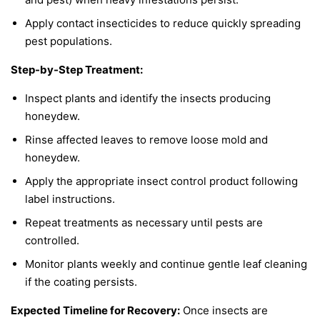
Apply contact insecticides to reduce quickly spreading
pest populations.
Step-by-Step Treatment:
Inspect plants and identify the insects producing
honeydew.
Rinse affected leaves to remove loose mold and
honeydew.
Apply the appropriate insect control product following
label instructions.
Repeat treatments as necessary until pests are
controlled.
Monitor plants weekly and continue gentle leaf cleaning
if the coating persists.
Expected Timeline for Recovery:
Once insects are