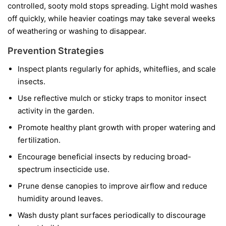
controlled, sooty mold stops spreading. Light mold washes
off quickly, while heavier coatings may take several weeks
of weathering or washing to disappear.
Prevention Strategies
Inspect plants regularly for aphids, whiteflies, and scale
insects.
Use reflective mulch or sticky traps to monitor insect
activity in the garden.
Promote healthy plant growth with proper watering and
fertilization.
Encourage beneficial insects by reducing broad-
spectrum insecticide use.
Prune dense canopies to improve airflow and reduce
humidity around leaves.
Wash dusty plant surfaces periodically to discourage