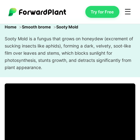
☰
Try for Free
Home
Smooth brome
Sooty Mold
Sooty Mold is a fungus that grows on honeydew (excrement of
sucking insects like aphids), forming a dark, velvety, soot-like
film over leaves and stems, which blocks sunlight for
photosynthesis, stunts growth, and detracts significantly from
plant appearance.