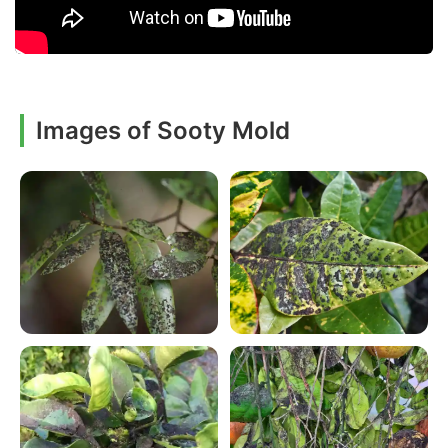
Images of Sooty Mold