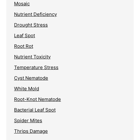
Mosaic
Nutrient Deficiency
Drought Stress
Leaf Spot
Root Rot
Nutrient Toxicity
Temperature Stress
Cyst Nematode
White Mold
Root-Knot Nematode
Bacterial Leaf Spot
Spider Mites
Thrips Damage