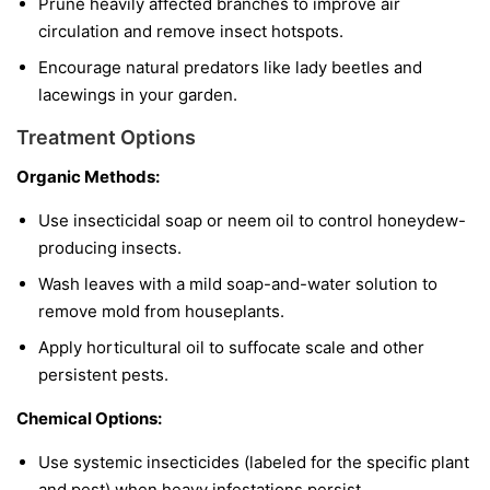
Prune heavily affected branches to improve air
circulation and remove insect hotspots.
Encourage natural predators like lady beetles and
lacewings in your garden.
Treatment Options
Organic Methods:
Use insecticidal soap or neem oil to control honeydew-
producing insects.
Wash leaves with a mild soap-and-water solution to
remove mold from houseplants.
Apply horticultural oil to suffocate scale and other
persistent pests.
Chemical Options:
Use systemic insecticides (labeled for the specific plant
and pest) when heavy infestations persist.