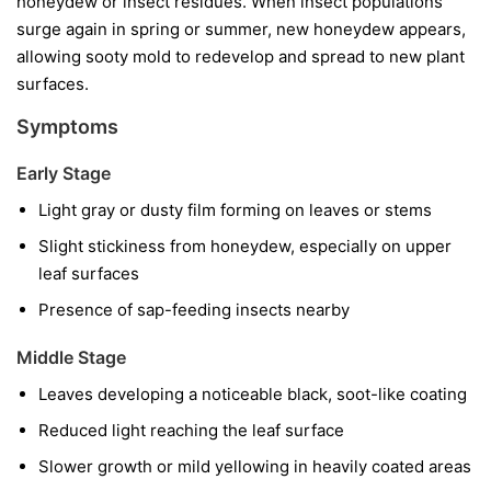
honeydew or insect residues. When insect populations
surge again in spring or summer, new honeydew appears,
allowing sooty mold to redevelop and spread to new plant
surfaces.
Symptoms
Early Stage
Light gray or dusty film forming on leaves or stems
Slight stickiness from honeydew, especially on upper
leaf surfaces
Presence of sap-feeding insects nearby
Middle Stage
Leaves developing a noticeable black, soot-like coating
Reduced light reaching the leaf surface
Slower growth or mild yellowing in heavily coated areas