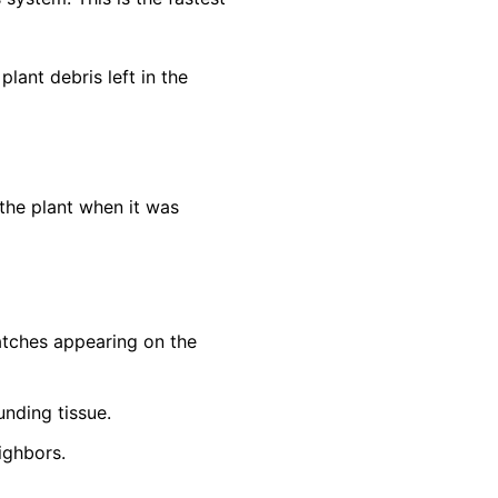
lant debris left in the
the plant when it was
patches appearing on the
unding tissue.
ighbors.