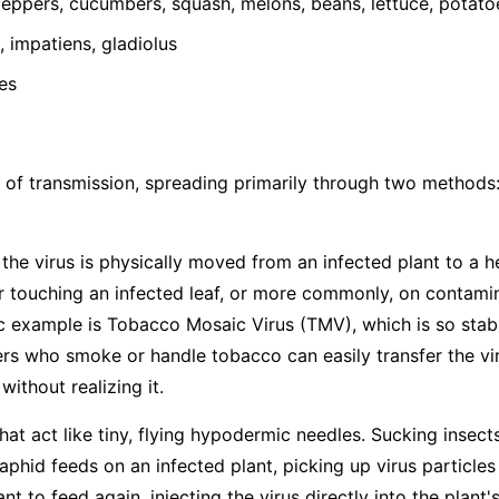
ppers, cucumbers, squash, melons, beans, lettuce, potato
 impatiens, gladiolus
es
 of transmission, spreading primarily through two methods
he virus is physically moved from an infected plant to a h
 touching an infected leaf, or more commonly, on contamina
ic example is Tobacco Mosaic Virus (TMV), which is so stabl
s who smoke or handle tobacco can easily transfer the vir
ithout realizing it.
hat act like tiny, flying hypodermic needles. Sucking insects
hid feeds on an infected plant, picking up virus particles
t to feed again, injecting the virus directly into the plant's