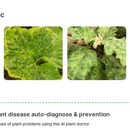
ic
ant disease auto-diagnose & prevention
is of plant problems using this AI plant doctor.