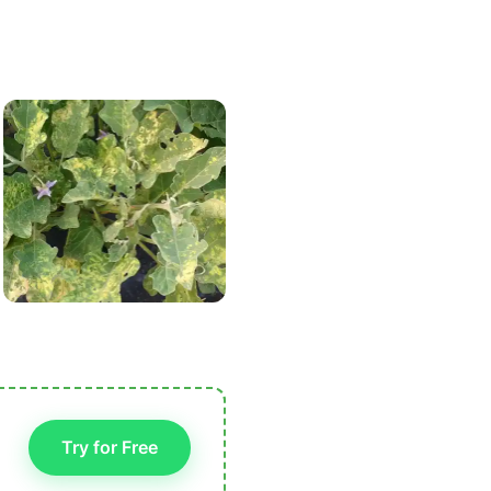
Try for Free