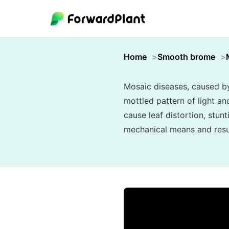
Home
Smooth brome
Mosaic diseases, caused by 
mottled pattern of light an
cause leaf distortion, stunt
mechanical means and resul