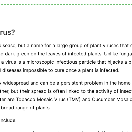
irus?
 disease, but a name for a large group of plant viruses that 
nd dark green on the leaves of infected plants. Unlike fungal
a virus is a microscopic infectious particle that hijacks a p
 diseases impossible to cure once a plant is infected.
ly widespread and can be a persistent problem in the home
her, but their spread is often linked to the activity of in
ounter are Tobacco Mosaic Virus (TMV) and Cucumber Mosai
 broad range of plants.
include: