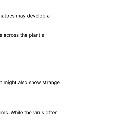
omatoes may develop a
across the plant's
It might also show strange
ms. While the virus often