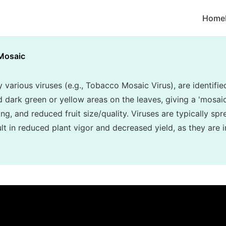
Home
Mosaic
various viruses (e.g., Tobacco Mosaic Virus), are identifie
d dark green or yellow areas on the leaves, giving a 'mosa
ing, and reduced fruit size/quality. Viruses are typically sp
t in reduced plant vigor and decreased yield, as they are i