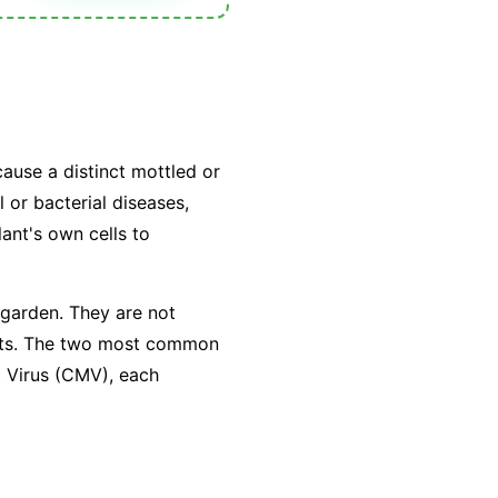
cause a distinct mottled or
 or bacterial diseases,
lant's own cells to
 garden. They are not
sects. The two most common
c Virus (CMV), each