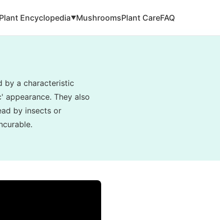
Plant Encyclopedia
Mushrooms
Plant Care
FAQ
▼
d by a characteristic
ic' appearance. They also
read by insects or
ncurable.