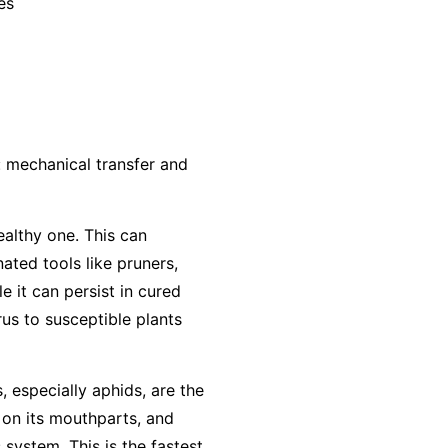
es
: mechanical transfer and
ealthy one. This can
ted tools like pruners,
e it can persist in cured
us to susceptible plants
, especially aphids, are the
 on its mouthparts, and
 system. This is the fastest