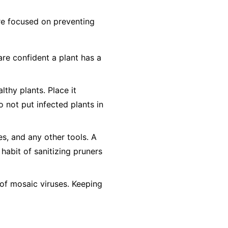
 are focused on preventing
are confident a plant has a
lthy plants. Place it
o not
put infected plants in
es, and any other tools. A
 habit of sanitizing pruners
of mosaic viruses. Keeping