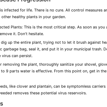
 is infected for life. There is no cure. All control measures
 other healthy plants in your garden.
cted Plants:
This is the most critical step. As soon as you 
emove it. Don't hesitate.
dig up the entire plant, trying not to let it brush against hea
c garbage bag, seal it, and put it in your municipal trash.
D
 virus can persist.
r removing the plant, thoroughly sanitize your shovel, glov
 to 9 parts water is effective. From this point on, get in the
ds, like clover and plantain, can be symptomless carriers 
eeded removes these potential virus reservoirs.
ns