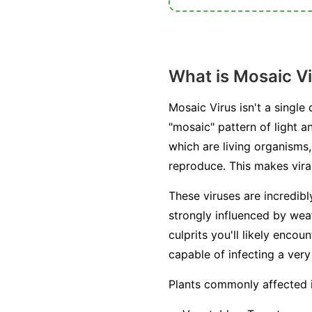
What is Mosaic V
Mosaic Virus isn't a single
"mosaic" pattern of light a
which are living organisms, 
reproduce. This makes viral
These viruses are incredib
strongly influenced by weat
culprits you'll likely enc
capable of infecting a very
Plants commonly affected 