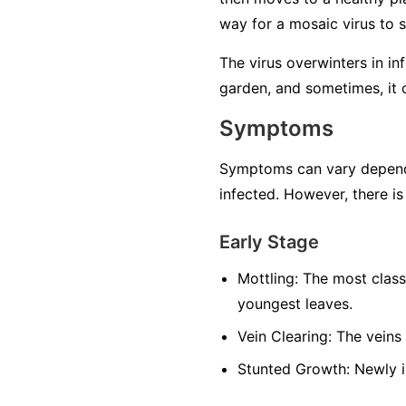
way for a mosaic virus to 
The virus overwinters in in
garden, and sometimes, it 
Symptoms
Symptoms can vary dependin
infected. However, there is
Early Stage
Mottling:
The most classi
youngest leaves.
Vein Clearing:
The veins 
Stunted Growth:
Newly i