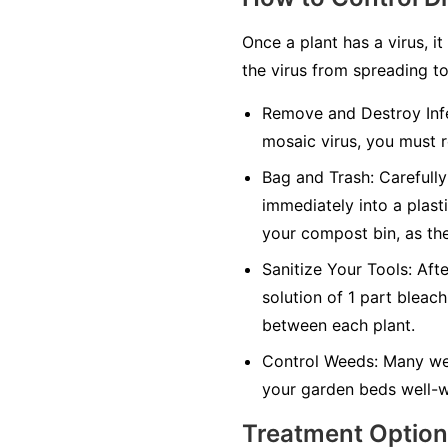
Once a plant has a virus, it
the virus from spreading to
Remove and Destroy Infe
mosaic virus, you must r
Bag and Trash:
Carefully 
immediately into a plasti
your compost bin, as the
Sanitize Your Tools:
Afte
solution of 1 part bleach
between each plant.
Control Weeds:
Many wee
your garden beds well-w
Treatment Optio