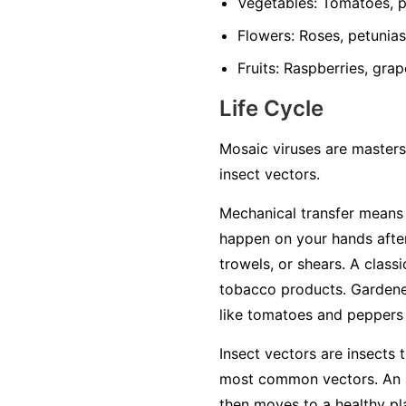
Vegetables:
Tomatoes, pe
Flowers:
Roses, petunias,
Fruits:
Raspberries, grap
Life Cycle
Mosaic viruses are masters
insect vectors.
Mechanical transfer
means t
happen on your hands after
trowels, or shears. A class
tobacco products. Gardener
like tomatoes and peppers w
Insect vectors
are insects t
most common vectors. An ap
then moves to a healthy plan