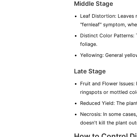
Middle Stage
Leaf Distortion:
Leaves m
"fernleaf" symptom, whe
Distinct Color Patterns:
T
foliage.
Yellowing:
General yellow
Late Stage
Fruit and Flower Issues:
F
ringspots or mottled co
Reduced Yield:
The plant
Necrosis:
In some cases,
doesn't kill the plant ou
How to Control D