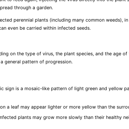
spread through a garden.
fected perennial plants (including many common weeds), in p
can even be carried within infected seeds.
g on the type of virus, the plant species, and the age of 
 a general pattern of progression.
c sign is a mosaic-like pattern of light green and yellow 
on a leaf may appear lighter or more yellow than the surro
nfected plants may grow more slowly than their healthy ne