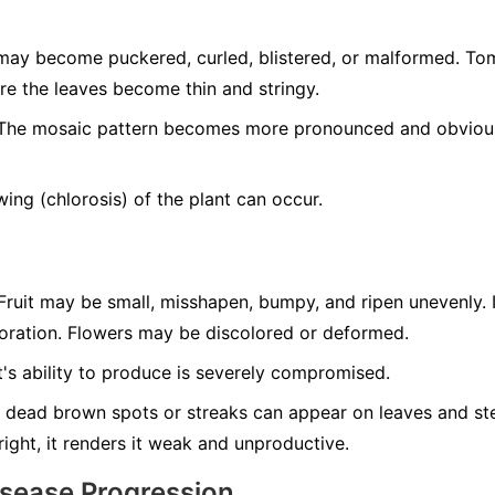
ay become puckered, curled, blistered, or malformed. T
re the leaves become thin and stringy.
he mosaic pattern becomes more pronounced and obvious 
ing (chlorosis) of the plant can occur.
ruit may be small, misshapen, bumpy, and ripen unevenly. 
loration. Flowers may be discolored or deformed.
's ability to produce is severely compromised.
 dead brown spots or streaks can appear on leaves and ste
tright, it renders it weak and unproductive.
isease Progression