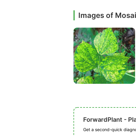
Images of Mosa
ForwardPlant - Pl
Get a second-quick diagnos