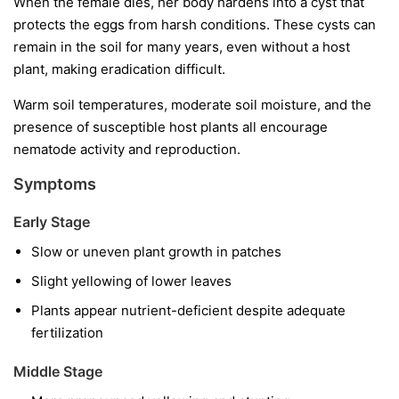
When the female dies, her body hardens into a cyst that
protects the eggs from harsh conditions. These cysts can
remain in the soil for many years, even without a host
plant, making eradication difficult.
Warm soil temperatures, moderate soil moisture, and the
presence of susceptible host plants all encourage
nematode activity and reproduction.
Symptoms
Early Stage
Slow or uneven plant growth in patches
Slight yellowing of lower leaves
Plants appear nutrient-deficient despite adequate
fertilization
Middle Stage