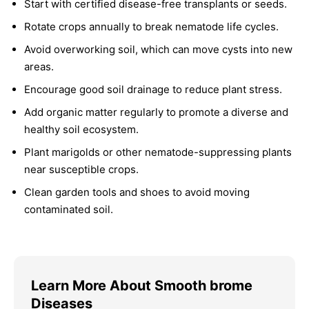
Start with certified disease-free transplants or seeds.
Rotate crops annually to break nematode life cycles.
Avoid overworking soil, which can move cysts into new
areas.
Encourage good soil drainage to reduce plant stress.
Add organic matter regularly to promote a diverse and
healthy soil ecosystem.
Plant marigolds or other nematode-suppressing plants
near susceptible crops.
Clean garden tools and shoes to avoid moving
contaminated soil.
Learn More About Smooth brome
Diseases