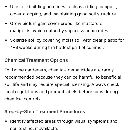
Use soil-building practices such as adding compost,
cover cropping, and maintaining good soil structure.
Grow biofumigant cover crops like mustard or
marigolds, which naturally suppress nematodes.
Solarize soil by covering moist soil with clear plastic for
4–6 weeks during the hottest part of summer.
Chemical Treatment Options
For home gardeners, chemical nematicides are rarely
recommended because they can be harmful to beneficial
soil life and may require special licensing. Always check
local regulations and product labels before considering
chemical controls.
Step-by-Step Treatment Procedures
Identify affected areas through visual symptoms and
soil testing, if available.