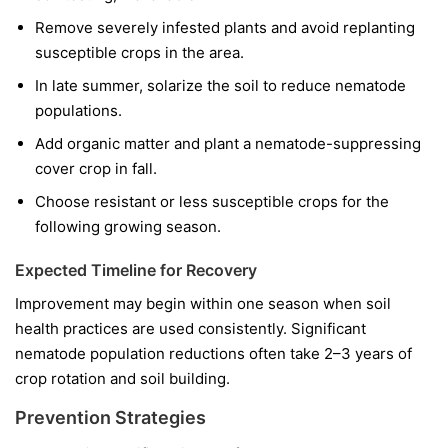
Remove severely infested plants and avoid replanting
susceptible crops in the area.
In late summer, solarize the soil to reduce nematode
populations.
Add organic matter and plant a nematode-suppressing
cover crop in fall.
Choose resistant or less susceptible crops for the
following growing season.
Expected Timeline for Recovery
Improvement may begin within one season when soil
health practices are used consistently. Significant
nematode population reductions often take 2–3 years of
crop rotation and soil building.
Prevention Strategies