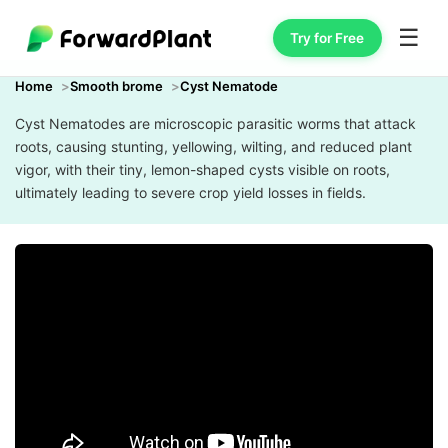
☰
Try for Free
Home
Smooth brome
Cyst Nematode
Cyst Nematodes are microscopic parasitic worms that attack
roots, causing stunting, yellowing, wilting, and reduced plant
vigor, with their tiny, lemon-shaped cysts visible on roots,
ultimately leading to severe crop yield losses in fields.