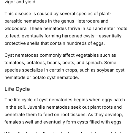
vigor and yield.
This disease is caused by several species of plant-
parasitic nematodes in the genus
Heterodera
and
Globodera
. These nematodes thrive in soil and enter roots
to feed, eventually forming hardened cysts—essentially
protective shells that contain hundreds of eggs.
Cyst nematodes commonly affect vegetables such as
tomatoes, potatoes, beans, beets, and spinach. Some
species specialize in certain crops, such as soybean cyst
nematode or potato cyst nematode.
Life Cycle
The life cycle of cyst nematodes begins when eggs hatch
in the soil. Juvenile nematodes seek out plant roots and
penetrate them to feed on root tissues. As they develop,
females swell and eventually form cysts filled with eggs.