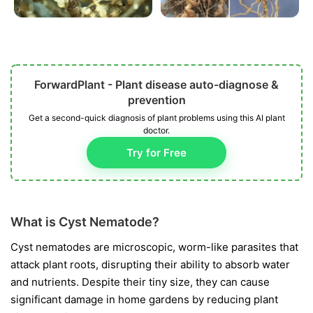
ForwardPlant - Plant disease auto-diagnose &
prevention
Get a second-quick diagnosis of plant problems using this AI plant
doctor.
Try for Free
What is Cyst Nematode?
Cyst nematodes are microscopic, worm-like parasites that
attack plant roots, disrupting their ability to absorb water
and nutrients. Despite their tiny size, they can cause
significant damage in home gardens by reducing plant