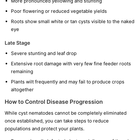
More pronounced yellowing and stunting
Poor flowering or reduced vegetable yields
Roots show small white or tan cysts visible to the naked
eye
Late Stage
Severe stunting and leaf drop
Extensive root damage with very few fine feeder roots
remaining
Plants wilt frequently and may fail to produce crops
altogether
How to Control Disease Progression
While cyst nematodes cannot be completely eliminated
once established, you can take steps to reduce
populations and protect your plants.