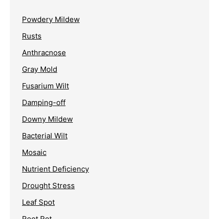
Powdery Mildew
Rusts
Anthracnose
Gray Mold
Fusarium Wilt
Damping-off
Downy Mildew
Bacterial Wilt
Mosaic
Nutrient Deficiency
Drought Stress
Leaf Spot
Root Rot