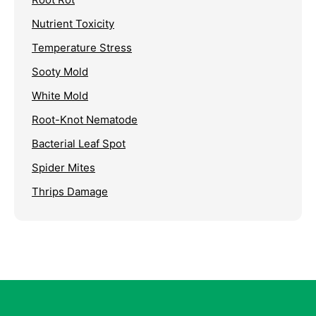
Nutrient Toxicity
Temperature Stress
Sooty Mold
White Mold
Root-Knot Nematode
Bacterial Leaf Spot
Spider Mites
Thrips Damage