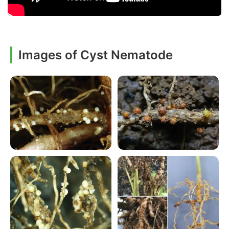
Images of Cyst Nematode