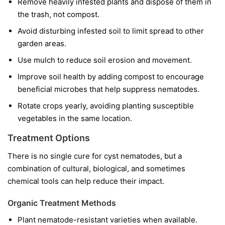
Remove heavily infested plants and dispose of them in
the trash, not compost.
Avoid disturbing infested soil to limit spread to other
garden areas.
Use mulch to reduce soil erosion and movement.
Improve soil health by adding compost to encourage
beneficial microbes that help suppress nematodes.
Rotate crops yearly, avoiding planting susceptible
vegetables in the same location.
Treatment Options
There is no single cure for cyst nematodes, but a
combination of cultural, biological, and sometimes
chemical tools can help reduce their impact.
Organic Treatment Methods
Plant nematode-resistant varieties when available.