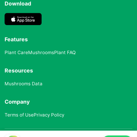
Download
Features
Plant Care
Mushrooms
Plant FAQ
Resources
Mushrooms Data
Company
Terms of Use
Privacy Policy