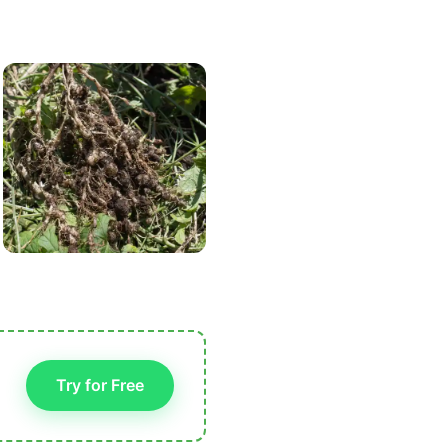
Try for Free