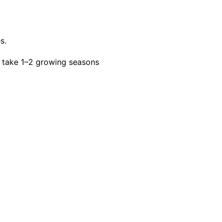
s.
 take 1–2 growing seasons