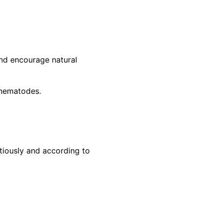
and encourage natural
l nematodes.
tiously and according to