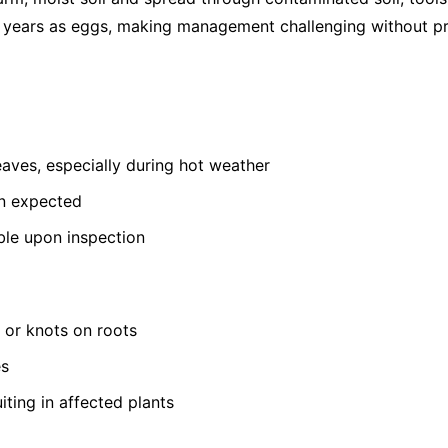
or years as eggs, making management challenging without pr
leaves, especially during hot weather
an expected
ible upon inspection
s or knots on roots
es
iting in affected plants