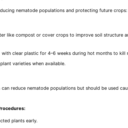
ucing nematode populations and protecting future crops:
ter like compost or cover crops to improve soil structure 
g with clear plastic for 4–6 weeks during hot months to kil
lant varieties when available.
s can reduce nematode populations but should be used cau
Procedures:
cted plants early.