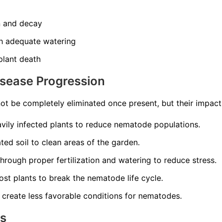
n and decay
th adequate watering
 plant death
isease Progression
t be completely eliminated once present, but their impac
ily infected plants to reduce nematode populations.
ed soil to clean areas of the garden.
through proper fertilization and watering to reduce stress.
st plants to break the nematode life cycle.
 create less favorable conditions for nematodes.
ns