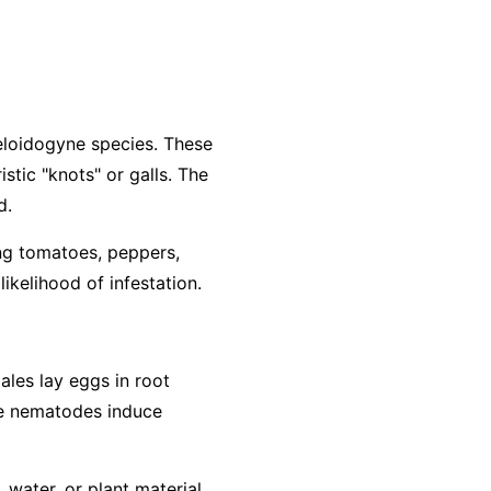
loidogyne
species. These
stic "knots" or galls. The
d.
ing tomatoes, peppers,
ikelihood of infestation.
ales lay eggs in root
The nematodes induce
water, or plant material.