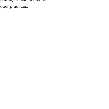
oper practices.