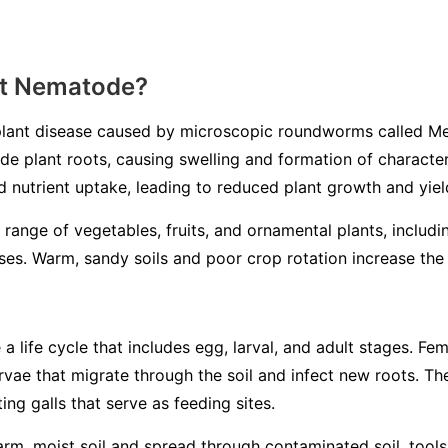
ot Nematode?
lant disease caused by microscopic roundworms called
Me
ade plant roots, causing swelling and formation of characteri
d nutrient uptake, leading to reduced plant growth and yiel
 range of vegetables, fruits, and ornamental plants, includ
es. Warm, sandy soils and poor crop rotation increase the l
life cycle that includes egg, larval, and adult stages. Fem
larvae that migrate through the soil and infect new roots. 
ing galls that serve as feeding sites.
m, moist soil and spread through contaminated soil, tools, 