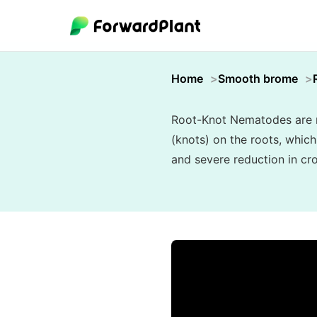
Home
Smooth brome
Root-Knot Nematodes are mi
(knots) on the roots, which
and severe reduction in cro