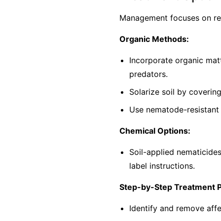
Management focuses on red
Organic Methods:
Incorporate organic mat
predators.
Solarize soil by coverin
Use nematode-resistant p
Chemical Options:
Soil-applied nematicide
label instructions.
Step-by-Step Treatment 
Identify and remove affe