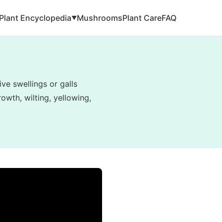
Plant Encyclopedia
Mushrooms
Plant Care
FAQ
▼
ve swellings or galls
owth, wilting, yellowing,