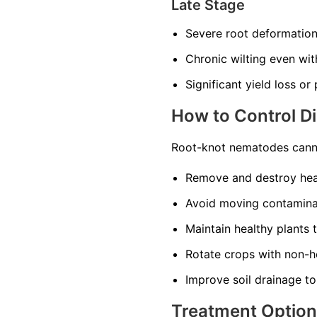
Late Stage
Severe root deformatio
Chronic wilting even wi
Significant yield loss or
How to Control D
Root-knot nematodes canno
Remove and destroy heav
Avoid moving contaminat
Maintain healthy plants 
Rotate crops with non-ho
Improve soil drainage to
Treatment Optio