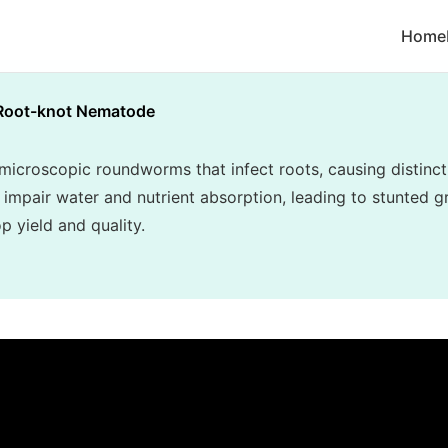
Home
Root-knot Nematode
croscopic roundworms that infect roots, causing distincti
 impair water and nutrient absorption, leading to stunted gr
p yield and quality.