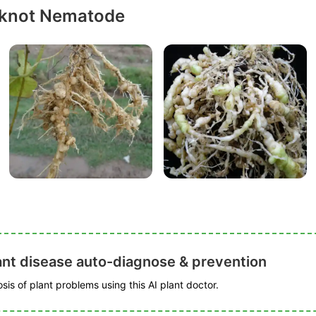
-knot Nematode
ant disease auto-diagnose & prevention
is of plant problems using this AI plant doctor.