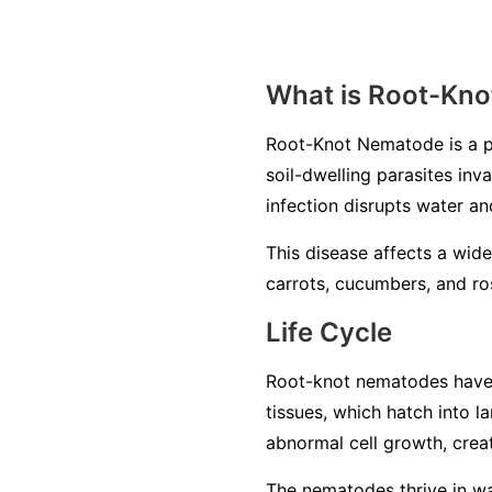
What is Root-Kn
Root-Knot Nematode is a p
soil-dwelling parasites inv
infection disrupts water an
This disease affects a wide
carrots, cucumbers, and ros
Life Cycle
Root-knot nematodes have a 
tissues, which hatch into 
abnormal cell growth, creat
The nematodes thrive in war