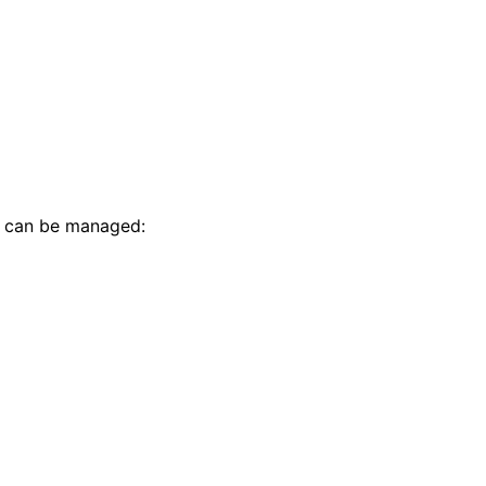
t can be managed: