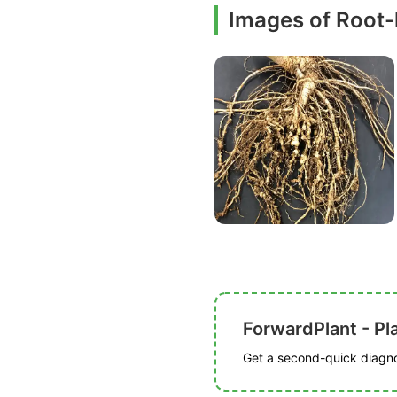
Images of Root
ForwardPlant - Pl
Get a second-quick diagnos