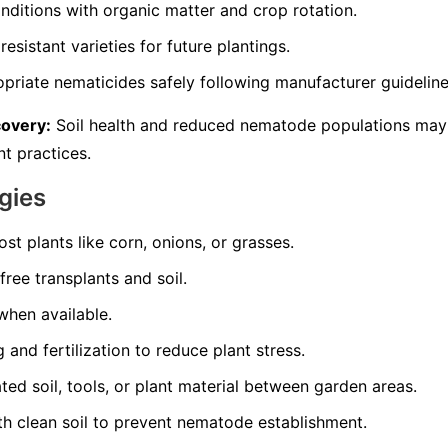
nditions with organic matter and crop rotation.
resistant varieties for future plantings.
opriate nematicides safely following manufacturer guideline
covery:
Soil health and reduced nematode populations may
t practices.
gies
st plants like corn, onions, or grasses.
ree transplants and soil.
 when available.
and fertilization to reduce plant stress.
d soil, tools, or plant material between garden areas.
th clean soil to prevent nematode establishment.