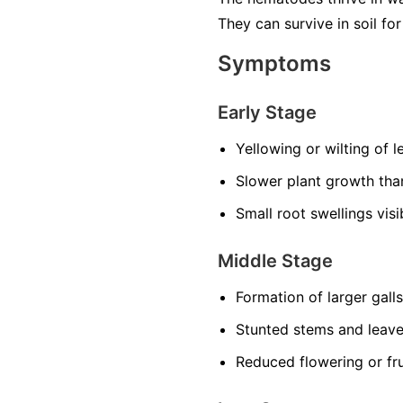
They can survive in soil f
Symptoms
Early Stage
Yellowing or wilting of 
Slower plant growth th
Small root swellings vis
Middle Stage
Formation of larger gall
Stunted stems and leav
Reduced flowering or fru