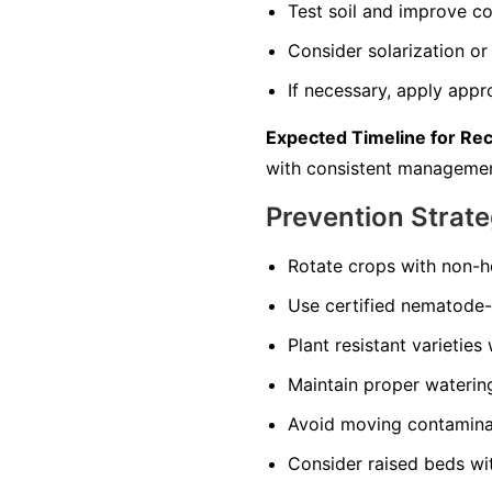
Test soil and improve co
Consider solarization or 
If necessary, apply appr
Expected Timeline for Re
with consistent managemen
Prevention Strate
Rotate crops with non-ho
Use certified nematode-f
Plant resistant varieties
Maintain proper watering 
Avoid moving contaminate
Consider raised beds wi