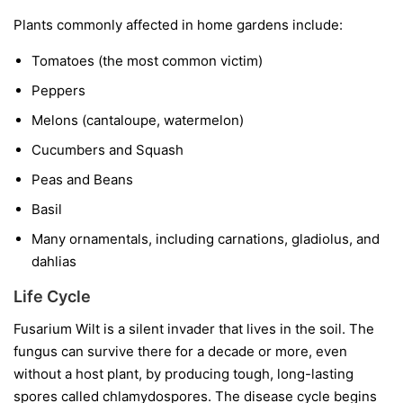
Plants commonly affected in home gardens include:
Tomatoes
(the most common victim)
Peppers
Melons
(cantaloupe, watermelon)
Cucumbers and Squash
Peas and Beans
Basil
Many ornamentals, including carnations, gladiolus, and
dahlias
Life Cycle
Fusarium Wilt is a silent invader that lives in the soil. The
fungus can survive there for a decade or more, even
without a host plant, by producing tough, long-lasting
spores called chlamydospores. The disease cycle begins