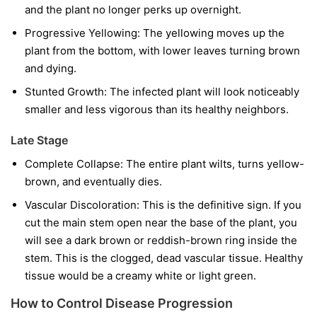
and the plant no longer perks up overnight.
Progressive Yellowing:
The yellowing moves up the
plant from the bottom, with lower leaves turning brown
and dying.
Stunted Growth:
The infected plant will look noticeably
smaller and less vigorous than its healthy neighbors.
Late Stage
Complete Collapse:
The entire plant wilts, turns yellow-
brown, and eventually dies.
Vascular Discoloration:
This is the definitive sign. If you
cut the main stem open near the base of the plant, you
will see a dark brown or reddish-brown ring inside the
stem. This is the clogged, dead vascular tissue. Healthy
tissue would be a creamy white or light green.
How to Control Disease Progression