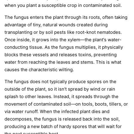
when you plant a susceptible crop in contaminated soil.
The fungus enters the plant through its roots, often taking
advantage of tiny, natural wounds created during
transplanting or by soil pests like root-knot nematodes.
Once inside, it grows into the xylem—the plant's water-
conducting tissue. As the fungus multiplies, it physically
blocks these vessels and releases toxins, preventing
water from reaching the leaves and stems. This is what
causes the characteristic wilting.
The fungus does not typically produce spores on the
outside of the plant, so it isn't spread by wind or rain
splash to other leaves. Instead, it spreads through the
movement of contaminated soil—on tools, boots, tillers, or
via water runoff. When the infected plant dies and
decomposes, the fungus is released back into the soil,
producing a new batch of hardy spores that will wait for
the next susceptible host.