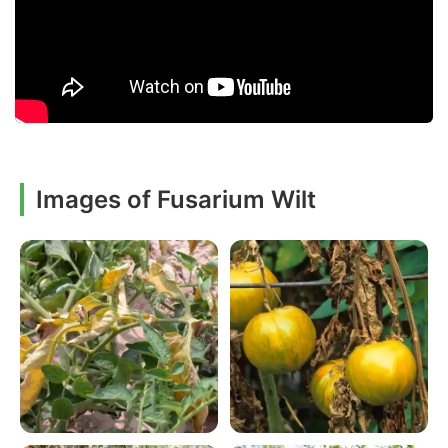
Images of Fusarium Wilt