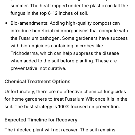
summer. The heat trapped under the plastic can kill the
fungus in the top 6-12 inches of soil.
Bio-amendments:
Adding high-quality compost can
introduce beneficial microorganisms that compete with
the Fusarium pathogen. Some gardeners have success
with biofungicides containing microbes like
Trichoderma
, which can help suppress the disease
when added to the soil before planting. These are
preventative, not curative.
Chemical Treatment Options
Unfortunately, there are no effective chemical fungicides
for home gardeners to treat Fusarium Wilt once it is in the
soil. The best strategy is 100% focused on prevention.
Expected Timeline for Recovery
The infected plant will not recover. The soil remains