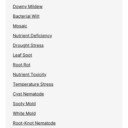
Downy Mildew
Bacterial Wilt
Mosaic
Nutrient Deficiency
Drought Stress
Leaf Spot
Root Rot
Nutrient Toxicity
Temperature Stress
Cyst Nematode
Sooty Mold
White Mold
Root-Knot Nematode