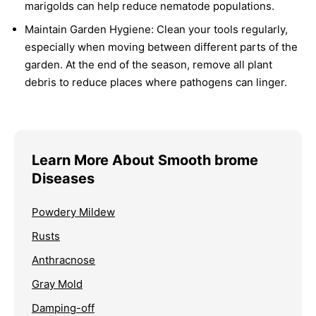
marigolds can help reduce nematode populations.
Maintain Garden Hygiene:
Clean your tools regularly,
especially when moving between different parts of the
garden. At the end of the season, remove all plant
debris to reduce places where pathogens can linger.
Learn More About Smooth brome
Diseases
Powdery Mildew
Rusts
Anthracnose
Gray Mold
Damping-off