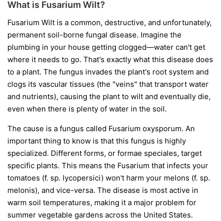
What is Fusarium Wilt?
Fusarium Wilt is a common, destructive, and unfortunately,
permanent soil-borne fungal disease. Imagine the
plumbing in your house getting clogged—water can't get
where it needs to go. That's exactly what this disease does
to a plant. The fungus invades the plant's root system and
clogs its vascular tissues (the "veins" that transport water
and nutrients), causing the plant to wilt and eventually die,
even when there is plenty of water in the soil.
The cause is a fungus called
Fusarium oxysporum
. An
important thing to know is that this fungus is highly
specialized. Different forms, or
formae speciales
, target
specific plants. This means the Fusarium that infects your
tomatoes (
f. sp. lycopersici
) won't harm your melons (
f. sp.
melonis
), and vice-versa. The disease is most active in
warm soil temperatures, making it a major problem for
summer vegetable gardens across the United States.