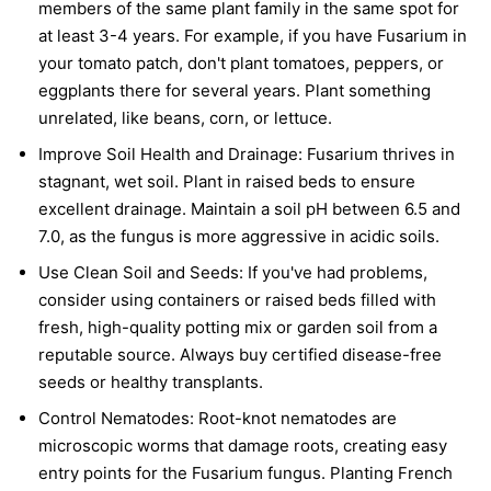
members of the same plant family in the same spot for
at least 3-4 years. For example, if you have Fusarium in
your tomato patch, don't plant tomatoes, peppers, or
eggplants there for several years. Plant something
unrelated, like beans, corn, or lettuce.
Improve Soil Health and Drainage:
Fusarium thrives in
stagnant, wet soil. Plant in raised beds to ensure
excellent drainage. Maintain a soil pH between 6.5 and
7.0, as the fungus is more aggressive in acidic soils.
Use Clean Soil and Seeds:
If you've had problems,
consider using containers or raised beds filled with
fresh, high-quality potting mix or garden soil from a
reputable source. Always buy certified disease-free
seeds or healthy transplants.
Control Nematodes:
Root-knot nematodes are
microscopic worms that damage roots, creating easy
entry points for the Fusarium fungus. Planting French