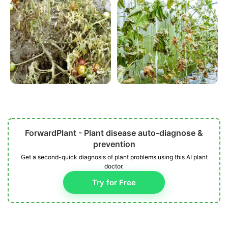
ForwardPlant - Plant disease auto-diagnose &
prevention
Get a second-quick diagnosis of plant problems using this AI plant
doctor.
Try for Free