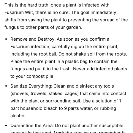
This is the hard truth: once a plant is infected with
Fusarium Wilt, there is no cure. The goal immediately
shifts from saving the plant to preventing the spread of the
fungus to other parts of your garden.
Remove and Destroy:
As soon as you confirm a
Fusarium infection, carefully dig up the entire plant,
including the root ball. Do not shake soil from the roots.
Place the entire plant in a plastic bag to contain the
fungus and put it in the trash.
Never
add infected plants
to your compost pile.
Sanitize Everything:
Clean and disinfect any tools
(shovels, trowels, stakes, cages) that came into contact
with the plant or surrounding soil. Use a solution of 1
part household bleach to 9 parts water, or rubbing
alcohol.
Quarantine the Area:
Do not plant another susceptible
species in that spot. Mark the area so you remember it