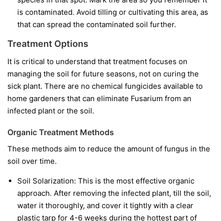
is contaminated. Avoid tilling or cultivating this area, as
that can spread the contaminated soil further.
Treatment Options
It is critical to understand that treatment focuses on
managing the soil for future seasons, not on curing the
sick plant. There are no chemical fungicides available to
home gardeners that can eliminate Fusarium from an
infected plant or the soil.
Organic Treatment Methods
These methods aim to reduce the amount of fungus in the
soil over time.
Soil Solarization:
This is the most effective organic
approach. After removing the infected plant, till the soil,
water it thoroughly, and cover it tightly with a clear
plastic tarp for 4-6 weeks during the hottest part of