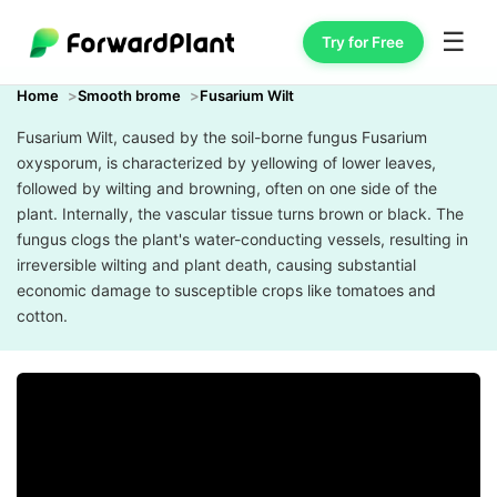
☰
Try for Free
Home
Smooth brome
Fusarium Wilt
Fusarium Wilt, caused by the soil-borne fungus Fusarium
oxysporum, is characterized by yellowing of lower leaves,
followed by wilting and browning, often on one side of the
plant. Internally, the vascular tissue turns brown or black. The
fungus clogs the plant's water-conducting vessels, resulting in
irreversible wilting and plant death, causing substantial
economic damage to susceptible crops like tomatoes and
cotton.