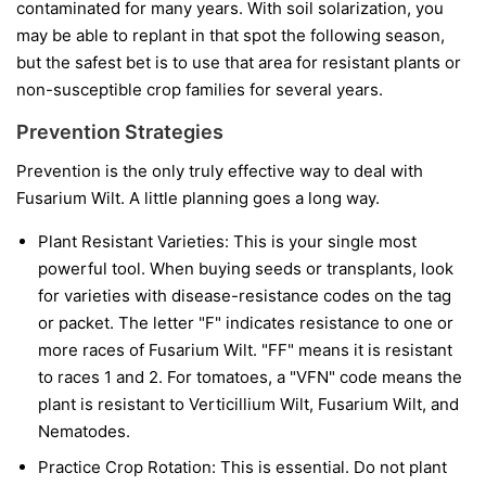
contaminated for many years. With soil solarization, you
may be able to replant in that spot the following season,
but the safest bet is to use that area for resistant plants or
non-susceptible crop families for several years.
Prevention Strategies
Prevention is the only truly effective way to deal with
Fusarium Wilt. A little planning goes a long way.
Plant Resistant Varieties:
This is your single most
powerful tool. When buying seeds or transplants, look
for varieties with disease-resistance codes on the tag
or packet. The letter "F" indicates resistance to one or
more races of Fusarium Wilt. "FF" means it is resistant
to races 1 and 2. For tomatoes, a "VFN" code means the
plant is resistant to Verticillium Wilt, Fusarium Wilt, and
Nematodes.
Practice Crop Rotation:
This is essential. Do not plant