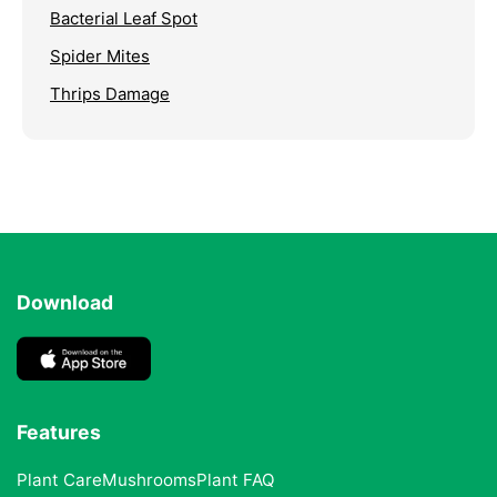
Bacterial Leaf Spot
Spider Mites
Thrips Damage
Download
Features
Plant Care
Mushrooms
Plant FAQ