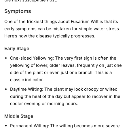
Symptoms
One of the trickiest things about Fusarium Wilt is that its
early symptoms can be mistaken for simple water stress.
Here’s how the disease typically progresses.
Early Stage
One-sided Yellowing:
The very first sign is often the
yellowing of lower, older leaves, frequently on just one
side of the plant or even just one branch. This is a
classic indicator.
Daytime Wilting:
The plant may look droopy or wilted
during the heat of the day but appear to recover in the
cooler evening or morning hours.
Middle Stage
Permanent Wilting:
The wilting becomes more severe