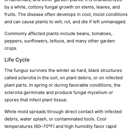
by a white, cottony fungal growth on stems, leaves, and
fruits. The disease often develops in cool, moist conditions
and can cause plants to wilt, rot, and die if left unmanaged.
Commonly affected plants include beans, tomatoes,
peppers, sunflowers, lettuce, and many other garden
crops.
Life Cycle
The fungus survives the winter as hard, black structures
called
sclerotia
in the soil, on plant debris, or on infected
plant parts. In spring or during favorable conditions, the
sclerotia germinate and produce fungal mycelium or
spores that infect plant tissue.
White mold spreads through direct contact with infected
debris, water splash, or contaminated tools. Cool
temperatures (60–70°F) and high humidity favor rapid