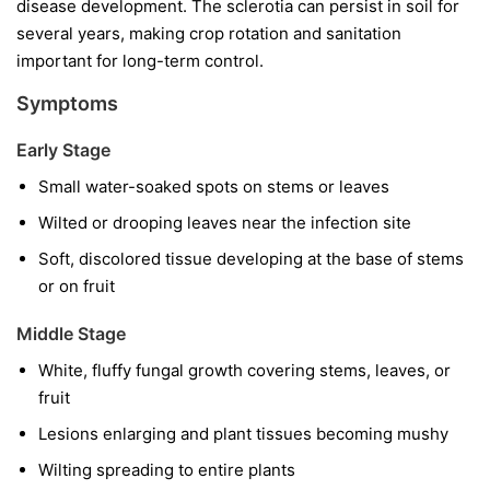
disease development. The sclerotia can persist in soil for
several years, making crop rotation and sanitation
important for long-term control.
Symptoms
Early Stage
Small water-soaked spots on stems or leaves
Wilted or drooping leaves near the infection site
Soft, discolored tissue developing at the base of stems
or on fruit
Middle Stage
White, fluffy fungal growth covering stems, leaves, or
fruit
Lesions enlarging and plant tissues becoming mushy
Wilting spreading to entire plants