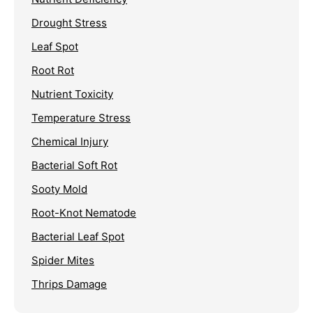
Drought Stress
Leaf Spot
Root Rot
Nutrient Toxicity
Temperature Stress
Chemical Injury
Bacterial Soft Rot
Sooty Mold
Root-Knot Nematode
Bacterial Leaf Spot
Spider Mites
Thrips Damage