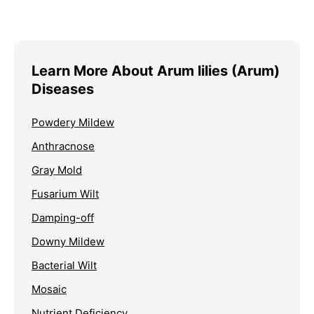
Learn More About Arum lilies (Arum)
Diseases
Powdery Mildew
Anthracnose
Gray Mold
Fusarium Wilt
Damping-off
Downy Mildew
Bacterial Wilt
Mosaic
Nutrient Deficiency