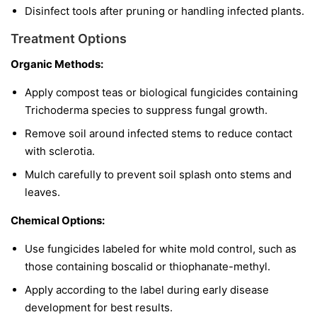
Disinfect tools after pruning or handling infected plants.
Treatment Options
Organic Methods:
Apply compost teas or biological fungicides containing
Trichoderma
species to suppress fungal growth.
Remove soil around infected stems to reduce contact
with sclerotia.
Mulch carefully to prevent soil splash onto stems and
leaves.
Chemical Options:
Use fungicides labeled for white mold control, such as
those containing boscalid or thiophanate-methyl.
Apply according to the label during early disease
development for best results.