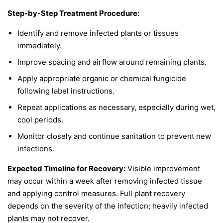
Step-by-Step Treatment Procedure:
Identify and remove infected plants or tissues
immediately.
Improve spacing and airflow around remaining plants.
Apply appropriate organic or chemical fungicide
following label instructions.
Repeat applications as necessary, especially during wet,
cool periods.
Monitor closely and continue sanitation to prevent new
infections.
Expected Timeline for Recovery:
Visible improvement
may occur within a week after removing infected tissue
and applying control measures. Full plant recovery
depends on the severity of the infection; heavily infected
plants may not recover.