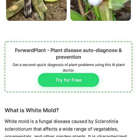
ForwardPlant - Plant disease auto-diagnose &
prevention
Get a second-quick diagnosis of plant problems using this AI plant
doctor.
Try for Free
What is White Mold?
White mold is a fungal disease caused by
Sclerotinia
sclerotiorum
that affects a wide range of vegetables,
ornamentals, and other garden plants. It is characterized