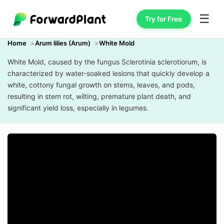
☰
Try for Free
Home
Arum lilies (Arum)
White Mold
White Mold, caused by the fungus Sclerotinia sclerotiorum, is
characterized by water-soaked lesions that quickly develop a
white, cottony fungal growth on stems, leaves, and pods,
resulting in stem rot, wilting, premature plant death, and
significant yield loss, especially in legumes.