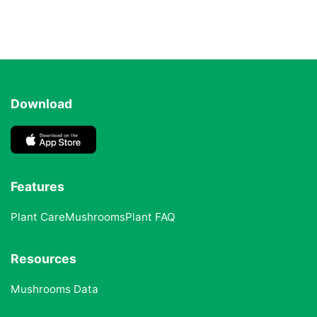
Download
Features
Plant Care
Mushrooms
Plant FAQ
Resources
Mushrooms Data