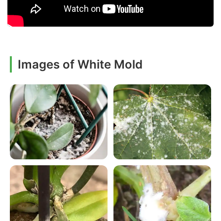
Images of White Mold