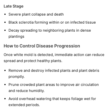
Late Stage
Severe plant collapse and death
Black sclerotia forming within or on infected tissue
Decay spreading to neighboring plants in dense
plantings
How to Control Disease Progression
Once white mold is detected, immediate action can reduce
spread and protect healthy plants.
Remove and destroy infected plants and plant debris
promptly.
Prune crowded plant areas to improve air circulation
and reduce humidity.
Avoid overhead watering that keeps foliage wet for
extended periods.