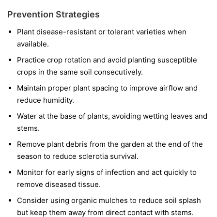
Prevention Strategies
Plant disease-resistant or tolerant varieties when
available.
Practice crop rotation and avoid planting susceptible
crops in the same soil consecutively.
Maintain proper plant spacing to improve airflow and
reduce humidity.
Water at the base of plants, avoiding wetting leaves and
stems.
Remove plant debris from the garden at the end of the
season to reduce sclerotia survival.
Monitor for early signs of infection and act quickly to
remove diseased tissue.
Consider using organic mulches to reduce soil splash
but keep them away from direct contact with stems.