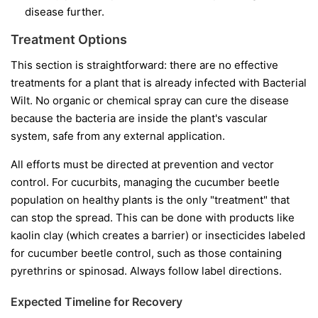
disease further.
Treatment Options
This section is straightforward: there are no effective
treatments for a plant that is already infected with Bacterial
Wilt. No organic or chemical spray can cure the disease
because the bacteria are inside the plant's vascular
system, safe from any external application.
All efforts must be directed at prevention and vector
control. For cucurbits, managing the cucumber beetle
population on healthy plants is the only "treatment" that
can stop the spread. This can be done with products like
kaolin clay (which creates a barrier) or insecticides labeled
for cucumber beetle control, such as those containing
pyrethrins or spinosad. Always follow label directions.
Expected Timeline for Recovery