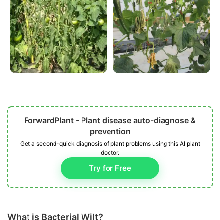
ForwardPlant - Plant disease auto-diagnose &
prevention
Get a second-quick diagnosis of plant problems using this AI plant
doctor.
Try for Free
What is Bacterial Wilt?