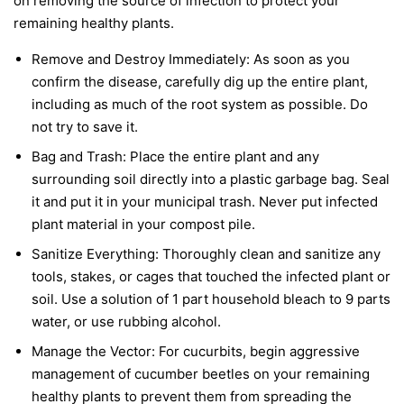
on removing the source of infection to protect your
remaining healthy plants.
Remove and Destroy Immediately:
As soon as you
confirm the disease, carefully dig up the entire plant,
including as much of the root system as possible. Do
not try to save it.
Bag and Trash:
Place the entire plant and any
surrounding soil directly into a plastic garbage bag. Seal
it and put it in your municipal trash.
Never
put infected
plant material in your compost pile.
Sanitize Everything:
Thoroughly clean and sanitize any
tools, stakes, or cages that touched the infected plant or
soil. Use a solution of 1 part household bleach to 9 parts
water, or use rubbing alcohol.
Manage the Vector:
For cucurbits, begin aggressive
management of cucumber beetles on your remaining
healthy plants to prevent them from spreading the