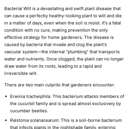
Bacterial Wilt is a devastating and swift plant disease that
can cause a perfectly healthy-looking plant to wilt and die
in a matter of days, even when the soil is moist. It's a fatal
condition with no cure, making prevention the only
effective strategy for home gardeners. The disease is
caused by bacteria that invade and clog the plant's
vascular system—the internal "plumbing" that transports
water and nutrients. Once clogged, the plant can no longer
draw water from its roots, leading to a rapid and
irreversible wilt.
There are two main culprits that gardeners encounter:
Erwinia tracheiphila:
This bacterium attacks members of
the cucurbit family and is spread almost exclusively by
cucumber beetles.
Ralstonia solanacearum:
This is a soil-borne bacterium
that infects plants in the nightshade family, entering