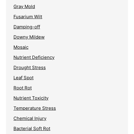
Gray Mold
Fusarium Wilt
Damping-off
Downy Mildew
Mosaic
Nutrient Deficiency
Drought Stress
Leaf Spot
Root Rot
Nutrient Toxicity
Temperature Stress
Chemical Injury
Bacterial Soft Rot