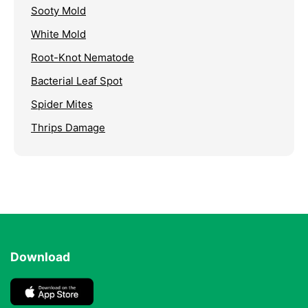
Sooty Mold
White Mold
Root-Knot Nematode
Bacterial Leaf Spot
Spider Mites
Thrips Damage
Download