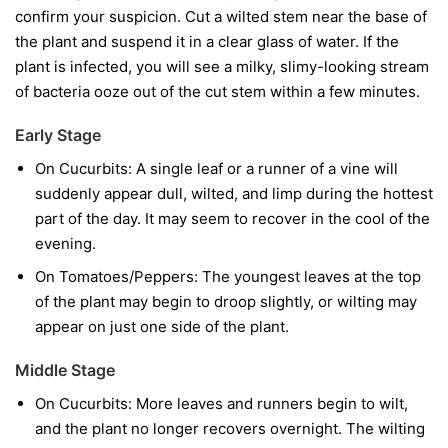
confirm your suspicion. Cut a wilted stem near the base of
the plant and suspend it in a clear glass of water. If the
plant is infected, you will see a milky, slimy-looking stream
of bacteria ooze out of the cut stem within a few minutes.
Early Stage
On Cucurbits:
A single leaf or a runner of a vine will
suddenly appear dull, wilted, and limp during the hottest
part of the day. It may seem to recover in the cool of the
evening.
On Tomatoes/Peppers:
The youngest leaves at the top
of the plant may begin to droop slightly, or wilting may
appear on just one side of the plant.
Middle Stage
On Cucurbits:
More leaves and runners begin to wilt,
and the plant no longer recovers overnight. The wilting