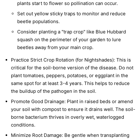
plants start to flower so pollination can occur.
Set out yellow sticky traps to monitor and reduce
beetle populations.
Consider planting a "trap crop" like Blue Hubbard
squash on the perimeter of your garden to lure
beetles away from your main crop.
Practice Strict Crop Rotation (for Nightshades):
This is
critical for the soil-borne version of the disease. Do not
plant tomatoes, peppers, potatoes, or eggplant in the
same spot for at least 3-4 years. This helps to reduce
the buildup of the pathogen in the soil.
Promote Good Drainage:
Plant in raised beds or amend
your soil with compost to ensure it drains well. The soil-
borne bacterium thrives in overly wet, waterlogged
conditions.
Minimize Root Damage:
Be gentle when transplanting