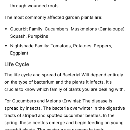
through wounded roots.
The most commonly affected garden plants are:
Cucurbit Family:
Cucumbers, Muskmelons (Cantaloupe),
Squash, Pumpkins
Nightshade Family:
Tomatoes, Potatoes, Peppers,
Eggplant
Life Cycle
The life cycle and spread of Bacterial Wilt depend entirely
on the type of bacterium and the plants it infects. It's
crucial to know which family of plants you are dealing with.
For Cucumbers and Melons (Erwinia):
The disease is
spread by insects. The bacteria overwinter in the digestive
tracts of striped and spotted cucumber beetles. In the
spring, these beetles emerge and begin feeding on young
cucurbit plants. The bacteria are present in their