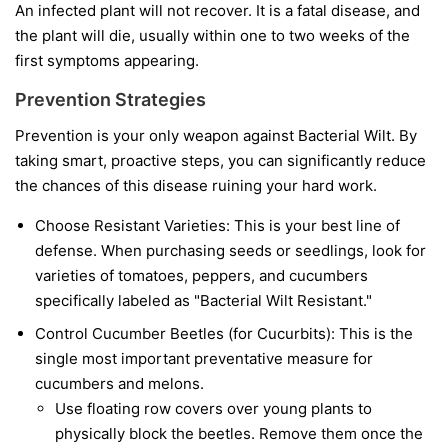
An infected plant will not recover. It is a fatal disease, and
the plant will die, usually within one to two weeks of the
first symptoms appearing.
Prevention Strategies
Prevention is your only weapon against Bacterial Wilt. By
taking smart, proactive steps, you can significantly reduce
the chances of this disease ruining your hard work.
Choose Resistant Varieties:
This is your best line of
defense. When purchasing seeds or seedlings, look for
varieties of tomatoes, peppers, and cucumbers
specifically labeled as "Bacterial Wilt Resistant."
Control Cucumber Beetles (for Cucurbits):
This is the
single most important preventative measure for
cucumbers and melons.
Use floating row covers over young plants to
physically block the beetles. Remove them once the