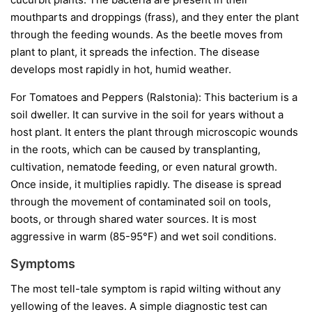
mouthparts and droppings (frass), and they enter the plant
through the feeding wounds. As the beetle moves from
plant to plant, it spreads the infection. The disease
develops most rapidly in hot, humid weather.
For Tomatoes and Peppers (Ralstonia):
This bacterium is a
soil dweller. It can survive in the soil for years without a
host plant. It enters the plant through microscopic wounds
in the roots, which can be caused by transplanting,
cultivation, nematode feeding, or even natural growth.
Once inside, it multiplies rapidly. The disease is spread
through the movement of contaminated soil on tools,
boots, or through shared water sources. It is most
aggressive in warm (85-95°F) and wet soil conditions.
Symptoms
The most tell-tale symptom is rapid wilting without any
yellowing of the leaves. A simple diagnostic test can