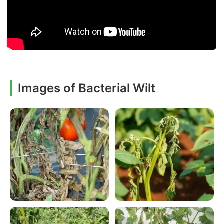
Images of Bacterial Wilt