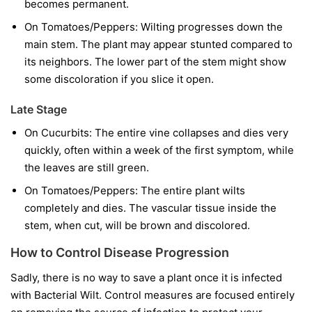
becomes permanent.
On Tomatoes/Peppers:
Wilting progresses down the
main stem. The plant may appear stunted compared to
its neighbors. The lower part of the stem might show
some discoloration if you slice it open.
Late Stage
On Cucurbits:
The entire vine collapses and dies very
quickly, often within a week of the first symptom, while
the leaves are still green.
On Tomatoes/Peppers:
The entire plant wilts
completely and dies. The vascular tissue inside the
stem, when cut, will be brown and discolored.
How to Control Disease Progression
Sadly, there is no way to save a plant once it is infected
with Bacterial Wilt. Control measures are focused entirely