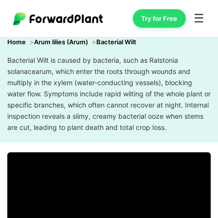
☰
Try for Free
Home
Arum lilies (Arum)
Bacterial Wilt
Bacterial Wilt is caused by bacteria, such as Ralstonia
solanacearum, which enter the roots through wounds and
multiply in the xylem (water-conducting vessels), blocking
water flow. Symptoms include rapid wilting of the whole plant or
specific branches, which often cannot recover at night. Internal
inspection reveals a slimy, creamy bacterial ooze when stems
are cut, leading to plant death and total crop loss.