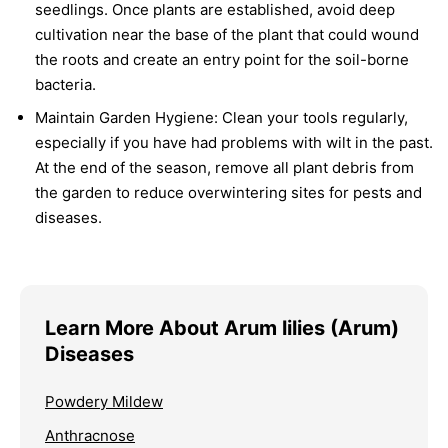
seedlings. Once plants are established, avoid deep
cultivation near the base of the plant that could wound
the roots and create an entry point for the soil-borne
bacteria.
Maintain Garden Hygiene:
Clean your tools regularly,
especially if you have had problems with wilt in the past.
At the end of the season, remove all plant debris from
the garden to reduce overwintering sites for pests and
diseases.
Learn More About Arum lilies (Arum)
Diseases
Powdery Mildew
Anthracnose