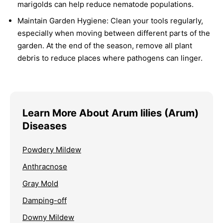
marigolds can help reduce nematode populations.
Maintain Garden Hygiene:
Clean your tools regularly,
especially when moving between different parts of the
garden. At the end of the season, remove all plant
debris to reduce places where pathogens can linger.
Learn More About Arum lilies (Arum)
Diseases
Powdery Mildew
Anthracnose
Gray Mold
Damping-off
Downy Mildew