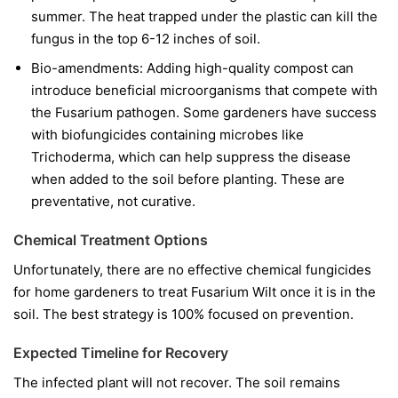
summer. The heat trapped under the plastic can kill the
fungus in the top 6-12 inches of soil.
Bio-amendments:
Adding high-quality compost can
introduce beneficial microorganisms that compete with
the Fusarium pathogen. Some gardeners have success
with biofungicides containing microbes like
Trichoderma
, which can help suppress the disease
when added to the soil before planting. These are
preventative, not curative.
Chemical Treatment Options
Unfortunately, there are no effective chemical fungicides
for home gardeners to treat Fusarium Wilt once it is in the
soil. The best strategy is 100% focused on prevention.
Expected Timeline for Recovery
The infected plant will not recover. The soil remains