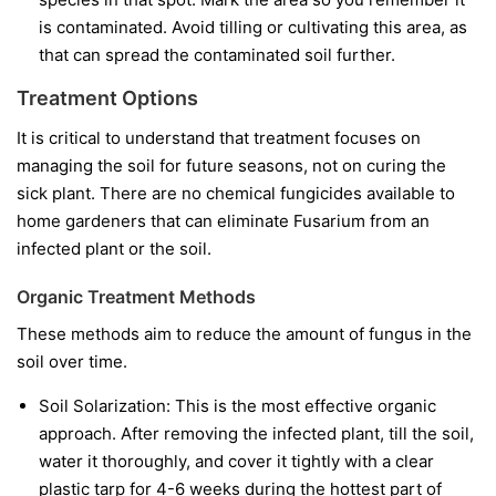
is contaminated. Avoid tilling or cultivating this area, as
that can spread the contaminated soil further.
Treatment Options
It is critical to understand that treatment focuses on
managing the soil for future seasons, not on curing the
sick plant. There are no chemical fungicides available to
home gardeners that can eliminate Fusarium from an
infected plant or the soil.
Organic Treatment Methods
These methods aim to reduce the amount of fungus in the
soil over time.
Soil Solarization:
This is the most effective organic
approach. After removing the infected plant, till the soil,
water it thoroughly, and cover it tightly with a clear
plastic tarp for 4-6 weeks during the hottest part of