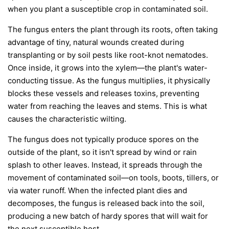
when you plant a susceptible crop in contaminated soil.
The fungus enters the plant through its roots, often taking
advantage of tiny, natural wounds created during
transplanting or by soil pests like root-knot nematodes.
Once inside, it grows into the xylem—the plant's water-
conducting tissue. As the fungus multiplies, it physically
blocks these vessels and releases toxins, preventing
water from reaching the leaves and stems. This is what
causes the characteristic wilting.
The fungus does not typically produce spores on the
outside of the plant, so it isn't spread by wind or rain
splash to other leaves. Instead, it spreads through the
movement of contaminated soil—on tools, boots, tillers, or
via water runoff. When the infected plant dies and
decomposes, the fungus is released back into the soil,
producing a new batch of hardy spores that will wait for
the next susceptible host.