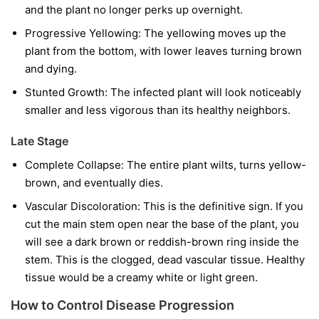
and the plant no longer perks up overnight.
Progressive Yellowing:
The yellowing moves up the
plant from the bottom, with lower leaves turning brown
and dying.
Stunted Growth:
The infected plant will look noticeably
smaller and less vigorous than its healthy neighbors.
Late Stage
Complete Collapse:
The entire plant wilts, turns yellow-
brown, and eventually dies.
Vascular Discoloration:
This is the definitive sign. If you
cut the main stem open near the base of the plant, you
will see a dark brown or reddish-brown ring inside the
stem. This is the clogged, dead vascular tissue. Healthy
tissue would be a creamy white or light green.
How to Control Disease Progression