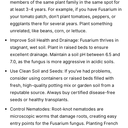
members of the same plant family in the same spot for
at least 3-4 years. For example, if you have Fusarium in
your tomato patch, don't plant tomatoes, peppers, or
eggplants there for several years. Plant something
unrelated, like beans, corn, or lettuce.
Improve Soil Health and Drainage:
Fusarium thrives in
stagnant, wet soil. Plant in raised beds to ensure
excellent drainage. Maintain a soil pH between 6.5 and
7.0, as the fungus is more aggressive in acidic soils.
Use Clean Soil and Seeds:
If you've had problems,
consider using containers or raised beds filled with
fresh, high-quality potting mix or garden soil from a
reputable source. Always buy certified disease-free
seeds or healthy transplants.
Control Nematodes:
Root-knot nematodes are
microscopic worms that damage roots, creating easy
entry points for the Fusarium fungus. Planting French