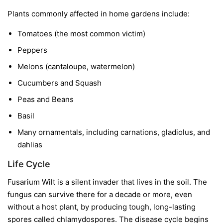
Plants commonly affected in home gardens include:
Tomatoes
(the most common victim)
Peppers
Melons
(cantaloupe, watermelon)
Cucumbers and Squash
Peas and Beans
Basil
Many ornamentals, including carnations, gladiolus, and
dahlias
Life Cycle
Fusarium Wilt is a silent invader that lives in the soil. The
fungus can survive there for a decade or more, even
without a host plant, by producing tough, long-lasting
spores called chlamydospores. The disease cycle begins