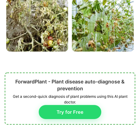
ForwardPlant - Plant disease auto-diagnose &
prevention
Get a second-quick diagnosis of plant problems using this AI plant
doctor.
Try for Free