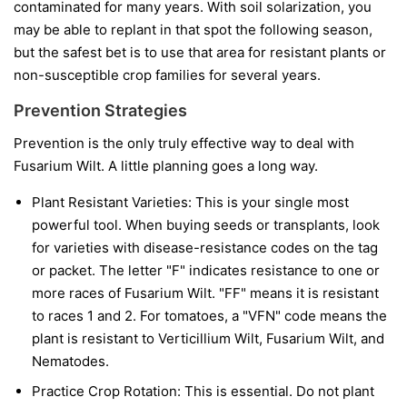
contaminated for many years. With soil solarization, you
may be able to replant in that spot the following season,
but the safest bet is to use that area for resistant plants or
non-susceptible crop families for several years.
Prevention Strategies
Prevention is the only truly effective way to deal with
Fusarium Wilt. A little planning goes a long way.
Plant Resistant Varieties:
This is your single most
powerful tool. When buying seeds or transplants, look
for varieties with disease-resistance codes on the tag
or packet. The letter "F" indicates resistance to one or
more races of Fusarium Wilt. "FF" means it is resistant
to races 1 and 2. For tomatoes, a "VFN" code means the
plant is resistant to Verticillium Wilt, Fusarium Wilt, and
Nematodes.
Practice Crop Rotation:
This is essential. Do not plant