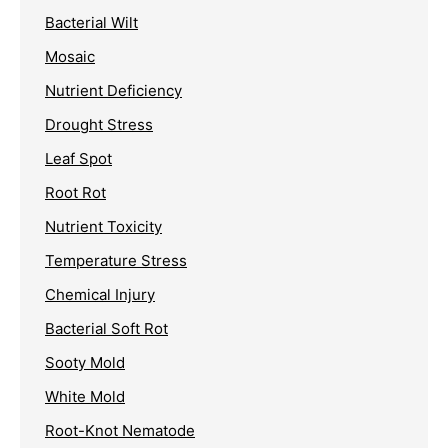
Bacterial Wilt
Mosaic
Nutrient Deficiency
Drought Stress
Leaf Spot
Root Rot
Nutrient Toxicity
Temperature Stress
Chemical Injury
Bacterial Soft Rot
Sooty Mold
White Mold
Root-Knot Nematode