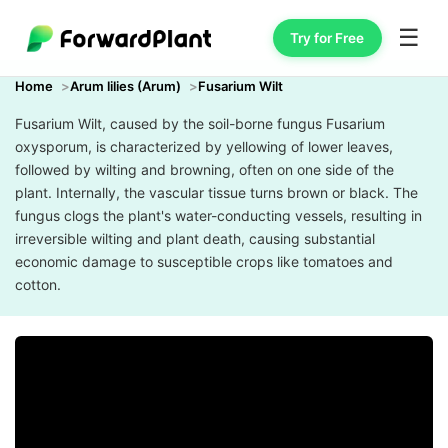
☰
Try for Free
Home
Arum lilies (Arum)
Fusarium Wilt
Fusarium Wilt, caused by the soil-borne fungus Fusarium
oxysporum, is characterized by yellowing of lower leaves,
followed by wilting and browning, often on one side of the
plant. Internally, the vascular tissue turns brown or black. The
fungus clogs the plant's water-conducting vessels, resulting in
irreversible wilting and plant death, causing substantial
economic damage to susceptible crops like tomatoes and
cotton.