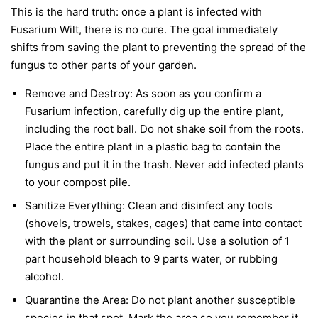
This is the hard truth: once a plant is infected with
Fusarium Wilt, there is no cure. The goal immediately
shifts from saving the plant to preventing the spread of the
fungus to other parts of your garden.
Remove and Destroy:
As soon as you confirm a
Fusarium infection, carefully dig up the entire plant,
including the root ball. Do not shake soil from the roots.
Place the entire plant in a plastic bag to contain the
fungus and put it in the trash.
Never
add infected plants
to your compost pile.
Sanitize Everything:
Clean and disinfect any tools
(shovels, trowels, stakes, cages) that came into contact
with the plant or surrounding soil. Use a solution of 1
part household bleach to 9 parts water, or rubbing
alcohol.
Quarantine the Area:
Do not plant another susceptible
species in that spot. Mark the area so you remember it