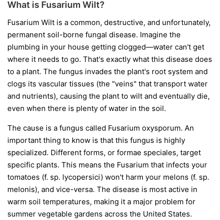
What is Fusarium Wilt?
Fusarium Wilt is a common, destructive, and unfortunately,
permanent soil-borne fungal disease. Imagine the
plumbing in your house getting clogged—water can't get
where it needs to go. That's exactly what this disease does
to a plant. The fungus invades the plant's root system and
clogs its vascular tissues (the "veins" that transport water
and nutrients), causing the plant to wilt and eventually die,
even when there is plenty of water in the soil.
The cause is a fungus called
Fusarium oxysporum
. An
important thing to know is that this fungus is highly
specialized. Different forms, or
formae speciales
, target
specific plants. This means the Fusarium that infects your
tomatoes (
f. sp. lycopersici
) won't harm your melons (
f. sp.
melonis
), and vice-versa. The disease is most active in
warm soil temperatures, making it a major problem for
summer vegetable gardens across the United States.