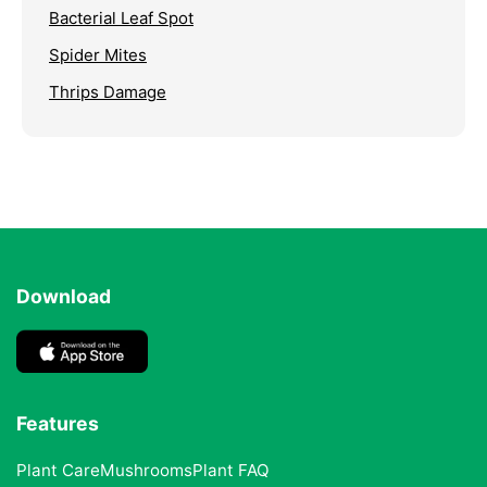
Bacterial Leaf Spot
Spider Mites
Thrips Damage
Download
Features
Plant Care
Mushrooms
Plant FAQ