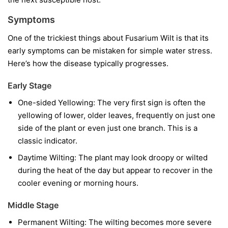
Symptoms
One of the trickiest things about Fusarium Wilt is that its
early symptoms can be mistaken for simple water stress.
Here’s how the disease typically progresses.
Early Stage
One-sided Yellowing:
The very first sign is often the
yellowing of lower, older leaves, frequently on just one
side of the plant or even just one branch. This is a
classic indicator.
Daytime Wilting:
The plant may look droopy or wilted
during the heat of the day but appear to recover in the
cooler evening or morning hours.
Middle Stage
Permanent Wilting:
The wilting becomes more severe