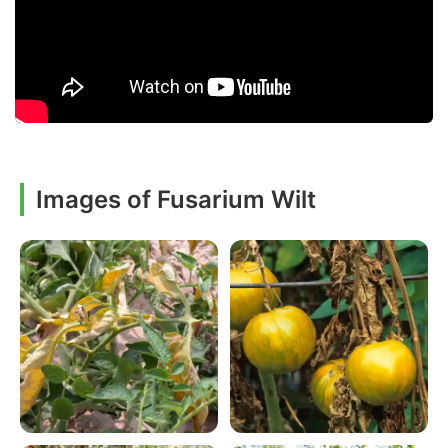
Images of Fusarium Wilt