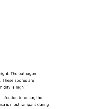
night. The pathogen
. These spores are
idity is high.
 infection to occur, the
ease is most rampant during