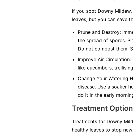
If you spot Downy Mildew, 
leaves, but you can save th
Prune and Destroy:
Immed
the spread of spores. Pl
Do not compost them. Sa
Improve Air Circulation:
like cucumbers, trellisin
Change Your Watering H
disease. Use a soaker hos
do it in the early mornin
Treatment Optio
Treatments for Downy Milde
healthy leaves to stop new 