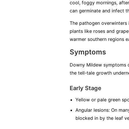
cool, foggy mornings, after 
can germinate and infect the
The pathogen overwinters in
plants like roses and grape
warmer southern regions ea
Symptoms
Downy Mildew symptoms can
the tell-tale growth undern
Early Stage
Yellow or pale green spo
Angular lesions:
On many 
blocked in by the leaf v