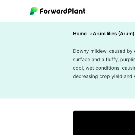
Home
Arum lilies (Arum)
Downy mildew, caused by oo
surface and a fluffy, purpl
cool, wet conditions, causi
decreasing crop yield and vi