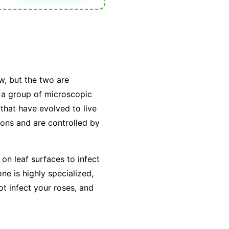
w, but the two are
y a group of microscopic
that have evolved to live
tions and are controlled by
on leaf surfaces to infect
e is highly specialized,
ot infect your roses, and