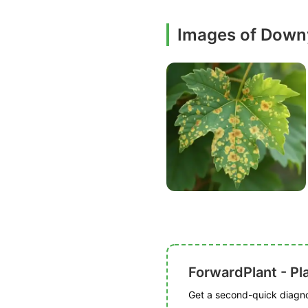
Images of Down
ForwardPlant - Pl
Get a second-quick diagnos