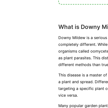
What is Downy M
Downy Mildew is a serious 
completely different. Whil
organisms called oomycetes
as plant parasites. This di
different methods than true
This disease is a master of
a plant and spread. Differ
targeting a specific plant 
vice versa.
Many popular garden plants