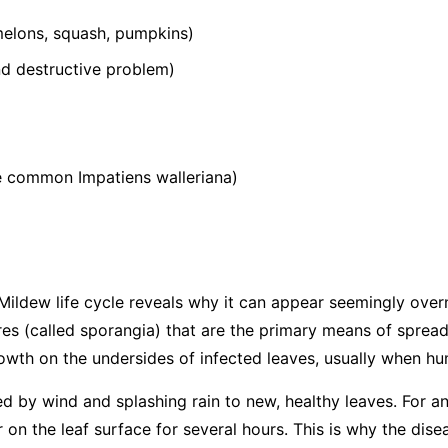
elons, squash, pumpkins)
 destructive problem)
he common
Impatiens walleriana
)
ildew life cycle reveals why it can appear seemingly over
s (called sporangia) that are the primary means of spread
wth on the undersides of infected leaves, usually when hum
ed by wind and splashing rain to new, healthy leaves. For an
 on the leaf surface for several hours. This is why the dis