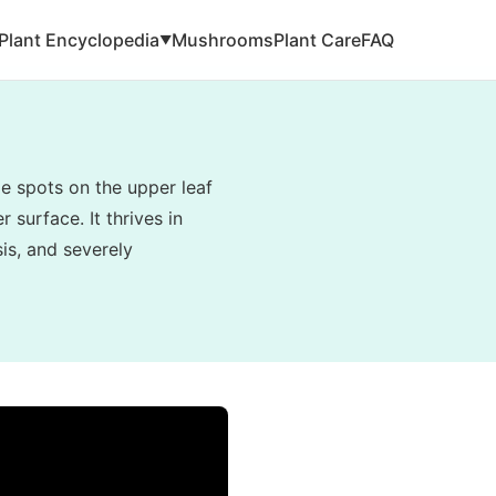
Plant Encyclopedia
Mushrooms
Plant Care
FAQ
▼
e spots on the upper leaf
 surface. It thrives in
is, and severely