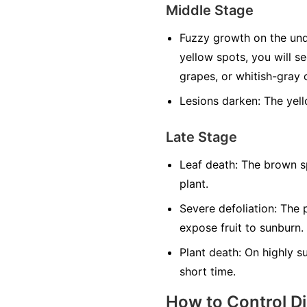
Middle Stage
Fuzzy growth on the und
yellow spots, you will s
grapes, or whitish-gray o
Lesions darken:
The yell
Late Stage
Leaf death:
The brown sp
plant.
Severe defoliation:
The p
expose fruit to sunburn.
Plant death:
On highly sus
short time.
How to Control D