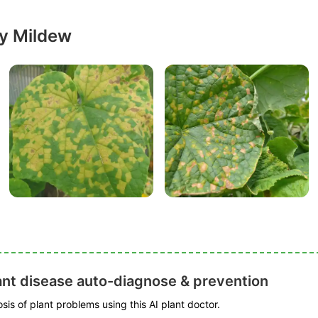
y Mildew
ant disease auto-diagnose & prevention
is of plant problems using this AI plant doctor.