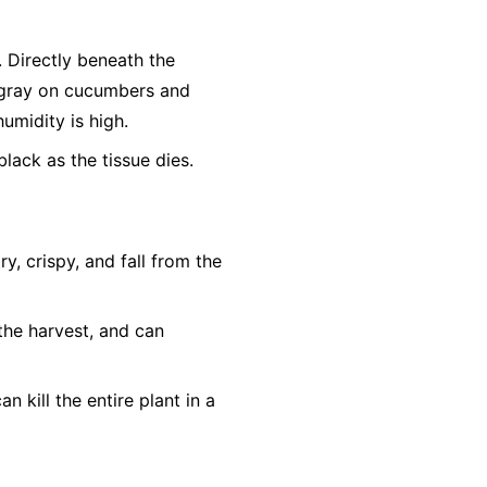
r. Directly beneath the
h-gray on cucumbers and
humidity is high.
lack as the tissue dies.
, crispy, and fall from the
the harvest, and can
n kill the entire plant in a