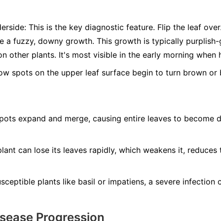
erside:
This is the key diagnostic feature. Flip the leaf ove
ee a fuzzy, downy growth. This growth is typically purplis
n other plants. It's most visible in the early morning when 
ow spots on the upper leaf surface begin to turn brown or b
ots expand and merge, causing entire leaves to become dry
lant can lose its leaves rapidly, which weakens it, reduces 
ceptible plants like basil or impatiens, a severe infection ca
isease Progression