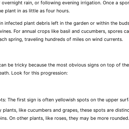
overnight rain, or following evening irrigation. Once a spor
 plant in as little as four hours.
 infected plant debris left in the garden or within the bud
vines. For annual crops like basil and cucumbers, spores c
ch spring, traveling hundreds of miles on wind currents.
 be tricky because the most obvious signs on top of the l
eath. Look for this progression:
ts:
The first sign is often yellowish spots on the upper surf
plants, like cucumbers and grapes, these spots are distinc
eins. On other plants, like roses, they may be more rounded