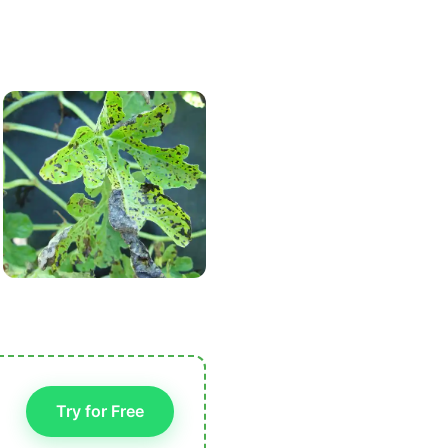
Try for Free