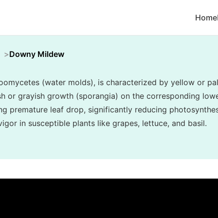
Home
Downy Mildew
mycetes (water molds), is characterized by yellow or pal
ish or grayish growth (sporangia) on the corresponding lower
ng premature leaf drop, significantly reducing photosynthes
gor in susceptible plants like grapes, lettuce, and basil.