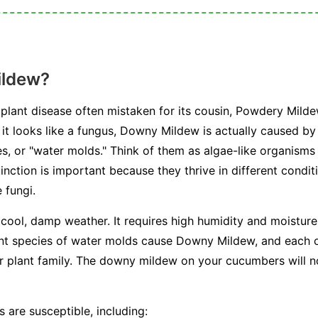
ildew?
plant disease often mistaken for its cousin, Powdery Milde
e it looks like a fungus, Downy Mildew is actually caused b
, or "water molds." Think of them as algae-like organisms 
stinction is important because they thrive in different condi
 fungi.
 cool, damp weather. It requires high humidity and moisture 
ent species of water molds cause Downy Mildew, and each on
or plant family. The downy mildew on your cucumbers will n
 are susceptible, including: