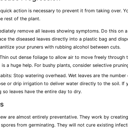
quick action is necessary to prevent it from taking over. Y
e rest of the plant.
iately remove all leaves showing symptoms. Do this on a 
ace the diseased leaves directly into a plastic bag and disp
nitize your pruners with rubbing alcohol between cuts.
Thin out dense foliage to allow air to move freely through t
g is a huge help. For bushy plants, consider selective pruni
abits:
Stop watering overhead. Wet leaves are the number on
e or drip irrigation to deliver water directly to the soil. I
g so leaves have the entire day to dry.
ns
w are almost entirely preventative. They work by creating 
spores from germinating. They will not cure existing infect