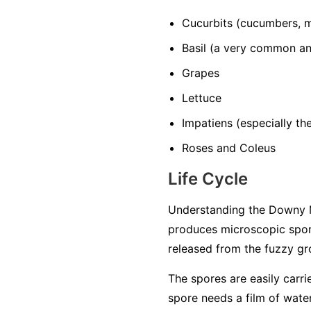
Cucurbits
(cucumbers, m
Basil
(a very common and
Grapes
Lettuce
Impatiens
(especially t
Roses and Coleus
Life Cycle
Understanding the Downy M
produces microscopic spore
released from the fuzzy gro
The spores are easily carri
spore needs a film of water