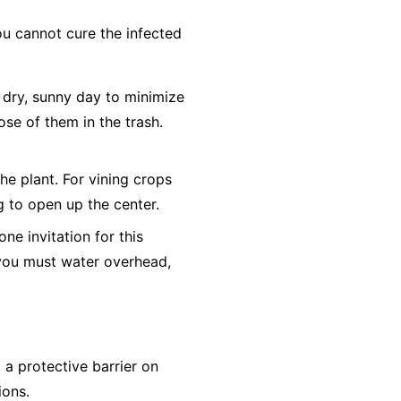
ou cannot cure the infected
dry, sunny day to minimize
ose of them in the trash.
he plant. For vining crops
ng to open up the center.
e invitation for this
f you must water overhead,
a protective barrier on
ions.