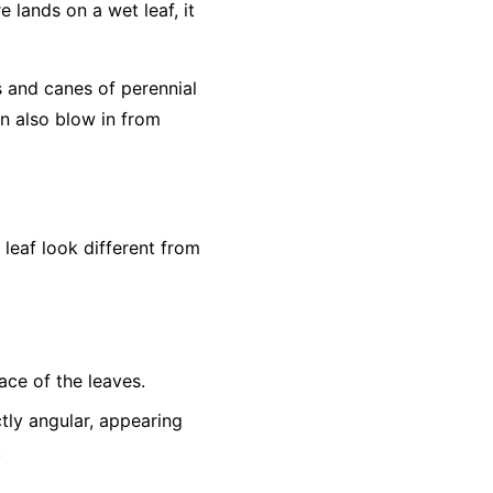
e lands on a wet leaf, it
s and canes of perennial
an also blow in from
eaf look different from
ace of the leaves.
tly angular, appearing
.