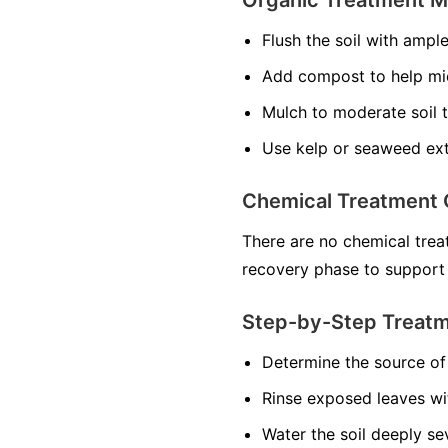
Flush the soil with ampl
Add compost to help mi
Mulch to moderate soil 
Use kelp or seaweed ext
Chemical Treatment 
There are no chemical treat
recovery phase to support
Step-by-Step Treat
Determine the source of 
Rinse exposed leaves wi
Water the soil deeply se