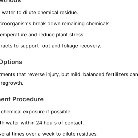
e water to dilute chemical residue.
croorganisms break down remaining chemicals.
temperature and reduce plant stress.
racts to support root and foliage recovery.
Options
ments that reverse injury, but mild, balanced fertilizers can
 regrowth.
ment Procedure
chemical exposure if possible.
th water within 24 hours of contact.
veral times over a week to dilute residues.