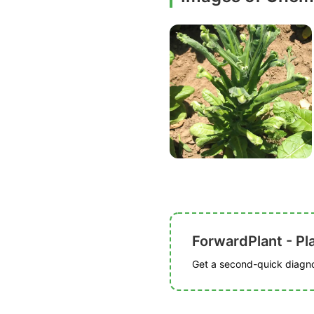
ForwardPlant - Pl
Get a second-quick diagnos