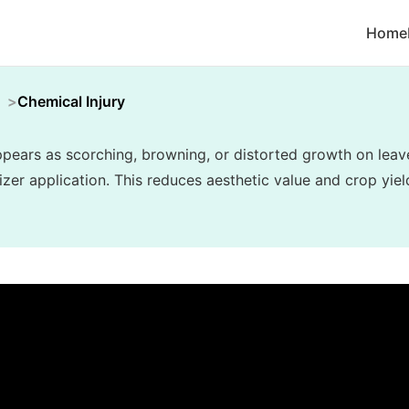
Home
Chemical Injury
appears as scorching, browning, or distorted growth on lea
lizer application. This reduces aesthetic value and crop yiel