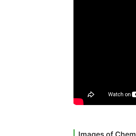
Images of Chemi