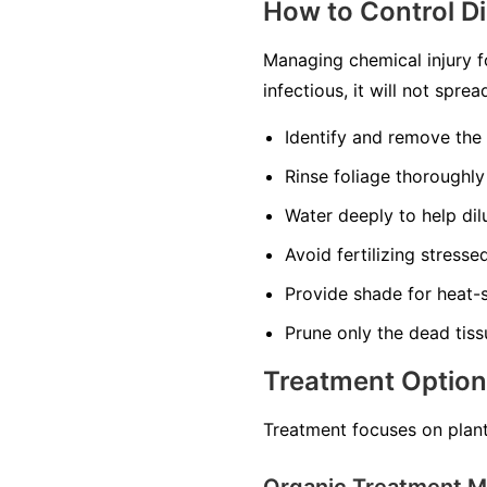
How to Control D
Managing chemical injury f
infectious, it will not spr
Identify and remove the
Rinse foliage thoroughly
Water deeply to help dilu
Avoid fertilizing stress
Provide shade for heat-s
Prune only the dead tiss
Treatment Optio
Treatment focuses on plant
Organic Treatment 