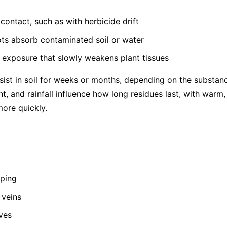
contact, such as with herbicide drift
ots absorb contaminated soil or water
 exposure that slowly weakens plant tissues
ist in soil for weeks or months, depending on the substance
ht, and rainfall influence how long residues last, with warm
ore quickly.
pping
 veins
ves