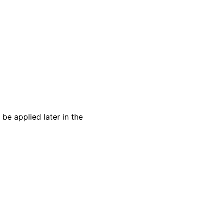
 be applied later in the