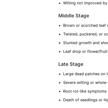
Wilting not improved by
Middle Stage
Brown or scorched leaf
Twisted, puckered, or o
Stunted growth and sho
Leaf drop or flower/frui
Late Stage
Large dead patches on l
Severe wilting or whole
Root rot-like symptoms 
Death of seedlings or hi