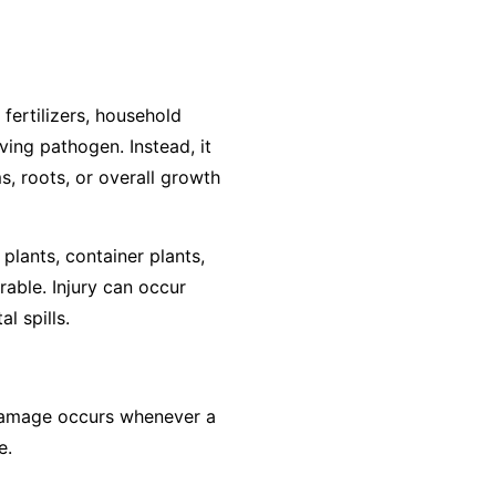
 fertilizers, household
ving pathogen. Instead, it
s, roots, or overall growth
plants, container plants,
rable. Injury can occur
l spills.
, damage occurs whenever a
e.