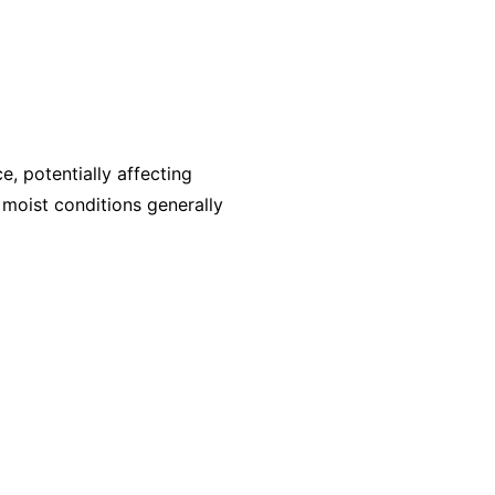
, potentially affecting
, moist conditions generally