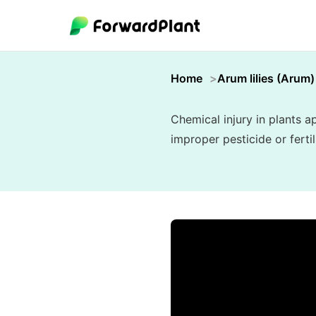
Home
Arum lilies (Arum)
Chemical injury in plants 
improper pesticide or ferti