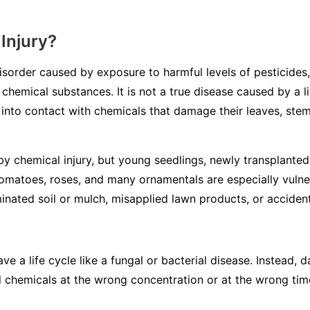
Injury?
disorder caused by exposure to harmful levels of pesticides,
 chemical substances. It is not a true disease caused by a li
into contact with chemicals that damage their leaves, stem
y chemical injury, but young seedlings, newly transplanted 
tomatoes, roses, and many ornamentals are especially vulne
inated soil or mulch, misapplied lawn products, or accidenta
ve a life cycle like a fungal or bacterial disease. Instead
l chemicals at the wrong concentration or at the wrong tim