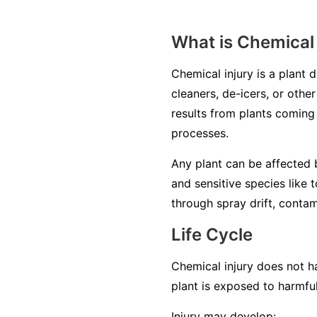
What is Chemical 
Chemical injury is a plant 
cleaners, de-icers, or other
results from plants coming 
processes.
Any plant can be affected b
and sensitive species like 
through spray drift, contam
Life Cycle
Chemical injury does not ha
plant is exposed to harmfu
Injury may develop: