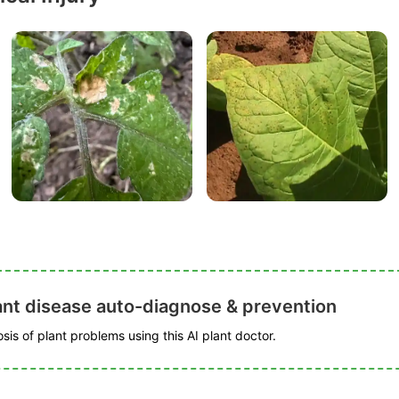
ant disease auto-diagnose & prevention
is of plant problems using this AI plant doctor.