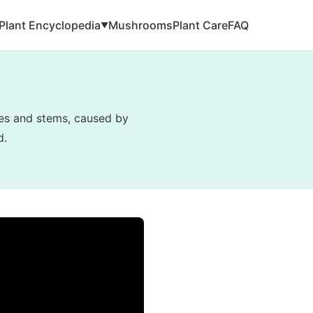
Plant Encyclopedia
Mushrooms
Plant Care
FAQ
▼
ves and stems, caused by
d.