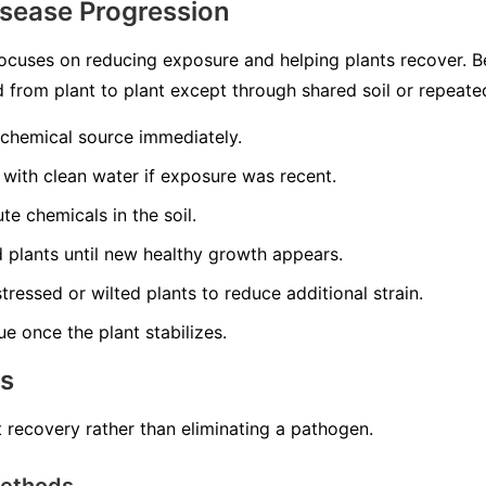
isease Progression
ocuses on reducing exposure and helping plants recover. 
ead from plant to plant except through shared soil or repeat
 chemical source immediately.
 with clean water if exposure was recent.
te chemicals in the soil.
ed plants until new healthy growth appears.
tressed or wilted plants to reduce additional strain.
ue once the plant stabilizes.
ns
 recovery rather than eliminating a pathogen.
Methods