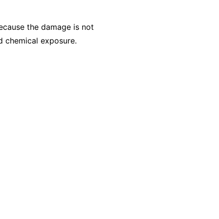
Because the damage is not
ed chemical exposure.