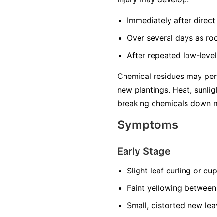
Immediately after direct 
Over several days as ro
After repeated low-level
Chemical residues may pers
new plantings. Heat, sunlig
breaking chemicals down m
Symptoms
Early Stage
Slight leaf curling or cu
Faint yellowing between
Small, distorted new lea