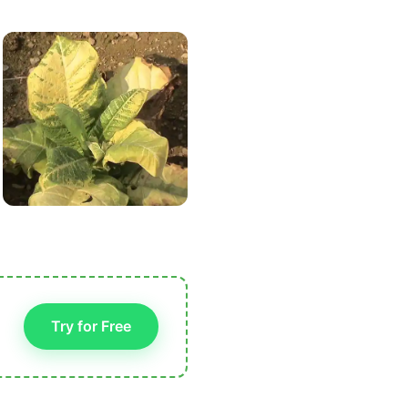
Try for Free