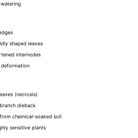
 watering
 edges
ddly shaped leaves
rtened internodes
t deformation
eaves (necrosis)
-branch dieback
from chemical-soaked soil
ghly sensitive plants