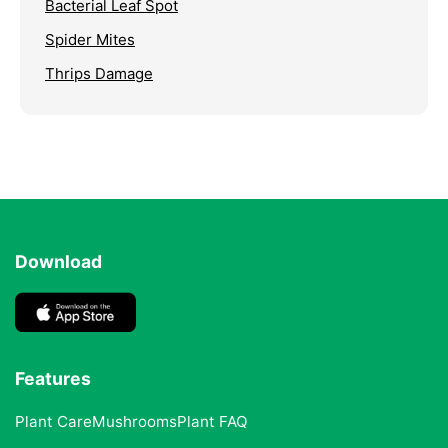
Bacterial Leaf Spot
Spider Mites
Thrips Damage
Download
Features
Plant Care
Mushrooms
Plant FAQ