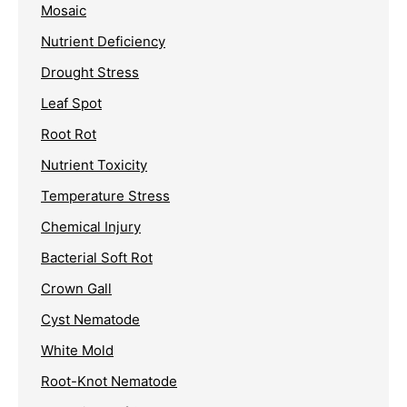
Mosaic
Nutrient Deficiency
Drought Stress
Leaf Spot
Root Rot
Nutrient Toxicity
Temperature Stress
Chemical Injury
Bacterial Soft Rot
Crown Gall
Cyst Nematode
White Mold
Root-Knot Nematode