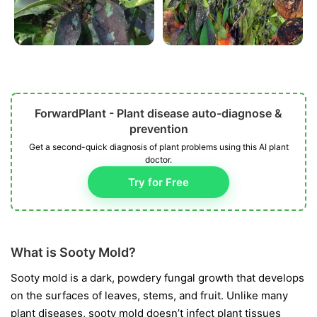
ForwardPlant - Plant disease auto-diagnose &
prevention
Get a second-quick diagnosis of plant problems using this AI plant
doctor.
Try for Free
What is Sooty Mold?
Sooty mold is a dark, powdery fungal growth that develops
on the surfaces of leaves, stems, and fruit. Unlike many
plant diseases, sooty mold doesn’t infect plant tissues