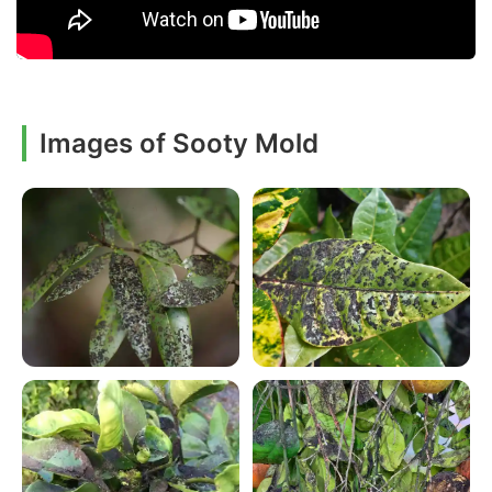
Images of Sooty Mold