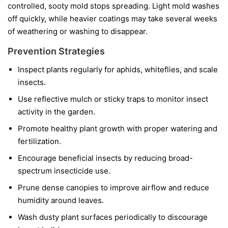
controlled, sooty mold stops spreading. Light mold washes
off quickly, while heavier coatings may take several weeks
of weathering or washing to disappear.
Prevention Strategies
Inspect plants regularly for aphids, whiteflies, and scale
insects.
Use reflective mulch or sticky traps to monitor insect
activity in the garden.
Promote healthy plant growth with proper watering and
fertilization.
Encourage beneficial insects by reducing broad-
spectrum insecticide use.
Prune dense canopies to improve airflow and reduce
humidity around leaves.
Wash dusty plant surfaces periodically to discourage