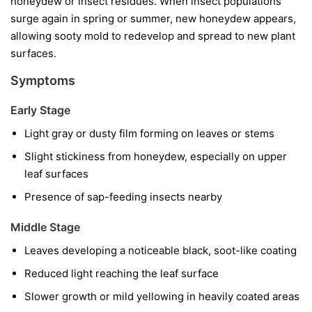
honeydew or insect residues. When insect populations
surge again in spring or summer, new honeydew appears,
allowing sooty mold to redevelop and spread to new plant
surfaces.
Symptoms
Early Stage
Light gray or dusty film forming on leaves or stems
Slight stickiness from honeydew, especially on upper
leaf surfaces
Presence of sap-feeding insects nearby
Middle Stage
Leaves developing a noticeable black, soot-like coating
Reduced light reaching the leaf surface
Slower growth or mild yellowing in heavily coated areas