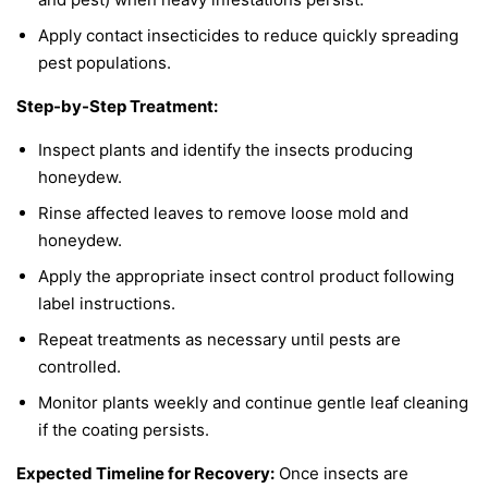
Apply contact insecticides to reduce quickly spreading
pest populations.
Step-by-Step Treatment:
Inspect plants and identify the insects producing
honeydew.
Rinse affected leaves to remove loose mold and
honeydew.
Apply the appropriate insect control product following
label instructions.
Repeat treatments as necessary until pests are
controlled.
Monitor plants weekly and continue gentle leaf cleaning
if the coating persists.
Expected Timeline for Recovery:
Once insects are