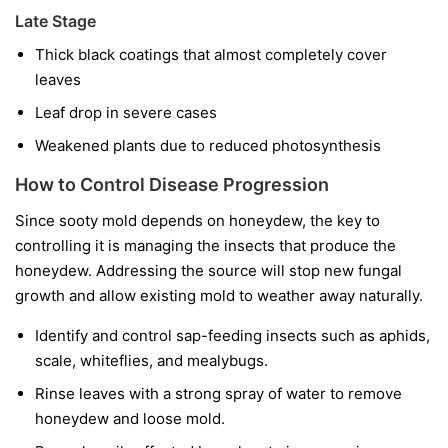
Late Stage
Thick black coatings that almost completely cover
leaves
Leaf drop in severe cases
Weakened plants due to reduced photosynthesis
How to Control Disease Progression
Since sooty mold depends on honeydew, the key to
controlling it is managing the insects that produce the
honeydew. Addressing the source will stop new fungal
growth and allow existing mold to weather away naturally.
Identify and control sap-feeding insects such as aphids,
scale, whiteflies, and mealybugs.
Rinse leaves with a strong spray of water to remove
honeydew and loose mold.