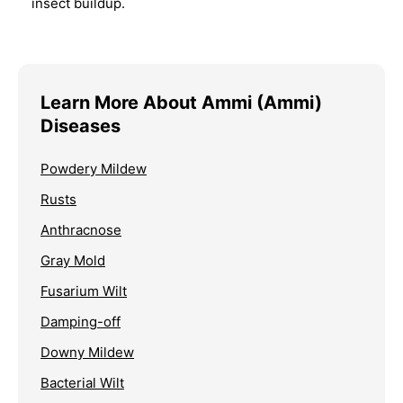
insect buildup.
Learn More About Ammi (Ammi)
Diseases
Powdery Mildew
Rusts
Anthracnose
Gray Mold
Fusarium Wilt
Damping-off
Downy Mildew
Bacterial Wilt