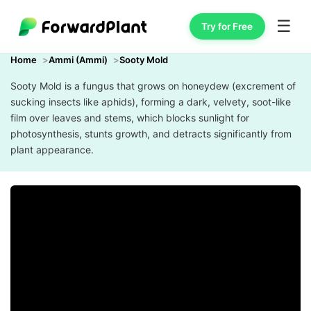
☰
Try for Free
Home
Ammi (Ammi)
Sooty Mold
Sooty Mold is a fungus that grows on honeydew (excrement of
sucking insects like aphids), forming a dark, velvety, soot-like
film over leaves and stems, which blocks sunlight for
photosynthesis, stunts growth, and detracts significantly from
plant appearance.