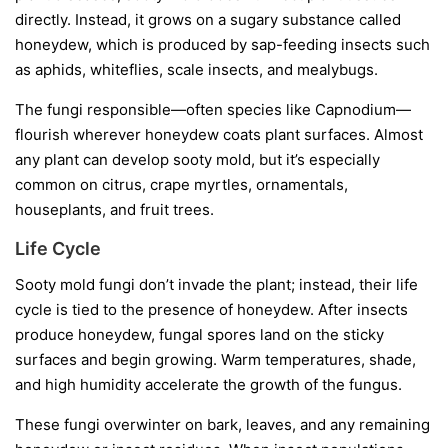
directly. Instead, it grows on a sugary substance called
honeydew
, which is produced by sap-feeding insects such
as aphids, whiteflies, scale insects, and mealybugs.
The fungi responsible—often species like
Capnodium
—
flourish wherever honeydew coats plant surfaces. Almost
any plant can develop sooty mold, but it’s especially
common on citrus, crape myrtles, ornamentals,
houseplants, and fruit trees.
Life Cycle
Sooty mold fungi don’t invade the plant; instead, their life
cycle is tied to the presence of honeydew. After insects
produce honeydew, fungal spores land on the sticky
surfaces and begin growing. Warm temperatures, shade,
and high humidity accelerate the growth of the fungus.
These fungi overwinter on bark, leaves, and any remaining