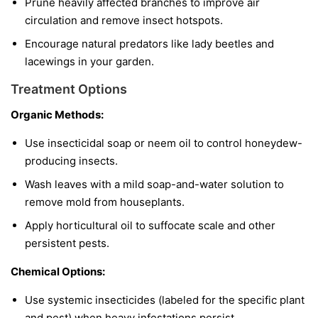
Prune heavily affected branches to improve air
circulation and remove insect hotspots.
Encourage natural predators like lady beetles and
lacewings in your garden.
Treatment Options
Organic Methods:
Use insecticidal soap or neem oil to control honeydew-
producing insects.
Wash leaves with a mild soap-and-water solution to
remove mold from houseplants.
Apply horticultural oil to suffocate scale and other
persistent pests.
Chemical Options:
Use systemic insecticides (labeled for the specific plant
and pest) when heavy infestations persist.