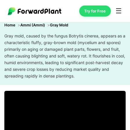
☰
Try for Free
Home
Ammi (Ammi)
Gray Mold
Gray mold, caused by the fungus Botrytis cinerea, appears as a
characteristic fluffy, gray-brown mold (mycelium and spores)
primarily on aging or damaged plant parts, flowers, and fruit,
often causing blighting and soft, watery rot. It flourishes in cool,
humid environments, leading to significant post-harvest decay
and severe crop losses by reducing market quality and
spreading rapidly in dense plantings.