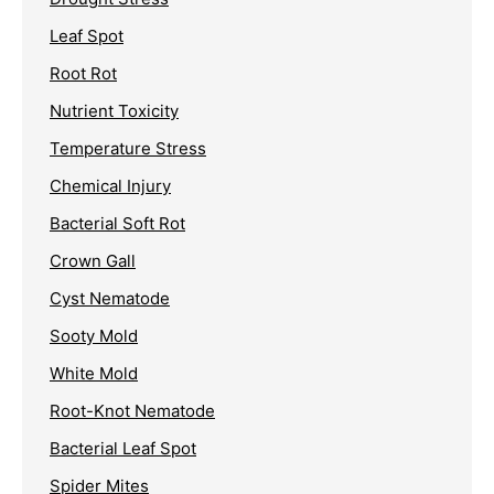
Leaf Spot
Root Rot
Nutrient Toxicity
Temperature Stress
Chemical Injury
Bacterial Soft Rot
Crown Gall
Cyst Nematode
Sooty Mold
White Mold
Root-Knot Nematode
Bacterial Leaf Spot
Spider Mites