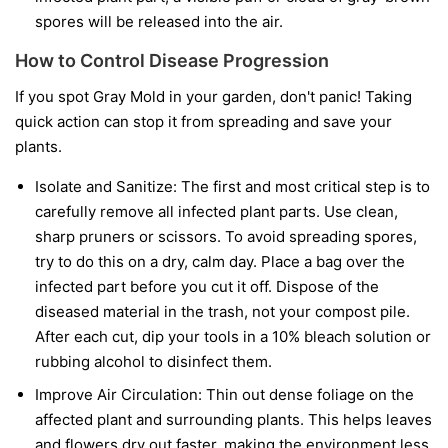
spores will be released into the air.
How to Control Disease Progression
If you spot Gray Mold in your garden, don't panic! Taking
quick action can stop it from spreading and save your
plants.
Isolate and Sanitize:
The first and most critical step is to
carefully remove all infected plant parts. Use clean,
sharp pruners or scissors. To avoid spreading spores,
try to do this on a dry, calm day. Place a bag over the
infected part before you cut it off. Dispose of the
diseased material in the trash, not your compost pile.
After each cut, dip your tools in a 10% bleach solution or
rubbing alcohol to disinfect them.
Improve Air Circulation:
Thin out dense foliage on the
affected plant and surrounding plants. This helps leaves
and flowers dry out faster, making the environment less