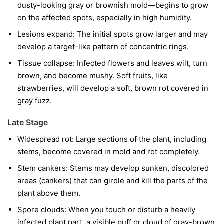
dusty-looking gray or brownish mold—begins to grow
on the affected spots, especially in high humidity.
Lesions expand:
The initial spots grow larger and may
develop a target-like pattern of concentric rings.
Tissue collapse:
Infected flowers and leaves wilt, turn
brown, and become mushy. Soft fruits, like
strawberries, will develop a soft, brown rot covered in
gray fuzz.
Late Stage
Widespread rot:
Large sections of the plant, including
stems, become covered in mold and rot completely.
Stem cankers:
Stems may develop sunken, discolored
areas (cankers) that can girdle and kill the parts of the
plant above them.
Spore clouds:
When you touch or disturb a heavily
infected plant part, a visible puff or cloud of gray-brown