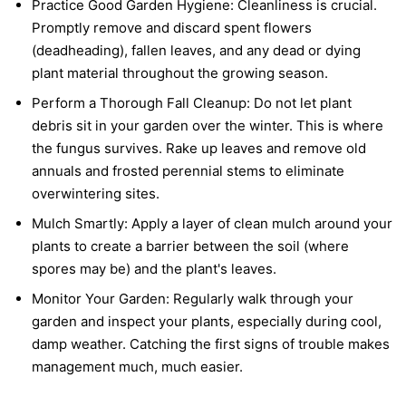
Practice Good Garden Hygiene:
Cleanliness is crucial.
Promptly remove and discard spent flowers
(deadheading), fallen leaves, and any dead or dying
plant material throughout the growing season.
Perform a Thorough Fall Cleanup:
Do not let plant
debris sit in your garden over the winter. This is where
the fungus survives. Rake up leaves and remove old
annuals and frosted perennial stems to eliminate
overwintering sites.
Mulch Smartly:
Apply a layer of clean mulch around your
plants to create a barrier between the soil (where
spores may be) and the plant's leaves.
Monitor Your Garden:
Regularly walk through your
garden and inspect your plants, especially during cool,
damp weather. Catching the first signs of trouble makes
management much, much easier.