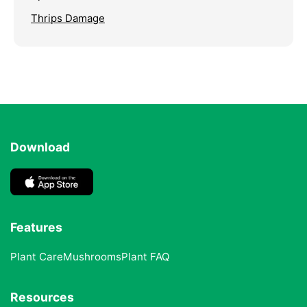
Thrips Damage
Download
Features
Plant Care
Mushrooms
Plant FAQ
Resources