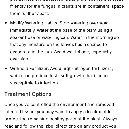
friendly for the fungus. If plants are in containers, space
them further apart.
Modify Watering Habits:
Stop watering overhead
immediately. Water at the base of the plant using a
soaker hose or watering can. Water in the morning so
that any moisture on the leaves has a chance to
evaporate in the sun. Avoid wet foliage, especially
overnight.
Withhold Fertilizer:
Avoid high-nitrogen fertilizers,
which can produce lush, soft growth that is more
susceptible to infection.
Treatment Options
Once you've controlled the environment and removed
infected tissue, you may want to apply a treatment to
protect the remaining healthy parts of the plant. Always
read and follow the label directions on any product you