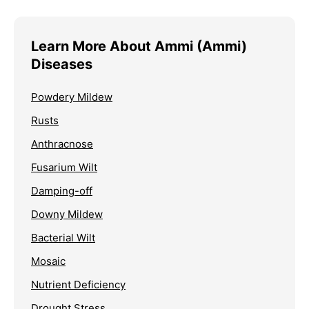
Learn More About Ammi (Ammi)
Diseases
Powdery Mildew
Rusts
Anthracnose
Fusarium Wilt
Damping-off
Downy Mildew
Bacterial Wilt
Mosaic
Nutrient Deficiency
Drought Stress