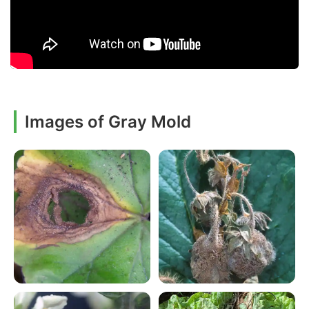
Images of Gray Mold