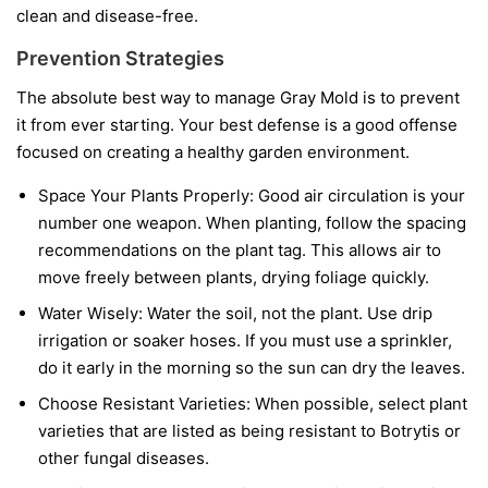
clean and disease-free.
Prevention Strategies
The absolute best way to manage Gray Mold is to prevent
it from ever starting. Your best defense is a good offense
focused on creating a healthy garden environment.
Space Your Plants Properly:
Good air circulation is your
number one weapon. When planting, follow the spacing
recommendations on the plant tag. This allows air to
move freely between plants, drying foliage quickly.
Water Wisely:
Water the soil, not the plant. Use drip
irrigation or soaker hoses. If you must use a sprinkler,
do it early in the morning so the sun can dry the leaves.
Choose Resistant Varieties:
When possible, select plant
varieties that are listed as being resistant to Botrytis or
other fungal diseases.