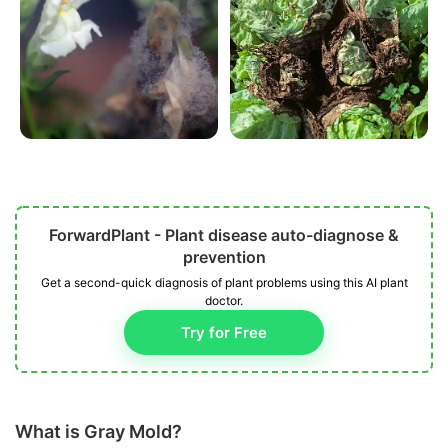
ForwardPlant - Plant disease auto-diagnose &
prevention
Get a second-quick diagnosis of plant problems using this AI plant
doctor.
Try for Free
What is Gray Mold?