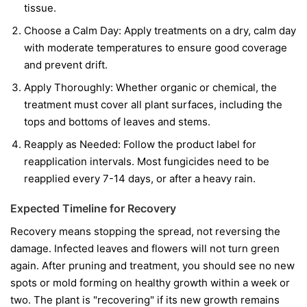
tissue.
Choose a Calm Day:
Apply treatments on a dry, calm day
with moderate temperatures to ensure good coverage
and prevent drift.
Apply Thoroughly:
Whether organic or chemical, the
treatment must cover all plant surfaces, including the
tops and bottoms of leaves and stems.
Reapply as Needed:
Follow the product label for
reapplication intervals. Most fungicides need to be
reapplied every 7-14 days, or after a heavy rain.
Expected Timeline for Recovery
Recovery means stopping the spread, not reversing the
damage. Infected leaves and flowers will not turn green
again. After pruning and treatment, you should see no new
spots or mold forming on healthy growth within a week or
two. The plant is "recovering" if its new growth remains