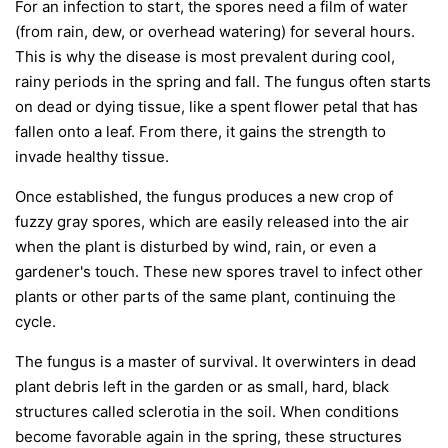
For an infection to start, the spores need a film of water
(from rain, dew, or overhead watering) for several hours.
This is why the disease is most prevalent during cool,
rainy periods in the spring and fall. The fungus often starts
on dead or dying tissue, like a spent flower petal that has
fallen onto a leaf. From there, it gains the strength to
invade healthy tissue.
Once established, the fungus produces a new crop of
fuzzy gray spores, which are easily released into the air
when the plant is disturbed by wind, rain, or even a
gardener's touch. These new spores travel to infect other
plants or other parts of the same plant, continuing the
cycle.
The fungus is a master of survival. It overwinters in dead
plant debris left in the garden or as small, hard, black
structures called sclerotia in the soil. When conditions
become favorable again in the spring, these structures