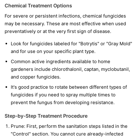
Chemical Treatment Options
For severe or persistent infections, chemical fungicides
may be necessary. These are most effective when used
preventatively or at the very first sign of disease.
Look for fungicides labeled for "Botrytis" or "Gray Mold"
and for use on your specific plant type.
Common active ingredients available to home
gardeners include chlorothalonil, captan, myclobutanil,
and copper fungicides.
It's good practice to rotate between different types of
fungicides if you need to spray multiple times to
prevent the fungus from developing resistance.
Step-by-Step Treatment Procedure
Prune:
First, perform the sanitation steps listed in the
"Control" section. You cannot cure already-infected