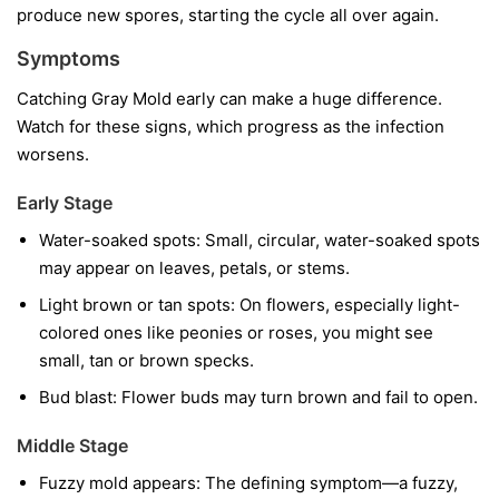
produce new spores, starting the cycle all over again.
Symptoms
Catching Gray Mold early can make a huge difference.
Watch for these signs, which progress as the infection
worsens.
Early Stage
Water-soaked spots:
Small, circular, water-soaked spots
may appear on leaves, petals, or stems.
Light brown or tan spots:
On flowers, especially light-
colored ones like peonies or roses, you might see
small, tan or brown specks.
Bud blast:
Flower buds may turn brown and fail to open.
Middle Stage
Fuzzy mold appears:
The defining symptom—a fuzzy,