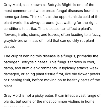
Gray Mold, also known as Botrytis Blight, is one of the
most common and widespread fungal diseases found in
home gardens. Think of it as the opportunistic cold of the
plant world; it's always around, just waiting for the right
conditions to strike. This disease can affect a plant's
flowers, fruits, stems, and leaves, often leading to a fuzzy,
grayish-brown mass of mold that can quickly rot plant
tissue.
The culprit behind this disease is a fungus, primarily the
pathogen
Botrytis cinerea
. This fungus thrives in cool,
damp, and humid environments. It typically attacks weak,
damaged, or aging plant tissue first, like old flower petals
or ripening fruit, before moving on to healthy parts of the
plant.
Gray Mold is not a picky eater. It can infect a vast range of
plants, but some of the most common victims in home