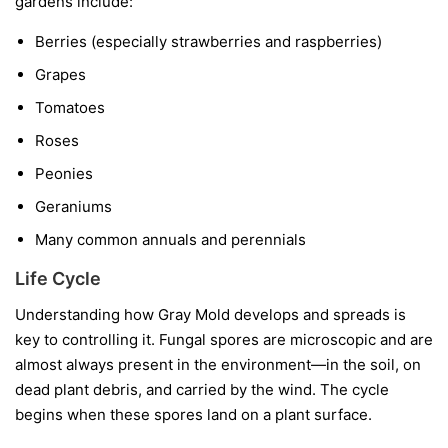
gardens include:
Berries
(especially strawberries and raspberries)
Grapes
Tomatoes
Roses
Peonies
Geraniums
Many common annuals and perennials
Life Cycle
Understanding how Gray Mold develops and spreads is
key to controlling it. Fungal spores are microscopic and are
almost always present in the environment—in the soil, on
dead plant debris, and carried by the wind. The cycle
begins when these spores land on a plant surface.