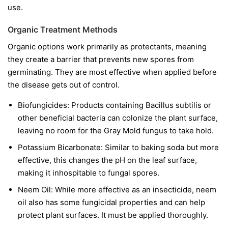
use.
Organic Treatment Methods
Organic options work primarily as protectants, meaning
they create a barrier that prevents new spores from
germinating. They are most effective when applied before
the disease gets out of control.
Biofungicides:
Products containing
Bacillus subtilis
or
other beneficial bacteria can colonize the plant surface,
leaving no room for the Gray Mold fungus to take hold.
Potassium Bicarbonate:
Similar to baking soda but more
effective, this changes the pH on the leaf surface,
making it inhospitable to fungal spores.
Neem Oil:
While more effective as an insecticide, neem
oil also has some fungicidal properties and can help
protect plant surfaces. It must be applied thoroughly.