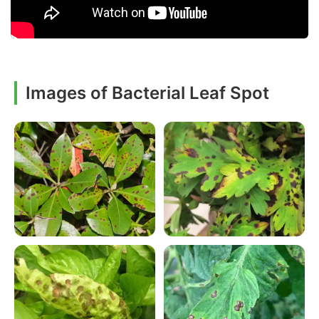
Images of Bacterial Leaf Spot