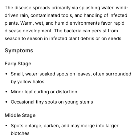
The disease spreads primarily via splashing water, wind-
driven rain, contaminated tools, and handling of infected
plants. Warm, wet, and humid environments favor rapid
disease development. The bacteria can persist from
season to season in infected plant debris or on seeds.
Symptoms
Early Stage
Small, water-soaked spots on leaves, often surrounded
by yellow halos
Minor leaf curling or distortion
Occasional tiny spots on young stems
Middle Stage
Spots enlarge, darken, and may merge into larger
blotches