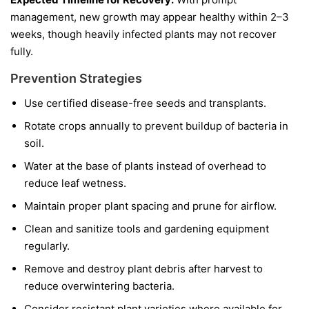
management, new growth may appear healthy within 2–3
weeks, though heavily infected plants may not recover
fully.
Prevention Strategies
Use certified disease-free seeds and transplants.
Rotate crops annually to prevent buildup of bacteria in
soil.
Water at the base of plants instead of overhead to
reduce leaf wetness.
Maintain proper plant spacing and prune for airflow.
Clean and sanitize tools and gardening equipment
regularly.
Remove and destroy plant debris after harvest to
reduce overwintering bacteria.
Consider resistant plant varieties where available for