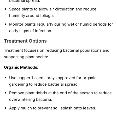
bacterial spread.
Space plants to allow air circulation and reduce
humidity around foliage.
Monitor plants regularly during wet or humid periods for
early signs of infection.
Treatment Options
Treatment focuses on reducing bacterial populations and
supporting plant health:
Organic Methods:
Use copper-based sprays approved for organic
gardening to reduce bacterial spread.
Remove plant debris at the end of the season to reduce
overwintering bacteria.
Apply mulch to prevent soil splash onto leaves.