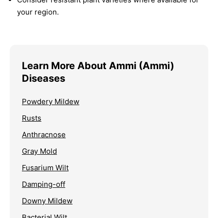
your region.
Learn More About Ammi (Ammi)
Diseases
Powdery Mildew
Rusts
Anthracnose
Gray Mold
Fusarium Wilt
Damping-off
Downy Mildew
Bacterial Wilt