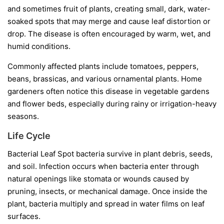
and sometimes fruit of plants, creating small, dark, water-
soaked spots that may merge and cause leaf distortion or
drop. The disease is often encouraged by warm, wet, and
humid conditions.
Commonly affected plants include tomatoes, peppers,
beans, brassicas, and various ornamental plants. Home
gardeners often notice this disease in vegetable gardens
and flower beds, especially during rainy or irrigation-heavy
seasons.
Life Cycle
Bacterial Leaf Spot bacteria survive in plant debris, seeds,
and soil. Infection occurs when bacteria enter through
natural openings like stomata or wounds caused by
pruning, insects, or mechanical damage. Once inside the
plant, bacteria multiply and spread in water films on leaf
surfaces.