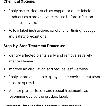
Chemical Options:
Apply bactericides such as copper or other labeled
products as a preventive measure before infection
becomes severe.
Follow label instructions carefully for timing, dosage,
and safety precautions.
Step-by-Step Treatment Procedure:
Identify affected plants early and remove severely
infected leaves.
Improve air circulation and reduce leaf wetness.
Apply approved copper sprays if the environment favors
disease spread.
Monitor plants closely and repeat treatments as
recommended by the product label.
Expected Timeline for Recovery:
With prompt