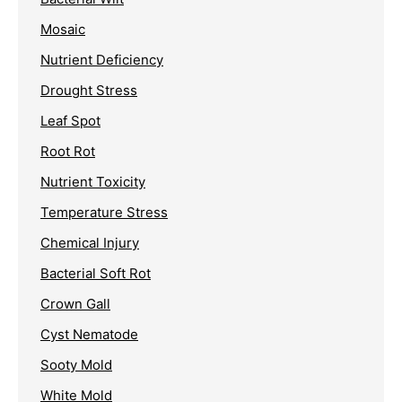
Mosaic
Nutrient Deficiency
Drought Stress
Leaf Spot
Root Rot
Nutrient Toxicity
Temperature Stress
Chemical Injury
Bacterial Soft Rot
Crown Gall
Cyst Nematode
Sooty Mold
White Mold