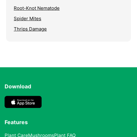
Root-Knot Nematode
Spider Mites
Thrips Damage
Download
Features
Plant Care
Mushrooms
Plant FAQ