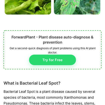
ForwardPlant - Plant disease auto-diagnose &
prevention
Get a second-quick diagnosis of plant problems using this AI plant
doctor.
Try for Free
What is Bacterial Leaf Spot?
Bacterial Leaf Spot is a plant disease caused by several
species of bacteria, most commonly
Xanthomonas
and
Pseudomonas
. These bacteria infect the leaves, stems,