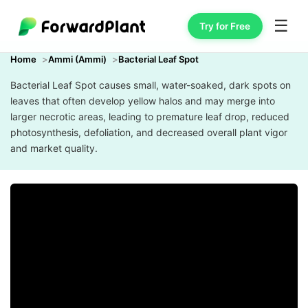
☰
Try for Free
Home
Ammi (Ammi)
Bacterial Leaf Spot
Bacterial Leaf Spot causes small, water-soaked, dark spots on
leaves that often develop yellow halos and may merge into
larger necrotic areas, leading to premature leaf drop, reduced
photosynthesis, defoliation, and decreased overall plant vigor
and market quality.