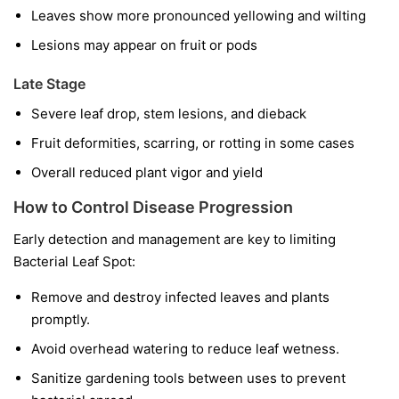
Leaves show more pronounced yellowing and wilting
Lesions may appear on fruit or pods
Late Stage
Severe leaf drop, stem lesions, and dieback
Fruit deformities, scarring, or rotting in some cases
Overall reduced plant vigor and yield
How to Control Disease Progression
Early detection and management are key to limiting
Bacterial Leaf Spot:
Remove and destroy infected leaves and plants
promptly.
Avoid overhead watering to reduce leaf wetness.
Sanitize gardening tools between uses to prevent