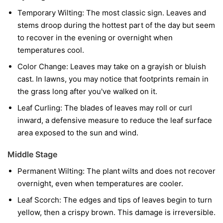
Temporary Wilting:
The most classic sign. Leaves and
stems droop during the hottest part of the day but seem
to recover in the evening or overnight when
temperatures cool.
Color Change:
Leaves may take on a grayish or bluish
cast. In lawns, you may notice that footprints remain in
the grass long after you've walked on it.
Leaf Curling:
The blades of leaves may roll or curl
inward, a defensive measure to reduce the leaf surface
area exposed to the sun and wind.
Middle Stage
Permanent Wilting:
The plant wilts and does not recover
overnight, even when temperatures are cooler.
Leaf Scorch:
The edges and tips of leaves begin to turn
yellow, then a crispy brown. This damage is irreversible.