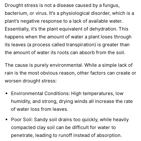
Drought stress is not a disease caused by a fungus,
bacterium, or virus. It's a physiological disorder, which is a
plant's negative response to a lack of available water.
Essentially, it's the plant equivalent of dehydration. This
happens when the amount of water a plant loses through
its leaves (a process called transpiration) is greater than
the amount of water its roots can absorb from the soil.
The cause is purely environmental. While a simple lack of
rain is the most obvious reason, other factors can create or
worsen drought stress:
Environmental Conditions:
High temperatures, low
humidity, and strong, drying winds all increase the rate
of water loss from leaves.
Poor Soil:
Sandy soil drains too quickly, while heavily
compacted clay soil can be difficult for water to
penetrate, leading to runoff instead of absorption.