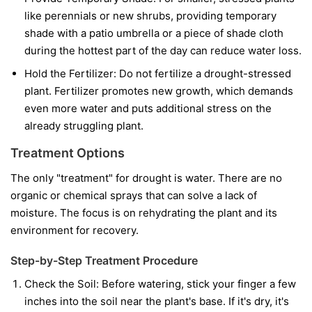
like perennials or new shrubs, providing temporary
shade with a patio umbrella or a piece of shade cloth
during the hottest part of the day can reduce water loss.
Hold the Fertilizer:
Do not fertilize a drought-stressed
plant. Fertilizer promotes new growth, which demands
even more water and puts additional stress on the
already struggling plant.
Treatment Options
The only "treatment" for drought is water. There are no
organic or chemical sprays that can solve a lack of
moisture. The focus is on rehydrating the plant and its
environment for recovery.
Step-by-Step Treatment Procedure
Check the Soil:
Before watering, stick your finger a few
inches into the soil near the plant's base. If it's dry, it's