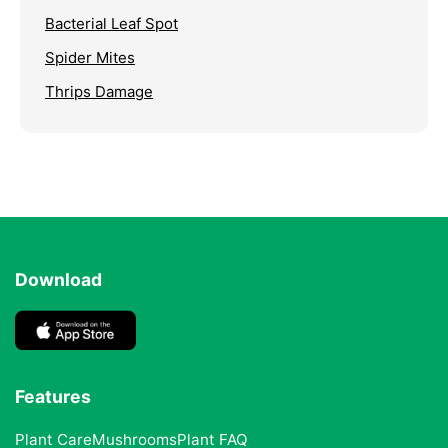
Bacterial Leaf Spot
Spider Mites
Thrips Damage
Download
Features
Plant Care
Mushrooms
Plant FAQ