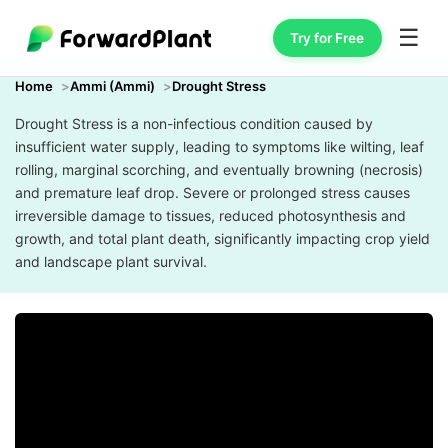
☰
Try for Free
Home
Ammi (Ammi)
Drought Stress
Drought Stress is a non-infectious condition caused by
insufficient water supply, leading to symptoms like wilting, leaf
rolling, marginal scorching, and eventually browning (necrosis)
and premature leaf drop. Severe or prolonged stress causes
irreversible damage to tissues, reduced photosynthesis and
growth, and total plant death, significantly impacting crop yield
and landscape plant survival.