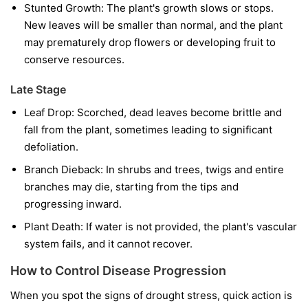
Stunted Growth:
The plant's growth slows or stops.
New leaves will be smaller than normal, and the plant
may prematurely drop flowers or developing fruit to
conserve resources.
Late Stage
Leaf Drop:
Scorched, dead leaves become brittle and
fall from the plant, sometimes leading to significant
defoliation.
Branch Dieback:
In shrubs and trees, twigs and entire
branches may die, starting from the tips and
progressing inward.
Plant Death:
If water is not provided, the plant's vascular
system fails, and it cannot recover.
How to Control Disease Progression
When you spot the signs of drought stress, quick action is