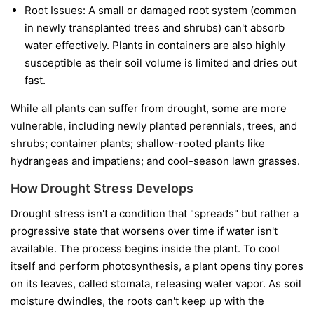
Root Issues:
A small or damaged root system (common
in newly transplanted trees and shrubs) can't absorb
water effectively. Plants in containers are also highly
susceptible as their soil volume is limited and dries out
fast.
While all plants can suffer from drought, some are more
vulnerable, including newly planted perennials, trees, and
shrubs; container plants; shallow-rooted plants like
hydrangeas and impatiens; and cool-season lawn grasses.
How Drought Stress Develops
Drought stress isn't a condition that "spreads" but rather a
progressive state that worsens over time if water isn't
available. The process begins inside the plant. To cool
itself and perform photosynthesis, a plant opens tiny pores
on its leaves, called stomata, releasing water vapor. As soil
moisture dwindles, the roots can't keep up with the