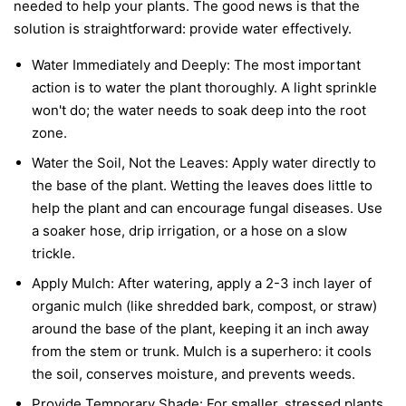
needed to help your plants. The good news is that the
solution is straightforward: provide water effectively.
Water Immediately and Deeply:
The most important
action is to water the plant thoroughly. A light sprinkle
won't do; the water needs to soak deep into the root
zone.
Water the Soil, Not the Leaves:
Apply water directly to
the base of the plant. Wetting the leaves does little to
help the plant and can encourage fungal diseases. Use
a soaker hose, drip irrigation, or a hose on a slow
trickle.
Apply Mulch:
After watering, apply a 2-3 inch layer of
organic mulch (like shredded bark, compost, or straw)
around the base of the plant, keeping it an inch away
from the stem or trunk. Mulch is a superhero: it cools
the soil, conserves moisture, and prevents weeds.
Provide Temporary Shade:
For smaller, stressed plants