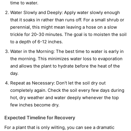
time to water.
Water Slowly and Deeply:
Apply water slowly enough
that it soaks in rather than runs off. For a small shrub or
perennial, this might mean leaving a hose on a slow
trickle for 20-30 minutes. The goal is to moisten the soil
to a depth of 6-12 inches.
Water in the Morning:
The best time to water is early in
the morning. This minimizes water loss to evaporation
and allows the plant to hydrate before the heat of the
day.
Repeat as Necessary:
Don't let the soil dry out
completely again. Check the soil every few days during
hot, dry weather and water deeply whenever the top
few inches become dry.
Expected Timeline for Recovery
For a plant that is only wilting, you can see a dramatic