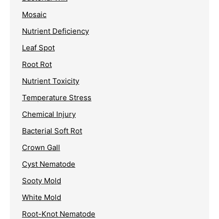
Mosaic
Nutrient Deficiency
Leaf Spot
Root Rot
Nutrient Toxicity
Temperature Stress
Chemical Injury
Bacterial Soft Rot
Crown Gall
Cyst Nematode
Sooty Mold
White Mold
Root-Knot Nematode