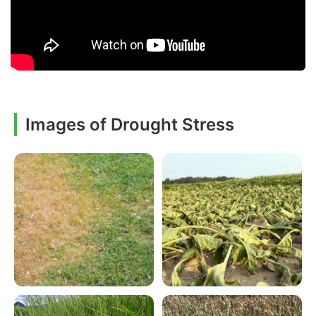
Images of Drought Stress