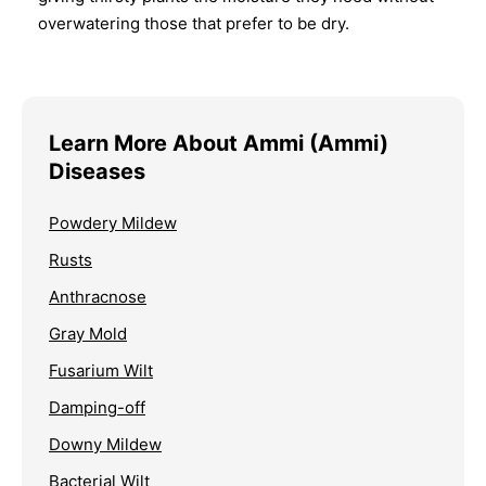
overwatering those that prefer to be dry.
Learn More About Ammi (Ammi)
Diseases
Powdery Mildew
Rusts
Anthracnose
Gray Mold
Fusarium Wilt
Damping-off
Downy Mildew
Bacterial Wilt