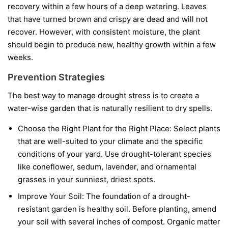
recovery within a few hours of a deep watering. Leaves
that have turned brown and crispy are dead and will not
recover. However, with consistent moisture, the plant
should begin to produce new, healthy growth within a few
weeks.
Prevention Strategies
The best way to manage drought stress is to create a
water-wise garden that is naturally resilient to dry spells.
Choose the Right Plant for the Right Place:
Select plants
that are well-suited to your climate and the specific
conditions of your yard. Use drought-tolerant species
like coneflower, sedum, lavender, and ornamental
grasses in your sunniest, driest spots.
Improve Your Soil:
The foundation of a drought-
resistant garden is healthy soil. Before planting, amend
your soil with several inches of compost. Organic matter