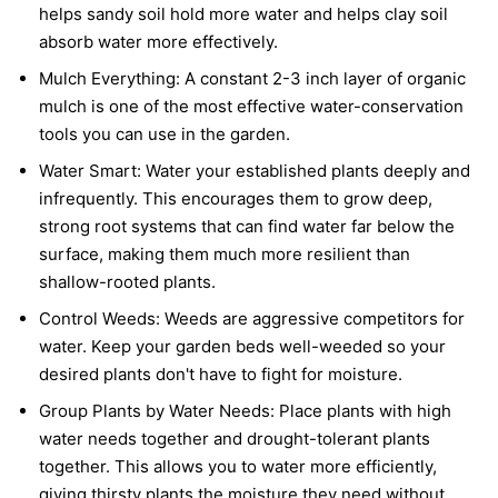
helps sandy soil hold more water and helps clay soil
absorb water more effectively.
Mulch Everything:
A constant 2-3 inch layer of organic
mulch is one of the most effective water-conservation
tools you can use in the garden.
Water Smart:
Water your established plants deeply and
infrequently. This encourages them to grow deep,
strong root systems that can find water far below the
surface, making them much more resilient than
shallow-rooted plants.
Control Weeds:
Weeds are aggressive competitors for
water. Keep your garden beds well-weeded so your
desired plants don't have to fight for moisture.
Group Plants by Water Needs:
Place plants with high
water needs together and drought-tolerant plants
together. This allows you to water more efficiently,
giving thirsty plants the moisture they need without