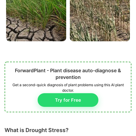
ForwardPlant - Plant disease auto-diagnose &
prevention
Get a second-quick diagnosis of plant problems using this AI plant
doctor.
Try for Free
What is Drought Stress?