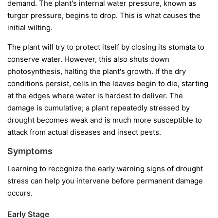
demand. The plant's internal water pressure, known as
turgor pressure, begins to drop. This is what causes the
initial wilting.
The plant will try to protect itself by closing its stomata to
conserve water. However, this also shuts down
photosynthesis, halting the plant's growth. If the dry
conditions persist, cells in the leaves begin to die, starting
at the edges where water is hardest to deliver. The
damage is cumulative; a plant repeatedly stressed by
drought becomes weak and is much more susceptible to
attack from actual diseases and insect pests.
Symptoms
Learning to recognize the early warning signs of drought
stress can help you intervene before permanent damage
occurs.
Early Stage