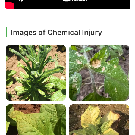
Images of Chemical Injury