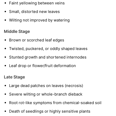
Faint yellowing between veins
Small, distorted new leaves
Wilting not improved by watering
Middle Stage
Brown or scorched leaf edges
Twisted, puckered, or oddly shaped leaves
Stunted growth and shortened internodes
Leaf drop or flower/fruit deformation
Late Stage
Large dead patches on leaves (necrosis)
Severe wilting or whole-branch dieback
Root rot-like symptoms from chemical-soaked soil
Death of seedlings or highly sensitive plants