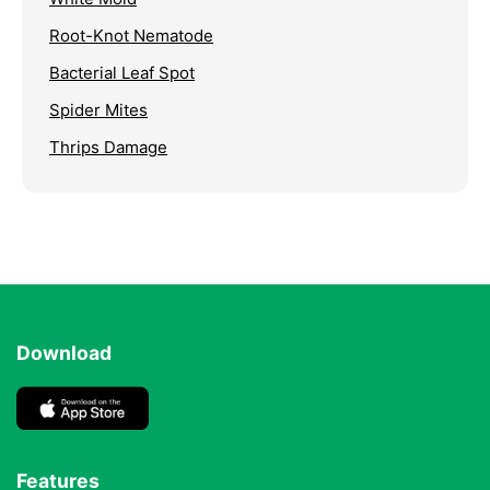
Root-Knot Nematode
Bacterial Leaf Spot
Spider Mites
Thrips Damage
Download
Features