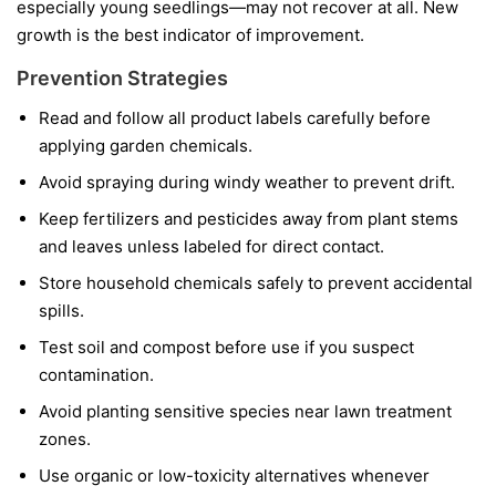
especially young seedlings—may not recover at all. New
growth is the best indicator of improvement.
Prevention Strategies
Read and follow all product labels carefully before
applying garden chemicals.
Avoid spraying during windy weather to prevent drift.
Keep fertilizers and pesticides away from plant stems
and leaves unless labeled for direct contact.
Store household chemicals safely to prevent accidental
spills.
Test soil and compost before use if you suspect
contamination.
Avoid planting sensitive species near lawn treatment
zones.
Use organic or low-toxicity alternatives whenever