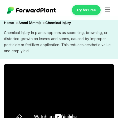
☰
Try for Free
Home
Ammi (Ammi)
Chemical Injury
Chemical injury in plants appears as scorching, browning, or
distorted growth on leaves and stems, caused by improper
pesticide or fertilizer application. This reduces aesthetic value
and crop yield.