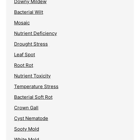
Downy Mildew
Bacterial Wilt
Mosaic
Nutrient Deficiency
Drought Stress
Leaf Spot
Root Rot
Nutrient Toxicity
Temperature Stress
Bacterial Soft Rot
Crown Gall
Cyst Nematode
Sooty Mold
White Mold