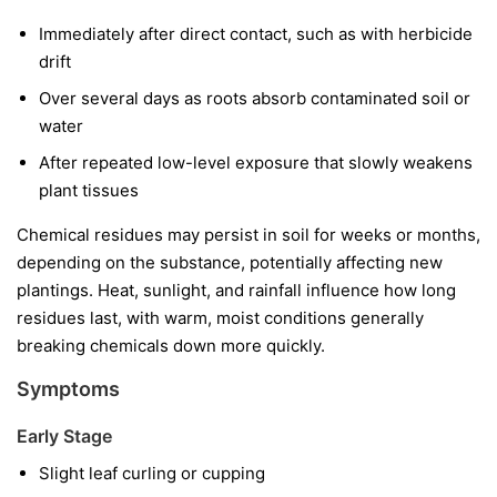
Immediately after direct contact, such as with herbicide
drift
Over several days as roots absorb contaminated soil or
water
After repeated low-level exposure that slowly weakens
plant tissues
Chemical residues may persist in soil for weeks or months,
depending on the substance, potentially affecting new
plantings. Heat, sunlight, and rainfall influence how long
residues last, with warm, moist conditions generally
breaking chemicals down more quickly.
Symptoms
Early Stage
Slight leaf curling or cupping