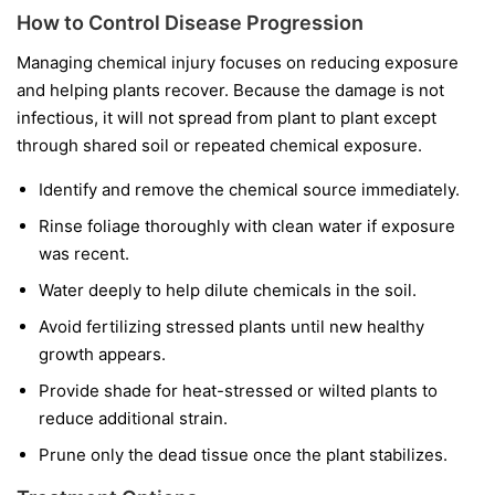
How to Control Disease Progression
Managing chemical injury focuses on reducing exposure
and helping plants recover. Because the damage is not
infectious, it will not spread from plant to plant except
through shared soil or repeated chemical exposure.
Identify and remove the chemical source immediately.
Rinse foliage thoroughly with clean water if exposure
was recent.
Water deeply to help dilute chemicals in the soil.
Avoid fertilizing stressed plants until new healthy
growth appears.
Provide shade for heat-stressed or wilted plants to
reduce additional strain.
Prune only the dead tissue once the plant stabilizes.