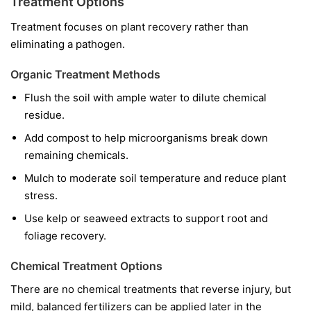
Treatment Options
Treatment focuses on plant recovery rather than
eliminating a pathogen.
Organic Treatment Methods
Flush the soil with ample water to dilute chemical
residue.
Add compost to help microorganisms break down
remaining chemicals.
Mulch to moderate soil temperature and reduce plant
stress.
Use kelp or seaweed extracts to support root and
foliage recovery.
Chemical Treatment Options
There are no chemical treatments that reverse injury, but
mild, balanced fertilizers can be applied later in the