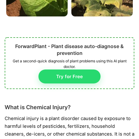
ForwardPlant - Plant disease auto-diagnose &
prevention
Get a second-quick diagnosis of plant problems using this AI plant
doctor.
Try for Free
What is Chemical Injury?
Chemical injury is a plant disorder caused by exposure to
harmful levels of pesticides, fertilizers, household
cleaners, de-icers, or other chemical substances. It is not a