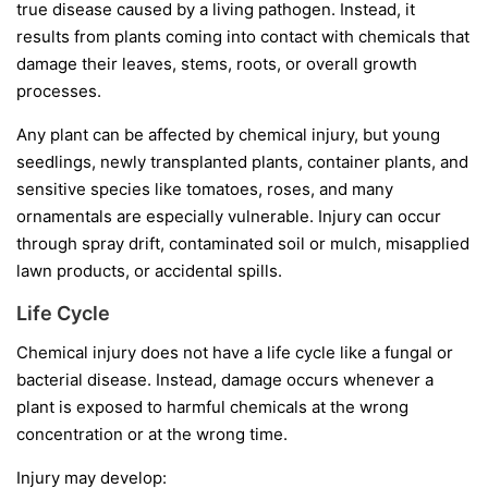
true disease caused by a living pathogen. Instead, it
results from plants coming into contact with chemicals that
damage their leaves, stems, roots, or overall growth
processes.
Any plant can be affected by chemical injury, but young
seedlings, newly transplanted plants, container plants, and
sensitive species like tomatoes, roses, and many
ornamentals are especially vulnerable. Injury can occur
through spray drift, contaminated soil or mulch, misapplied
lawn products, or accidental spills.
Life Cycle
Chemical injury does not have a life cycle like a fungal or
bacterial disease. Instead, damage occurs whenever a
plant is exposed to harmful chemicals at the wrong
concentration or at the wrong time.
Injury may develop: