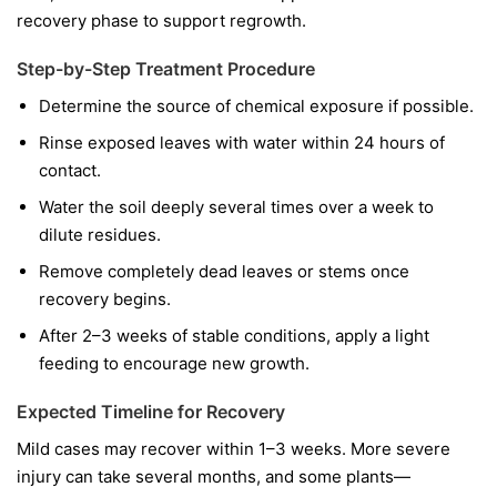
recovery phase to support regrowth.
Step-by-Step Treatment Procedure
Determine the source of chemical exposure if possible.
Rinse exposed leaves with water within 24 hours of
contact.
Water the soil deeply several times over a week to
dilute residues.
Remove completely dead leaves or stems once
recovery begins.
After 2–3 weeks of stable conditions, apply a light
feeding to encourage new growth.
Expected Timeline for Recovery
Mild cases may recover within 1–3 weeks. More severe
injury can take several months, and some plants—