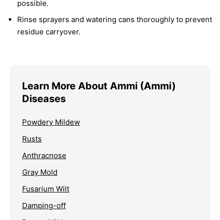
possible.
Rinse sprayers and watering cans thoroughly to prevent
residue carryover.
Learn More About Ammi (Ammi)
Diseases
Powdery Mildew
Rusts
Anthracnose
Gray Mold
Fusarium Wilt
Damping-off