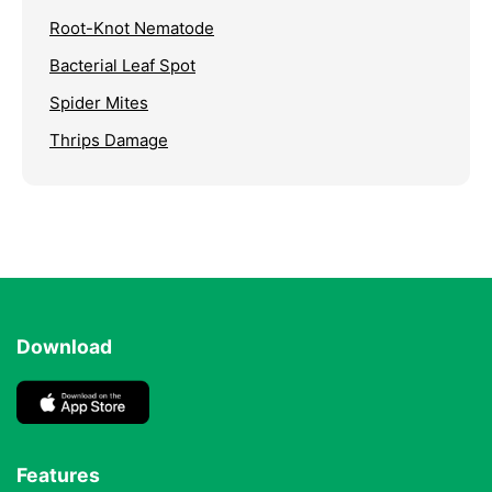
Root-Knot Nematode
Bacterial Leaf Spot
Spider Mites
Thrips Damage
Download
Features