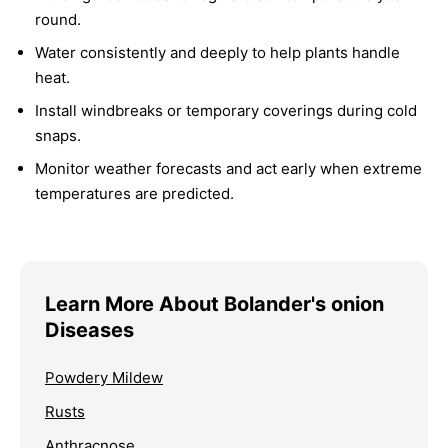
round.
Water consistently and deeply to help plants handle
heat.
Install windbreaks or temporary coverings during cold
snaps.
Monitor weather forecasts and act early when extreme
temperatures are predicted.
Learn More About Bolander's onion
Diseases
Powdery Mildew
Rusts
Anthracnose