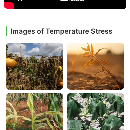
Images of Temperature Stress