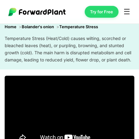
☰
Try for Free
Home
Bolander's onion
Temperature Stress
Temperature Stress (Heat/Cold) causes wilting, scorched or
bleached leaves (heat), or purpling, browning, and stunted
growth (cold). The main harm is disrupted metabolism and cell
damage, leading to reduced yield, flower drop, or plant death.