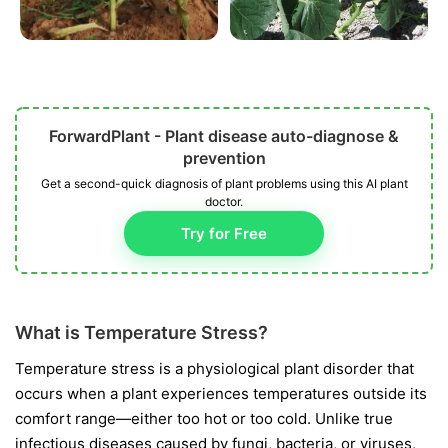
ForwardPlant - Plant disease auto-diagnose &
prevention
Get a second-quick diagnosis of plant problems using this AI plant
doctor.
Try for Free
What is Temperature Stress?
Temperature stress is a physiological plant disorder that
occurs when a plant experiences temperatures outside its
comfort range—either too hot or too cold. Unlike true
infectious diseases caused by fungi, bacteria, or viruses,