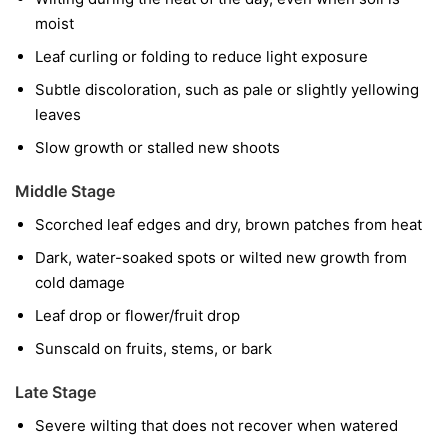
moist
Leaf curling or folding to reduce light exposure
Subtle discoloration, such as pale or slightly yellowing
leaves
Slow growth or stalled new shoots
Middle Stage
Scorched leaf edges and dry, brown patches from heat
Dark, water-soaked spots or wilted new growth from
cold damage
Leaf drop or flower/fruit drop
Sunscald on fruits, stems, or bark
Late Stage
Severe wilting that does not recover when watered