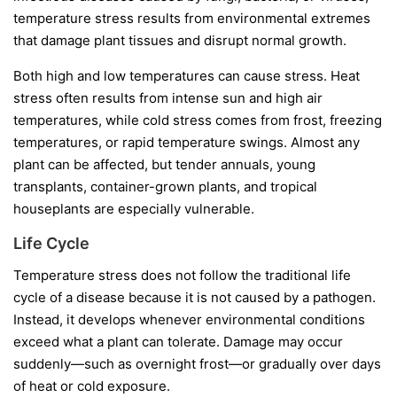
temperature stress results from environmental extremes
that damage plant tissues and disrupt normal growth.
Both high and low temperatures can cause stress. Heat
stress often results from intense sun and high air
temperatures, while cold stress comes from frost, freezing
temperatures, or rapid temperature swings. Almost any
plant can be affected, but tender annuals, young
transplants, container-grown plants, and tropical
houseplants are especially vulnerable.
Life Cycle
Temperature stress does not follow the traditional life
cycle of a disease because it is not caused by a pathogen.
Instead, it develops whenever environmental conditions
exceed what a plant can tolerate. Damage may occur
suddenly—such as overnight frost—or gradually over days
of heat or cold exposure.