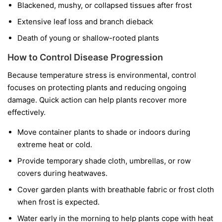
Blackened, mushy, or collapsed tissues after frost
Extensive leaf loss and branch dieback
Death of young or shallow-rooted plants
How to Control Disease Progression
Because temperature stress is environmental, control
focuses on protecting plants and reducing ongoing
damage. Quick action can help plants recover more
effectively.
Move container plants to shade or indoors during
extreme heat or cold.
Provide temporary shade cloth, umbrellas, or row
covers during heatwaves.
Cover garden plants with breathable fabric or frost cloth
when frost is expected.
Water early in the morning to help plants cope with heat