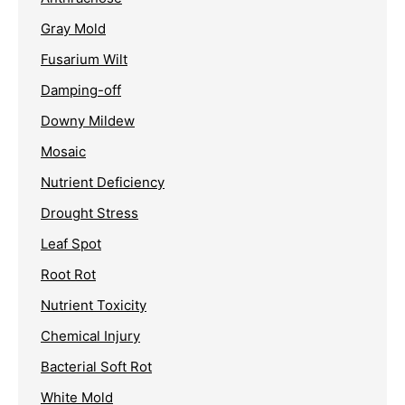
Gray Mold
Fusarium Wilt
Damping-off
Downy Mildew
Mosaic
Nutrient Deficiency
Drought Stress
Leaf Spot
Root Rot
Nutrient Toxicity
Chemical Injury
Bacterial Soft Rot
White Mold