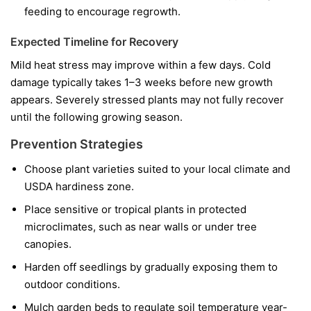
feeding to encourage regrowth.
Expected Timeline for Recovery
Mild heat stress may improve within a few days. Cold
damage typically takes 1–3 weeks before new growth
appears. Severely stressed plants may not fully recover
until the following growing season.
Prevention Strategies
Choose plant varieties suited to your local climate and
USDA hardiness zone.
Place sensitive or tropical plants in protected
microclimates, such as near walls or under tree
canopies.
Harden off seedlings by gradually exposing them to
outdoor conditions.
Mulch garden beds to regulate soil temperature year-