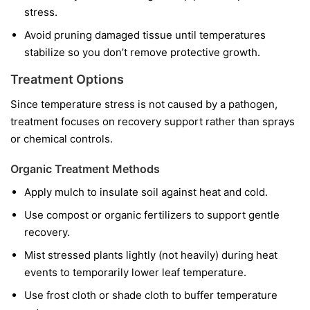
stress.
Avoid pruning damaged tissue until temperatures
stabilize so you don’t remove protective growth.
Treatment Options
Since temperature stress is not caused by a pathogen,
treatment focuses on recovery support rather than sprays
or chemical controls.
Organic Treatment Methods
Apply mulch to insulate soil against heat and cold.
Use compost or organic fertilizers to support gentle
recovery.
Mist stressed plants lightly (not heavily) during heat
events to temporarily lower leaf temperature.
Use frost cloth or shade cloth to buffer temperature