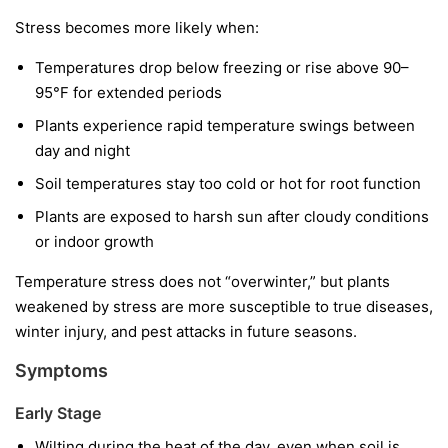
Stress becomes more likely when:
Temperatures drop below freezing or rise above 90–
95°F for extended periods
Plants experience rapid temperature swings between
day and night
Soil temperatures stay too cold or hot for root function
Plants are exposed to harsh sun after cloudy conditions
or indoor growth
Temperature stress does not “overwinter,” but plants
weakened by stress are more susceptible to true diseases,
winter injury, and pest attacks in future seasons.
Symptoms
Early Stage
Wilting during the heat of the day, even when soil is