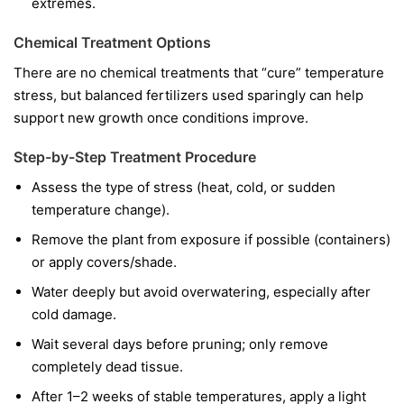
extremes.
Chemical Treatment Options
There are no chemical treatments that “cure” temperature
stress, but balanced fertilizers used sparingly can help
support new growth once conditions improve.
Step-by-Step Treatment Procedure
Assess the type of stress (heat, cold, or sudden
temperature change).
Remove the plant from exposure if possible (containers)
or apply covers/shade.
Water deeply but avoid overwatering, especially after
cold damage.
Wait several days before pruning; only remove
completely dead tissue.
After 1–2 weeks of stable temperatures, apply a light