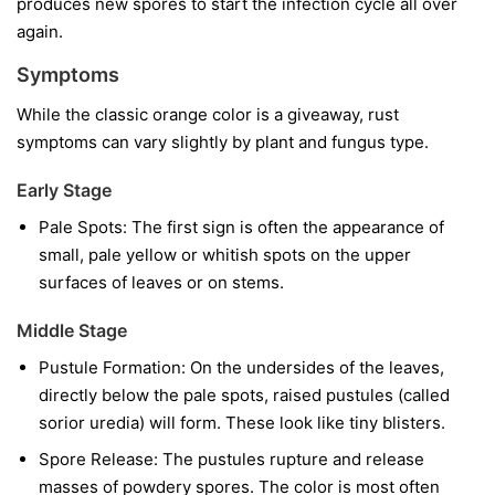
produces new spores to start the infection cycle all over
again.
Symptoms
While the classic orange color is a giveaway, rust
symptoms can vary slightly by plant and fungus type.
Early Stage
Pale Spots:
The first sign is often the appearance of
small, pale yellow or whitish spots on the upper
surfaces of leaves or on stems.
Middle Stage
Pustule Formation:
On the undersides of the leaves,
directly below the pale spots, raised pustules (called
sorior uredia) will form. These look like tiny blisters.
Spore Release:
The pustules rupture and release
masses of powdery spores. The color is most often