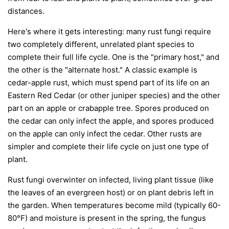
distances.
Here's where it gets interesting: many rust fungi require
two completely different, unrelated plant species to
complete their full life cycle. One is the "primary host," and
the other is the "alternate host." A classic example is
cedar-apple rust, which must spend part of its life on an
Eastern Red Cedar (or other juniper species) and the other
part on an apple or crabapple tree. Spores produced on
the cedar can only infect the apple, and spores produced
on the apple can only infect the cedar. Other rusts are
simpler and complete their life cycle on just one type of
plant.
Rust fungi overwinter on infected, living plant tissue (like
the leaves of an evergreen host) or on plant debris left in
the garden. When temperatures become mild (typically 60-
80°F) and moisture is present in the spring, the fungus