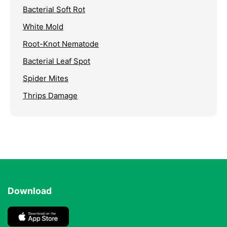
Bacterial Soft Rot
White Mold
Root-Knot Nematode
Bacterial Leaf Spot
Spider Mites
Thrips Damage
Download