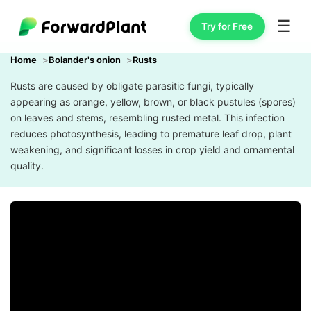
☰
Try for Free
Home
Bolander's onion
Rusts
Rusts are caused by obligate parasitic fungi, typically
appearing as orange, yellow, brown, or black pustules (spores)
on leaves and stems, resembling rusted metal. This infection
reduces photosynthesis, leading to premature leaf drop, plant
weakening, and significant losses in crop yield and ornamental
quality.