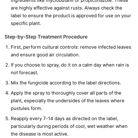
ingredients like
myclobutanil
or
propiconazole
. These
are highly effective against rusts. Always check the
label to ensure the product is approved for use on your
specific plant.
Step-by-Step Treatment Procedure
First, perform cultural controls: remove infected leaves
and ensure good air circulation.
If you choose to spray, do it on a calm day when rain is
not forecast.
Mix the fungicide according to the label directions.
Apply the spray to thoroughly cover all parts of the
plant, especially the undersides of the leaves where
pustules form.
Reapply every 7-14 days as directed on the label,
particularly during periods of cool, wet weather when
the disease is most active.