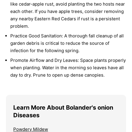
like cedar-apple rust, avoid planting the two hosts near
each other. If you have apple trees, consider removing
any nearby Eastern Red Cedars if rust is a persistent
problem.
Practice Good Sanitation:
A thorough fall cleanup of all
garden debris is critical to reduce the source of
infection for the following spring.
Promote Airflow and Dry Leaves:
Space plants properly
when planting. Water in the morning so leaves have all
day to dry. Prune to open up dense canopies.
Learn More About Bolander's onion
Diseases
Powdery Mildew