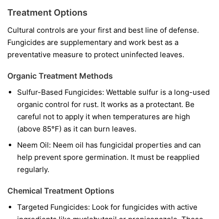
Treatment Options
Cultural controls are your first and best line of defense.
Fungicides are supplementary and work best as a
preventative measure to protect uninfected leaves.
Organic Treatment Methods
Sulfur-Based Fungicides:
Wettable sulfur is a long-used
organic control for rust. It works as a protectant. Be
careful not to apply it when temperatures are high
(above 85°F) as it can burn leaves.
Neem Oil:
Neem oil has fungicidal properties and can
help prevent spore germination. It must be reapplied
regularly.
Chemical Treatment Options
Targeted Fungicides:
Look for fungicides with active