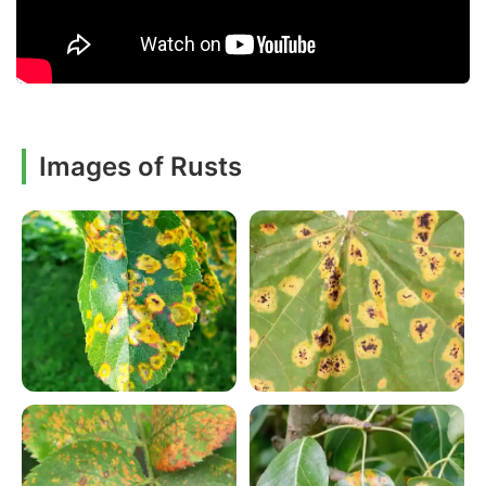
Images of Rusts