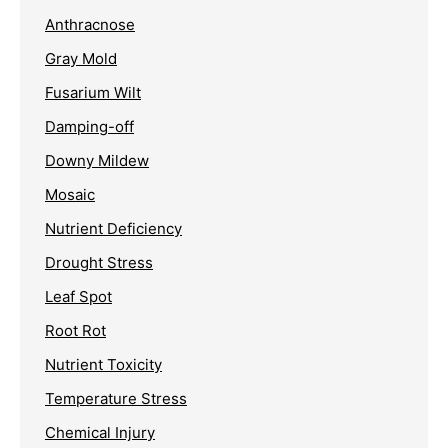
Anthracnose
Gray Mold
Fusarium Wilt
Damping-off
Downy Mildew
Mosaic
Nutrient Deficiency
Drought Stress
Leaf Spot
Root Rot
Nutrient Toxicity
Temperature Stress
Chemical Injury