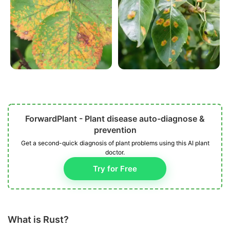
ForwardPlant - Plant disease auto-diagnose &
prevention
Get a second-quick diagnosis of plant problems using this AI plant
doctor.
Try for Free
What is Rust?