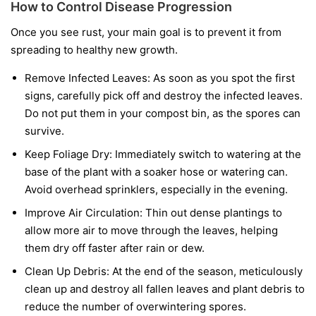
How to Control Disease Progression
Once you see rust, your main goal is to prevent it from
spreading to healthy new growth.
Remove Infected Leaves:
As soon as you spot the first
signs, carefully pick off and destroy the infected leaves.
Do not put them in your compost bin, as the spores can
survive.
Keep Foliage Dry:
Immediately switch to watering at the
base of the plant with a soaker hose or watering can.
Avoid overhead sprinklers, especially in the evening.
Improve Air Circulation:
Thin out dense plantings to
allow more air to move through the leaves, helping
them dry off faster after rain or dew.
Clean Up Debris:
At the end of the season, meticulously
clean up and destroy all fallen leaves and plant debris to
reduce the number of overwintering spores.