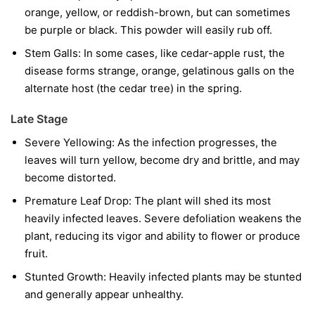
orange, yellow, or reddish-brown, but can sometimes
be purple or black. This powder will easily rub off.
Stem Galls:
In some cases, like cedar-apple rust, the
disease forms strange, orange, gelatinous galls on the
alternate host (the cedar tree) in the spring.
Late Stage
Severe Yellowing:
As the infection progresses, the
leaves will turn yellow, become dry and brittle, and may
become distorted.
Premature Leaf Drop:
The plant will shed its most
heavily infected leaves. Severe defoliation weakens the
plant, reducing its vigor and ability to flower or produce
fruit.
Stunted Growth:
Heavily infected plants may be stunted
and generally appear unhealthy.