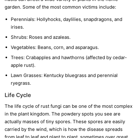
garden. Some of the most common victims include:
Perennials:
Hollyhocks, daylilies, snapdragons, and
irises.
Shrubs:
Roses and azaleas.
Vegetables:
Beans, corn, and asparagus.
Trees:
Crabapples and hawthorns (affected by cedar-
apple rust).
Lawn Grasses:
Kentucky bluegrass and perennial
ryegrass.
Life Cycle
The life cycle of rust fungi can be one of the most complex
in the plant kingdom. The powdery spots you see are
actually masses of tiny spores. These spores are easily
carried by the wind, which is how the disease spreads
from leaf to leaf and plant to plant, sometimes over great