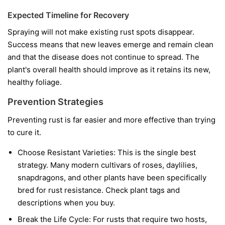
Expected Timeline for Recovery
Spraying will not make existing rust spots disappear.
Success means that new leaves emerge and remain clean
and that the disease does not continue to spread. The
plant's overall health should improve as it retains its new,
healthy foliage.
Prevention Strategies
Preventing rust is far easier and more effective than trying
to cure it.
Choose Resistant Varieties:
This is the single best
strategy. Many modern cultivars of roses, daylilies,
snapdragons, and other plants have been specifically
bred for rust resistance. Check plant tags and
descriptions when you buy.
Break the Life Cycle:
For rusts that require two hosts,