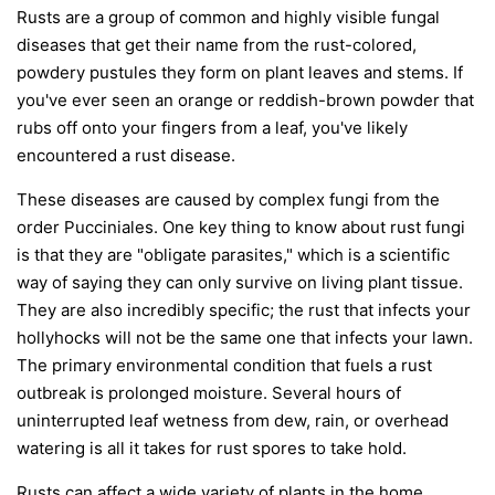
Rusts are a group of common and highly visible fungal
diseases that get their name from the rust-colored,
powdery pustules they form on plant leaves and stems. If
you've ever seen an orange or reddish-brown powder that
rubs off onto your fingers from a leaf, you've likely
encountered a rust disease.
These diseases are caused by complex fungi from the
order
Pucciniales
. One key thing to know about rust fungi
is that they are "obligate parasites," which is a scientific
way of saying they can only survive on living plant tissue.
They are also incredibly specific; the rust that infects your
hollyhocks will not be the same one that infects your lawn.
The primary environmental condition that fuels a rust
outbreak is prolonged moisture. Several hours of
uninterrupted leaf wetness from dew, rain, or overhead
watering is all it takes for rust spores to take hold.
Rusts can affect a wide variety of plants in the home