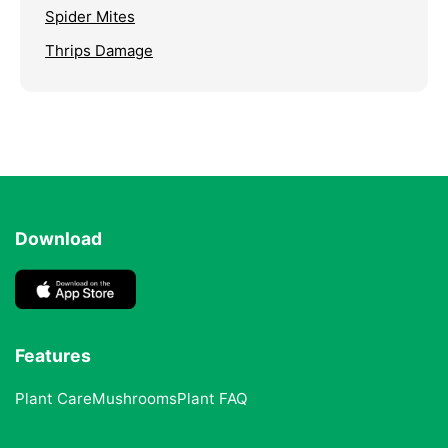
Spider Mites
Thrips Damage
Download
Features
Plant Care
Mushrooms
Plant FAQ