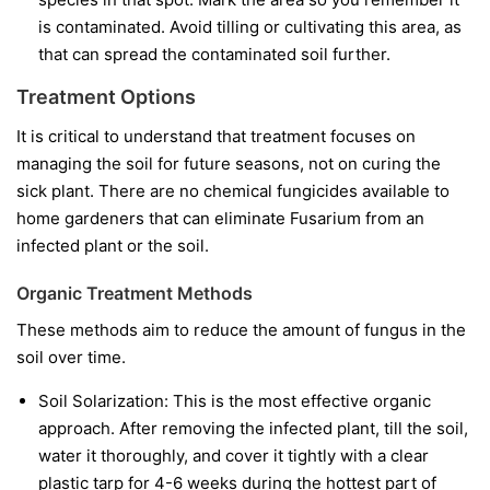
is contaminated. Avoid tilling or cultivating this area, as
that can spread the contaminated soil further.
Treatment Options
It is critical to understand that treatment focuses on
managing the soil for future seasons, not on curing the
sick plant. There are no chemical fungicides available to
home gardeners that can eliminate Fusarium from an
infected plant or the soil.
Organic Treatment Methods
These methods aim to reduce the amount of fungus in the
soil over time.
Soil Solarization:
This is the most effective organic
approach. After removing the infected plant, till the soil,
water it thoroughly, and cover it tightly with a clear
plastic tarp for 4-6 weeks during the hottest part of