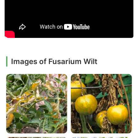
Images of Fusarium Wilt