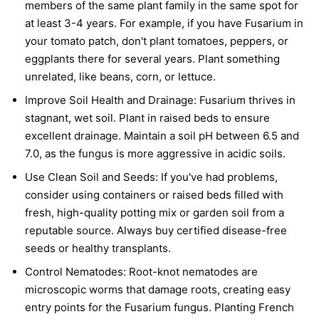
members of the same plant family in the same spot for
at least 3-4 years. For example, if you have Fusarium in
your tomato patch, don't plant tomatoes, peppers, or
eggplants there for several years. Plant something
unrelated, like beans, corn, or lettuce.
Improve Soil Health and Drainage:
Fusarium thrives in
stagnant, wet soil. Plant in raised beds to ensure
excellent drainage. Maintain a soil pH between 6.5 and
7.0, as the fungus is more aggressive in acidic soils.
Use Clean Soil and Seeds:
If you've had problems,
consider using containers or raised beds filled with
fresh, high-quality potting mix or garden soil from a
reputable source. Always buy certified disease-free
seeds or healthy transplants.
Control Nematodes:
Root-knot nematodes are
microscopic worms that damage roots, creating easy
entry points for the Fusarium fungus. Planting French