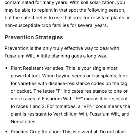
contaminated for many years. With soil solarization, you
may be able to replant in that spot the following season,
but the safest bet is to use that area for resistant plants or
non-susceptible crop families for several years.
Prevention Strategies
Prevention is the only truly effective way to deal with
Fusarium Wilt. A little planning goes a long way.
Plant Resistant Varieties:
This is your single most
powerful tool. When buying seeds or transplants, look
for varieties with disease-resistance codes on the tag
or packet. The letter "F" indicates resistance to one or
more races of Fusarium Wilt. "FF" means it is resistant
to races 1 and 2. For tomatoes, a "VFN" code means the
plant is resistant to Verticillium Wilt, Fusarium Wilt, and
Nematodes.
Practice Crop Rotation:
This is essential. Do not plant