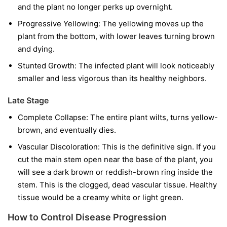
and the plant no longer perks up overnight.
Progressive Yellowing:
The yellowing moves up the
plant from the bottom, with lower leaves turning brown
and dying.
Stunted Growth:
The infected plant will look noticeably
smaller and less vigorous than its healthy neighbors.
Late Stage
Complete Collapse:
The entire plant wilts, turns yellow-
brown, and eventually dies.
Vascular Discoloration:
This is the definitive sign. If you
cut the main stem open near the base of the plant, you
will see a dark brown or reddish-brown ring inside the
stem. This is the clogged, dead vascular tissue. Healthy
tissue would be a creamy white or light green.
How to Control Disease Progression