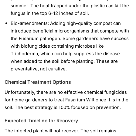
summer. The heat trapped under the plastic can kill the
fungus in the top 6-12 inches of soil.
Bio-amendments:
Adding high-quality compost can
introduce beneficial microorganisms that compete with
the Fusarium pathogen. Some gardeners have success
with biofungicides containing microbes like
Trichoderma
, which can help suppress the disease
when added to the soil before planting. These are
preventative, not curative.
Chemical Treatment Options
Unfortunately, there are no effective chemical fungicides
for home gardeners to treat Fusarium Wilt once it is in the
soil. The best strategy is 100% focused on prevention.
Expected Timeline for Recovery
The infected plant will not recover. The soil remains