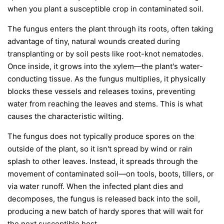
when you plant a susceptible crop in contaminated soil.
The fungus enters the plant through its roots, often taking
advantage of tiny, natural wounds created during
transplanting or by soil pests like root-knot nematodes.
Once inside, it grows into the xylem—the plant's water-
conducting tissue. As the fungus multiplies, it physically
blocks these vessels and releases toxins, preventing
water from reaching the leaves and stems. This is what
causes the characteristic wilting.
The fungus does not typically produce spores on the
outside of the plant, so it isn't spread by wind or rain
splash to other leaves. Instead, it spreads through the
movement of contaminated soil—on tools, boots, tillers, or
via water runoff. When the infected plant dies and
decomposes, the fungus is released back into the soil,
producing a new batch of hardy spores that will wait for
the next susceptible host.