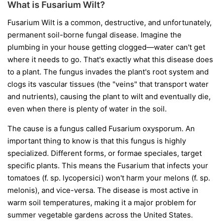
What is Fusarium Wilt?
Fusarium Wilt is a common, destructive, and unfortunately,
permanent soil-borne fungal disease. Imagine the
plumbing in your house getting clogged—water can't get
where it needs to go. That's exactly what this disease does
to a plant. The fungus invades the plant's root system and
clogs its vascular tissues (the "veins" that transport water
and nutrients), causing the plant to wilt and eventually die,
even when there is plenty of water in the soil.
The cause is a fungus called
Fusarium oxysporum
. An
important thing to know is that this fungus is highly
specialized. Different forms, or
formae speciales
, target
specific plants. This means the Fusarium that infects your
tomatoes (
f. sp. lycopersici
) won't harm your melons (
f. sp.
melonis
), and vice-versa. The disease is most active in
warm soil temperatures, making it a major problem for
summer vegetable gardens across the United States.