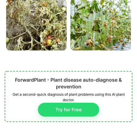
ForwardPlant - Plant disease auto-diagnose &
prevention
Get a second-quick diagnosis of plant problems using this AI plant
doctor.
Try for Free