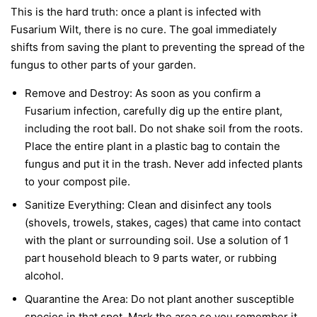
This is the hard truth: once a plant is infected with
Fusarium Wilt, there is no cure. The goal immediately
shifts from saving the plant to preventing the spread of the
fungus to other parts of your garden.
Remove and Destroy:
As soon as you confirm a
Fusarium infection, carefully dig up the entire plant,
including the root ball. Do not shake soil from the roots.
Place the entire plant in a plastic bag to contain the
fungus and put it in the trash.
Never
add infected plants
to your compost pile.
Sanitize Everything:
Clean and disinfect any tools
(shovels, trowels, stakes, cages) that came into contact
with the plant or surrounding soil. Use a solution of 1
part household bleach to 9 parts water, or rubbing
alcohol.
Quarantine the Area:
Do not plant another susceptible
species in that spot. Mark the area so you remember it