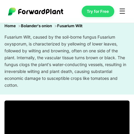
☰
Try for Free
Home
Bolander's onion
Fusarium Wilt
Fusarium Wilt, caused by the soil-borne fungus Fusarium
oxysporum, is characterized by yellowing of lower leaves,
followed by wilting and browning, often on one side of the
plant. Internally, the vascular tissue turns brown or black. The
fungus clogs the plant's water-conducting vessels, resulting in
irreversible wilting and plant death, causing substantial
economic damage to susceptible crops like tomatoes and
cotton.