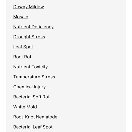
Downy Mildew
Mosaic
Nutrient Deficiency
Drought Stress
Leaf Spot
Root Rot
Nutrient Toxicity
Temperature Stress
Chemical Injury
Bacterial Soft Rot
White Mold
Root-Knot Nematode
Bacterial Leaf Spot