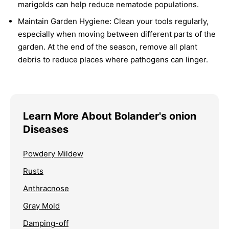
marigolds can help reduce nematode populations.
Maintain Garden Hygiene:
Clean your tools regularly,
especially when moving between different parts of the
garden. At the end of the season, remove all plant
debris to reduce places where pathogens can linger.
Learn More About Bolander's onion
Diseases
Powdery Mildew
Rusts
Anthracnose
Gray Mold
Damping-off