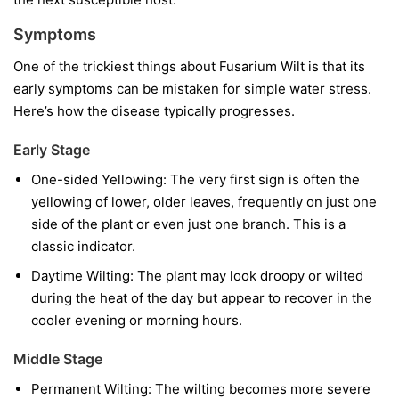
Symptoms
One of the trickiest things about Fusarium Wilt is that its
early symptoms can be mistaken for simple water stress.
Here’s how the disease typically progresses.
Early Stage
One-sided Yellowing:
The very first sign is often the
yellowing of lower, older leaves, frequently on just one
side of the plant or even just one branch. This is a
classic indicator.
Daytime Wilting:
The plant may look droopy or wilted
during the heat of the day but appear to recover in the
cooler evening or morning hours.
Middle Stage
Permanent Wilting:
The wilting becomes more severe