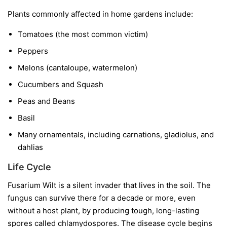
Plants commonly affected in home gardens include:
Tomatoes
(the most common victim)
Peppers
Melons
(cantaloupe, watermelon)
Cucumbers and Squash
Peas and Beans
Basil
Many ornamentals, including carnations, gladiolus, and
dahlias
Life Cycle
Fusarium Wilt is a silent invader that lives in the soil. The
fungus can survive there for a decade or more, even
without a host plant, by producing tough, long-lasting
spores called chlamydospores. The disease cycle begins