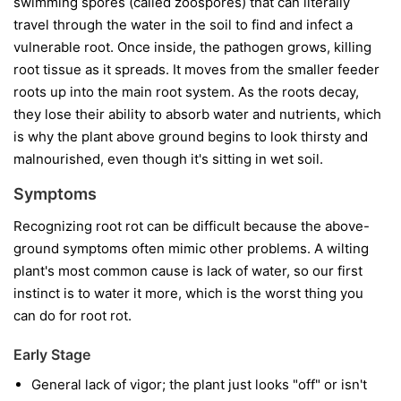
swimming spores (called zoospores) that can literally
travel through the water in the soil to find and infect a
vulnerable root. Once inside, the pathogen grows, killing
root tissue as it spreads. It moves from the smaller feeder
roots up into the main root system. As the roots decay,
they lose their ability to absorb water and nutrients, which
is why the plant above ground begins to look thirsty and
malnourished, even though it's sitting in wet soil.
Symptoms
Recognizing root rot can be difficult because the above-
ground symptoms often mimic other problems. A wilting
plant's most common cause is lack of water, so our first
instinct is to water it more, which is the worst thing you
can do for root rot.
Early Stage
General lack of vigor; the plant just looks "off" or isn't