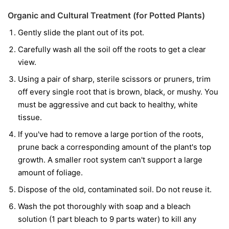
Organic and Cultural Treatment (for Potted Plants)
Gently slide the plant out of its pot.
Carefully wash all the soil off the roots to get a clear
view.
Using a pair of sharp, sterile scissors or pruners, trim
off every single root that is brown, black, or mushy. You
must be aggressive and cut back to healthy, white
tissue.
If you've had to remove a large portion of the roots,
prune back a corresponding amount of the plant's top
growth. A smaller root system can't support a large
amount of foliage.
Dispose of the old, contaminated soil. Do not reuse it.
Wash the pot thoroughly with soap and a bleach
solution (1 part bleach to 9 parts water) to kill any