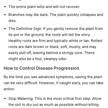
The entire plant wilts and will not recover.
Branches may die back. The plant quickly collapses and
dies.
The Definitive Sign:
If you gently remove the plant from
its pot or the ground, the roots will tell the story.
Healthy roots are firm and typically white or tan. Rotted
roots are dark brown or black, soft, mushy, and may
easily pull off, leaving behind a stringy core. There
might also be a foul, swampy odor.
How to Control Disease Progression
By the time you see advanced symptoms, saving the plant
can be very difficult. However, if caught early, you can take
action.
Stop Watering:
This is the most critical first step. Allow
the soil to dry out as much as possible without killing