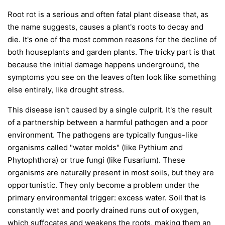
Root rot is a serious and often fatal plant disease that, as
the name suggests, causes a plant's roots to decay and
die. It's one of the most common reasons for the decline of
both houseplants and garden plants. The tricky part is that
because the initial damage happens underground, the
symptoms you see on the leaves often look like something
else entirely, like drought stress.
This disease isn't caused by a single culprit. It's the result
of a partnership between a harmful pathogen and a poor
environment. The pathogens are typically fungus-like
organisms called "water molds" (like
Pythium
and
Phytophthora
) or true fungi (like
Fusarium
). These
organisms are naturally present in most soils, but they are
opportunistic. They only become a problem under the
primary environmental trigger:
excess water
. Soil that is
constantly wet and poorly drained runs out of oxygen,
which suffocates and weakens the roots, making them an