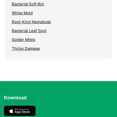
Bacterial Soft Rot
White Mold
Root-Knot Nematode
Bacterial Leaf Spot
Spider Mites
Thrips Damage
Download