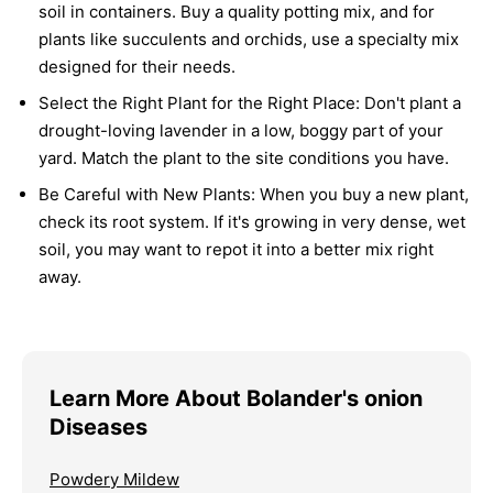
soil in containers. Buy a quality potting mix, and for
plants like succulents and orchids, use a specialty mix
designed for their needs.
Select the Right Plant for the Right Place:
Don't plant a
drought-loving lavender in a low, boggy part of your
yard. Match the plant to the site conditions you have.
Be Careful with New Plants:
When you buy a new plant,
check its root system. If it's growing in very dense, wet
soil, you may want to repot it into a better mix right
away.
Learn More About Bolander's onion
Diseases
Powdery Mildew