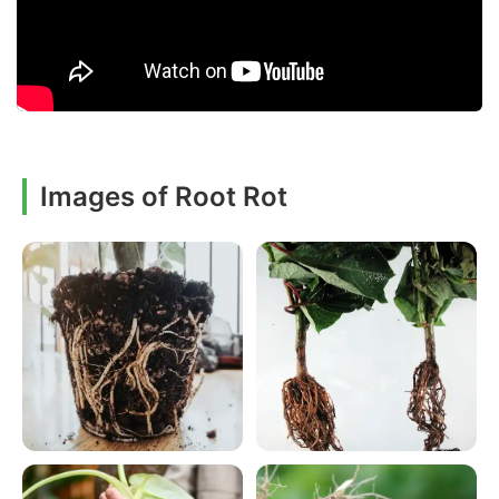
Images of Root Rot