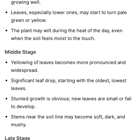
growing well.
Leaves, especially lower ones, may start to turn pale
green or yellow.
The plant may wilt during the heat of the day, even
when the soil feels moist to the touch.
Middle Stage
Yellowing of leaves becomes more pronounced and
widespread.
Significant leaf drop, starting with the oldest, lowest
leaves.
Stunted growth is obvious; new leaves are small or fail
to develop.
Stems near the soil line may become soft, dark, and
mushy.
Late Stage