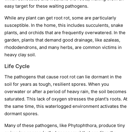
easy target for these waiting pathogens.
While any plant can get root rot, some are particularly
susceptible. In the home, this includes succulents, snake
plants, and orchids that are frequently overwatered. In the
garden, plants that demand good drainage, like azaleas,
rhododendrons, and many herbs, are common victims in
heavy clay soil.
Life Cycle
The pathogens that cause root rot can lie dormant in the
soil for years as tough, resilient spores. When you
overwater or after a period of heavy rain, the soil becomes
saturated. This lack of oxygen stresses the plant's roots. At
the same time, this waterlogged environment activates the
dormant spores.
Many of these pathogens, like
Phytophthora
, produce tiny