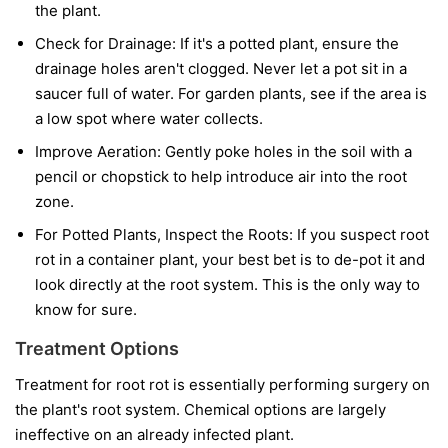
the plant.
Check for Drainage:
If it's a potted plant, ensure the
drainage holes aren't clogged. Never let a pot sit in a
saucer full of water. For garden plants, see if the area is
a low spot where water collects.
Improve Aeration:
Gently poke holes in the soil with a
pencil or chopstick to help introduce air into the root
zone.
For Potted Plants, Inspect the Roots:
If you suspect root
rot in a container plant, your best bet is to de-pot it and
look directly at the root system. This is the only way to
know for sure.
Treatment Options
Treatment for root rot is essentially performing surgery on
the plant's root system. Chemical options are largely
ineffective on an already infected plant.