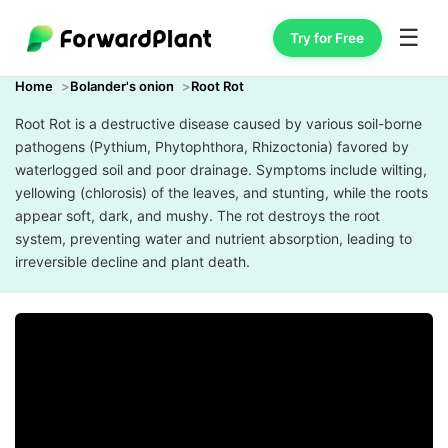
☰
Try for Free
Home
Bolander's onion
Root Rot
Root Rot is a destructive disease caused by various soil-borne
pathogens (Pythium, Phytophthora, Rhizoctonia) favored by
waterlogged soil and poor drainage. Symptoms include wilting,
yellowing (chlorosis) of the leaves, and stunting, while the roots
appear soft, dark, and mushy. The rot destroys the root
system, preventing water and nutrient absorption, leading to
irreversible decline and plant death.