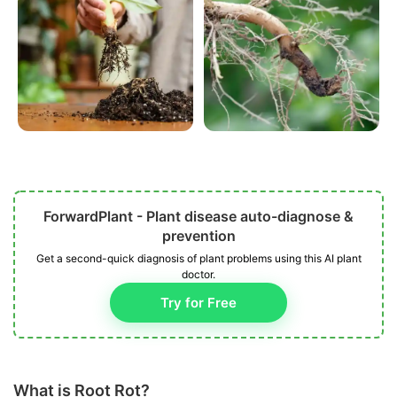
ForwardPlant - Plant disease auto-diagnose &
prevention
Get a second-quick diagnosis of plant problems using this AI plant
doctor.
Try for Free
What is Root Rot?