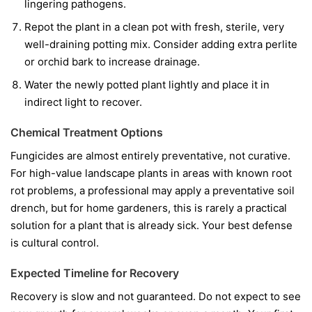
lingering pathogens.
Repot the plant in a clean pot with fresh, sterile, very
well-draining potting mix. Consider adding extra perlite
or orchid bark to increase drainage.
Water the newly potted plant lightly and place it in
indirect light to recover.
Chemical Treatment Options
Fungicides are almost entirely preventative, not curative.
For high-value landscape plants in areas with known root
rot problems, a professional may apply a preventative soil
drench, but for home gardeners, this is rarely a practical
solution for a plant that is already sick. Your best defense
is cultural control.
Expected Timeline for Recovery
Recovery is slow and not guaranteed. Do not expect to see