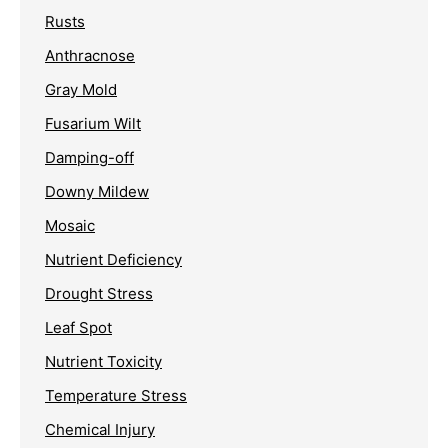
Rusts
Anthracnose
Gray Mold
Fusarium Wilt
Damping-off
Downy Mildew
Mosaic
Nutrient Deficiency
Drought Stress
Leaf Spot
Nutrient Toxicity
Temperature Stress
Chemical Injury