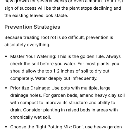
new growth for several weeks or even a month. Your first
sign of success will be that the plant stops declining and
the existing leaves look stable.
Prevention Strategies
Because treating root rot is so difficult, prevention is
absolutely everything.
Master Your Watering:
This is the golden rule. Always
check the soil before you water. For most plants, you
should allow the top 1-2 inches of soil to dry out
completely. Water deeply but infrequently.
Prioritize Drainage:
Use pots with multiple, large
drainage holes. For garden beds, amend heavy clay soil
with compost to improve its structure and ability to
drain. Consider planting in raised beds in areas with
chronically wet soil.
Choose the Right Potting Mix:
Don't use heavy garden