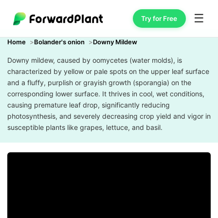
☰
Try for Free
Home
Bolander's onion
Downy Mildew
Downy mildew, caused by oomycetes (water molds), is
characterized by yellow or pale spots on the upper leaf surface
and a fluffy, purplish or grayish growth (sporangia) on the
corresponding lower surface. It thrives in cool, wet conditions,
causing premature leaf drop, significantly reducing
photosynthesis, and severely decreasing crop yield and vigor in
susceptible plants like grapes, lettuce, and basil.