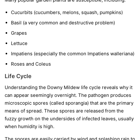
Cucurbits
(cucumbers, melons, squash, pumpkins)
Basil
(a very common and destructive problem)
Grapes
Lettuce
Impatiens
(especially the common
Impatiens walleriana
)
Roses and Coleus
Life Cycle
Understanding the Downy Mildew life cycle reveals why it
can appear seemingly overnight. The pathogen produces
microscopic spores (called sporangia) that are the primary
means of spread. These spores are released from the
fuzzy growth on the undersides of infected leaves, usually
when humidity is high.
The spores are easily carried by wind and splashing rain to