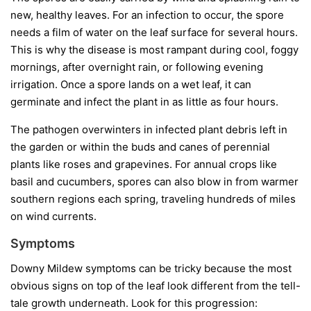
new, healthy leaves. For an infection to occur, the spore
needs a film of water on the leaf surface for several hours.
This is why the disease is most rampant during cool, foggy
mornings, after overnight rain, or following evening
irrigation. Once a spore lands on a wet leaf, it can
germinate and infect the plant in as little as four hours.
The pathogen overwinters in infected plant debris left in
the garden or within the buds and canes of perennial
plants like roses and grapevines. For annual crops like
basil and cucumbers, spores can also blow in from warmer
southern regions each spring, traveling hundreds of miles
on wind currents.
Symptoms
Downy Mildew symptoms can be tricky because the most
obvious signs on top of the leaf look different from the tell-
tale growth underneath. Look for this progression: