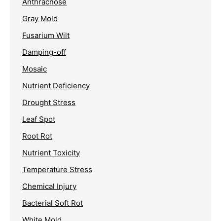
Anthracnose
Gray Mold
Fusarium Wilt
Damping-off
Mosaic
Nutrient Deficiency
Drought Stress
Leaf Spot
Root Rot
Nutrient Toxicity
Temperature Stress
Chemical Injury
Bacterial Soft Rot
White Mold