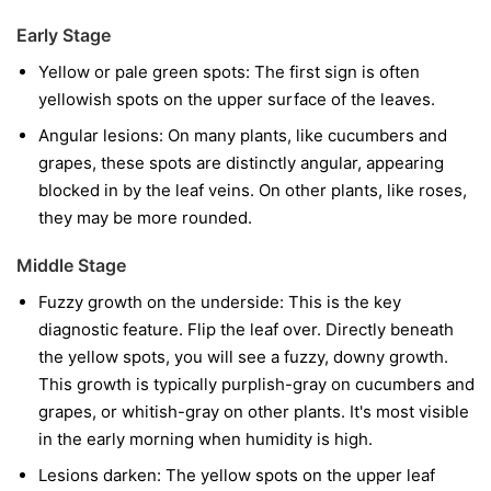
Early Stage
Yellow or pale green spots:
The first sign is often
yellowish spots on the upper surface of the leaves.
Angular lesions:
On many plants, like cucumbers and
grapes, these spots are distinctly angular, appearing
blocked in by the leaf veins. On other plants, like roses,
they may be more rounded.
Middle Stage
Fuzzy growth on the underside:
This is the key
diagnostic feature. Flip the leaf over. Directly beneath
the yellow spots, you will see a fuzzy, downy growth.
This growth is typically purplish-gray on cucumbers and
grapes, or whitish-gray on other plants. It's most visible
in the early morning when humidity is high.
Lesions darken:
The yellow spots on the upper leaf