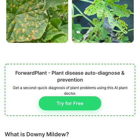
ForwardPlant - Plant disease auto-diagnose &
prevention
Get a second-quick diagnosis of plant problems using this AI plant
doctor.
Try for Free
What is Downy Mildew?