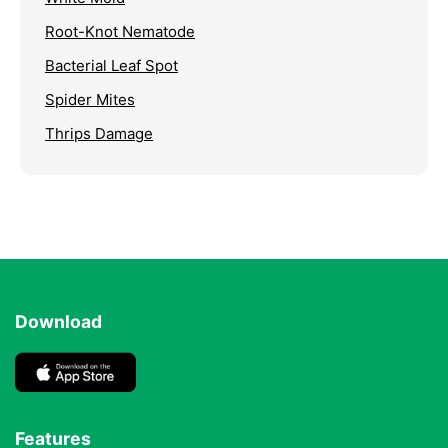
Root-Knot Nematode
Bacterial Leaf Spot
Spider Mites
Thrips Damage
Download
Features