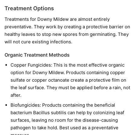
Treatment Options
Treatments for Downy Mildew are almost entirely
preventative. They work by creating a protective barrier on
healthy leaves to stop new spores from germinating. They
will not cure existing infections.
Organic Treatment Methods
Copper Fungicides:
This is the most effective organic
option for Downy Mildew. Products containing copper
sulfate or copper octanoate create a protective film on
the leaf surface. They must be applied before a rain, not
after.
Biofungicides:
Products containing the beneficial
bacterium
Bacillus subtilis
can help by colonizing leaf
surfaces, leaving no room for the disease-causing
pathogen to take hold. Best used as a preventative