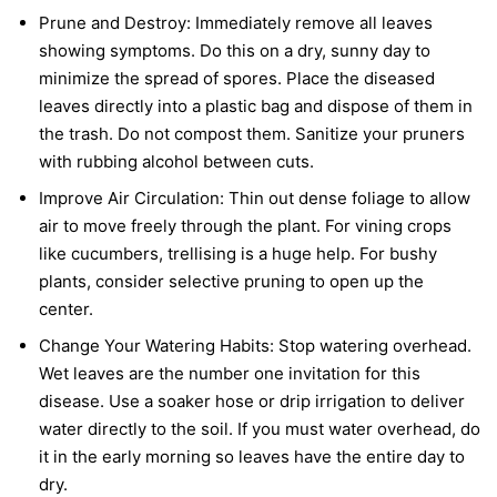
Prune and Destroy:
Immediately remove all leaves
showing symptoms. Do this on a dry, sunny day to
minimize the spread of spores. Place the diseased
leaves directly into a plastic bag and dispose of them in
the trash. Do not compost them. Sanitize your pruners
with rubbing alcohol between cuts.
Improve Air Circulation:
Thin out dense foliage to allow
air to move freely through the plant. For vining crops
like cucumbers, trellising is a huge help. For bushy
plants, consider selective pruning to open up the
center.
Change Your Watering Habits:
Stop watering overhead.
Wet leaves are the number one invitation for this
disease. Use a soaker hose or drip irrigation to deliver
water directly to the soil. If you must water overhead, do
it in the early morning so leaves have the entire day to
dry.