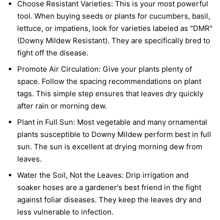
Choose Resistant Varieties:
This is your most powerful
tool. When buying seeds or plants for cucumbers, basil,
lettuce, or impatiens, look for varieties labeled as "DMR"
(Downy Mildew Resistant). They are specifically bred to
fight off the disease.
Promote Air Circulation:
Give your plants plenty of
space. Follow the spacing recommendations on plant
tags. This simple step ensures that leaves dry quickly
after rain or morning dew.
Plant in Full Sun:
Most vegetable and many ornamental
plants susceptible to Downy Mildew perform best in full
sun. The sun is excellent at drying morning dew from
leaves.
Water the Soil, Not the Leaves:
Drip irrigation and
soaker hoses are a gardener's best friend in the fight
against foliar diseases. They keep the leaves dry and
less vulnerable to infection.