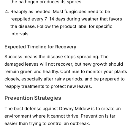
the pathogen produces its spores.
Reapply as needed:
Most fungicides need to be
reapplied every 7-14 days during weather that favors
the disease. Follow the product label for specific
intervals.
Expected Timeline for Recovery
Success means the disease stops spreading. The
damaged leaves will not recover, but new growth should
remain green and healthy. Continue to monitor your plants
closely, especially after rainy periods, and be prepared to
reapply treatments to protect new leaves.
Prevention Strategies
The best defense against Downy Mildew is to create an
environment where it cannot thrive. Prevention is far
easier than trying to control an outbreak.