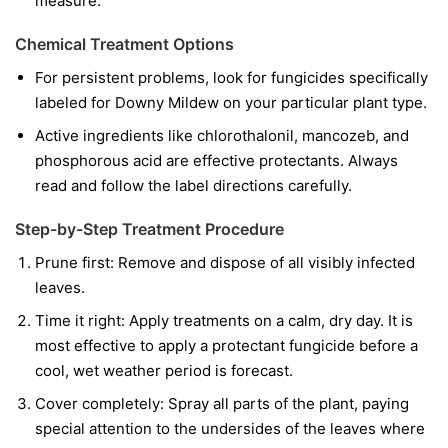
measure.
Chemical Treatment Options
For persistent problems, look for fungicides specifically
labeled for Downy Mildew on your particular plant type.
Active ingredients like chlorothalonil, mancozeb, and
phosphorous acid are effective protectants. Always
read and follow the label directions carefully.
Step-by-Step Treatment Procedure
Prune first:
Remove and dispose of all visibly infected
leaves.
Time it right:
Apply treatments on a calm, dry day. It is
most effective to apply a protectant fungicide before a
cool, wet weather period is forecast.
Cover completely:
Spray all parts of the plant, paying
special attention to the undersides of the leaves where