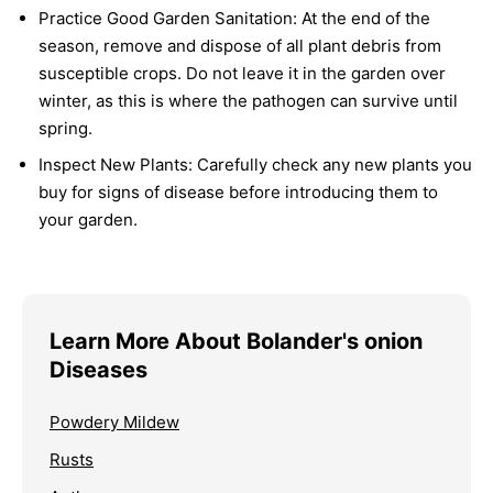
Practice Good Garden Sanitation:
At the end of the
season, remove and dispose of all plant debris from
susceptible crops. Do not leave it in the garden over
winter, as this is where the pathogen can survive until
spring.
Inspect New Plants:
Carefully check any new plants you
buy for signs of disease before introducing them to
your garden.
Learn More About Bolander's onion
Diseases
Powdery Mildew
Rusts