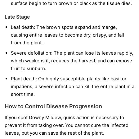
surface begin to turn brown or black as the tissue dies.
Late Stage
Leaf death:
The brown spots expand and merge,
causing entire leaves to become dry, crispy, and fall
from the plant.
Severe defoliation:
The plant can lose its leaves rapidly,
which weakens it, reduces the harvest, and can expose
fruit to sunburn.
Plant death:
On highly susceptible plants like basil or
impatiens, a severe infection can kill the entire plant in a
short time.
How to Control Disease Progression
If you spot Downy Mildew, quick action is necessary to
prevent it from taking over. You cannot cure the infected
leaves, but you can save the rest of the plant.