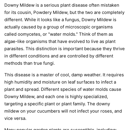
Downy Mildew is a serious plant disease often mistaken
for its cousin, Powdery Mildew, but the two are completely
different. While it looks like a fungus, Downy Mildew is
actually caused by a group of microscopic organisms
called oomycetes, or "water molds." Think of them as
algae-like organisms that have evolved to live as plant
parasites. This distinction is important because they thrive
in different conditions and are controlled by different
methods than true fungi.
This disease is a master of cool, damp weather. It requires
high humidity and moisture on leaf surfaces to infect a
plant and spread. Different species of water molds cause
Downy Mildew, and each one is highly specialized,
targeting a specific plant or plant family. The downy
mildew on your cucumbers will not infect your roses, and
vice versa.
Many popular garden plants are susceptible, including: