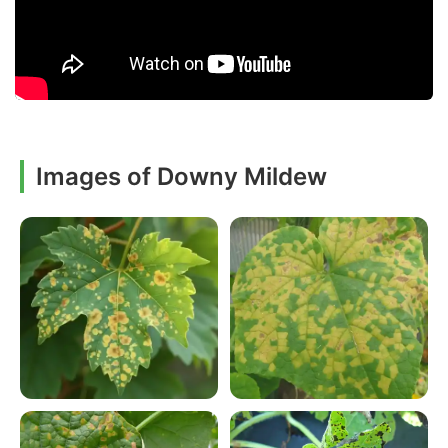
Images of Downy Mildew