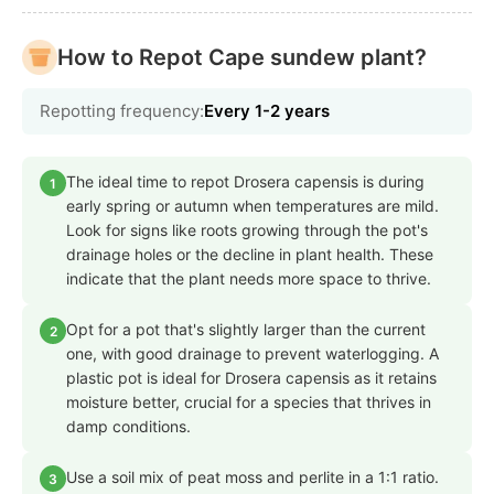
How to Repot Cape sundew plant?
Repotting frequency:
Every 1-2 years
The ideal time to repot Drosera capensis is during
1
early spring or autumn when temperatures are mild.
Look for signs like roots growing through the pot's
drainage holes or the decline in plant health. These
indicate that the plant needs more space to thrive.
Opt for a pot that's slightly larger than the current
2
one, with good drainage to prevent waterlogging. A
plastic pot is ideal for Drosera capensis as it retains
moisture better, crucial for a species that thrives in
damp conditions.
Use a soil mix of peat moss and perlite in a 1:1 ratio.
3