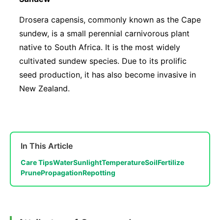
Drosera capensis, commonly known as the Cape
sundew, is a small perennial carnivorous plant
native to South Africa. It is the most widely
cultivated sundew species. Due to its prolific
seed production, it has also become invasive in
New Zealand.
In This Article
Care Tips
Water
Sunlight
Temperature
Soil
Fertilize
Prune
Propagation
Repotting