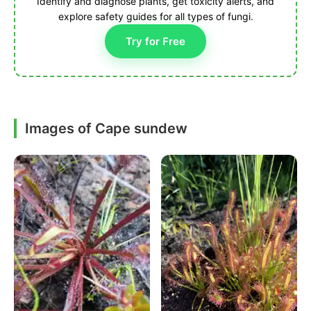
Identify and diagnose plants, get toxicity alerts, and
explore safety guides for all types of fungi.
Try for Free
Images of Cape sundew