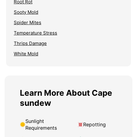
Root Rot
Sooty Mold
Spider Mites
Temperature Stress
Thrips Damage
White Mold
Learn More About Cape
sundew
Sunlight
Repotting
Requirements