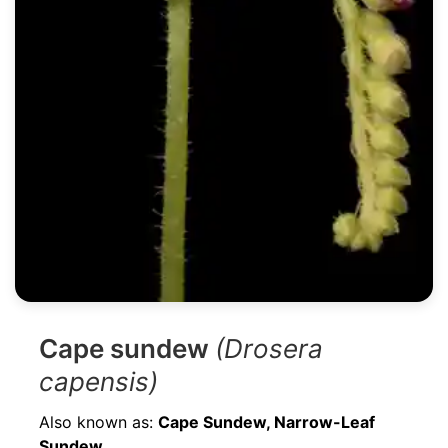
Cape sundew
(Drosera
capensis)
Also known as:
Cape Sundew, Narrow-Leaf
Sundew