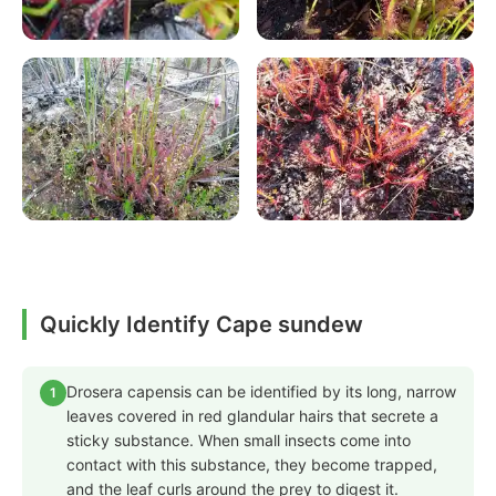
Quickly Identify Cape sundew
Drosera capensis can be identified by its long, narrow
1
leaves covered in red glandular hairs that secrete a
sticky substance. When small insects come into
contact with this substance, they become trapped,
and the leaf curls around the prey to digest it.