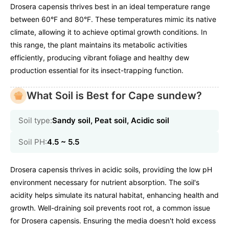
Drosera capensis thrives best in an ideal temperature range
between 60°F and 80°F. These temperatures mimic its native
climate, allowing it to achieve optimal growth conditions. In
this range, the plant maintains its metabolic activities
efficiently, producing vibrant foliage and healthy dew
production essential for its insect-trapping function.
What Soil is Best for Cape sundew?
Soil type:
Sandy soil, Peat soil, Acidic soil
Soil PH:
4.5 ~ 5.5
Drosera capensis thrives in acidic soils, providing the low pH
environment necessary for nutrient absorption. The soil's
acidity helps simulate its natural habitat, enhancing health and
growth. Well-draining soil prevents root rot, a common issue
for Drosera capensis. Ensuring the media doesn't hold excess