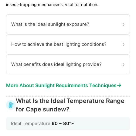
insect-trapping mechanisms, vital for nutrition.
›
What is the ideal sunlight exposure?
›
How to achieve the best lighting conditions?
›
What benefits does ideal lighting provide?
→
More About Sunlight Requirements Techniques
What Is the Ideal Temperature Range
for Cape sundew?
Ideal Temperature:
60 ~ 80℉