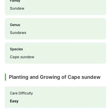
Family
Sundew
Genus
Sundews
Species
Cape sundew
Planting and Growing of Cape sundew
Care Difficulty
Easy