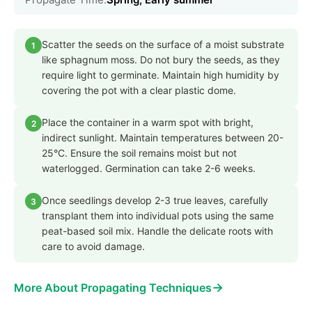
Scatter the seeds on the surface of a moist substrate
1
like sphagnum moss. Do not bury the seeds, as they
require light to germinate. Maintain high humidity by
covering the pot with a clear plastic dome.
Place the container in a warm spot with bright,
2
indirect sunlight. Maintain temperatures between 20-
25°C. Ensure the soil remains moist but not
waterlogged. Germination can take 2-6 weeks.
Once seedlings develop 2-3 true leaves, carefully
3
transplant them into individual pots using the same
peat-based soil mix. Handle the delicate roots with
care to avoid damage.
→
More About Propagating Techniques