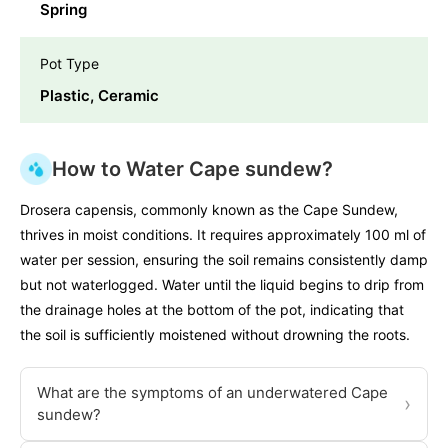
Spring
Pot Type
Plastic, Ceramic
How to Water Cape sundew?
Drosera capensis, commonly known as the Cape Sundew,
thrives in moist conditions. It requires approximately 100 ml of
water per session, ensuring the soil remains consistently damp
but not waterlogged. Water until the liquid begins to drip from
the drainage holes at the bottom of the pot, indicating that
the soil is sufficiently moistened without drowning the roots.
What are the symptoms of an underwatered Cape
›
sundew?