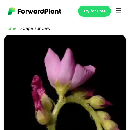
☰
Try for Free
Home
Cape sundew