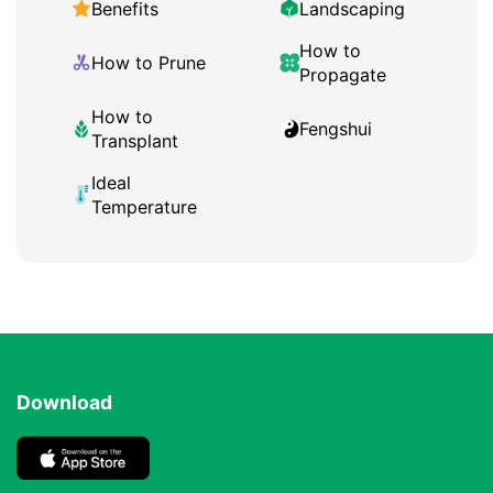
Benefits
Landscaping
How to
How to Prune
Propagate
How to
Fengshui
Transplant
Ideal
Temperature
Download