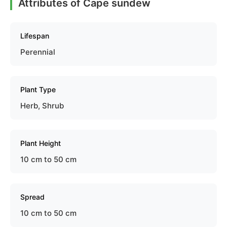
Attributes of Cape sundew
Lifespan
Perennial
Plant Type
Herb, Shrub
Plant Height
10 cm to 50 cm
Spread
10 cm to 50 cm