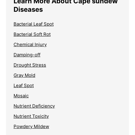
Learn More About Cape sundew
Diseases
Bacterial Leaf Spot
Bacterial Soft Rot
Chemical Injury
Damping-off
Drought Stress
Gray Mold
Leaf Spot
Mosaic
Nutrient Deficiency
Nutrient Toxicity
Powdery Mildew