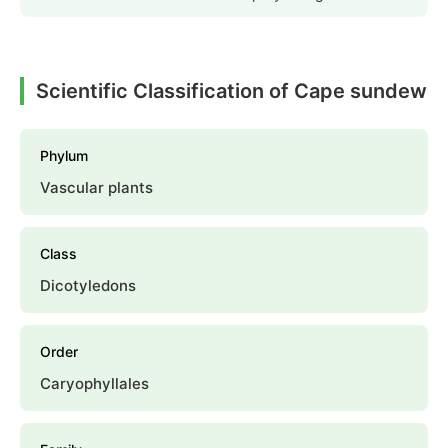
Scientific Classification of Cape sundew
Phylum
Vascular plants
Class
Dicotyledons
Order
Caryophyllales