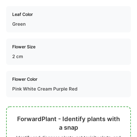
Leaf Color
Green
Flower Size
2 cm
Flower Color
Pink White Cream Purple Red
ForwardPlant - Identify plants with
a snap