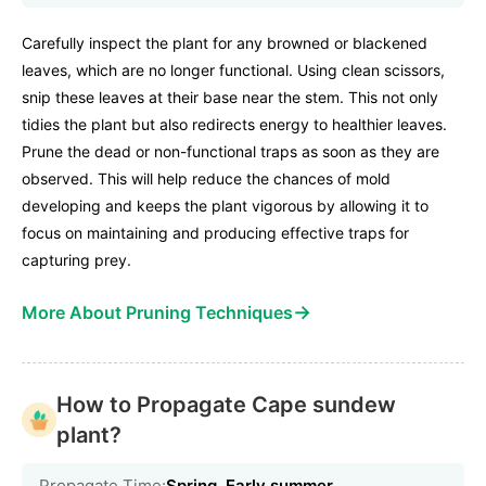
Carefully inspect the plant for any browned or blackened
leaves, which are no longer functional. Using clean scissors,
snip these leaves at their base near the stem. This not only
tidies the plant but also redirects energy to healthier leaves.
Prune the dead or non-functional traps as soon as they are
observed. This will help reduce the chances of mold
developing and keeps the plant vigorous by allowing it to
focus on maintaining and producing effective traps for
capturing prey.
→
More About Pruning Techniques
How to Propagate Cape sundew
plant?
Propagate Time:
Spring, Early summer