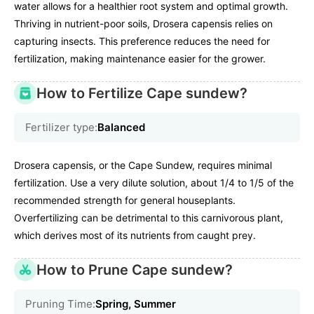
water allows for a healthier root system and optimal growth.
Thriving in nutrient-poor soils, Drosera capensis relies on
capturing insects. This preference reduces the need for
fertilization, making maintenance easier for the grower.
How to Fertilize Cape sundew?
Fertilizer type:
Balanced
Drosera capensis, or the Cape Sundew, requires minimal
fertilization. Use a very dilute solution, about 1/4 to 1/5 of the
recommended strength for general houseplants.
Overfertilizing can be detrimental to this carnivorous plant,
which derives most of its nutrients from caught prey.
How to Prune Cape sundew?
Pruning Time:
Spring, Summer