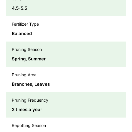
4.5-5.5
Fertilizer Type
Balanced
Pruning Season
Spring, Summer
Pruning Area
Branches, Leaves
Pruning Frequency
2 times a year
Repotting Season