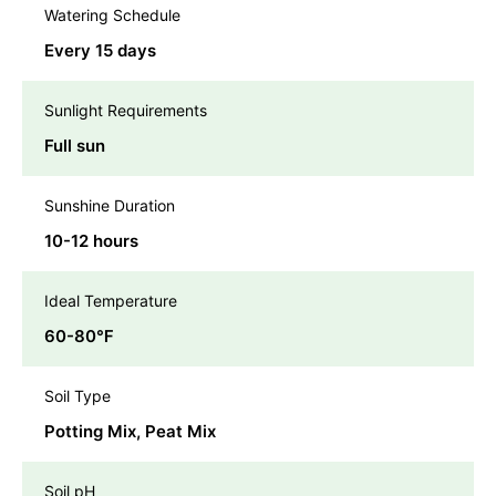
Watering Schedule
Every 15 days
Sunlight Requirements
Full sun
Sunshine Duration
10-12 hours
Ideal Temperature
60-80℉
Soil Type
Potting Mix, Peat Mix
Soil pH