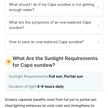
What should I do if my Cape sundew is not getting
›
enough water?
What are the symptoms of an overwatered Cape
›
sundew?
›
How to save an overwatered Cape sundew?
What Are the Sunlight Requirements
for Cape sundew?
Sunlight Requirements:
Full sun, Partial sun
Duration of light:
4-6 hours daily
Drosera capensis benefits most from full sun to partial sun.
Ideal lighting enhances its vivid color and strengthens its