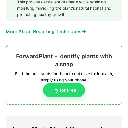
This provides excellent drainage while retaining
moisture, mimicking the plant's natural habitat and
promoting healthy growth.
→
More About Repotting Techniques
ForwardPlant - Identify plants with
a snap
Find the best spots for them to optimize their health,
simply using your phone.
Try for Free