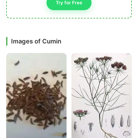
Try for Free
Images of Cumin