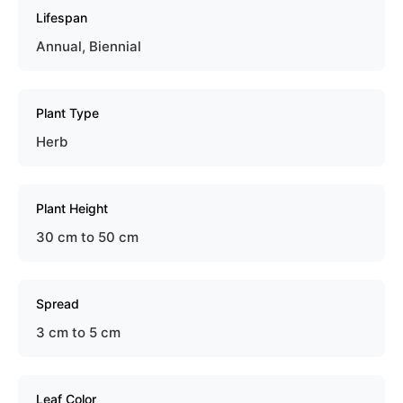
Lifespan
Annual, Biennial
Plant Type
Herb
Plant Height
30 cm to 50 cm
Spread
3 cm to 5 cm
Leaf Color