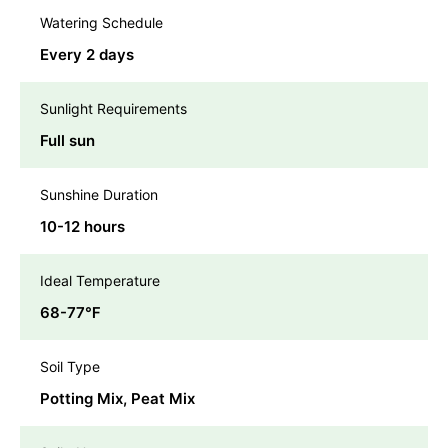
Watering Schedule
Every 2 days
Sunlight Requirements
Full sun
Sunshine Duration
10-12 hours
Ideal Temperature
68-77℉
Soil Type
Potting Mix, Peat Mix