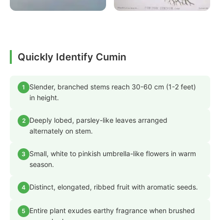
Quickly Identify Cumin
Slender, branched stems reach 30-60 cm (1-2 feet)
1
in height.
Deeply lobed, parsley-like leaves arranged
2
alternately on stem.
Small, white to pinkish umbrella-like flowers in warm
3
season.
Distinct, elongated, ribbed fruit with aromatic seeds.
4
Entire plant exudes earthy fragrance when brushed
5