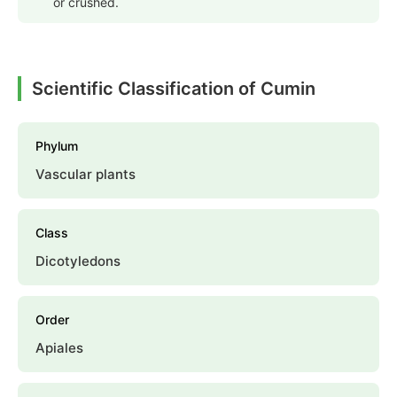
or crushed.
Scientific Classification of Cumin
Phylum
Vascular plants
Class
Dicotyledons
Order
Apiales