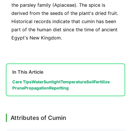
the parsley family (Apiaceae). The spice is
derived from the seeds of the plant's dried fruit.
Historical records indicate that cumin has been
part of the human diet since the time of ancient
Egypt's New Kingdom.
In This Article
Care Tips
Water
Sunlight
Temperature
Soil
Fertilize
Prune
Propagation
Repotting
Attributes of Cumin