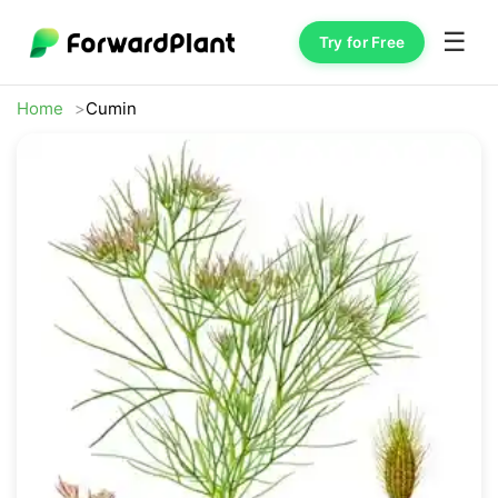
☰
Try for Free
Home
Cumin