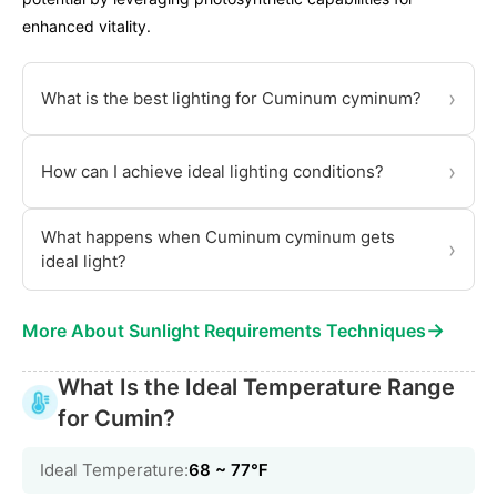
enhanced vitality.
›
What is the best lighting for Cuminum cyminum?
›
How can I achieve ideal lighting conditions?
What happens when Cuminum cyminum gets
›
ideal light?
→
More About Sunlight Requirements Techniques
What Is the Ideal Temperature Range
for Cumin?
Ideal Temperature:
68 ~ 77℉