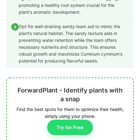
promoting a healthy root system crucial for the
plant's aromatic development.
Opt for well-draining sandy-loam soil to mimic the
3
plant’s natural habitat. The sandy texture aids in
preventing water retention while the loam offers
necessary nutrients and structure. This ensures
robust growth and maximizes Cuminum cyminum's
potential for producing flavorful seeds.
ForwardPlant - Identify plants with
a snap
Find the best spots for them to optimize their health,
simply using your phone.
Try for Free