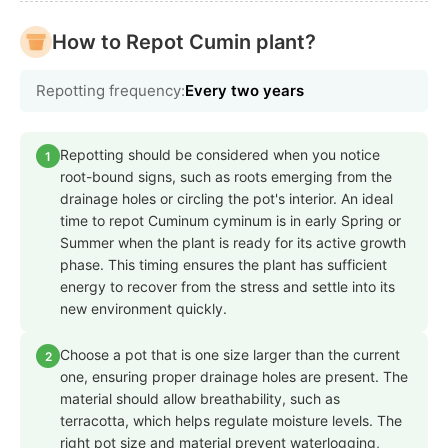
How to Repot Cumin plant?
Repotting frequency:
Every two years
Repotting should be considered when you notice
1
root-bound signs, such as roots emerging from the
drainage holes or circling the pot's interior. An ideal
time to repot Cuminum cyminum is in early Spring or
Summer when the plant is ready for its active growth
phase. This timing ensures the plant has sufficient
energy to recover from the stress and settle into its
new environment quickly.
Choose a pot that is one size larger than the current
2
one, ensuring proper drainage holes are present. The
material should allow breathability, such as
terracotta, which helps regulate moisture levels. The
right pot size and material prevent waterlogging,