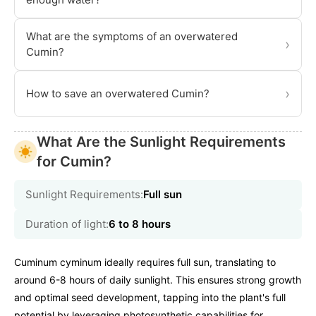
What are the symptoms of an overwatered
›
Cumin?
›
How to save an overwatered Cumin?
What Are the Sunlight Requirements
for Cumin?
Sunlight Requirements:
Full sun
Duration of light:
6 to 8 hours
Cuminum cyminum ideally requires full sun, translating to
around 6-8 hours of daily sunlight. This ensures strong growth
and optimal seed development, tapping into the plant's full
potential by leveraging photosynthetic capabilities for