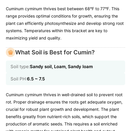
Cuminum cyminum thrives best between 68°F to 77°F. This
range provides optimal conditions for growth, ensuring the
plant can efficiently photosynthesize and develop strong root
systems. Temperatures within this bracket are key to
maximizing yield and quality.
What Soil is Best for Cumin?
Soil type:
Sandy soil, Loam, Sandy loam
Soil PH:
6.5 ~ 7.5
Cuminum cyminum thrives in well-drained soil to prevent root
rot. Proper drainage ensures the roots get adequate oxygen,
crucial for robust plant growth and development. The plant
benefits greatly from nutrient-rich soils, which support the
production of aromatic seeds. This requires a soil enriched