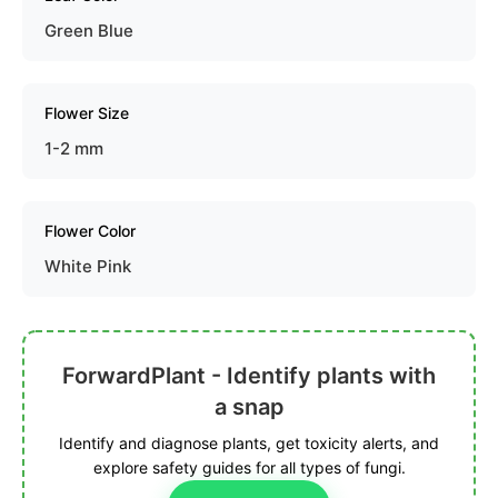
Green Blue
Flower Size
1-2 mm
Flower Color
White Pink
ForwardPlant - Identify plants with
a snap
Identify and diagnose plants, get toxicity alerts, and
explore safety guides for all types of fungi.