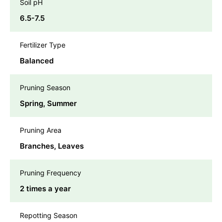
Soil pH
6.5-7.5
Fertilizer Type
Balanced
Pruning Season
Spring, Summer
Pruning Area
Branches, Leaves
Pruning Frequency
2 times a year
Repotting Season