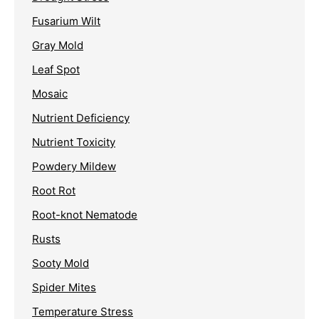
Fusarium Wilt
Gray Mold
Leaf Spot
Mosaic
Nutrient Deficiency
Nutrient Toxicity
Powdery Mildew
Root Rot
Root-knot Nematode
Rusts
Sooty Mold
Spider Mites
Temperature Stress