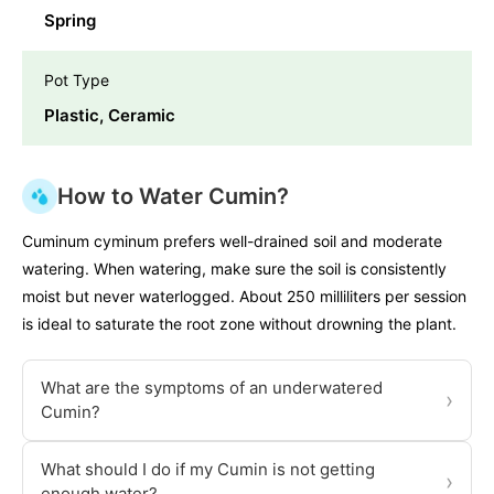
Spring
Pot Type
Plastic, Ceramic
How to Water Cumin?
Cuminum cyminum prefers well-drained soil and moderate
watering. When watering, make sure the soil is consistently
moist but never waterlogged. About 250 milliliters per session
is ideal to saturate the root zone without drowning the plant.
What are the symptoms of an underwatered
›
Cumin?
What should I do if my Cumin is not getting
›
enough water?