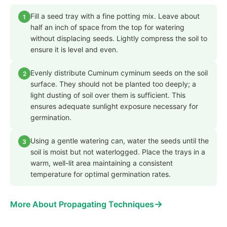
Fill a seed tray with a fine potting mix. Leave about
1
half an inch of space from the top for watering
without displacing seeds. Lightly compress the soil to
ensure it is level and even.
Evenly distribute Cuminum cyminum seeds on the soil
2
surface. They should not be planted too deeply; a
light dusting of soil over them is sufficient. This
ensures adequate sunlight exposure necessary for
germination.
Using a gentle watering can, water the seeds until the
3
soil is moist but not waterlogged. Place the trays in a
warm, well-lit area maintaining a consistent
temperature for optimal germination rates.
→
More About Propagating Techniques