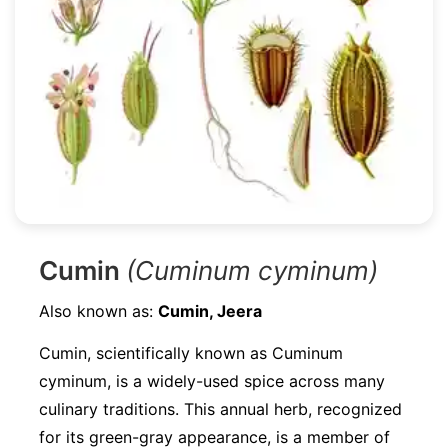
Cumin
(Cuminum cyminum)
Also known as:
Cumin, Jeera
Cumin, scientifically known as Cuminum
cyminum, is a widely-used spice across many
culinary traditions. This annual herb, recognized
for its green-gray appearance, is a member of