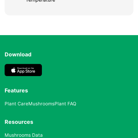
Download
Features
Plant Care
Mushrooms
Plant FAQ
Resources
Mushrooms Data