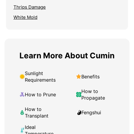
Thrips Damage
White Mold
Learn More About Cumin
Sunlight
Benefits
Requirements
How to
How to Prune
Propagate
How to
Fengshui
Transplant
Ideal
Temperature