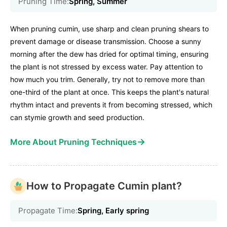
Pruning Time:
Spring, Summer
When pruning cumin, use sharp and clean pruning shears to
prevent damage or disease transmission. Choose a sunny
morning after the dew has dried for optimal timing, ensuring
the plant is not stressed by excess water. Pay attention to
how much you trim. Generally, try not to remove more than
one-third of the plant at once. This keeps the plant's natural
rhythm intact and prevents it from becoming stressed, which
can stymie growth and seed production.
→
More About Pruning Techniques
How to Propagate Cumin plant?
Propagate Time:
Spring, Early spring