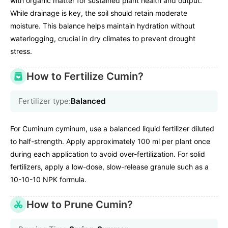
with organic matter for sustained plant health and output.
While drainage is key, the soil should retain moderate
moisture. This balance helps maintain hydration without
waterlogging, crucial in dry climates to prevent drought
stress.
How to Fertilize Cumin?
Fertilizer type:
Balanced
For Cuminum cyminum, use a balanced liquid fertilizer diluted
to half-strength. Apply approximately 100 ml per plant once
during each application to avoid over-fertilization. For solid
fertilizers, apply a low-dose, slow-release granule such as a
10-10-10 NPK formula.
How to Prune Cumin?