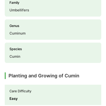
Family
Umbellifers
Genus
Cuminum
Species
Cumin
Planting and Growing of Cumin
Care Difficulty
Easy