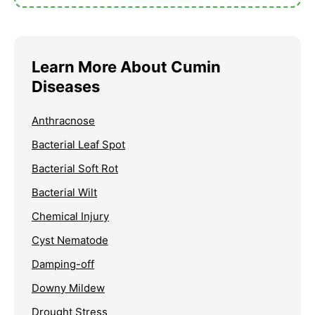
Learn More About Cumin
Diseases
Anthracnose
Bacterial Leaf Spot
Bacterial Soft Rot
Bacterial Wilt
Chemical Injury
Cyst Nematode
Damping-off
Downy Mildew
Drought Stress