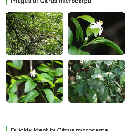
Images of Citrus microcarpa
Quickly Identify Citrus microcarpa