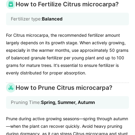
How to Fertilize Citrus microcarpa?
Fertilizer type:
Balanced
For Citrus microcarpa, the recommended fertilizer amount
largely depends on its growth stage. When actively growing,
especially in the warmer months, use approximately 50 grams
of balanced granule fertilizer per young plant and up to 100
grams for mature trees. It's essential to ensure fertilizer is
evenly distributed for proper absorption.
How to Prune Citrus microcarpa?
Pruning Time:
Spring, Summer, Autumn
Prune during active growing seasons—spring through autumn
—when the plant can recover quickly. Avoid heavy pruning
during dormancy, as it can stress Citrus microcarpa and stunt