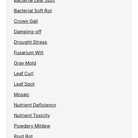
Bacterial Leaf Spot
Bacterial Soft Rot
Crown Gall
Damping-off
Drought Stress
Fusarium Wilt
Gray Mold
Leaf Curl
Leaf Spot
Mosaic
Nutrient Deficiency
Nutrient Toxicity
Powdery Mildew
Root Rot