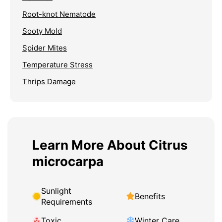
Root-knot Nematode
Sooty Mold
Spider Mites
Temperature Stress
Thrips Damage
Learn More About Citrus
microcarpa
Sunlight
Benefits
Requirements
Toxic
Winter Care