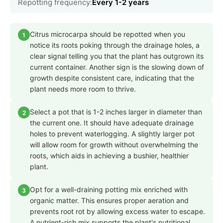
Repotting frequency:
Every 1-2 years
Citrus microcarpa should be repotted when you
1
notice its roots poking through the drainage holes, a
clear signal telling you that the plant has outgrown its
current container. Another sign is the slowing down of
growth despite consistent care, indicating that the
plant needs more room to thrive.
Select a pot that is 1-2 inches larger in diameter than
2
the current one. It should have adequate drainage
holes to prevent waterlogging. A slightly larger pot
will allow room for growth without overwhelming the
roots, which aids in achieving a bushier, healthier
plant.
Opt for a well-draining potting mix enriched with
3
organic matter. This ensures proper aeration and
prevents root rot by allowing excess water to escape.
A nutrient-rich mix supports the plant's nutritional