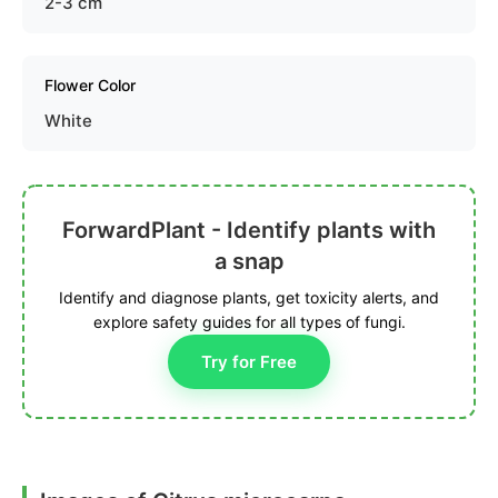
2-3 cm
Flower Color
White
ForwardPlant - Identify plants with
a snap
Identify and diagnose plants, get toxicity alerts, and
explore safety guides for all types of fungi.
Try for Free