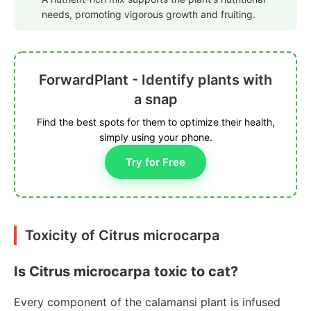
needs, promoting vigorous growth and fruiting.
ForwardPlant - Identify plants with
a snap
Find the best spots for them to optimize their health,
simply using your phone.
Try for Free
Toxicity of Citrus microcarpa
Is Citrus microcarpa toxic to cat?
Every component of the calamansi plant is infused