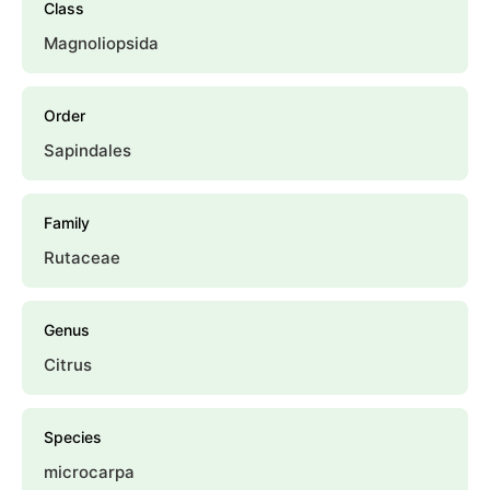
Class
Magnoliopsida
Order
Sapindales
Family
Rutaceae
Genus
Citrus
Species
microcarpa