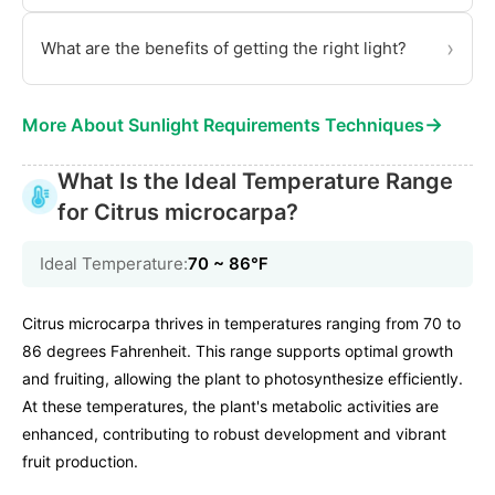
›
What are the benefits of getting the right light?
→
More About Sunlight Requirements Techniques
What Is the Ideal Temperature Range
for Citrus microcarpa?
Ideal Temperature:
70 ~ 86℉
Citrus microcarpa thrives in temperatures ranging from 70 to
86 degrees Fahrenheit. This range supports optimal growth
and fruiting, allowing the plant to photosynthesize efficiently.
At these temperatures, the plant's metabolic activities are
enhanced, contributing to robust development and vibrant
fruit production.