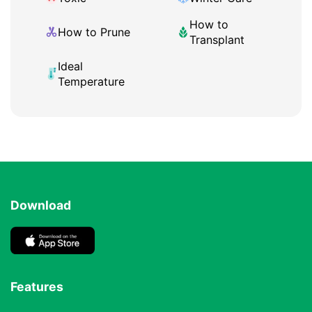
How to
How to Prune
Transplant
Ideal
Temperature
Download
Features