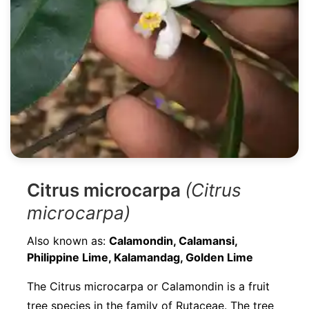
Citrus microcarpa
(Citrus
microcarpa)
Also known as:
Calamondin, Calamansi,
Philippine Lime, Kalamandag, Golden Lime
The Citrus microcarpa or Calamondin is a fruit
tree species in the family of Rutaceae. The tree