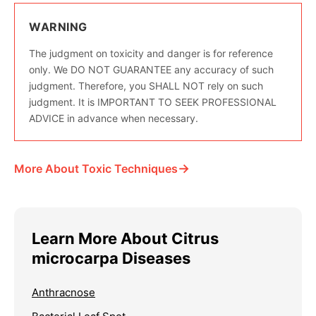
WARNING
The judgment on toxicity and danger is for reference
only. We DO NOT GUARANTEE any accuracy of such
judgment. Therefore, you SHALL NOT rely on such
judgment. It is IMPORTANT TO SEEK PROFESSIONAL
ADVICE in advance when necessary.
→
More About Toxic Techniques
Learn More About Citrus
microcarpa Diseases
Anthracnose