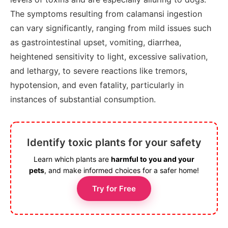
The symptoms resulting from calamansi ingestion
can vary significantly, ranging from mild issues such
as gastrointestinal upset, vomiting, diarrhea,
heightened sensitivity to light, excessive salivation,
and lethargy, to severe reactions like tremors,
hypotension, and even fatality, particularly in
instances of substantial consumption.
Identify toxic plants for your safety
Learn which plants are
harmful to you and your
pets
, and make informed choices for a safer home!
Try for Free