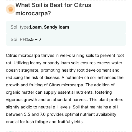
What Soil is Best for Citrus
microcarpa?
Soil type:
Loam, Sandy loam
Soil PH:
5.5 ~ 7
Citrus microcarpa thrives in well-draining soils to prevent root
rot. Utilizing loamy or sandy loam soils ensures excess water
doesn't stagnate, promoting healthy root development and
reducing the risk of disease. A nutrient-rich soil enhances the
growth and fruiting of Citrus microcarpa. The addition of
organic matter can supply essential nutrients, fostering
vigorous growth and an abundant harvest. This plant prefers
slightly acidic to neutral pH levels. Soil that maintains a pH
between 5.5 and 7.0 provides optimal nutrient availability,
crucial for lush foliage and fruitful yields.