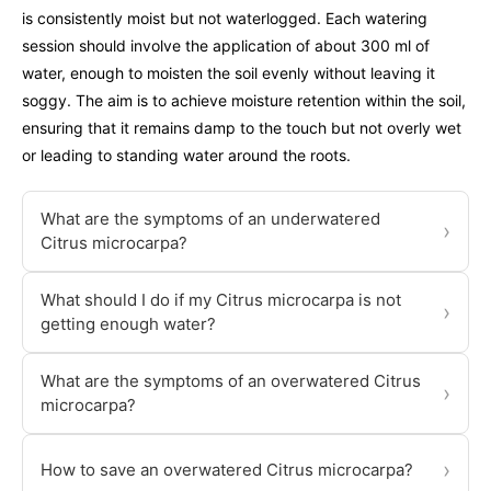
is consistently moist but not waterlogged. Each watering
session should involve the application of about 300 ml of
water, enough to moisten the soil evenly without leaving it
soggy. The aim is to achieve moisture retention within the soil,
ensuring that it remains damp to the touch but not overly wet
or leading to standing water around the roots.
What are the symptoms of an underwatered
›
Citrus microcarpa?
What should I do if my Citrus microcarpa is not
›
getting enough water?
What are the symptoms of an overwatered Citrus
›
microcarpa?
›
How to save an overwatered Citrus microcarpa?