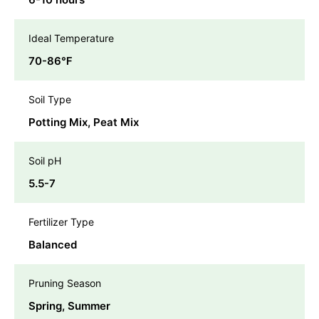
Ideal Temperature
70-86℉
Soil Type
Potting Mix, Peat Mix
Soil pH
5.5-7
Fertilizer Type
Balanced
Pruning Season
Spring, Summer