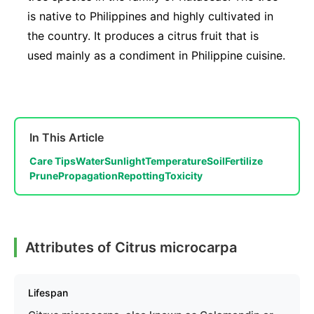
is native to Philippines and highly cultivated in
the country. It produces a citrus fruit that is
used mainly as a condiment in Philippine cuisine.
In This Article
Care Tips
Water
Sunlight
Temperature
Soil
Fertilize
Prune
Propagation
Repotting
Toxicity
Attributes of Citrus microcarpa
Lifespan