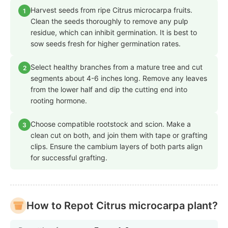
Harvest seeds from ripe Citrus microcarpa fruits.
1
Clean the seeds thoroughly to remove any pulp
residue, which can inhibit germination. It is best to
sow seeds fresh for higher germination rates.
Select healthy branches from a mature tree and cut
2
segments about 4-6 inches long. Remove any leaves
from the lower half and dip the cutting end into
rooting hormone.
Choose compatible rootstock and scion. Make a
3
clean cut on both, and join them with tape or grafting
clips. Ensure the cambium layers of both parts align
for successful grafting.
How to Repot Citrus microcarpa plant?