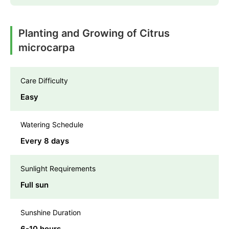
Planting and Growing of Citrus
microcarpa
Care Difficulty
Easy
Watering Schedule
Every 8 days
Sunlight Requirements
Full sun
Sunshine Duration
6-10 hours