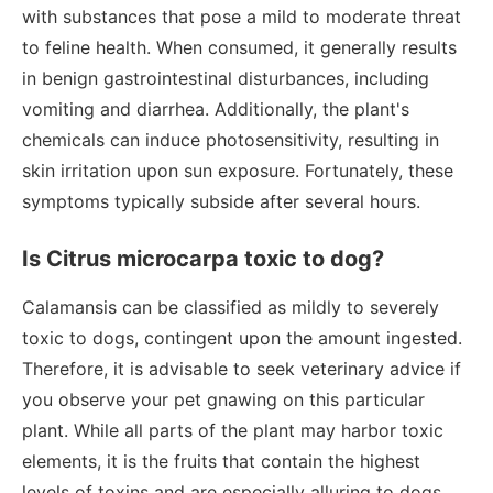
with substances that pose a mild to moderate threat
to feline health. When consumed, it generally results
in benign gastrointestinal disturbances, including
vomiting and diarrhea. Additionally, the plant's
chemicals can induce photosensitivity, resulting in
skin irritation upon sun exposure. Fortunately, these
symptoms typically subside after several hours.
Is Citrus microcarpa toxic to dog?
Calamansis can be classified as mildly to severely
toxic to dogs, contingent upon the amount ingested.
Therefore, it is advisable to seek veterinary advice if
you observe your pet gnawing on this particular
plant. While all parts of the plant may harbor toxic
elements, it is the fruits that contain the highest
levels of toxins and are especially alluring to dogs.