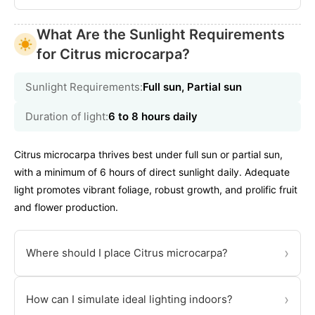
What Are the Sunlight Requirements
for Citrus microcarpa?
Sunlight Requirements:
Full sun, Partial sun
Duration of light:
6 to 8 hours daily
Citrus microcarpa thrives best under full sun or partial sun,
with a minimum of 6 hours of direct sunlight daily. Adequate
light promotes vibrant foliage, robust growth, and prolific fruit
and flower production.
›
Where should I place Citrus microcarpa?
›
How can I simulate ideal lighting indoors?