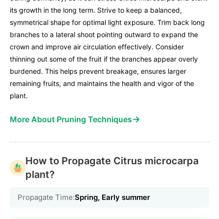
its growth in the long term. Strive to keep a balanced,
symmetrical shape for optimal light exposure. Trim back long
branches to a lateral shoot pointing outward to expand the
crown and improve air circulation effectively. Consider
thinning out some of the fruit if the branches appear overly
burdened. This helps prevent breakage, ensures larger
remaining fruits, and maintains the health and vigor of the
plant.
→
More About Pruning Techniques
How to Propagate Citrus microcarpa
plant?
Propagate Time:
Spring, Early summer