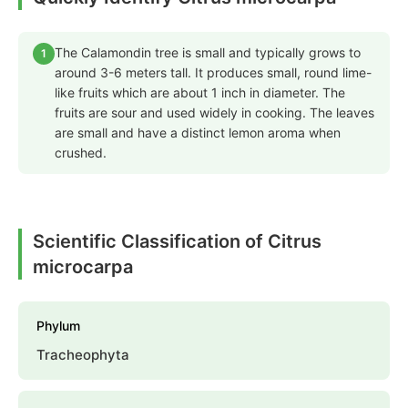
The Calamondin tree is small and typically grows to
1
around 3-6 meters tall. It produces small, round lime-
like fruits which are about 1 inch in diameter. The
fruits are sour and used widely in cooking. The leaves
are small and have a distinct lemon aroma when
crushed.
Scientific Classification of Citrus
microcarpa
Phylum
Tracheophyta