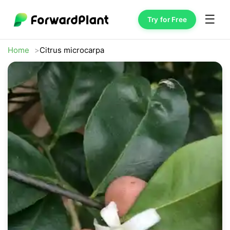
☰
Try for Free
Home
Citrus microcarpa