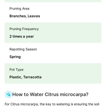
Pruning Area
Branches, Leaves
Pruning Frequency
2 times a year
Repotting Season
Spring
Pot Type
Plastic, Terracotta
How to Water Citrus microcarpa?
For Citrus microcarpa, the key to watering is ensuring the soil