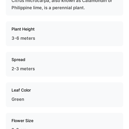
Citrus microcarpa, also known as Calamondin or
Philippine lime, is a perennial plant.
Plant Height
3-6 meters
Spread
2-3 meters
Leaf Color
Green
Flower Size