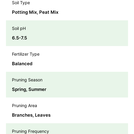
Soil Type
Potting Mix, Peat Mix
Soil pH
6.5-7.5
Fertilizer Type
Balanced
Pruning Season
Spring, Summer
Pruning Area
Branches, Leaves
Pruning Frequency