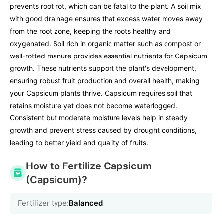
prevents root rot, which can be fatal to the plant. A soil mix
with good drainage ensures that excess water moves away
from the root zone, keeping the roots healthy and
oxygenated. Soil rich in organic matter such as compost or
well-rotted manure provides essential nutrients for Capsicum
growth. These nutrients support the plant's development,
ensuring robust fruit production and overall health, making
your Capsicum plants thrive. Capsicum requires soil that
retains moisture yet does not become waterlogged.
Consistent but moderate moisture levels help in steady
growth and prevent stress caused by drought conditions,
leading to better yield and quality of fruits.
How to Fertilize Capsicum
(Capsicum)?
Fertilizer type:
Balanced