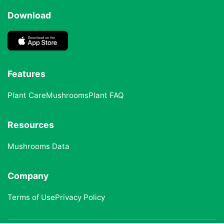
Download
Features
Plant Care
Mushrooms
Plant FAQ
Resources
Mushrooms Data
Company
Terms of Use
Privacy Policy