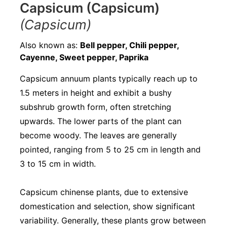
Capsicum (Capsicum)
(Capsicum)
Also known as:
Bell pepper, Chili pepper,
Cayenne, Sweet pepper, Paprika
Capsicum annuum plants typically reach up to
1.5 meters in height and exhibit a bushy
subshrub growth form, often stretching
upwards. The lower parts of the plant can
become woody. The leaves are generally
pointed, ranging from 5 to 25 cm in length and
3 to 15 cm in width.
Capsicum chinense plants, due to extensive
domestication and selection, show significant
variability. Generally, these plants grow between