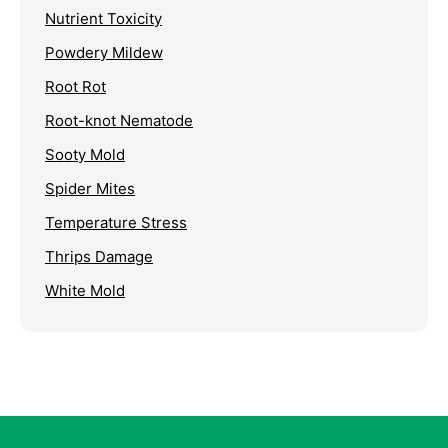
Nutrient Toxicity
Powdery Mildew
Root Rot
Root-knot Nematode
Sooty Mold
Spider Mites
Temperature Stress
Thrips Damage
White Mold