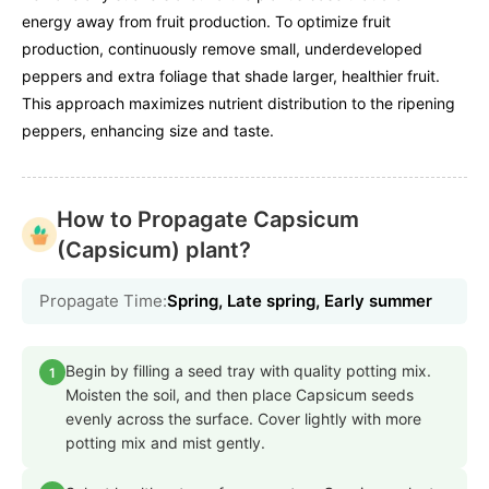
energy away from fruit production. To optimize fruit
production, continuously remove small, underdeveloped
peppers and extra foliage that shade larger, healthier fruit.
This approach maximizes nutrient distribution to the ripening
peppers, enhancing size and taste.
How to Propagate Capsicum
(Capsicum) plant?
Propagate Time:
Spring, Late spring, Early summer
Begin by filling a seed tray with quality potting mix.
1
Moisten the soil, and then place Capsicum seeds
evenly across the surface. Cover lightly with more
potting mix and mist gently.