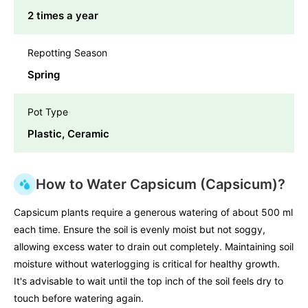
2 times a year
Repotting Season
Spring
Pot Type
Plastic, Ceramic
How to Water Capsicum (Capsicum)?
Capsicum plants require a generous watering of about 500 ml
each time. Ensure the soil is evenly moist but not soggy,
allowing excess water to drain out completely. Maintaining soil
moisture without waterlogging is critical for healthy growth.
It's advisable to wait until the top inch of the soil feels dry to
touch before watering again.