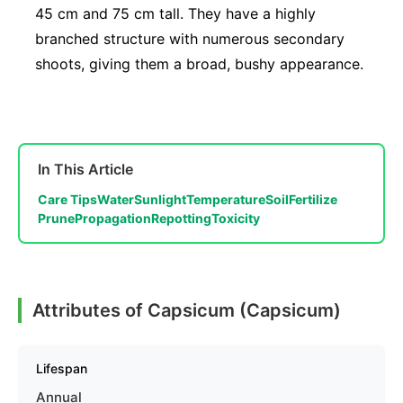
45 cm and 75 cm tall. They have a highly
branched structure with numerous secondary
shoots, giving them a broad, bushy appearance.
In This Article
Care Tips
Water
Sunlight
Temperature
Soil
Fertilize
Prune
Propagation
Repotting
Toxicity
Attributes of Capsicum (Capsicum)
Lifespan
Annual