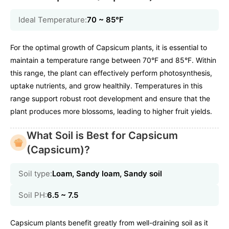
Ideal Temperature:
70 ~ 85℉
For the optimal growth of Capsicum plants, it is essential to
maintain a temperature range between 70°F and 85°F. Within
this range, the plant can effectively perform photosynthesis,
uptake nutrients, and grow healthily. Temperatures in this
range support robust root development and ensure that the
plant produces more blossoms, leading to higher fruit yields.
What Soil is Best for Capsicum
(Capsicum)?
Soil type:
Loam, Sandy loam, Sandy soil
Soil PH:
6.5 ~ 7.5
Capsicum plants benefit greatly from well-draining soil as it