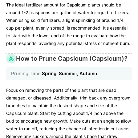
The ideal fertilizer amount for Capsicum plants should be
around 1-2 teaspoons per gallon of water for liquid fertilizers.
When using solid fertilizers, a light sprinkling of around 1/4
cup per plant, evenly spread, is recommended. It's essential
to start with the lower end of the range to evaluate how the
plant responds, avoiding any potential stress or nutrient burn.
How to Prune Capsicum (Capsicum)?
Pruning Time:
Spring, Summer, Autumn
Focus on removing the parts of the plant that are dead,
damaged, or diseased. Additionally, trim back any overgrown
branches to maintain the desired shape and size of the
Capsicum plant. Start by cutting about 1/4 inch above the
bud to encourage new growth. Make cuts at an angle to allow
water to run off, reducing the chance of infection in cut areas.
Remove any suckers around the plant's base that draw