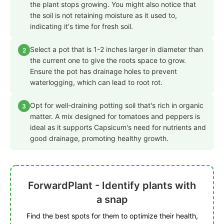
the plant stops growing. You might also notice that
the soil is not retaining moisture as it used to,
indicating it's time for fresh soil.
Select a pot that is 1-2 inches larger in diameter than
2
the current one to give the roots space to grow.
Ensure the pot has drainage holes to prevent
waterlogging, which can lead to root rot.
Opt for well-draining potting soil that's rich in organic
3
matter. A mix designed for tomatoes and peppers is
ideal as it supports Capsicum's need for nutrients and
good drainage, promoting healthy growth.
ForwardPlant - Identify plants with
a snap
Find the best spots for them to optimize their health,