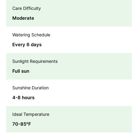
Care Difficulty
Moderate
Watering Schedule
Every 6 days
Sunlight Requirements
Full sun
Sunshine Duration
4-8 hours
Ideal Temperature
70-85℉