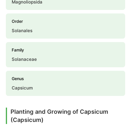
Magnoliopsida
Order
Solanales
Family
Solanaceae
Genus
Capsicum
Planting and Growing of Capsicum
(Capsicum)