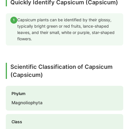
Quickly Identify Capsicum (Capsicum)
Capsicum plants can be identified by their glossy,
1
typically bright green or red fruits, lance-shaped
leaves, and their small, white or purple, star-shaped
flowers.
Scientific Classification of Capsicum
(Capsicum)
Phylum
Magnoliophyta
Class