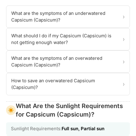
What are the symptoms of an underwatered
›
Capsicum (Capsicum)?
What should I do if my Capsicum (Capsicum) is
›
not getting enough water?
What are the symptoms of an overwatered
›
Capsicum (Capsicum)?
How to save an overwatered Capsicum
›
(Capsicum)?
What Are the Sunlight Requirements
for Capsicum (Capsicum)?
Sunlight Requirements:
Full sun, Partial sun