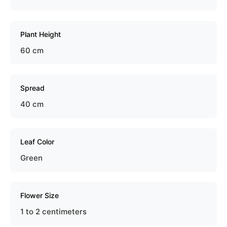
Plant Height
60 cm
Spread
40 cm
Leaf Color
Green
Flower Size
1 to 2 centimeters