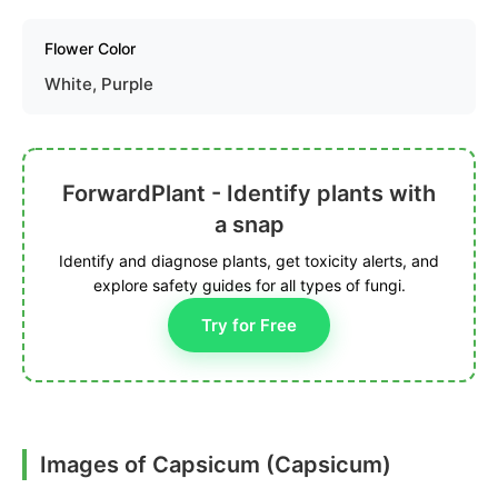
Flower Color
White, Purple
ForwardPlant - Identify plants with
a snap
Identify and diagnose plants, get toxicity alerts, and
explore safety guides for all types of fungi.
Try for Free
Images of Capsicum (Capsicum)