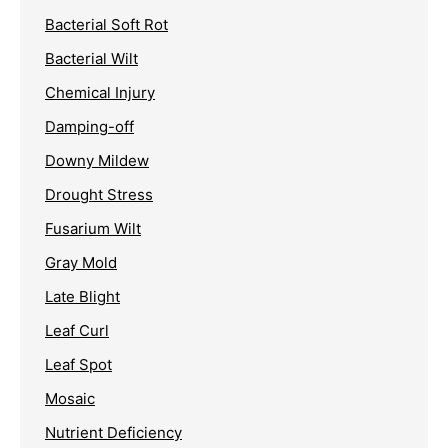
Bacterial Soft Rot
Bacterial Wilt
Chemical Injury
Damping-off
Downy Mildew
Drought Stress
Fusarium Wilt
Gray Mold
Late Blight
Leaf Curl
Leaf Spot
Mosaic
Nutrient Deficiency