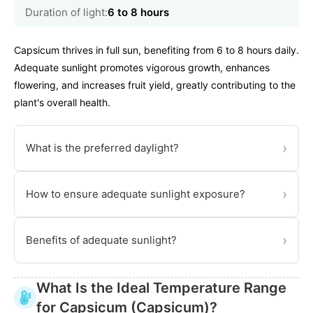
Duration of light:
6 to 8 hours
Capsicum thrives in full sun, benefiting from 6 to 8 hours daily.
Adequate sunlight promotes vigorous growth, enhances
flowering, and increases fruit yield, greatly contributing to the
plant's overall health.
›
What is the preferred daylight?
›
How to ensure adequate sunlight exposure?
›
Benefits of adequate sunlight?
What Is the Ideal Temperature Range
for Capsicum (Capsicum)?