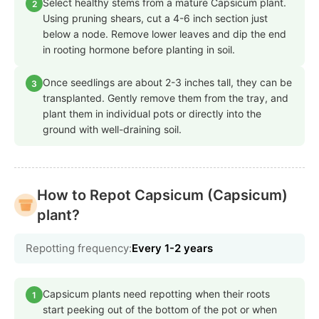
Select healthy stems from a mature Capsicum plant.
2
Using pruning shears, cut a 4-6 inch section just
below a node. Remove lower leaves and dip the end
in rooting hormone before planting in soil.
Once seedlings are about 2-3 inches tall, they can be
3
transplanted. Gently remove them from the tray, and
plant them in individual pots or directly into the
ground with well-draining soil.
How to Repot Capsicum (Capsicum)
plant?
Repotting frequency:
Every 1-2 years
Capsicum plants need repotting when their roots
1
start peeking out of the bottom of the pot or when