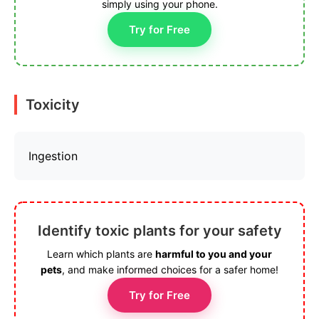
simply using your phone.
Try for Free
Toxicity
Ingestion
Identify toxic plants for your safety
Learn which plants are
harmful to you and your
pets
, and make informed choices for a safer home!
Try for Free