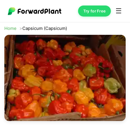
☰
Try for Free
Home
Capsicum (Capsicum)