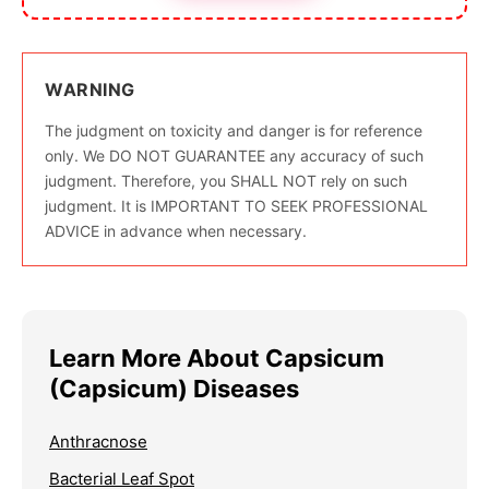
WARNING
The judgment on toxicity and danger is for reference
only. We DO NOT GUARANTEE any accuracy of such
judgment. Therefore, you SHALL NOT rely on such
judgment. It is IMPORTANT TO SEEK PROFESSIONAL
ADVICE in advance when necessary.
Learn More About Capsicum
(Capsicum) Diseases
Anthracnose
Bacterial Leaf Spot