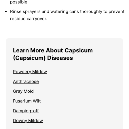
possible.
Rinse sprayers and watering cans thoroughly to prevent
residue carryover.
Learn More About Capsicum
(Capsicum) Diseases
Powdery Mildew
Anthracnose
Gray Mold
Fusarium Wilt
Damping-off
Downy Mildew