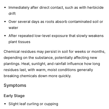
Immediately after direct contact, such as with herbicide
drift
Over several days as roots absorb contaminated soil or
water
After repeated low-level exposure that slowly weakens
plant tissues
Chemical residues may persist in soil for weeks or months,
depending on the substance, potentially affecting new
plantings. Heat, sunlight, and rainfall influence how long
residues last, with warm, moist conditions generally
breaking chemicals down more quickly.
Symptoms
Early Stage
Slight leaf curling or cupping