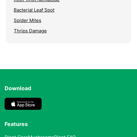
Bacterial Leaf Spot
Spider Mites
Thrips Damage
Download
Features