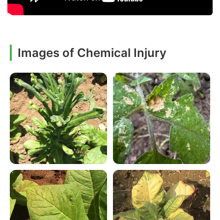
Images of Chemical Injury