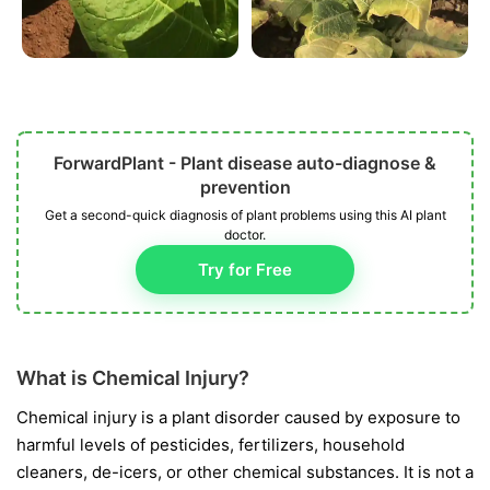
ForwardPlant - Plant disease auto-diagnose &
prevention
Get a second-quick diagnosis of plant problems using this AI plant
doctor.
Try for Free
What is Chemical Injury?
Chemical injury is a plant disorder caused by exposure to
harmful levels of pesticides, fertilizers, household
cleaners, de-icers, or other chemical substances. It is not a