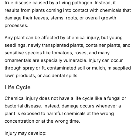
true disease caused by a living pathogen. Instead, it
results from plants coming into contact with chemicals that
damage their leaves, stems, roots, or overall growth
processes.
Any plant can be affected by chemical injury, but young
seedlings, newly transplanted plants, container plants, and
sensitive species like tomatoes, roses, and many
ornamentals are especially vulnerable. Injury can occur
through spray drift, contaminated soil or mulch, misapplied
lawn products, or accidental spills.
Life Cycle
Chemical injury does not have a life cycle like a fungal or
bacterial disease. Instead, damage occurs whenever a
plant is exposed to harmful chemicals at the wrong
concentration or at the wrong time.
Injury may develop: