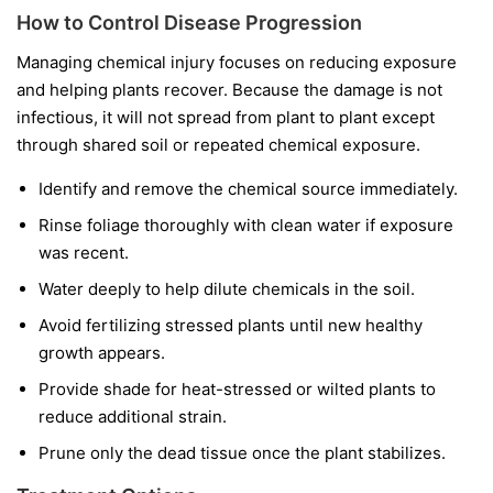
How to Control Disease Progression
Managing chemical injury focuses on reducing exposure
and helping plants recover. Because the damage is not
infectious, it will not spread from plant to plant except
through shared soil or repeated chemical exposure.
Identify and remove the chemical source immediately.
Rinse foliage thoroughly with clean water if exposure
was recent.
Water deeply to help dilute chemicals in the soil.
Avoid fertilizing stressed plants until new healthy
growth appears.
Provide shade for heat-stressed or wilted plants to
reduce additional strain.
Prune only the dead tissue once the plant stabilizes.