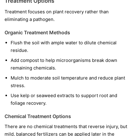
Treatment Options
Treatment focuses on plant recovery rather than
eliminating a pathogen.
Organic Treatment Methods
Flush the soil with ample water to dilute chemical
residue.
Add compost to help microorganisms break down
remaining chemicals.
Mulch to moderate soil temperature and reduce plant
stress.
Use kelp or seaweed extracts to support root and
foliage recovery.
Chemical Treatment Options
There are no chemical treatments that reverse injury, but
mild, balanced fertilizers can be applied later in the