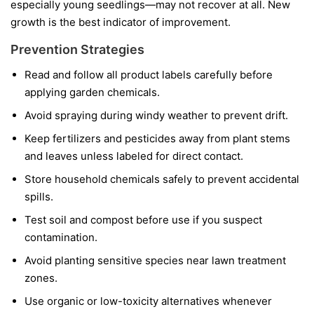
especially young seedlings—may not recover at all. New
growth is the best indicator of improvement.
Prevention Strategies
Read and follow all product labels carefully before
applying garden chemicals.
Avoid spraying during windy weather to prevent drift.
Keep fertilizers and pesticides away from plant stems
and leaves unless labeled for direct contact.
Store household chemicals safely to prevent accidental
spills.
Test soil and compost before use if you suspect
contamination.
Avoid planting sensitive species near lawn treatment
zones.
Use organic or low-toxicity alternatives whenever