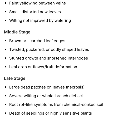
Faint yellowing between veins
Small, distorted new leaves
Wilting not improved by watering
Middle Stage
Brown or scorched leaf edges
Twisted, puckered, or oddly shaped leaves
Stunted growth and shortened internodes
Leaf drop or flower/fruit deformation
Late Stage
Large dead patches on leaves (necrosis)
Severe wilting or whole-branch dieback
Root rot-like symptoms from chemical-soaked soil
Death of seedlings or highly sensitive plants