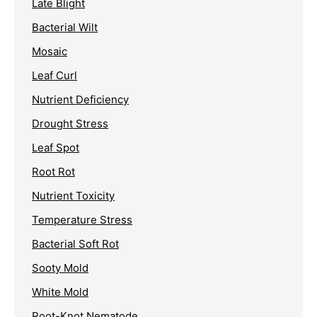
Late Blight
Bacterial Wilt
Mosaic
Leaf Curl
Nutrient Deficiency
Drought Stress
Leaf Spot
Root Rot
Nutrient Toxicity
Temperature Stress
Bacterial Soft Rot
Sooty Mold
White Mold
Root-Knot Nematode