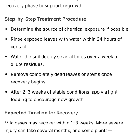
recovery phase to support regrowth.
Step-by-Step Treatment Procedure
Determine the source of chemical exposure if possible.
Rinse exposed leaves with water within 24 hours of
contact.
Water the soil deeply several times over a week to
dilute residues.
Remove completely dead leaves or stems once
recovery begins.
After 2–3 weeks of stable conditions, apply a light
feeding to encourage new growth.
Expected Timeline for Recovery
Mild cases may recover within 1–3 weeks. More severe
injury can take several months, and some plants—