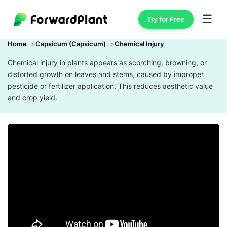
☰
Try for Free
Home
Capsicum (Capsicum)
Chemical Injury
Chemical injury in plants appears as scorching, browning, or
distorted growth on leaves and stems, caused by improper
pesticide or fertilizer application. This reduces aesthetic value
and crop yield.