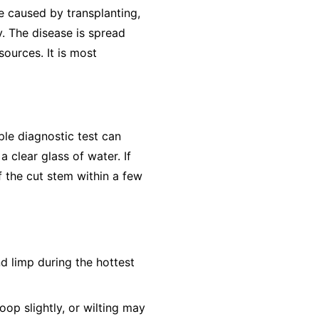
e caused by transplanting,
y. The disease is spread
ources. It is most
ple diagnostic test can
 clear glass of water. If
f the cut stem within a few
nd limp during the hottest
op slightly, or wilting may