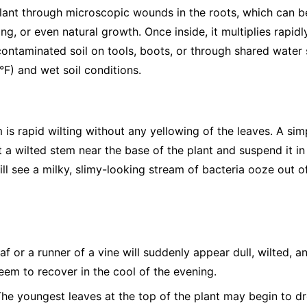
 plant through microscopic wounds in the roots, which can b
ng, or even natural growth. Once inside, it multiplies rapidl
ntaminated soil on tools, boots, or through shared water s
F) and wet soil conditions.
is rapid wilting without any yellowing of the leaves. A sim
 a wilted stem near the base of the plant and suspend it in a
will see a milky, slimy-looking stream of bacteria ooze out o
af or a runner of a vine will suddenly appear dull, wilted, a
seem to recover in the cool of the evening.
he youngest leaves at the top of the plant may begin to dro