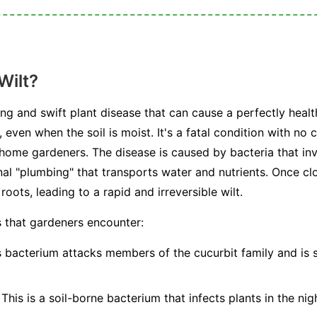
Wilt?
ting and swift plant disease that can cause a perfectly healt
, even when the soil is moist. It's a fatal condition with no
 home gardeners. The disease is caused by bacteria that in
al "plumbing" that transports water and nutrients. Once cl
oots, leading to a rapid and irreversible wilt.
s that gardeners encounter:
 bacterium attacks members of the cucurbit family and is 
This is a soil-borne bacterium that infects plants in the nig