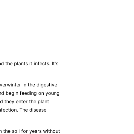
the plants it infects. It's
verwinter in the digestive
and begin feeding on young
d they enter the plant
nfection. The disease
n the soil for years without