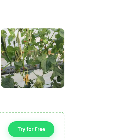
Try for Free