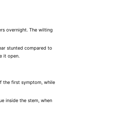
rs overnight. The wilting
ear stunted compared to
e it open.
f the first symptom, while
sue inside the stem, when