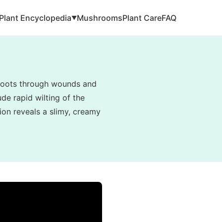
Plant Encyclopedia
Mushrooms
Plant Care
FAQ
▼
e roots through wounds and
de rapid wilting of the
tion reveals a slimy, creamy