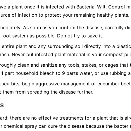
ave a plant once it is infected with Bacterial Wilt. Control
urce of infection to protect your remaining healthy plants.
ediately:
As soon as you confirm the disease, carefully dig
 root system as possible. Do not try to save it.
 entire plant and any surrounding soil directly into a plasti
trash.
Never
put infected plant material in your compost pil
oughly clean and sanitize any tools, stakes, or cages that 
f 1 part household bleach to 9 parts water, or use rubbing a
cucurbits, begin aggressive management of cucumber beetl
t them from spreading the disease further.
ns
ard: there are no effective treatments for a plant that is al
or chemical spray can cure the disease because the bacteria