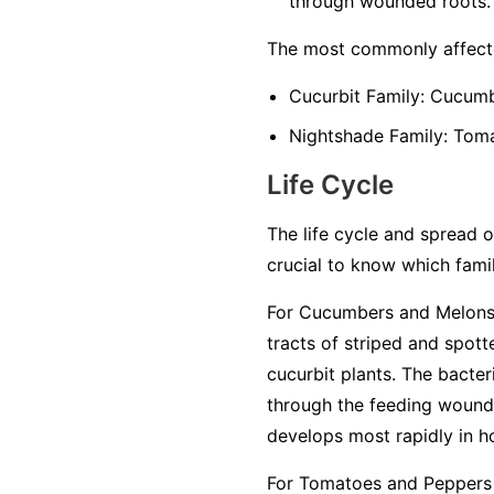
through wounded roots.
The most commonly affecte
Cucurbit Family:
Cucumbe
Nightshade Family:
Tomat
Life Cycle
The life cycle and spread of
crucial to know which famil
For Cucumbers and Melons 
tracts of striped and spot
cucurbit plants. The bacter
through the feeding wounds
develops most rapidly in h
For Tomatoes and Peppers 