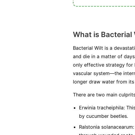
What is Bacterial 
Bacterial Wilt is a devasta
and die in a matter of days
only effective strategy for
vascular system—the intern
longer draw water from its r
There are two main culprit
Erwinia tracheiphila:
This
by cucumber beetles.
Ralstonia solanacearum: