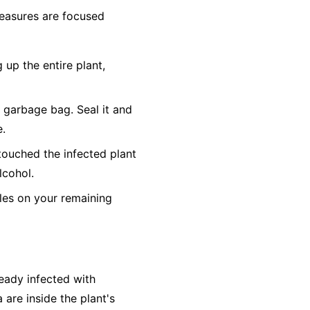
 measures are focused
 up the entire plant,
c garbage bag. Seal it and
e.
touched the infected plant
lcohol.
es on your remaining
ready infected with
 are inside the plant's