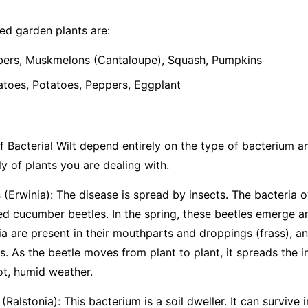
d garden plants are:
rs, Muskmelons (Cantaloupe), Squash, Pumpkins
oes, Potatoes, Peppers, Eggplant
 Bacterial Wilt depend entirely on the type of bacterium and 
y of plants you are dealing with.
(Erwinia):
The disease is spread by insects. The bacteria o
ted cucumber beetles. In the spring, these beetles emerge 
ia are present in their mouthparts and droppings (frass), an
. As the beetle moves from plant to plant, it spreads the i
ot, humid weather.
(Ralstonia):
This bacterium is a soil dweller. It can survive i