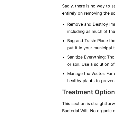
Sadly, there is no way to s
entirely on removing the so
Remove and Destroy Imm
including as much of the
Bag and Trash:
Place the
put it in your municipal 
Sanitize Everything:
Thor
or soil. Use a solution o
Manage the Vector:
For 
healthy plants to preven
Treatment Optio
This section is straightforw
Bacterial Wilt. No organic 