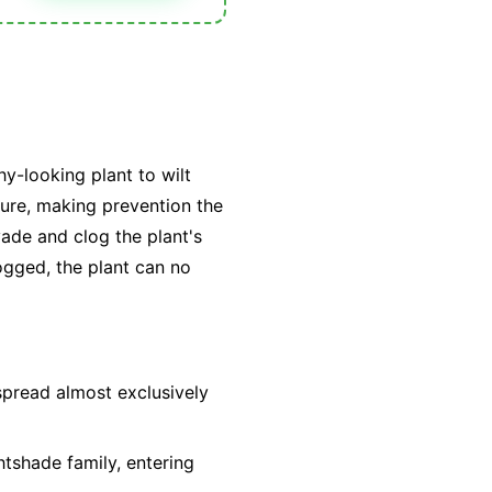
hy-looking plant to wilt
 cure, making prevention the
vade and clog the plant's
ogged, the plant can no
spread almost exclusively
htshade family, entering