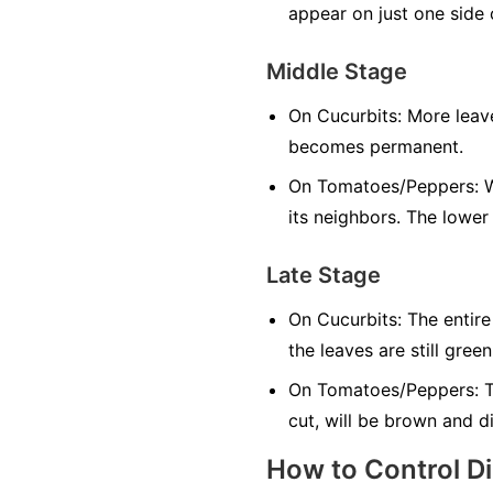
appear on just one side o
Middle Stage
On Cucurbits:
More leave
becomes permanent.
On Tomatoes/Peppers:
W
its neighbors. The lower
Late Stage
On Cucurbits:
The entire
the leaves are still green
On Tomatoes/Peppers:
T
cut, will be brown and d
How to Control D