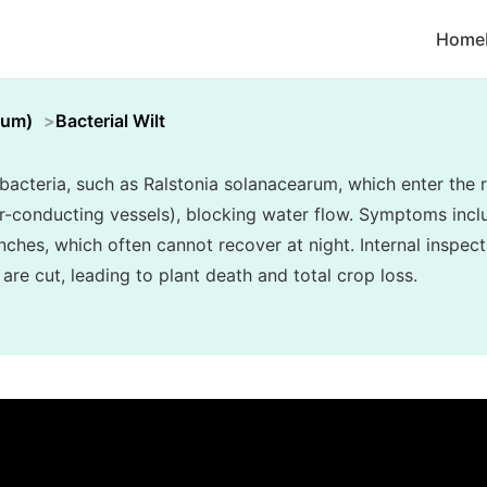
Home
cum)
Bacterial Wilt
y bacteria, such as Ralstonia solanacearum, which enter th
er-conducting vessels), blocking water flow. Symptoms inclu
nches, which often cannot recover at night. Internal inspec
re cut, leading to plant death and total crop loss.