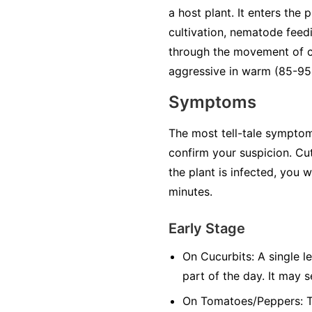
a host plant. It enters the
cultivation, nematode feedi
through the movement of co
aggressive in warm (85-95°
Symptoms
The most tell-tale symptom 
confirm your suspicion. Cut
the plant is infected, you 
minutes.
Early Stage
On Cucurbits:
A single le
part of the day. It may 
On Tomatoes/Peppers:
T