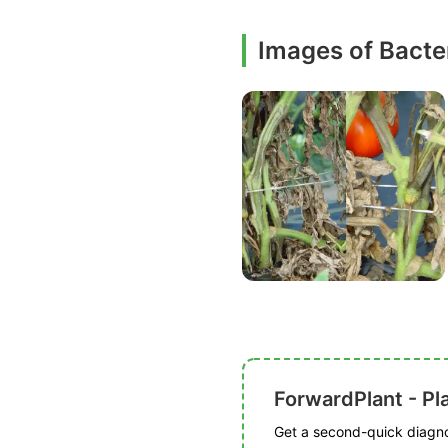
Images of Bacter
ForwardPlant - Pl
Get a second-quick diagnos