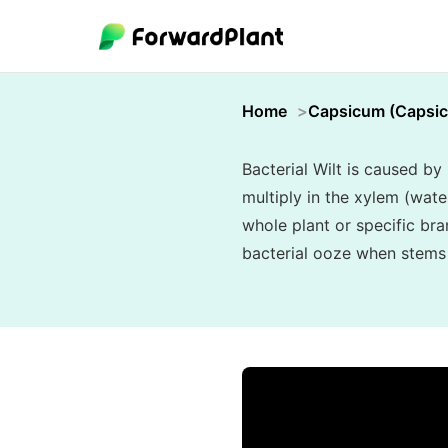
Home
Capsicum (Capsi
Bacterial Wilt is caused b
multiply in the xylem (wat
whole plant or specific bra
bacterial ooze when stems a