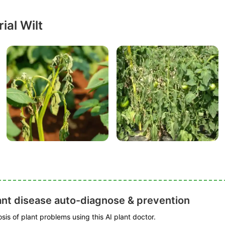
ial Wilt
ant disease auto-diagnose & prevention
is of plant problems using this AI plant doctor.