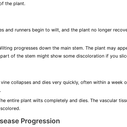
f the plant.
s and runners begin to wilt, and the plant no longer recove
ilting progresses down the main stem. The plant may app
 part of the stem might show some discoloration if you slic
 vine collapses and dies very quickly, often within a week o
.
he entire plant wilts completely and dies. The vascular tis
iscolored.
isease Progression