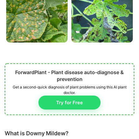
ForwardPlant - Plant disease auto-diagnose &
prevention
Get a second-quick diagnosis of plant problems using this AI plant
doctor.
Try for Free
What is Downy Mildew?