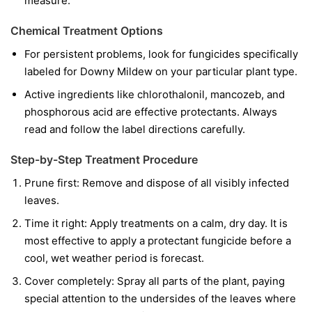
measure.
Chemical Treatment Options
For persistent problems, look for fungicides specifically
labeled for Downy Mildew on your particular plant type.
Active ingredients like chlorothalonil, mancozeb, and
phosphorous acid are effective protectants. Always
read and follow the label directions carefully.
Step-by-Step Treatment Procedure
Prune first:
Remove and dispose of all visibly infected
leaves.
Time it right:
Apply treatments on a calm, dry day. It is
most effective to apply a protectant fungicide before a
cool, wet weather period is forecast.
Cover completely:
Spray all parts of the plant, paying
special attention to the undersides of the leaves where