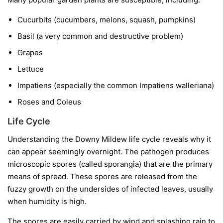
Cucurbits
(cucumbers, melons, squash, pumpkins)
Basil
(a very common and destructive problem)
Grapes
Lettuce
Impatiens
(especially the common
Impatiens walleriana
)
Roses and Coleus
Life Cycle
Understanding the Downy Mildew life cycle reveals why it
can appear seemingly overnight. The pathogen produces
microscopic spores (called sporangia) that are the primary
means of spread. These spores are released from the
fuzzy growth on the undersides of infected leaves, usually
when humidity is high.
The spores are easily carried by wind and splashing rain to