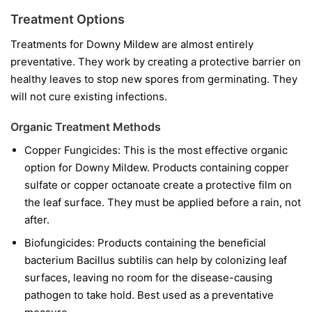
Treatment Options
Treatments for Downy Mildew are almost entirely
preventative. They work by creating a protective barrier on
healthy leaves to stop new spores from germinating. They
will not cure existing infections.
Organic Treatment Methods
Copper Fungicides:
This is the most effective organic
option for Downy Mildew. Products containing copper
sulfate or copper octanoate create a protective film on
the leaf surface. They must be applied before a rain, not
after.
Biofungicides:
Products containing the beneficial
bacterium
Bacillus subtilis
can help by colonizing leaf
surfaces, leaving no room for the disease-causing
pathogen to take hold. Best used as a preventative