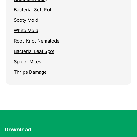
Bacterial Soft Rot
Sooty Mold
White Mold
Root-Knot Nematode
Bacterial Leaf Spot
Spider Mites
Thrips Damage
Download