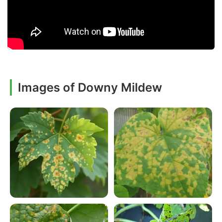
Images of Downy Mildew