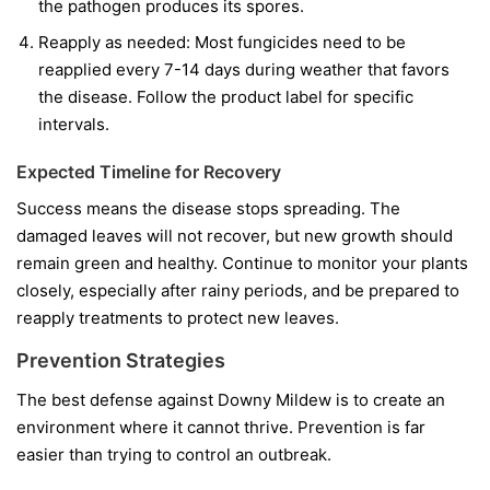
the pathogen produces its spores.
Reapply as needed:
Most fungicides need to be
reapplied every 7-14 days during weather that favors
the disease. Follow the product label for specific
intervals.
Expected Timeline for Recovery
Success means the disease stops spreading. The
damaged leaves will not recover, but new growth should
remain green and healthy. Continue to monitor your plants
closely, especially after rainy periods, and be prepared to
reapply treatments to protect new leaves.
Prevention Strategies
The best defense against Downy Mildew is to create an
environment where it cannot thrive. Prevention is far
easier than trying to control an outbreak.