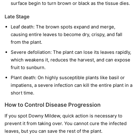
surface begin to turn brown or black as the tissue dies.
Late Stage
Leaf death:
The brown spots expand and merge,
causing entire leaves to become dry, crispy, and fall
from the plant.
Severe defoliation:
The plant can lose its leaves rapidly,
which weakens it, reduces the harvest, and can expose
fruit to sunburn.
Plant death:
On highly susceptible plants like basil or
impatiens, a severe infection can kill the entire plant in a
short time.
How to Control Disease Progression
If you spot Downy Mildew, quick action is necessary to
prevent it from taking over. You cannot cure the infected
leaves, but you can save the rest of the plant.