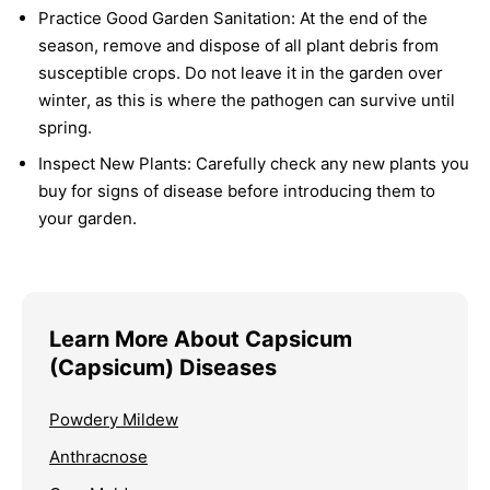
Practice Good Garden Sanitation:
At the end of the
season, remove and dispose of all plant debris from
susceptible crops. Do not leave it in the garden over
winter, as this is where the pathogen can survive until
spring.
Inspect New Plants:
Carefully check any new plants you
buy for signs of disease before introducing them to
your garden.
Learn More About Capsicum
(Capsicum) Diseases
Powdery Mildew
Anthracnose