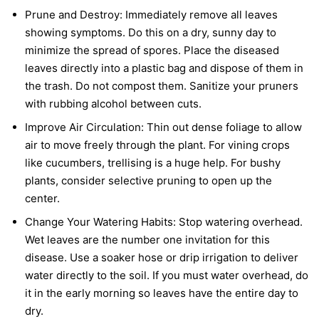
Prune and Destroy:
Immediately remove all leaves
showing symptoms. Do this on a dry, sunny day to
minimize the spread of spores. Place the diseased
leaves directly into a plastic bag and dispose of them in
the trash. Do not compost them. Sanitize your pruners
with rubbing alcohol between cuts.
Improve Air Circulation:
Thin out dense foliage to allow
air to move freely through the plant. For vining crops
like cucumbers, trellising is a huge help. For bushy
plants, consider selective pruning to open up the
center.
Change Your Watering Habits:
Stop watering overhead.
Wet leaves are the number one invitation for this
disease. Use a soaker hose or drip irrigation to deliver
water directly to the soil. If you must water overhead, do
it in the early morning so leaves have the entire day to
dry.