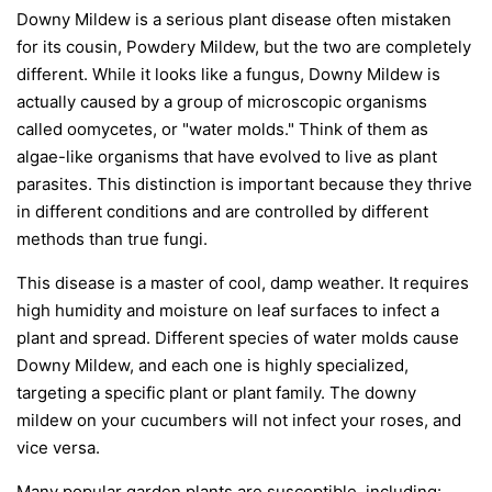
Downy Mildew is a serious plant disease often mistaken
for its cousin, Powdery Mildew, but the two are completely
different. While it looks like a fungus, Downy Mildew is
actually caused by a group of microscopic organisms
called oomycetes, or "water molds." Think of them as
algae-like organisms that have evolved to live as plant
parasites. This distinction is important because they thrive
in different conditions and are controlled by different
methods than true fungi.
This disease is a master of cool, damp weather. It requires
high humidity and moisture on leaf surfaces to infect a
plant and spread. Different species of water molds cause
Downy Mildew, and each one is highly specialized,
targeting a specific plant or plant family. The downy
mildew on your cucumbers will not infect your roses, and
vice versa.
Many popular garden plants are susceptible, including: