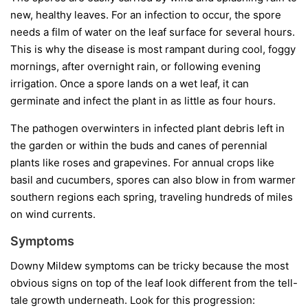
new, healthy leaves. For an infection to occur, the spore
needs a film of water on the leaf surface for several hours.
This is why the disease is most rampant during cool, foggy
mornings, after overnight rain, or following evening
irrigation. Once a spore lands on a wet leaf, it can
germinate and infect the plant in as little as four hours.
The pathogen overwinters in infected plant debris left in
the garden or within the buds and canes of perennial
plants like roses and grapevines. For annual crops like
basil and cucumbers, spores can also blow in from warmer
southern regions each spring, traveling hundreds of miles
on wind currents.
Symptoms
Downy Mildew symptoms can be tricky because the most
obvious signs on top of the leaf look different from the tell-
tale growth underneath. Look for this progression: