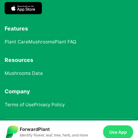
Features
Plant Care
Mushrooms
Plant FAQ
Resources
Mushrooms Data
Company
Terms of Use
Privacy Policy
ForwardPlant
© 2025 ForwardPlant. All rights reserved
Use App
Identify flower, leaf, tree, herb, and more