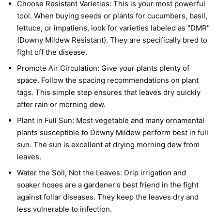
Choose Resistant Varieties:
This is your most powerful
tool. When buying seeds or plants for cucumbers, basil,
lettuce, or impatiens, look for varieties labeled as "DMR"
(Downy Mildew Resistant). They are specifically bred to
fight off the disease.
Promote Air Circulation:
Give your plants plenty of
space. Follow the spacing recommendations on plant
tags. This simple step ensures that leaves dry quickly
after rain or morning dew.
Plant in Full Sun:
Most vegetable and many ornamental
plants susceptible to Downy Mildew perform best in full
sun. The sun is excellent at drying morning dew from
leaves.
Water the Soil, Not the Leaves:
Drip irrigation and
soaker hoses are a gardener's best friend in the fight
against foliar diseases. They keep the leaves dry and
less vulnerable to infection.