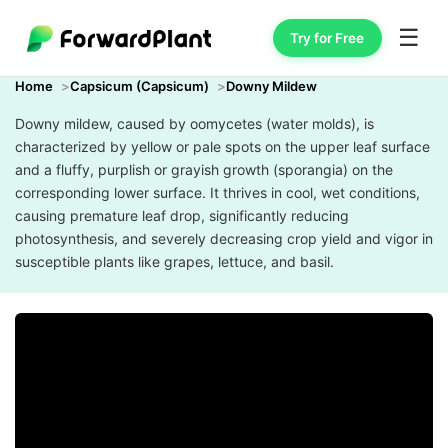
☰
Try for Free
Home
Capsicum (Capsicum)
Downy Mildew
Downy mildew, caused by oomycetes (water molds), is
characterized by yellow or pale spots on the upper leaf surface
and a fluffy, purplish or grayish growth (sporangia) on the
corresponding lower surface. It thrives in cool, wet conditions,
causing premature leaf drop, significantly reducing
photosynthesis, and severely decreasing crop yield and vigor in
susceptible plants like grapes, lettuce, and basil.