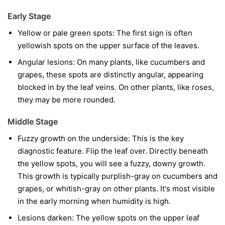
Early Stage
Yellow or pale green spots:
The first sign is often
yellowish spots on the upper surface of the leaves.
Angular lesions:
On many plants, like cucumbers and
grapes, these spots are distinctly angular, appearing
blocked in by the leaf veins. On other plants, like roses,
they may be more rounded.
Middle Stage
Fuzzy growth on the underside:
This is the key
diagnostic feature. Flip the leaf over. Directly beneath
the yellow spots, you will see a fuzzy, downy growth.
This growth is typically purplish-gray on cucumbers and
grapes, or whitish-gray on other plants. It's most visible
in the early morning when humidity is high.
Lesions darken:
The yellow spots on the upper leaf