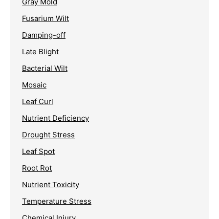
Gray Mold
Fusarium Wilt
Damping-off
Late Blight
Bacterial Wilt
Mosaic
Leaf Curl
Nutrient Deficiency
Drought Stress
Leaf Spot
Root Rot
Nutrient Toxicity
Temperature Stress
Chemical Injury