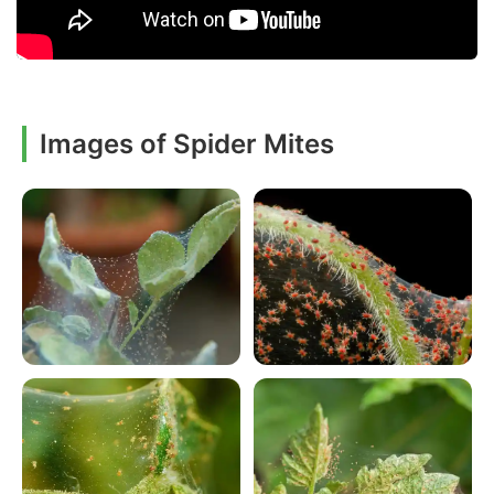
Images of Spider Mites