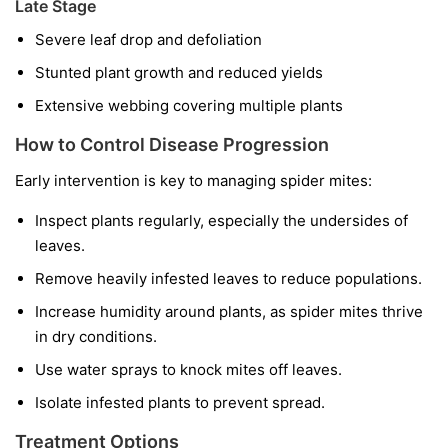
Late Stage
Severe leaf drop and defoliation
Stunted plant growth and reduced yields
Extensive webbing covering multiple plants
How to Control Disease Progression
Early intervention is key to managing spider mites:
Inspect plants regularly, especially the undersides of
leaves.
Remove heavily infested leaves to reduce populations.
Increase humidity around plants, as spider mites thrive
in dry conditions.
Use water sprays to knock mites off leaves.
Isolate infested plants to prevent spread.
Treatment Options