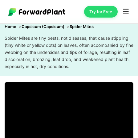
☰
Try for Free
Home
Capsicum (Capsicum)
Spider Mites
Spider Mites are tiny pests, not diseases, that cause stippling
(tiny white or yellow dots) on leaves, often accompanied by fine
webbing on the undersides and tips of foliage, resulting in leaf
discoloration, bronzing, leaf drop, and weakened plant health,
especially in hot, dry conditions.