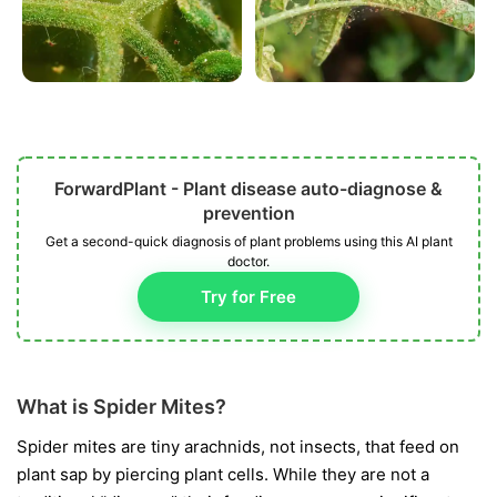
ForwardPlant - Plant disease auto-diagnose &
prevention
Get a second-quick diagnosis of plant problems using this AI plant
doctor.
Try for Free
What is Spider Mites?
Spider mites are tiny arachnids, not insects, that feed on
plant sap by piercing plant cells. While they are not a