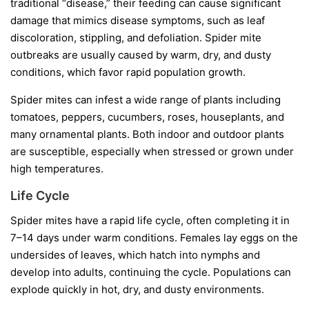
traditional “disease,” their feeding can cause significant
damage that mimics disease symptoms, such as leaf
discoloration, stippling, and defoliation. Spider mite
outbreaks are usually caused by warm, dry, and dusty
conditions, which favor rapid population growth.
Spider mites can infest a wide range of plants including
tomatoes, peppers, cucumbers, roses, houseplants, and
many ornamental plants. Both indoor and outdoor plants
are susceptible, especially when stressed or grown under
high temperatures.
Life Cycle
Spider mites have a rapid life cycle, often completing it in
7–14 days under warm conditions. Females lay eggs on the
undersides of leaves, which hatch into nymphs and
develop into adults, continuing the cycle. Populations can
explode quickly in hot, dry, and dusty environments.