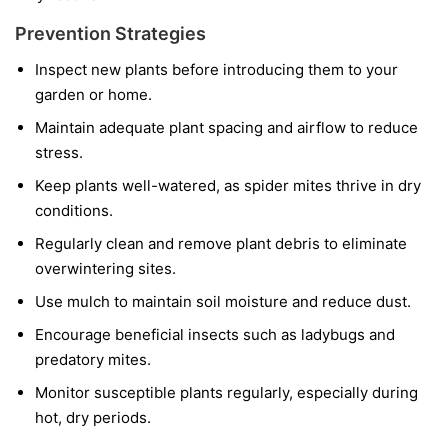
Prevention Strategies
Inspect new plants before introducing them to your
garden or home.
Maintain adequate plant spacing and airflow to reduce
stress.
Keep plants well-watered, as spider mites thrive in dry
conditions.
Regularly clean and remove plant debris to eliminate
overwintering sites.
Use mulch to maintain soil moisture and reduce dust.
Encourage beneficial insects such as ladybugs and
predatory mites.
Monitor susceptible plants regularly, especially during
hot, dry periods.