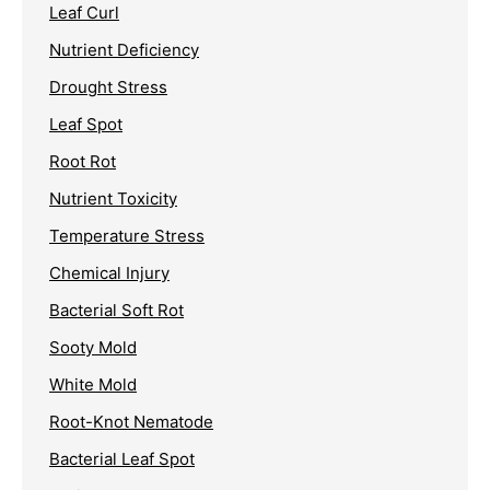
Leaf Curl
Nutrient Deficiency
Drought Stress
Leaf Spot
Root Rot
Nutrient Toxicity
Temperature Stress
Chemical Injury
Bacterial Soft Rot
Sooty Mold
White Mold
Root-Knot Nematode
Bacterial Leaf Spot