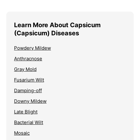
Learn More About Capsicum
(Capsicum) Diseases
Powdery Mildew
Anthracnose
Gray Mold
Fusarium Wilt
Damping-off
Downy Mildew
Late Blight
Bacterial Wilt
Mosaic