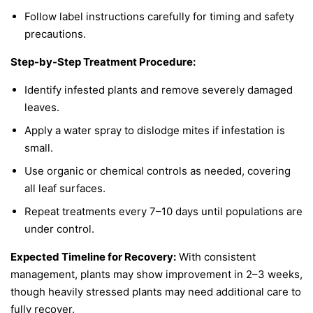
Follow label instructions carefully for timing and safety
precautions.
Step-by-Step Treatment Procedure:
Identify infested plants and remove severely damaged
leaves.
Apply a water spray to dislodge mites if infestation is
small.
Use organic or chemical controls as needed, covering
all leaf surfaces.
Repeat treatments every 7–10 days until populations are
under control.
Expected Timeline for Recovery:
With consistent
management, plants may show improvement in 2–3 weeks,
though heavily stressed plants may need additional care to
fully recover.