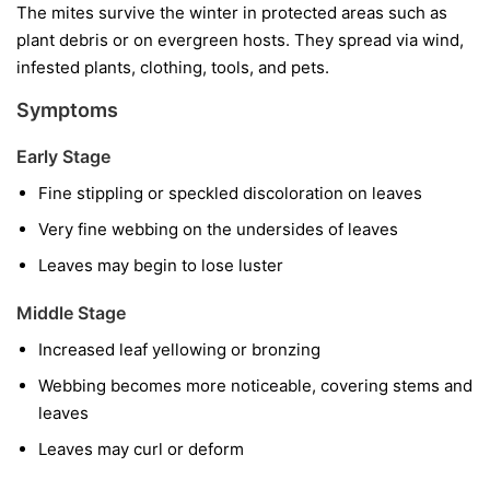
The mites survive the winter in protected areas such as
plant debris or on evergreen hosts. They spread via wind,
infested plants, clothing, tools, and pets.
Symptoms
Early Stage
Fine stippling or speckled discoloration on leaves
Very fine webbing on the undersides of leaves
Leaves may begin to lose luster
Middle Stage
Increased leaf yellowing or bronzing
Webbing becomes more noticeable, covering stems and
leaves
Leaves may curl or deform