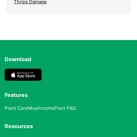
Thrips Damage
Download
Features
Plant Care
Mushrooms
Plant FAQ
Resources