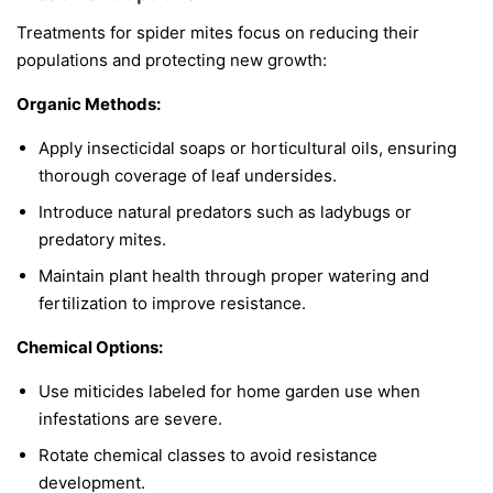
Treatments for spider mites focus on reducing their
populations and protecting new growth:
Organic Methods:
Apply insecticidal soaps or horticultural oils, ensuring
thorough coverage of leaf undersides.
Introduce natural predators such as ladybugs or
predatory mites.
Maintain plant health through proper watering and
fertilization to improve resistance.
Chemical Options:
Use miticides labeled for home garden use when
infestations are severe.
Rotate chemical classes to avoid resistance
development.